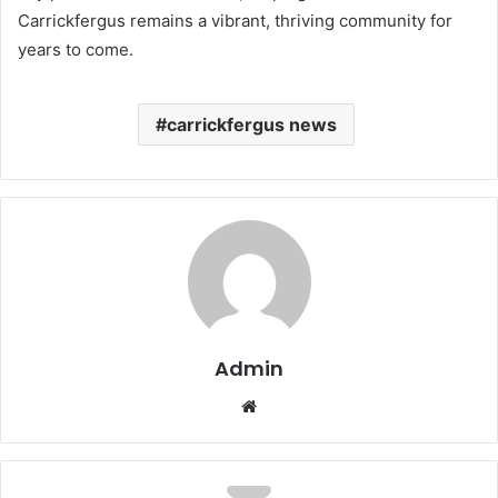
Carrickfergus remains a vibrant, thriving community for
years to come.
carrickfergus news
Admin
Website