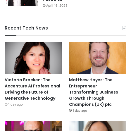
April 16, 2025
Recent Tech News
Victoria Bracken: The
Matthew Hayes: The
Accenture AI Professional
Entrepreneur
Driving the Future of
Transforming Business
Generative Technology
Growth Through
Champions (UK) plc
1 day ago
1 day ago