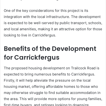
One of the key considerations for this project is its
integration with the local infrastructure. The development
is expected to be well-served by public transport, schools,
and local amenities, making it an attractive option for those
looking to live in Carrickfergus.
Benefits of the Development
for Carrickfergus
The proposed housing development on Trailcock Road is
expected to bring numerous benefits to Carrickfergus.
Firstly, it will help alleviate the pressure on the local
housing market, offering affordable homes to those who
may otherwise struggle to find suitable accommodation in
the area. This will provide more options for young families,
first-time buyers, and retirees looking to downsize.