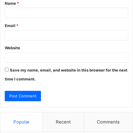
Name
*
*
Email
*
Website
Save my name, email, and website in this browser for the next
time I comment.
Popular
Recent
Comments