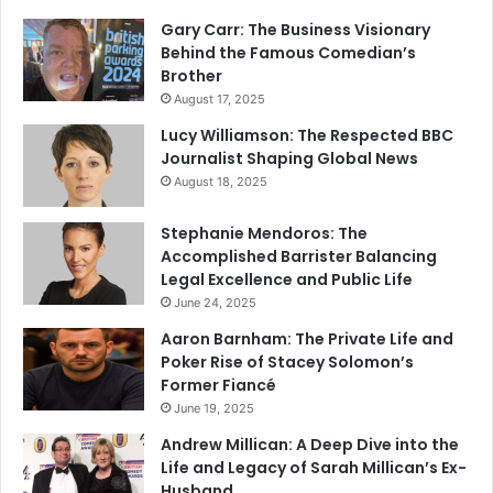
Gary Carr: The Business Visionary
Behind the Famous Comedian’s
Brother
August 17, 2025
Lucy Williamson: The Respected BBC
Journalist Shaping Global News
August 18, 2025
Stephanie Mendoros: The
Accomplished Barrister Balancing
Legal Excellence and Public Life
June 24, 2025
Aaron Barnham: The Private Life and
Poker Rise of Stacey Solomon’s
Former Fiancé
June 19, 2025
Andrew Millican: A Deep Dive into the
Life and Legacy of Sarah Millican’s Ex-
Husband