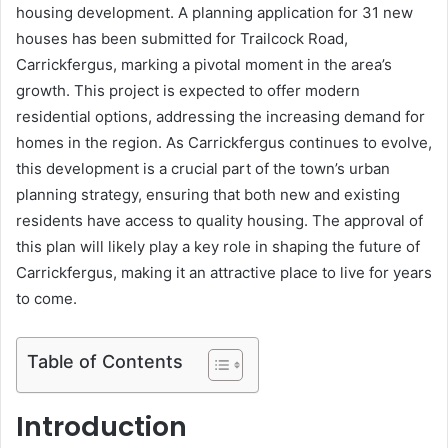
housing development. A planning application for 31 new
houses has been submitted for Trailcock Road,
Carrickfergus, marking a pivotal moment in the area’s
growth. This project is expected to offer modern
residential options, addressing the increasing demand for
homes in the region. As Carrickfergus continues to evolve,
this development is a crucial part of the town’s urban
planning strategy, ensuring that both new and existing
residents have access to quality housing. The approval of
this plan will likely play a key role in shaping the future of
Carrickfergus, making it an attractive place to live for years
to come.
Table of Contents
Introduction