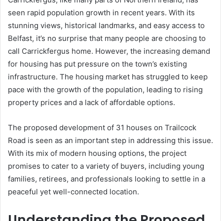
seen rapid population growth in recent years. With its
stunning views, historical landmarks, and easy access to
Belfast, it’s no surprise that many people are choosing to
call Carrickfergus home. However, the increasing demand
for housing has put pressure on the town’s existing
infrastructure. The housing market has struggled to keep
pace with the growth of the population, leading to rising
property prices and a lack of affordable options.
The proposed development of 31 houses on Trailcock
Road is seen as an important step in addressing this issue.
With its mix of modern housing options, the project
promises to cater to a variety of buyers, including young
families, retirees, and professionals looking to settle in a
peaceful yet well-connected location.
Understanding the Proposed