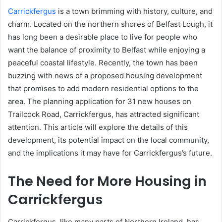
Carrickfergus
is a town brimming with history, culture, and
charm. Located on the northern shores of Belfast Lough, it
has long been a desirable place to live for people who
want the balance of proximity to Belfast while enjoying a
peaceful coastal lifestyle. Recently, the town has been
buzzing with news of a proposed housing development
that promises to add modern residential options to the
area. The planning application for 31 new houses on
Trailcock Road, Carrickfergus, has attracted significant
attention. This article will explore the details of this
development, its potential impact on the local community,
and the implications it may have for Carrickfergus’s future.
The Need for More Housing in
Carrickfergus
Carrickfergus, like many parts of Northern Ireland, has