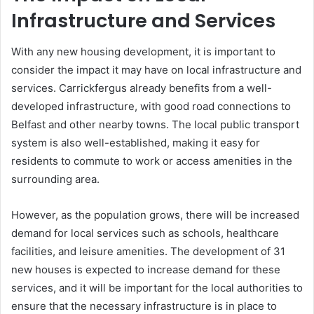
Infrastructure and Services
With any new housing development, it is important to
consider the impact it may have on local infrastructure and
services. Carrickfergus already benefits from a well-
developed infrastructure, with good road connections to
Belfast and other nearby towns. The local public transport
system is also well-established, making it easy for
residents to commute to work or access amenities in the
surrounding area.
However, as the population grows, there will be increased
demand for local services such as schools, healthcare
facilities, and leisure amenities. The development of 31
new houses is expected to increase demand for these
services, and it will be important for the local authorities to
ensure that the necessary infrastructure is in place to