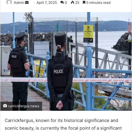
Send
Admin
April 7, 2025
0
25
5 minutes read
an
email
carrickfergus news
Carrickfergus, known for its historical significance and
scenic beauty, is currently the focal point of a significant