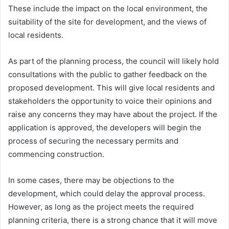
These include the impact on the local environment, the
suitability of the site for development, and the views of
local residents.
As part of the planning process, the council will likely hold
consultations with the public to gather feedback on the
proposed development. This will give local residents and
stakeholders the opportunity to voice their opinions and
raise any concerns they may have about the project. If the
application is approved, the developers will begin the
process of securing the necessary permits and
commencing construction.
In some cases, there may be objections to the
development, which could delay the approval process.
However, as long as the project meets the required
planning criteria, there is a strong chance that it will move