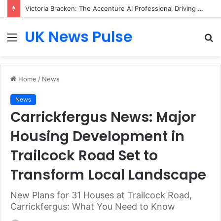
Victoria Bracken: The Accenture AI Professional Driving the Future of Generative Technology
UK News Pulse
Menu
S
fo
Home
/
News
News
Carrickfergus News: Major
Housing Development in
Trailcock Road Set to
Transform Local Landscape
New Plans for 31 Houses at Trailcock Road,
Carrickfergus: What You Need to Know