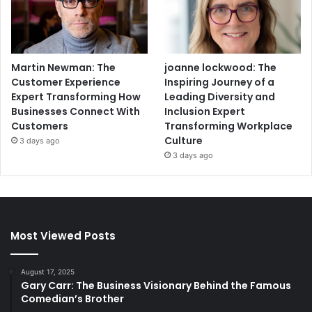
Martin Newman: The
joanne lockwood: The
Customer Experience
Inspiring Journey of a
Expert Transforming How
Leading Diversity and
Businesses Connect With
Inclusion Expert
Customers
Transforming Workplace
Culture
3 days ago
3 days ago
Most Viewed Posts
August 17, 2025
Gary Carr: The Business Visionary Behind the Famous
Comedian’s Brother