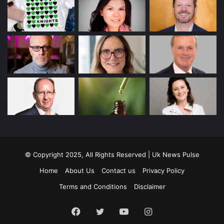
© Copyright 2025, All Rights Reserved | Uk News Pulse
Home
About Us
Contact us
Privacy Policy
Terms and Conditions
Disclaimer
Facebook
Twitter
YouTube
Instagram