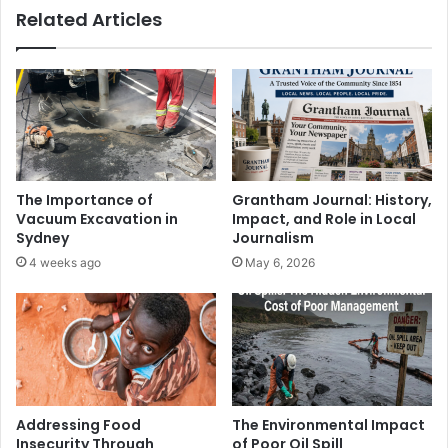
Related Articles
The Importance of
Grantham Journal: History,
Vacuum Excavation in
Impact, and Role in Local
Sydney
Journalism
4 weeks ago
May 6, 2026
Addressing Food
The Environmental Impact
Insecurity Through
of Poor Oil Spill