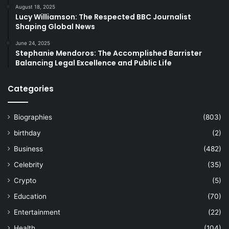
August 18, 2025
Lucy Williamson: The Respected BBC Journalist
Shaping Global News
June 24, 2025
Stephanie Mendoros: The Accomplished Barrister
Balancing Legal Excellence and Public Life
Categories
Biographies
(803)
birthday
(2)
Business
(482)
Celebrity
(35)
Crypto
(5)
Education
(70)
Entertainment
(22)
Health
(104)