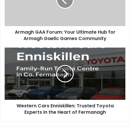
Armagh GAA Forum: Your Ultimate Hub for
Armagh Gaelic Games Community
Western Cars Enniskillen: Trusted Toyota
Experts in the Heart of Fermanagh