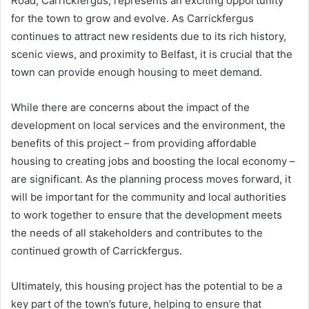
Road, Carrickfergus, represents an exciting opportunity
for the town to grow and evolve. As Carrickfergus
continues to attract new residents due to its rich history,
scenic views, and proximity to Belfast, it is crucial that the
town can provide enough housing to meet demand.
While there are concerns about the impact of the
development on local services and the environment, the
benefits of this project – from providing affordable
housing to creating jobs and boosting the local economy –
are significant. As the planning process moves forward, it
will be important for the community and local authorities
to work together to ensure that the development meets
the needs of all stakeholders and contributes to the
continued growth of Carrickfergus.
Ultimately, this housing project has the potential to be a
key part of the town’s future, helping to ensure that