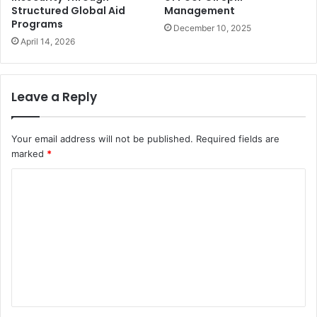
Structured Global Aid
Management
Programs
December 10, 2025
April 14, 2026
Leave a Reply
Your email address will not be published.
Required fields are
marked
*
C
o
m
m
e
n
t