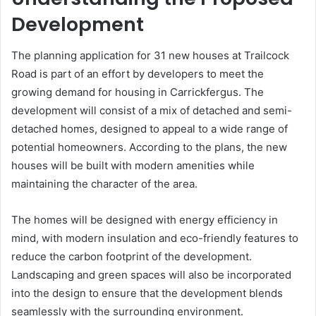
Development
The planning application for 31 new houses at Trailcock
Road is part of an effort by developers to meet the
growing demand for housing in Carrickfergus. The
development will consist of a mix of detached and semi-
detached homes, designed to appeal to a wide range of
potential homeowners. According to the plans, the new
houses will be built with modern amenities while
maintaining the character of the area.
The homes will be designed with energy efficiency in
mind, with modern insulation and eco-friendly features to
reduce the carbon footprint of the development.
Landscaping and green spaces will also be incorporated
into the design to ensure that the development blends
seamlessly with the surrounding environment.