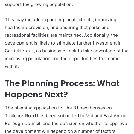
support the growing population.
This may include expanding local schools, improving
healthcare provision, and ensuring that parks and
recreational facilities are maintained. Additionally, the
development is likely to stimulate further investment in
Carrickfergus, as businesses look to take advantage of the
increasing population and the opportunities that come
with it.
The Planning Process: What
Happens Next?
The planning application for the 31 new houses on
Trailcock Road has been submitted to Mid and East Antrim
Borough Council, and the decision on whether to approve
the development will depend on a number of factors.