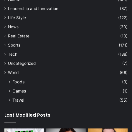
Leadership and Innovation
(87)
Life Style
(122)
News
(30)
Real Estate
(13)
Sports
(171)
Tech
(188)
Uncategorized
(7)
World
(68)
Foods
(3)
Games
(1)
Travel
(55)
Last Modified Posts