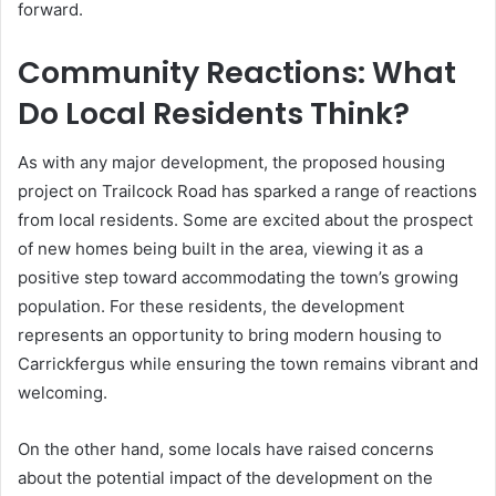
forward.
Community Reactions: What
Do Local Residents Think?
As with any major development, the proposed housing
project on Trailcock Road has sparked a range of reactions
from local residents. Some are excited about the prospect
of new homes being built in the area, viewing it as a
positive step toward accommodating the town’s growing
population. For these residents, the development
represents an opportunity to bring modern housing to
Carrickfergus while ensuring the town remains vibrant and
welcoming.
On the other hand, some locals have raised concerns
about the potential impact of the development on the