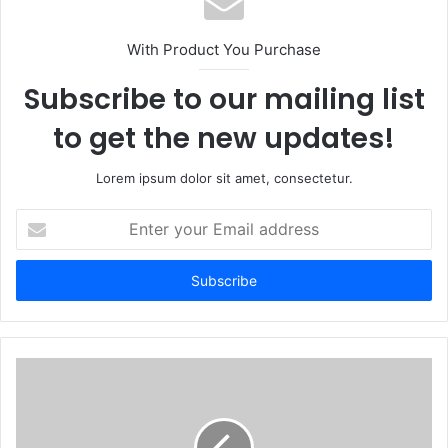
With Product You Purchase
Subscribe to our mailing list
to get the new updates!
Lorem ipsum dolor sit amet, consectetur.
Enter
your
Email
address