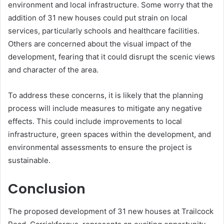
environment and local infrastructure. Some worry that the
addition of 31 new houses could put strain on local
services, particularly schools and healthcare facilities.
Others are concerned about the visual impact of the
development, fearing that it could disrupt the scenic views
and character of the area.
To address these concerns, it is likely that the planning
process will include measures to mitigate any negative
effects. This could include improvements to local
infrastructure, green spaces within the development, and
environmental assessments to ensure the project is
sustainable.
Conclusion
The proposed development of 31 new houses at Trailcock