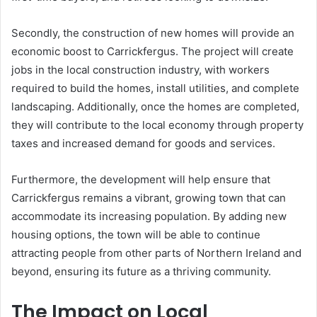
Secondly, the construction of new homes will provide an
economic boost to Carrickfergus. The project will create
jobs in the local construction industry, with workers
required to build the homes, install utilities, and complete
landscaping. Additionally, once the homes are completed,
they will contribute to the local economy through property
taxes and increased demand for goods and services.
Furthermore, the development will help ensure that
Carrickfergus remains a vibrant, growing town that can
accommodate its increasing population. By adding new
housing options, the town will be able to continue
attracting people from other parts of Northern Ireland and
beyond, ensuring its future as a thriving community.
The Impact on Local