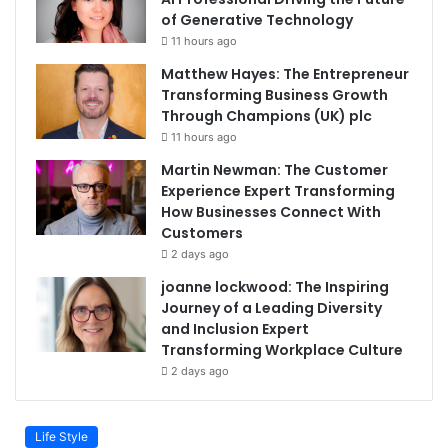
of Generative Technology
11 hours ago
Matthew Hayes: The Entrepreneur
Transforming Business Growth
Through Champions (UK) plc
11 hours ago
Martin Newman: The Customer
Experience Expert Transforming
How Businesses Connect With
Customers
2 days ago
joanne lockwood: The Inspiring
Journey of a Leading Diversity
and Inclusion Expert
Transforming Workplace Culture
2 days ago
Life Style