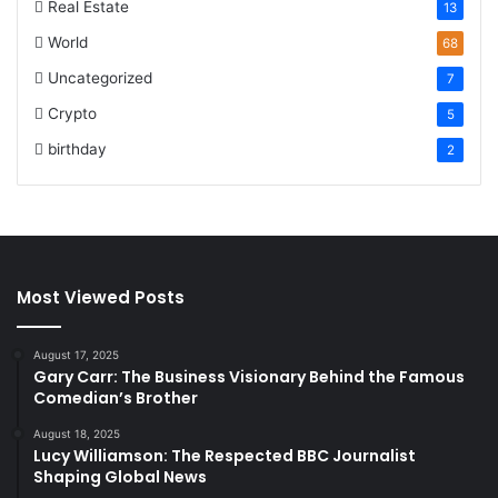
Real Estate
13
World
68
Uncategorized
7
Crypto
5
birthday
2
Most Viewed Posts
August 17, 2025
Gary Carr: The Business Visionary Behind the Famous
Comedian’s Brother
August 18, 2025
Lucy Williamson: The Respected BBC Journalist
Shaping Global News