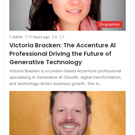
Biographies
Admin
11 hours ago
0
1
Victoria Bracken: The Accenture AI
Professional Driving the Future of
Generative Technology
Victoria Bracken is a London-based Accenture professional
specialising in Generative AI (GenAI), digital transformation,
and technology-driven business growth. She is…