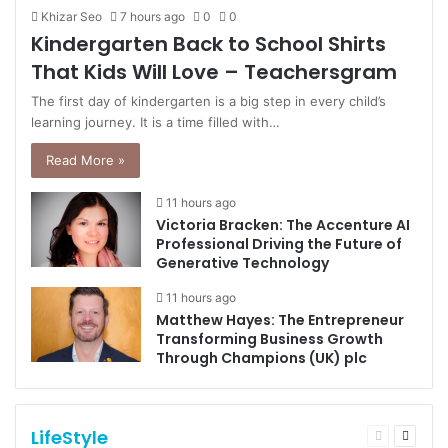
Khizar Seo
7 hours ago
0
0
Kindergarten Back to School Shirts
That Kids Will Love – Teachersgram
The first day of kindergarten is a big step in every child’s
learning journey. It is a time filled with…
Read More »
11 hours ago
Victoria Bracken: The Accenture AI
Professional Driving the Future of
Generative Technology
11 hours ago
Matthew Hayes: The Entrepreneur
Transforming Business Growth
Through Champions (UK) plc
LifeStyle
Previous
Next