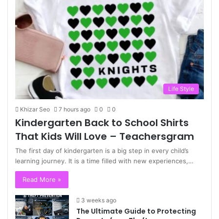
Life Style
Khizar Seo
7 hours ago
0
0
Kindergarten Back to School Shirts
That Kids Will Love – Teachersgram
The first day of kindergarten is a big step in every child’s
learning journey. It is a time filled with new experiences,…
Read More »
3 weeks ago
The Ultimate Guide to Protecting