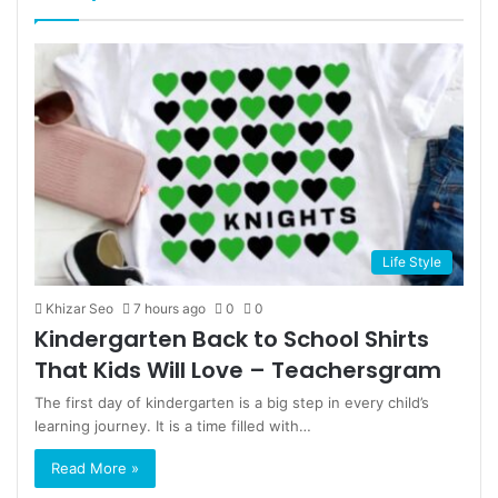
page
page
Life Style
Khizar Seo
7 hours ago
0
0
Kindergarten Back to School Shirts
That Kids Will Love – Teachersgram
The first day of kindergarten is a big step in every child’s
learning journey. It is a time filled with…
Read More »