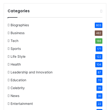
Categories
Biographies
803
Business
482
Tech
188
Sports
171
Life Style
122
Health
104
Leadership and Innovation
87
Education
70
Celebrity
35
News
30
Entertainment
22