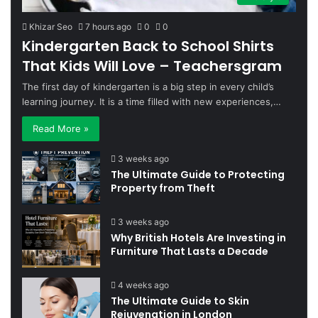
Khizar Seo
7 hours ago
0
0
Kindergarten Back to School Shirts
That Kids Will Love – Teachersgram
The first day of kindergarten is a big step in every child’s
learning journey. It is a time filled with new experiences,…
Read More »
3 weeks ago
The Ultimate Guide to Protecting
Property from Theft
3 weeks ago
Why British Hotels Are Investing in
Furniture That Lasts a Decade
4 weeks ago
The Ultimate Guide to Skin
Rejuvenation in London