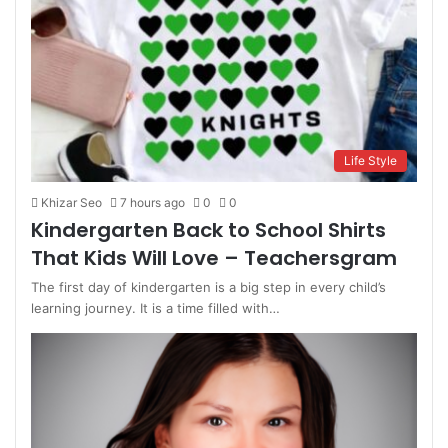
Life Style
Khizar Seo
7 hours ago
0
0
Kindergarten Back to School Shirts
That Kids Will Love – Teachersgram
The first day of kindergarten is a big step in every child’s
learning journey. It is a time filled with…