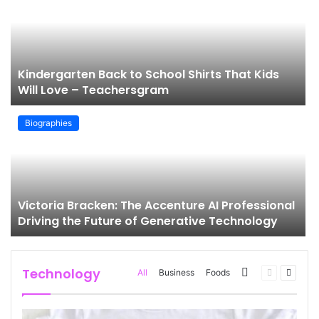
g
Kindergarten Back to School Shirts That Kids
Will Love – Teachersgram
Biographies
Victoria Bracken: The Accenture AI Professional
Driving the Future of Generative Technology
Technology
More
Previous
Next
All
Business
Foods
page
page