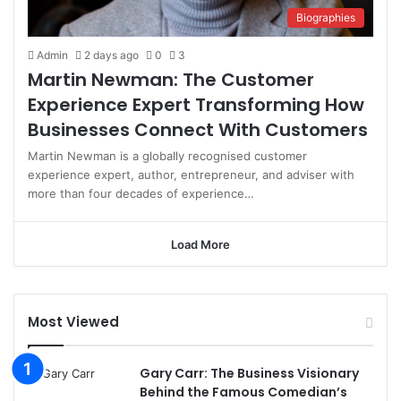
Biographies
Admin
2 days ago
0
3
Martin Newman: The Customer
Experience Expert Transforming How
Businesses Connect With Customers
Martin Newman is a globally recognised customer
experience expert, author, entrepreneur, and adviser with
more than four decades of experience…
Load More
Most Viewed
Gary Carr: The Business Visionary
Behind the Famous Comedian’s