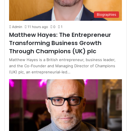
Biographies
Admin
11 hours ago
0
1
Matthew Hayes: The Entrepreneur
Transforming Business Growth
Through Champions (UK) plc
Matthew Hayes is a British entrepreneur, business leader,
and the Co-Founder and Managing Director of Champions
(UK) plc, an entrepreneurial-led…