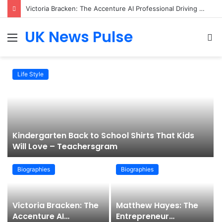
Victoria Bracken: The Accenture AI Professional Driving the Future of Generative Technology
UK News Pulse
Menu
S
fo
Life Style
Kindergarten Back to School Shirts That Kids
Will Love – Teachersgram
Biographies
Biographies
Victoria Bracken: The
Matthew Hayes: The
Accenture AI
Entrepreneur