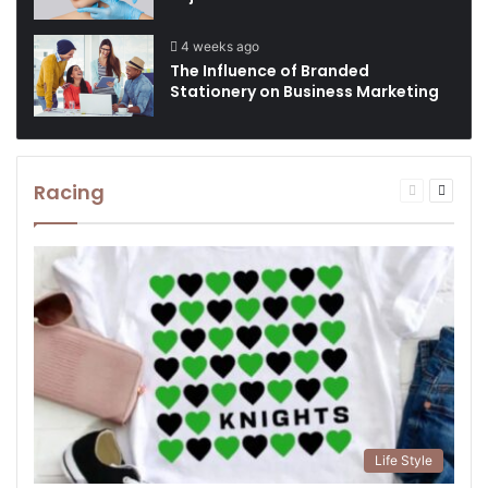
4 weeks ago
The Influence of Branded
Stationery on Business Marketing
Racing
Previous
Next
page
page
Life Style