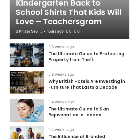
Kindergarten Back to
School Shirts That Kids Will
Love – Teachersgram
Khizar Seo
7 hours ago
0
0
3 weeks ago
The Ultimate Guide to Protecting
Property from Theft
3 weeks ago
Why British Hotels Are Investing in
Furniture That Lasts a Decade
4 weeks ago
The Ultimate Guide to Skin
Rejuvenation in London
4 weeks ago
The Influence of Branded