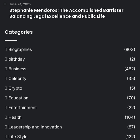
June 24, 2025
Stephanie Mendoros: The Accomplished Barrister
Balancing Legal Excellence and Public Life
Categories
Biographies
(803)
birthday
(2)
Business
(482)
Celebrity
(35)
Crypto
(5)
Education
(70)
Entertainment
(22)
Health
(104)
Leadership and Innovation
(87)
Life Style
(122)