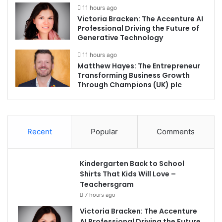
11 hours ago
Victoria Bracken: The Accenture AI
Professional Driving the Future of
Generative Technology
11 hours ago
Matthew Hayes: The Entrepreneur
Transforming Business Growth
Through Champions (UK) plc
Recent
Popular
Comments
Kindergarten Back to School
Shirts That Kids Will Love –
Teachersgram
7 hours ago
Victoria Bracken: The Accenture
AI Professional Driving the Future