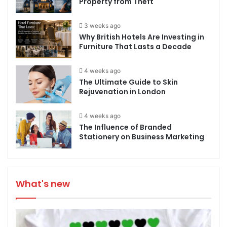
Property from Theft
3 weeks ago
Why British Hotels Are Investing in
Furniture That Lasts a Decade
4 weeks ago
The Ultimate Guide to Skin
Rejuvenation in London
4 weeks ago
The Influence of Branded
Stationery on Business Marketing
What's new