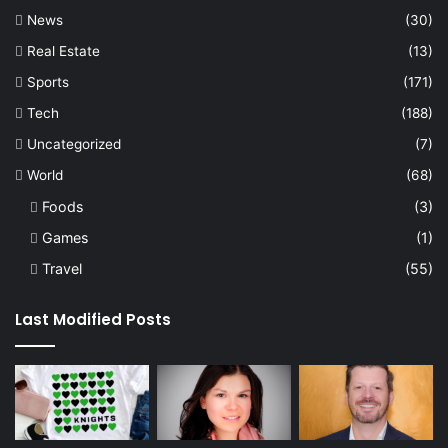
News
(30)
Real Estate
(13)
Sports
(171)
Tech
(188)
Uncategorized
(7)
World
(68)
Foods
(3)
Games
(1)
Travel
(55)
Last Modified Posts