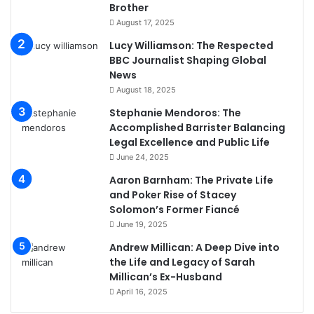
Brother
August 17, 2025
Lucy Williamson: The Respected
BBC Journalist Shaping Global
News
August 18, 2025
Stephanie Mendoros: The
Accomplished Barrister Balancing
Legal Excellence and Public Life
June 24, 2025
Aaron Barnham: The Private Life
and Poker Rise of Stacey
Solomon’s Former Fiancé
June 19, 2025
Andrew Millican: A Deep Dive into
the Life and Legacy of Sarah
Millican’s Ex-Husband
April 16, 2025