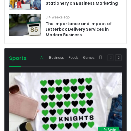
Stationery on Business Marketing
4 weeks ago
The Importance and Impact of
Letterbox Delivery Services in
Modern Business
Sports
More
Previous
Next
All
Business
Foods
Games
page
page
Life Style