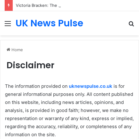
Victoria Bracken: The Accenture AI Professional Driving the Future of Generative Technology
UK News Pulse
Menu
S
fo
Home
Disclaimer
The information provided on
uknewspulse.co.uk
is for
general informational purposes only. All content published
on this website, including news articles, opinions, and
analysis, is provided in good faith; however, we make no
representation or warranty of any kind, express or implied,
regarding the accuracy, reliability, or completeness of any
information on the site.