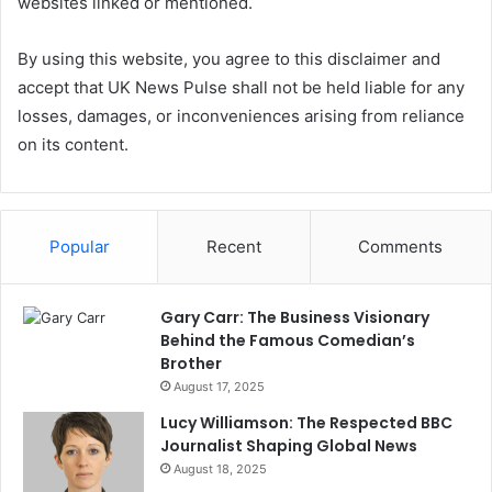
websites linked or mentioned.
By using this website, you agree to this disclaimer and
accept that UK News Pulse shall not be held liable for any
losses, damages, or inconveniences arising from reliance
on its content.
Popular
Recent
Comments
Gary Carr: The Business Visionary
Behind the Famous Comedian’s
Brother
August 17, 2025
Lucy Williamson: The Respected BBC
Journalist Shaping Global News
August 18, 2025