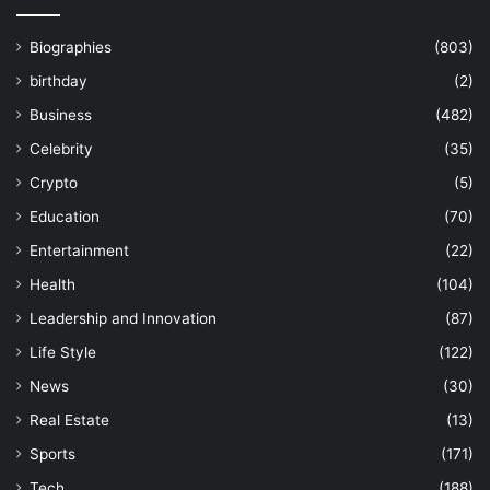
Biographies
(803)
birthday
(2)
Business
(482)
Celebrity
(35)
Crypto
(5)
Education
(70)
Entertainment
(22)
Health
(104)
Leadership and Innovation
(87)
Life Style
(122)
News
(30)
Real Estate
(13)
Sports
(171)
Tech
(188)