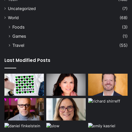
Uncategorized
(7)
World
(68)
Foods
(3)
Games
(1)
Travel
(55)
Last Modified Posts