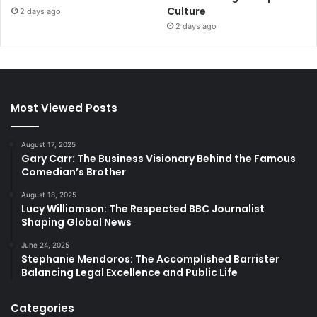
Culture
2 days ago
2 days ago
Most Viewed Posts
August 17, 2025
Gary Carr: The Business Visionary Behind the Famous
Comedian’s Brother
August 18, 2025
Lucy Williamson: The Respected BBC Journalist
Shaping Global News
June 24, 2025
Stephanie Mendoros: The Accomplished Barrister
Balancing Legal Excellence and Public Life
Categories