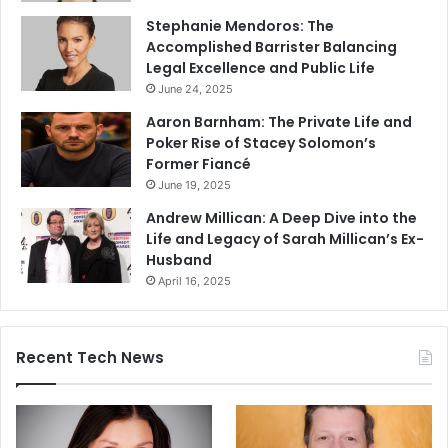
Stephanie Mendoros: The
Accomplished Barrister Balancing
Legal Excellence and Public Life
June 24, 2025
Aaron Barnham: The Private Life and
Poker Rise of Stacey Solomon’s
Former Fiancé
June 19, 2025
Andrew Millican: A Deep Dive into the
Life and Legacy of Sarah Millican’s Ex-
Husband
April 16, 2025
Recent Tech News