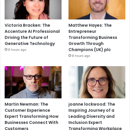
Victoria Bracken: The
Matthew Hayes: The
Accenture AI Professional
Entrepreneur
Driving the Future of
Transforming Business
Generative Technology
Growth Through
Champions (UK) plc
8 hours ago
8 hours ago
Martin Newman: The
joanne lockwood: The
Customer Experience
Inspiring Journey of a
Expert Transforming How
Leading Diversity and
Businesses Connect With
Inclusion Expert
Customers
Transforming Workplace