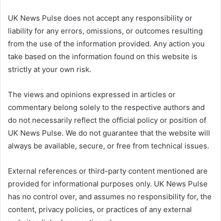
UK News Pulse does not accept any responsibility or
liability for any errors, omissions, or outcomes resulting
from the use of the information provided. Any action you
take based on the information found on this website is
strictly at your own risk.
The views and opinions expressed in articles or
commentary belong solely to the respective authors and
do not necessarily reflect the official policy or position of
UK News Pulse. We do not guarantee that the website will
always be available, secure, or free from technical issues.
External references or third-party content mentioned are
provided for informational purposes only. UK News Pulse
has no control over, and assumes no responsibility for, the
content, privacy policies, or practices of any external