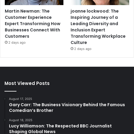
Martin Newman: The
joanne lockwood: The
Customer Experience
Inspiring Journey of a
Expert Transforming How
Leading Diversity and
Businesses Connect With
Inclusion Expert
Customers
Transforming Workplace
Culture
2 days ago
2 days ago
Most Viewed Posts
August 17, 2025
Gary Carr: The Business Visionary Behind the Famous
Comedian’s Brother
August 18, 2025
Lucy Williamson: The Respected BBC Journalist
Shaping Global News