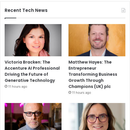
Recent Tech News
Victoria Bracken: The
Matthew Hayes: The
Accenture AI Professional
Entrepreneur
Driving the Future of
Transforming Business
Generative Technology
Growth Through
Champions (UK) plc
11 hours ago
11 hours ago