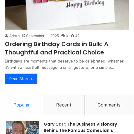
Admin
September 11, 2025
0
47
Ordering Birthday Cards in Bulk: A
Thoughtful and Practical Choice
Birthdays are moments that deserve to be celebrated, whether
it’s with a heartfelt message, a small gesture, or a simple…
Read More »
Popular
Recent
Comments
Gary Carr: The Business Visionary
Behind the Famous Comedian’s