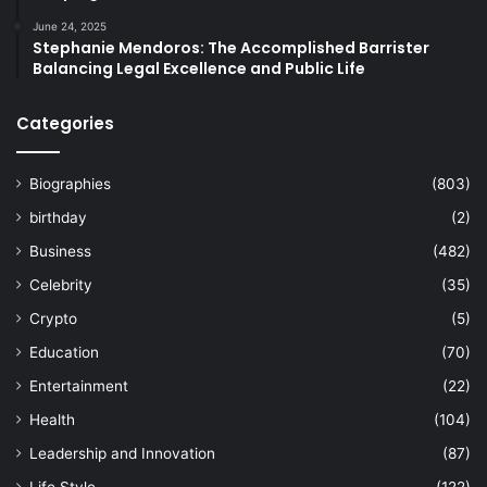
June 24, 2025
Stephanie Mendoros: The Accomplished Barrister
Balancing Legal Excellence and Public Life
Categories
Biographies
(803)
birthday
(2)
Business
(482)
Celebrity
(35)
Crypto
(5)
Education
(70)
Entertainment
(22)
Health
(104)
Leadership and Innovation
(87)
Life Style
(122)