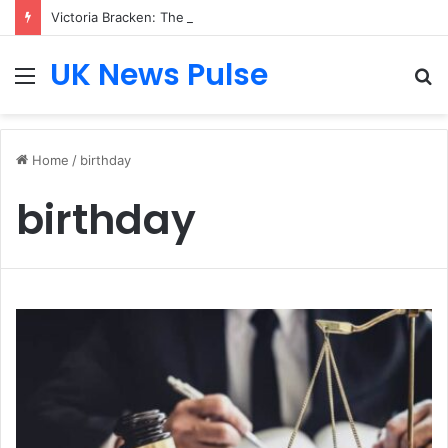
Victoria Bracken: The Accenture AI Professional Driving the Future of Generative Technology
UK News Pulse
Menu
S
fo
Home
/
birthday
birthday