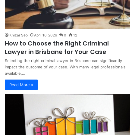
Khizar Seo
April 16, 2026
0
12
How to Choose the Right Criminal
Lawyer in Brisbane for Your Case
Selecting the right criminal lawyer in Brisbane can significantly
impact the outcome of your case. With many legal professionals
available,…
Read More »