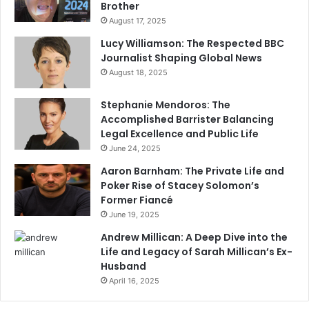
Brother
August 17, 2025
Lucy Williamson: The Respected BBC
Journalist Shaping Global News
August 18, 2025
Stephanie Mendoros: The
Accomplished Barrister Balancing
Legal Excellence and Public Life
June 24, 2025
Aaron Barnham: The Private Life and
Poker Rise of Stacey Solomon’s
Former Fiancé
June 19, 2025
Andrew Millican: A Deep Dive into the
Life and Legacy of Sarah Millican’s Ex-
Husband
April 16, 2025