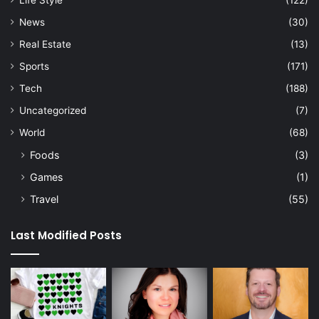
News
(30)
Real Estate
(13)
Sports
(171)
Tech
(188)
Uncategorized
(7)
World
(68)
Foods
(3)
Games
(1)
Travel
(55)
Last Modified Posts