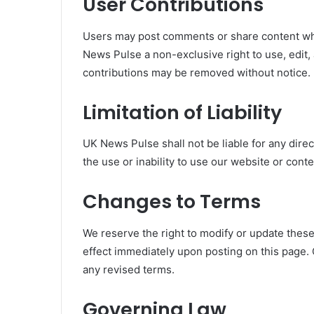
User Contributions
Users may post comments or share content whe
News Pulse a non-exclusive right to use, edit, 
contributions may be removed without notice.
Limitation of Liability
UK News Pulse shall not be liable for any dire
the use or inability to use our website or conte
Changes to Terms
We reserve the right to modify or update thes
effect immediately upon posting on this page.
any revised terms.
Governing Law