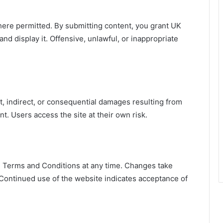
re permitted. By submitting content, you grant UK
and display it. Offensive, unlawful, or inappropriate
ct, indirect, or consequential damages resulting from
nt. Users access the site at their own risk.
e Terms and Conditions at any time. Changes take
 Continued use of the website indicates acceptance of