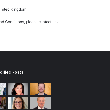
United Kingdom.
nd Conditions, please contact us at
dified Posts