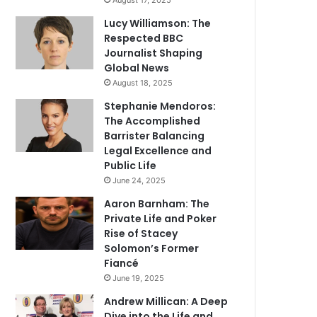
August 17, 2025
Lucy Williamson: The
Respected BBC
Journalist Shaping
Global News
August 18, 2025
Stephanie Mendoros:
The Accomplished
Barrister Balancing
Legal Excellence and
Public Life
June 24, 2025
Aaron Barnham: The
Private Life and Poker
Rise of Stacey
Solomon’s Former
Fiancé
June 19, 2025
Andrew Millican: A Deep
Dive into the Life and