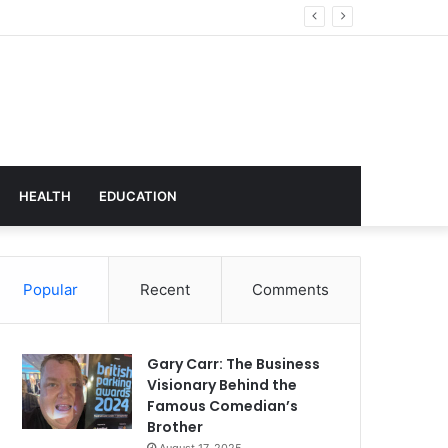
hnology
HEALTH
EDUCATION
Popular
Recent
Comments
Gary Carr: The Business
Visionary Behind the
Famous Comedian’s
Brother