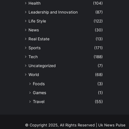
Health
(104)
Leadership and Innovation
(87)
Life Style
(122)
News
(30)
Real Estate
(13)
Sports
(171)
Tech
(188)
Uncategorized
(7)
World
(68)
Foods
(3)
Games
(1)
Travel
(55)
© Copyright 2025, All Rights Reserved | Uk News Pulse