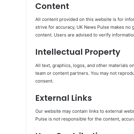
Content
All content provided on this website is for in
strive for accuracy, UK News Pulse makes no g
content. Users are advised to verify information
Intellectual Property
All text, graphics, logos, and other materials 
team or content partners. You may not reproduc
consent.
External Links
Our website may contain links to external webs
Pulse is not responsible for the content, accura