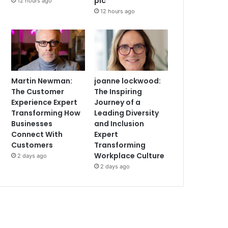
plc
12 hours ago
12 hours ago
Martin Newman:
joanne lockwood:
The Customer
The Inspiring
Experience Expert
Journey of a
Transforming How
Leading Diversity
Businesses
and Inclusion
Connect With
Expert
Customers
Transforming
Workplace Culture
2 days ago
2 days ago