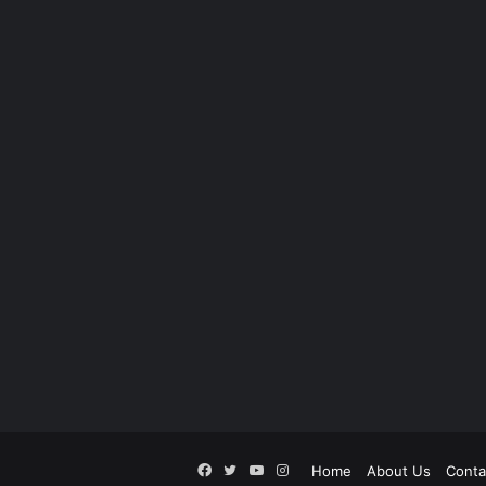
Facebook
Twitter
YouTube
Instagram
Home
About Us
Conta