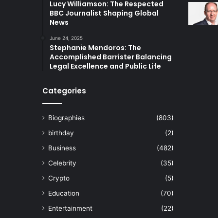
Lucy Williamson: The Respected
BBC Journalist Shaping Global
News
June 24, 2025
Stephanie Mendoros: The
Accomplished Barrister Balancing
Legal Excellence and Public Life
Categories
Biographies
(803)
birthday
(2)
Business
(482)
Celebrity
(35)
Crypto
(5)
Education
(70)
Entertainment
(22)