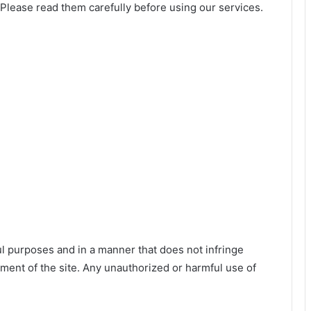
Please read them carefully before using our services.
l purposes and in a manner that does not infringe
oyment of the site. Any unauthorized or harmful use of