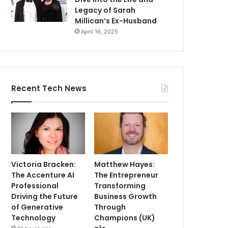
Legacy of Sarah
Millican’s Ex-Husband
April 16, 2025
Recent Tech News
Victoria Bracken:
Matthew Hayes:
The Accenture AI
The Entrepreneur
Professional
Transforming
Driving the Future
Business Growth
of Generative
Through
Technology
Champions (UK)