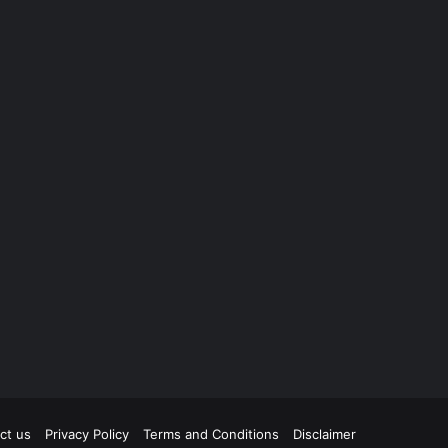
ct us
Privacy Policy
Terms and Conditions
Disclaimer