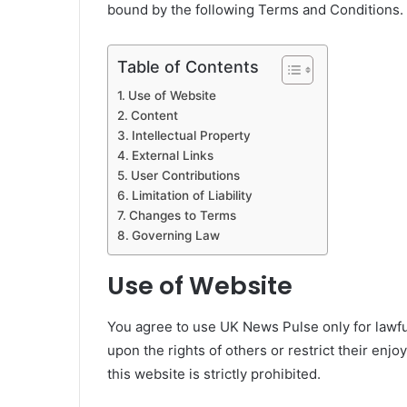
bound by the following Terms and Conditions. 
Table of Contents
Use of Website
Content
Intellectual Property
External Links
User Contributions
Limitation of Liability
Changes to Terms
Governing Law
Use of Website
You agree to use UK News Pulse only for lawfu
upon the rights of others or restrict their enj
this website is strictly prohibited.