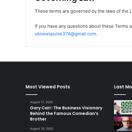
These terms are governed by the laws of the 
If you have any questions about these Terms a
uknewspulse374@gmail.com
.
Most Viewed Posts
Last Mo
August 17, 2025
Gary Carr: The Business Visionary
Behind the Famous Comedian’s
Brother
August 18, 2025