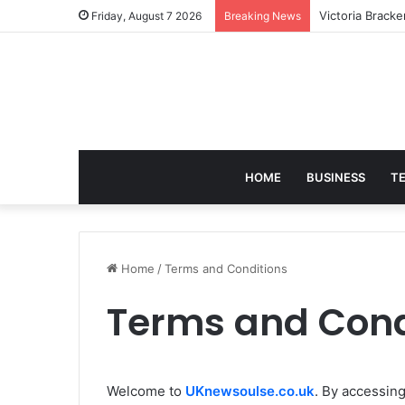
Victoria Brack
Friday, August 7 2026
Breaking News
HOME
BUSINESS
T
Home
/
Terms and Conditions
Terms and Cond
Welcome to
UKnewsoulse.co.uk
. By accessin