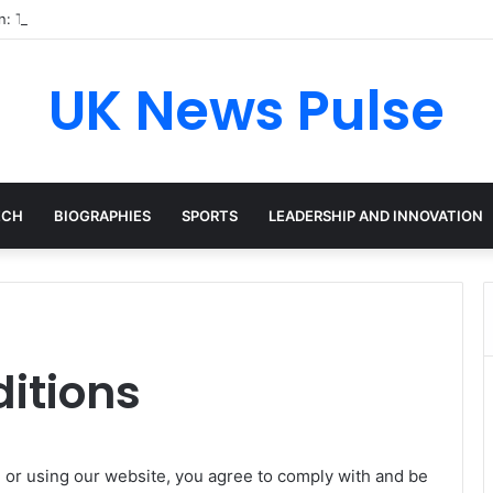
en: The Accenture AI Professional Driving the Future of Generative Tec
UK News Pulse
ECH
BIOGRAPHIES
SPORTS
LEADERSHIP AND INNOVATION
itions
g or using our website, you agree to comply with and be