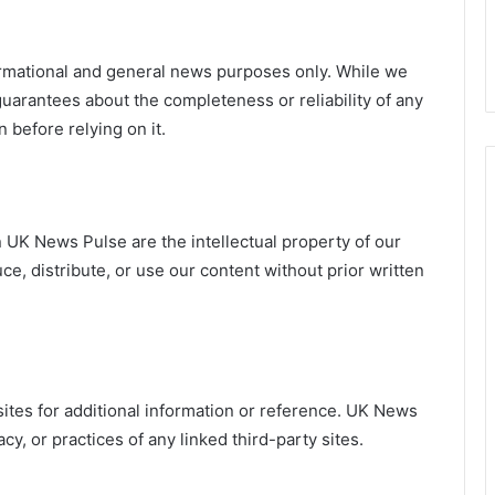
formational and general news purposes only. While we
uarantees about the completeness or reliability of any
 before relying on it.
on UK News Pulse are the intellectual property of our
e, distribute, or use our content without prior written
ites for additional information or reference. UK News
cy, or practices of any linked third-party sites.