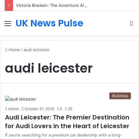
Victoria Bracken: The Accenture AI Professional Driving the Future of Generative Technology
UK News Pulse
Menu
S
fo
Home
/
audi leicester
audi leicester
Business
Admin
October 31, 2025
0
26
Audi Leicester: The Premier Destination
for Audi Lovers in the Heart of Leicester
If you’re searching for a premium car dealership with a long-