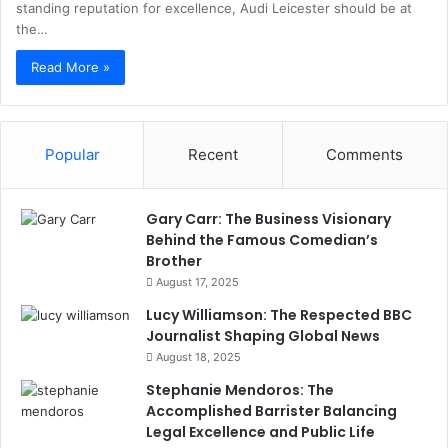
standing reputation for excellence, Audi Leicester should be at
the…
Read More »
Popular
Recent
Comments
Gary Carr: The Business Visionary
Behind the Famous Comedian’s
Brother
August 17, 2025
Lucy Williamson: The Respected BBC
Journalist Shaping Global News
August 18, 2025
Stephanie Mendoros: The
Accomplished Barrister Balancing
Legal Excellence and Public Life