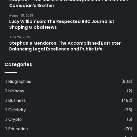
Comedian’s Brother
August 18, 2025
Lucy Williamson: The Respected BBC Journalist
Shaping Global News
June 24, 2025
Stephanie Mendoros: The Accomplished Barrister
Balancing Legal Excellence and Public Life
Categories
Biographies
(803)
birthday
(2)
Business
(482)
Celebrity
(35)
Crypto
(5)
Education
(70)