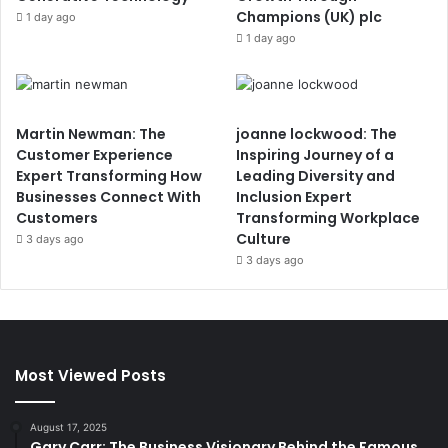
Champions (UK) plc
1 day ago
1 day ago
Martin Newman: The
joanne lockwood: The
Customer Experience
Inspiring Journey of a
Expert Transforming How
Leading Diversity and
Businesses Connect With
Inclusion Expert
Customers
Transforming Workplace
Culture
3 days ago
3 days ago
Most Viewed Posts
August 17, 2025
Gary Carr: The Business Visionary Behind the Famous