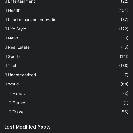
Entertainment
(22)
Health
(104)
Leadership and Innovation
(87)
Life Style
(122)
News
(30)
Real Estate
(13)
Sports
(171)
Tech
(188)
Uncategorized
(7)
World
(68)
Foods
(3)
Games
(1)
Travel
(55)
Last Modified Posts