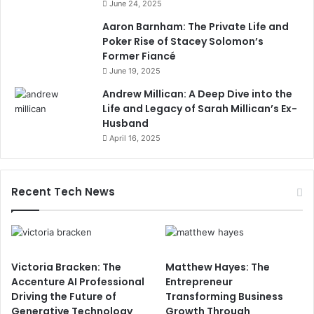
June 24, 2025
Aaron Barnham: The Private Life and
Poker Rise of Stacey Solomon’s
Former Fiancé
June 19, 2025
Andrew Millican: A Deep Dive into the
Life and Legacy of Sarah Millican’s Ex-
Husband
April 16, 2025
Recent Tech News
Victoria Bracken: The
Matthew Hayes: The
Accenture AI Professional
Entrepreneur
Driving the Future of
Transforming Business
Generative Technology
Growth Through