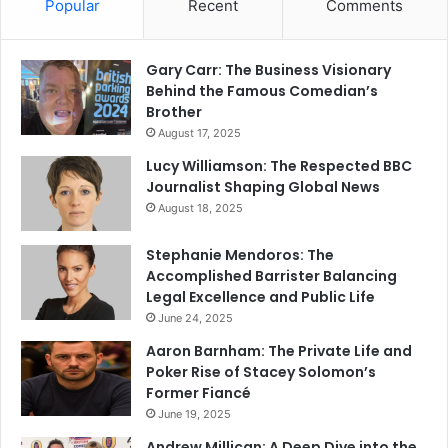
Popular
Recent
Comments
Gary Carr: The Business Visionary
Behind the Famous Comedian’s
Brother
August 17, 2025
Lucy Williamson: The Respected BBC
Journalist Shaping Global News
August 18, 2025
Stephanie Mendoros: The
Accomplished Barrister Balancing
Legal Excellence and Public Life
June 24, 2025
Aaron Barnham: The Private Life and
Poker Rise of Stacey Solomon’s
Former Fiancé
June 19, 2025
Andrew Millican: A Deep Dive into the