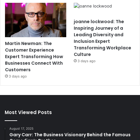
joanne lockwood: The
Inspiring Journey of a
Leading Diversity and
Inclusion Expert
Martin Newman: The
Transforming Workplace
Customer Experience
Culture
Expert Transforming How
3 days ago
Businesses Connect With
Customers
3 days ago
Most Viewed Posts
August 17, 2025
Gary Carr: The Business Visionary Behind the Famous