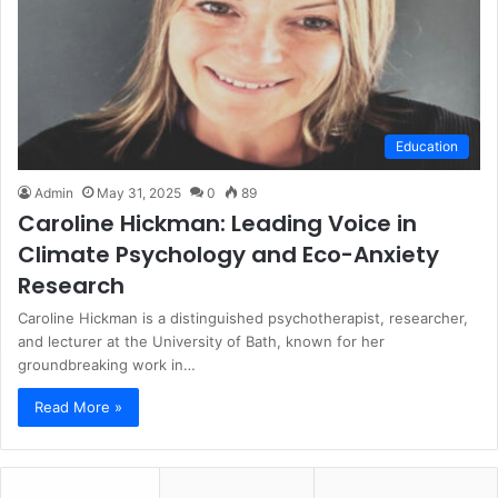
Education
Admin
May 31, 2025
0
89
Caroline Hickman: Leading Voice in
Climate Psychology and Eco-Anxiety
Research
Caroline Hickman is a distinguished psychotherapist, researcher,
and lecturer at the University of Bath, known for her
groundbreaking work in…
Read More »