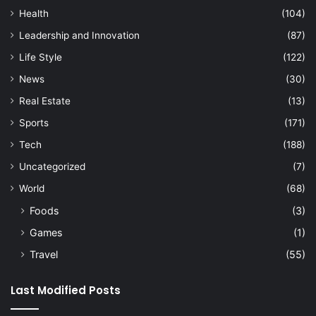
Health
(104)
Leadership and Innovation
(87)
Life Style
(122)
News
(30)
Real Estate
(13)
Sports
(171)
Tech
(188)
Uncategorized
(7)
World
(68)
Foods
(3)
Games
(1)
Travel
(55)
Last Modified Posts