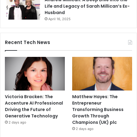
Life and Legacy of Sarah Millican’s Ex-
Husband
April 16, 2025
Recent Tech News
Victoria Bracken: The
Matthew Hayes: The
Accenture AI Professional
Entrepreneur
Driving the Future of
Transforming Business
Generative Technology
Growth Through
Champions (UK) plc
2 days ago
2 days ago