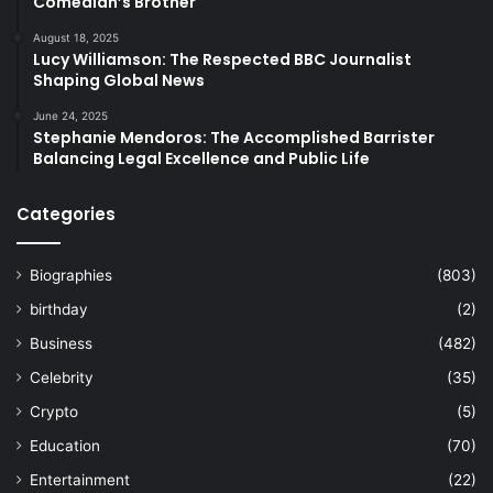
Comedian’s Brother
August 18, 2025
Lucy Williamson: The Respected BBC Journalist
Shaping Global News
June 24, 2025
Stephanie Mendoros: The Accomplished Barrister
Balancing Legal Excellence and Public Life
Categories
Biographies
(803)
birthday
(2)
Business
(482)
Celebrity
(35)
Crypto
(5)
Education
(70)
Entertainment
(22)