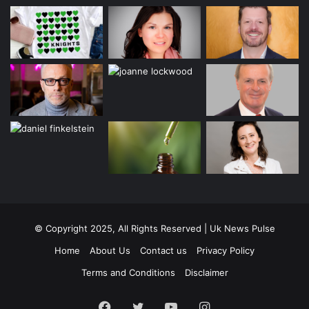
© Copyright 2025, All Rights Reserved | Uk News Pulse
Home
About Us
Contact us
Privacy Policy
Terms and Conditions
Disclaimer
Facebook
Twitter
YouTube
Instagram