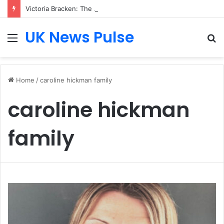
Victoria Bracken: The Accenture AI Professional Driving the Future of Generative Technology
UK News Pulse
Menu
S
fo
Home
/
caroline hickman family
caroline hickman
family