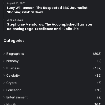
August 18, 2025
Lucy Williamson: The Respected BBC Journalist
Shaping Global News
June 24, 2025
Stephanie Mendoros: The Accomplished Barrister
Balancing Legal Excellence and Public Life
Categories
Biographies
(803)
birthday
(2)
Business
(482)
Celebrity
(35)
Crypto
(5)
Education
(70)
Entertainment
(22)
Health
(104)