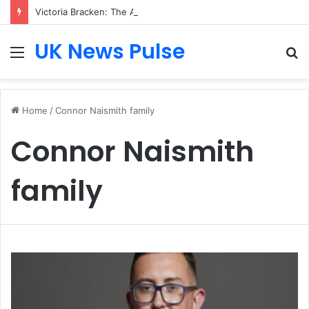
Victoria Bracken: The Accenture AI Professional Driving the Future of Generative Technology
UK News Pulse
Menu
S
fo
Home
/
Connor Naismith family
Connor Naismith
family