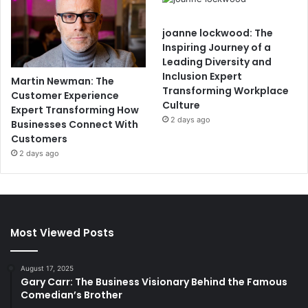
joanne lockwood: The
Inspiring Journey of a
Leading Diversity and
Inclusion Expert
Martin Newman: The
Transforming Workplace
Customer Experience
Culture
Expert Transforming How
2 days ago
Businesses Connect With
Customers
2 days ago
Most Viewed Posts
August 17, 2025
Gary Carr: The Business Visionary Behind the Famous
Comedian’s Brother