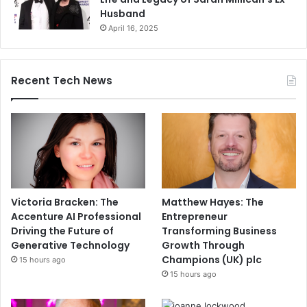
Husband
April 16, 2025
Recent Tech News
Victoria Bracken: The
Matthew Hayes: The
Accenture AI Professional
Entrepreneur
Driving the Future of
Transforming Business
Generative Technology
Growth Through
Champions (UK) plc
15 hours ago
15 hours ago