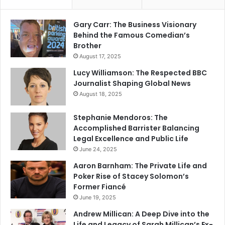
Gary Carr: The Business Visionary
Behind the Famous Comedian’s
Brother
August 17, 2025
Lucy Williamson: The Respected BBC
Journalist Shaping Global News
August 18, 2025
Stephanie Mendoros: The
Accomplished Barrister Balancing
Legal Excellence and Public Life
June 24, 2025
Aaron Barnham: The Private Life and
Poker Rise of Stacey Solomon’s
Former Fiancé
June 19, 2025
Andrew Millican: A Deep Dive into the
Life and Legacy of Sarah Millican’s Ex-