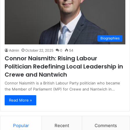
Biographies
Admin
October 22, 2025
0
54
Connor Naismith: Rising Labour
Politician Redefining Local Leadership in
Crewe and Nantwich
Connor Naismith is a British Labour Party politician who became
the Member of Parliament (MP) for Crewe and Nantwich in…
Read More »
Popular
Recent
Comments