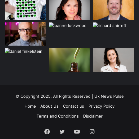
© Copyright 2025, All Rights Reserved | Uk News Pulse
Home
About Us
Contact us
Privacy Policy
Terms and Conditions
Disclaimer
Facebook
Twitter
YouTube
Instagram