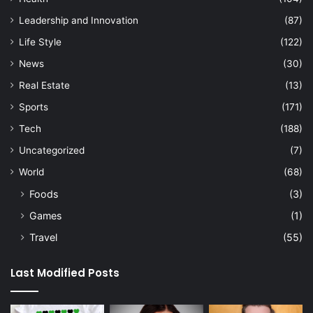
Leadership and Innovation
(87)
Life Style
(122)
News
(30)
Real Estate
(13)
Sports
(171)
Tech
(188)
Uncategorized
(7)
World
(68)
Foods
(3)
Games
(1)
Travel
(55)
Last Modified Posts