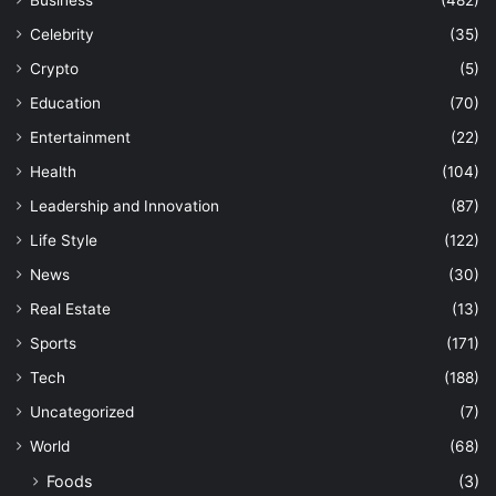
Business
(482)
Celebrity
(35)
Crypto
(5)
Education
(70)
Entertainment
(22)
Health
(104)
Leadership and Innovation
(87)
Life Style
(122)
News
(30)
Real Estate
(13)
Sports
(171)
Tech
(188)
Uncategorized
(7)
World
(68)
Foods
(3)