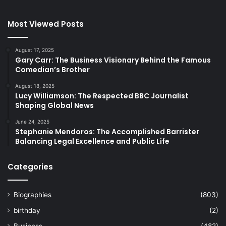
Most Viewed Posts
August 17, 2025
Gary Carr: The Business Visionary Behind the Famous
Comedian’s Brother
August 18, 2025
Lucy Williamson: The Respected BBC Journalist
Shaping Global News
June 24, 2025
Stephanie Mendoros: The Accomplished Barrister
Balancing Legal Excellence and Public Life
Categories
Biographies
(803)
birthday
(2)