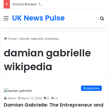
Victoria Bracken: The Accenture AI Professional Driving the Future of Generative Technology
UK News Pulse
Menu
S
fo
Home
/
damian gabrielle wikipedia
damian gabrielle
wikipedia
Biographies
Admin
March 17, 2025
0
12
Damian Gabrielle: The Entrepreneur and