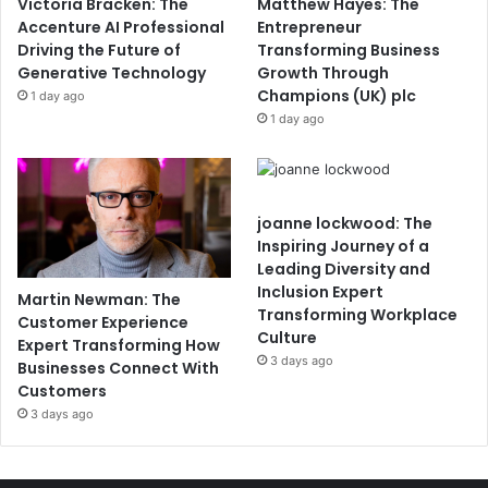
Victoria Bracken: The
Matthew Hayes: The
Accenture AI Professional
Entrepreneur
Driving the Future of
Transforming Business
Generative Technology
Growth Through
Champions (UK) plc
1 day ago
1 day ago
joanne lockwood: The
Inspiring Journey of a
Leading Diversity and
Inclusion Expert
Martin Newman: The
Transforming Workplace
Customer Experience
Culture
Expert Transforming How
3 days ago
Businesses Connect With
Customers
3 days ago