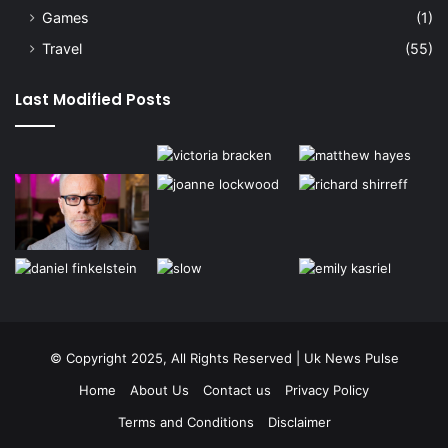
Games
(1)
Travel
(55)
Last Modified Posts
© Copyright 2025, All Rights Reserved | Uk News Pulse
Home
About Us
Contact us
Privacy Policy
Terms and Conditions
Disclaimer