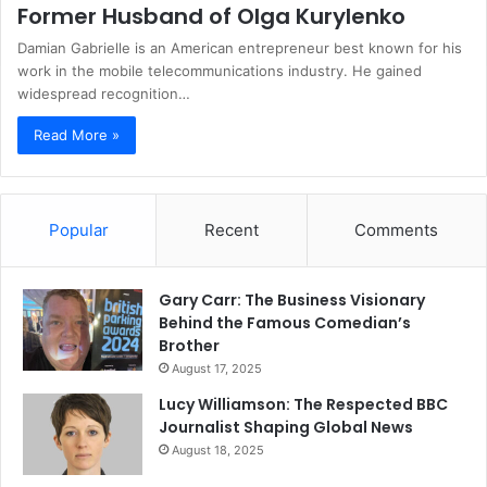
Former Husband of Olga Kurylenko
Damian Gabrielle is an American entrepreneur best known for his
work in the mobile telecommunications industry. He gained
widespread recognition…
Read More »
Popular
Recent
Comments
Gary Carr: The Business Visionary
Behind the Famous Comedian’s
Brother
August 17, 2025
Lucy Williamson: The Respected BBC
Journalist Shaping Global News
August 18, 2025