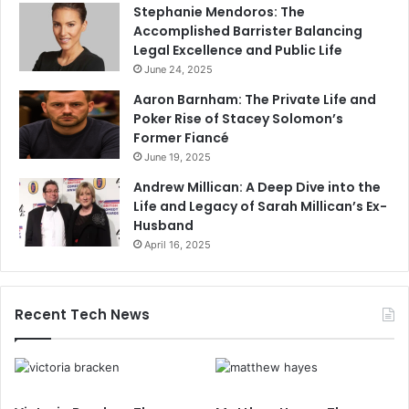
Stephanie Mendoros: The
Accomplished Barrister Balancing
Legal Excellence and Public Life
June 24, 2025
Aaron Barnham: The Private Life and
Poker Rise of Stacey Solomon’s
Former Fiancé
June 19, 2025
Andrew Millican: A Deep Dive into the
Life and Legacy of Sarah Millican’s Ex-
Husband
April 16, 2025
Recent Tech News