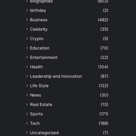
Biographies
(803)
birthday
(2)
Business
(482)
Celebrity
(35)
Crypto
(5)
Education
(70)
Entertainment
(22)
Health
(104)
Leadership and Innovation
(87)
Life Style
(122)
News
(30)
Real Estate
(13)
Sports
(171)
Tech
(188)
Uncategorized
(7)