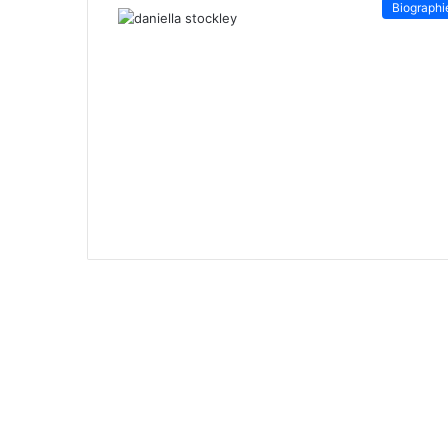
Biographi