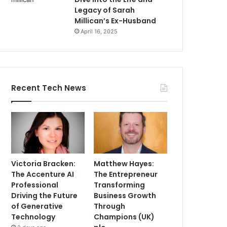
Legacy of Sarah
Millican’s Ex-Husband
April 16, 2025
Recent Tech News
Victoria Bracken:
Matthew Hayes:
The Accenture AI
The Entrepreneur
Professional
Transforming
Driving the Future
Business Growth
of Generative
Through
Technology
Champions (UK)