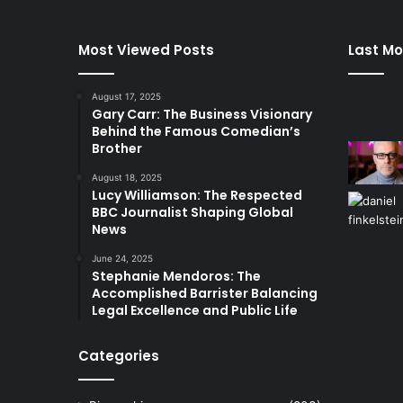
Most Viewed Posts
Last Mo
August 17, 2025
Gary Carr: The Business Visionary
Behind the Famous Comedian’s
Brother
August 18, 2025
Lucy Williamson: The Respected
BBC Journalist Shaping Global
News
June 24, 2025
Stephanie Mendoros: The
Accomplished Barrister Balancing
Legal Excellence and Public Life
Categories