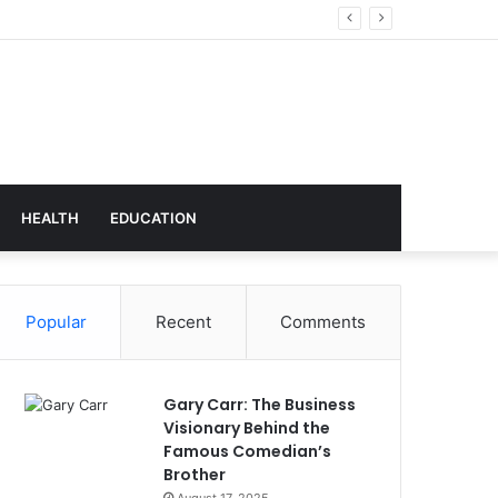
echnology
HEALTH
EDUCATION
Popular
Recent
Comments
Gary Carr: The Business
Visionary Behind the
Famous Comedian’s
Brother