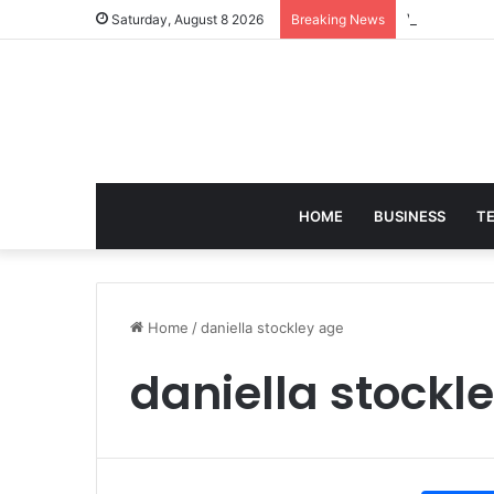
Victoria Bra
Saturday, August 8 2026
Breaking News
HOME
BUSINESS
T
Home
/
daniella stockley age
daniella stockl