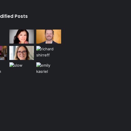
dified Posts