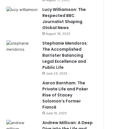
August 17, 2025
Lucy Williamson: The
Respected BBC
Journalist Shaping
Global News
August 18, 2025
Stephanie Mendoros:
The Accomplished
Barrister Balancing
Legal Excellence and
Public Life
June 24, 2025
Aaron Barnham: The
Private Life and Poker
Rise of Stacey
Solomon’s Former
Fiancé
June 19, 2025
Andrew Millican: A Deep
Dive into the Life and