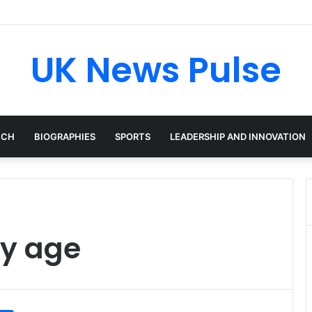
cken: The Accenture AI Professional Driving the Future of Generative T
UK News Pulse
ECH
BIOGRAPHIES
SPORTS
LEADERSHIP AND INNOVATION
ey age