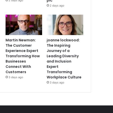
plc
2 days ago
2 days ago
Martin Newman:
joanne lockwood:
The Customer
The Inspiring
Experience Expert
Journey of a
Transforming How
Leading Diversity
Businesses
and Inclusion
Connect With
Expert
Customers
Transforming
Workplace Culture
3 days ago
3 days ago