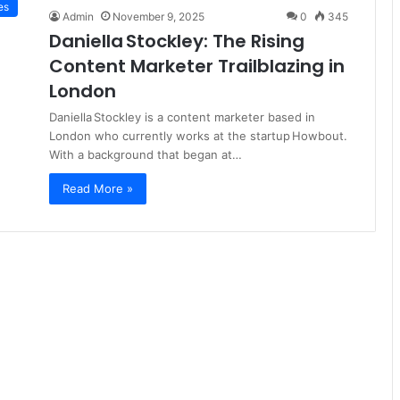
es
Admin
November 9, 2025
0
345
Daniella Stockley: The Rising
Content Marketer Trailblazing in
London
Daniella Stockley is a content marketer based in
London who currently works at the startup Howbout.
With a background that began at…
Read More »