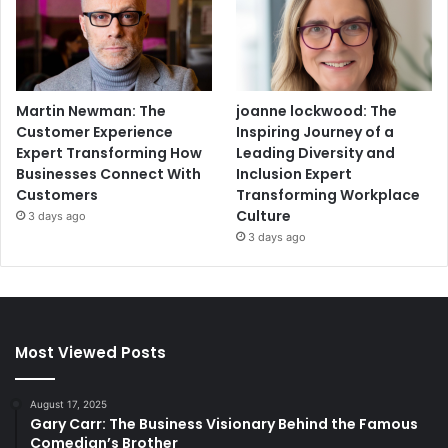
Martin Newman: The
joanne lockwood: The
Customer Experience
Inspiring Journey of a
Expert Transforming How
Leading Diversity and
Businesses Connect With
Inclusion Expert
Customers
Transforming Workplace
Culture
3 days ago
3 days ago
Most Viewed Posts
August 17, 2025
Gary Carr: The Business Visionary Behind the Famous
Comedian’s Brother