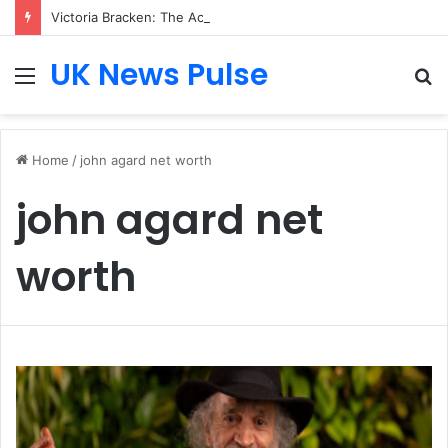
Victoria Bracken: The Accenture AI Professional Driving the Future of Generative Technology
UK News Pulse
Menu
S
fo
Home
/
john agard net worth
john agard net
worth