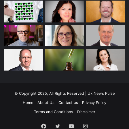
© Copyright 2025, All Rights Reserved | Uk News Pulse
Home
About Us
Contact us
Privacy Policy
Terms and Conditions
Disclaimer
Facebook
Twitter
YouTube
Instagram