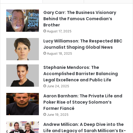
Gary Carr: The Business Visionary
Behind the Famous Comedian’s
Brother
August 17, 2025
Lucy Williamson: The Respected BBC
Journalist Shaping Global News
August 18, 2025
Stephanie Mendoros: The
Accomplished Barrister Balancing
Legal Excellence and Public Life
June 24, 2025
Aaron Barnham: The Private Life and
Poker Rise of Stacey Solomon’s
Former Fiancé
June 19, 2025
Andrew Millican: A Deep Dive into the
Life and Legacy of Sarah Millican’s Ex-