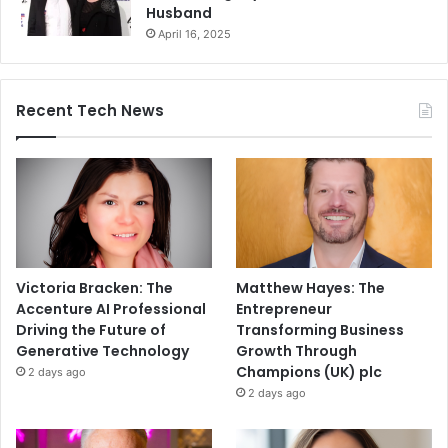
Husband
April 16, 2025
Recent Tech News
Victoria Bracken: The
Matthew Hayes: The
Accenture AI Professional
Entrepreneur
Driving the Future of
Transforming Business
Generative Technology
Growth Through
Champions (UK) plc
2 days ago
2 days ago