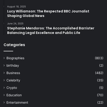
August 18, 2025
Lucy Williamson: The Respected BBC Journalist
Shaping Global News
June 24, 2025
Stephanie Mendoros: The Accomplished Barrister
Balancing Legal Excellence and Public Life
Categories
Biographies
(803)
birthday
(2)
Business
(482)
Celebrity
(35)
Crypto
(5)
Education
(70)
Entertainment
(22)