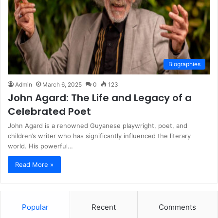
Biographies
Admin
March 6, 2025
0
123
John Agard: The Life and Legacy of a
Celebrated Poet
John Agard is a renowned Guyanese playwright, poet, and
children’s writer who has significantly influenced the literary
world. His powerful…
Read More »
Popular
Recent
Comments