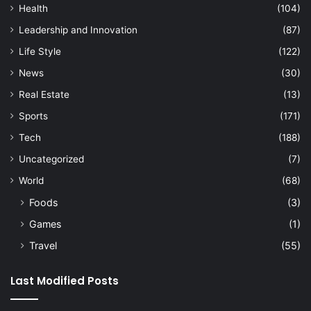
Health
(104)
Leadership and Innovation
(87)
Life Style
(122)
News
(30)
Real Estate
(13)
Sports
(171)
Tech
(188)
Uncategorized
(7)
World
(68)
Foods
(3)
Games
(1)
Travel
(55)
Last Modified Posts