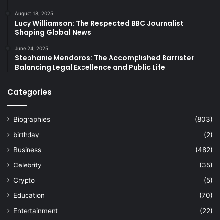
August 18, 2025
Lucy Williamson: The Respected BBC Journalist
Shaping Global News
June 24, 2025
Stephanie Mendoros: The Accomplished Barrister
Balancing Legal Excellence and Public Life
Categories
Biographies
(803)
birthday
(2)
Business
(482)
Celebrity
(35)
Crypto
(5)
Education
(70)
Entertainment
(22)