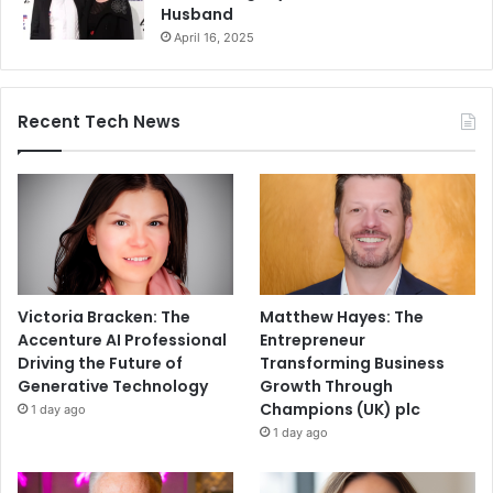
Husband
April 16, 2025
Recent Tech News
Victoria Bracken: The
Matthew Hayes: The
Accenture AI Professional
Entrepreneur
Driving the Future of
Transforming Business
Generative Technology
Growth Through
Champions (UK) plc
1 day ago
1 day ago