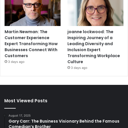
Martin Newman: The
joanne lockwood: The
Customer Experience
Inspiring Journey of a
Expert Transforming How
Leading Diversity and
Businesses Connect With
Inclusion Expert
Customers
Transforming Workplace
Culture
3 days ago
3 days ago
Most Viewed Posts
August 17, 2025
Gary Carr: The Business Visionary Behind the Famous
Comedian’s Brother