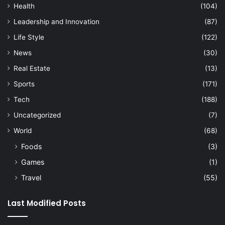
Health
(104)
Leadership and Innovation
(87)
Life Style
(122)
News
(30)
Real Estate
(13)
Sports
(171)
Tech
(188)
Uncategorized
(7)
World
(68)
Foods
(3)
Games
(1)
Travel
(55)
Last Modified Posts