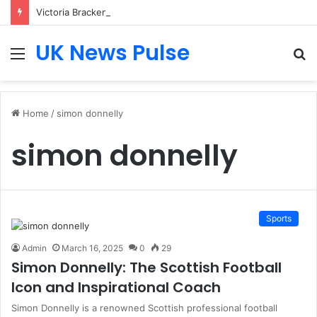
Victoria Bracken: The Accenture AI Professional Driving the Future of Generative Technology
UK News Pulse
Menu
S
fo
Home
/
simon donnelly
simon donnelly
Sports
Admin
March 16, 2025
0
29
Simon Donnelly: The Scottish Football
Icon and Inspirational Coach
Simon Donnelly is a renowned Scottish professional football