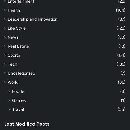
Entertainment
(22)
Health
(104)
Leadership and Innovation
(87)
Life Style
(122)
News
(30)
Real Estate
(13)
Sports
(171)
Tech
(188)
Uncategorized
(7)
World
(68)
Foods
(3)
Games
(1)
Travel
(55)
Last Modified Posts