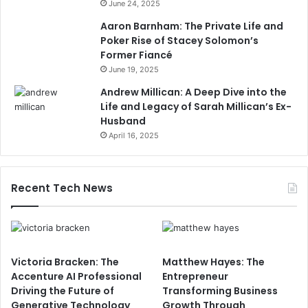
June 24, 2025
Aaron Barnham: The Private Life and
Poker Rise of Stacey Solomon’s
Former Fiancé
June 19, 2025
Andrew Millican: A Deep Dive into the
Life and Legacy of Sarah Millican’s Ex-
Husband
April 16, 2025
Recent Tech News
Victoria Bracken: The
Matthew Hayes: The
Accenture AI Professional
Entrepreneur
Driving the Future of
Transforming Business
Generative Technology
Growth Through