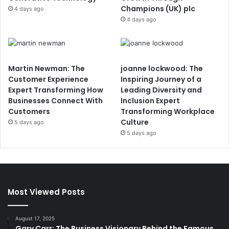
Champions (UK) plc
4 days ago
4 days ago
Martin Newman: The
joanne lockwood: The
Customer Experience
Inspiring Journey of a
Expert Transforming How
Leading Diversity and
Businesses Connect With
Inclusion Expert
Customers
Transforming Workplace
Culture
5 days ago
5 days ago
Most Viewed Posts
August 17, 2025
Gary Carr: The Business Visionary Behind the Famous