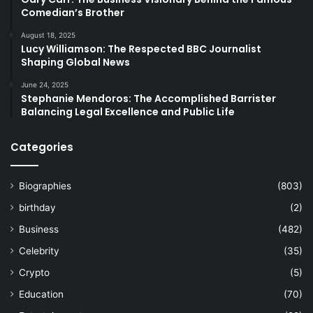
Comedian’s Brother
August 18, 2025
Lucy Williamson: The Respected BBC Journalist
Shaping Global News
June 24, 2025
Stephanie Mendoros: The Accomplished Barrister
Balancing Legal Excellence and Public Life
Categories
Biographies
(803)
birthday
(2)
Business
(482)
Celebrity
(35)
Crypto
(5)
Education
(70)