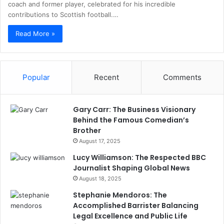
coach and former player, celebrated for his incredible
contributions to Scottish football.…
Read More »
Popular
Recent
Comments
Gary Carr: The Business Visionary
Behind the Famous Comedian’s
Brother
August 17, 2025
Lucy Williamson: The Respected BBC
Journalist Shaping Global News
August 18, 2025
Stephanie Mendoros: The
Accomplished Barrister Balancing
Legal Excellence and Public Life