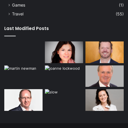
Games
(1)
Travel
(55)
Last Modified Posts