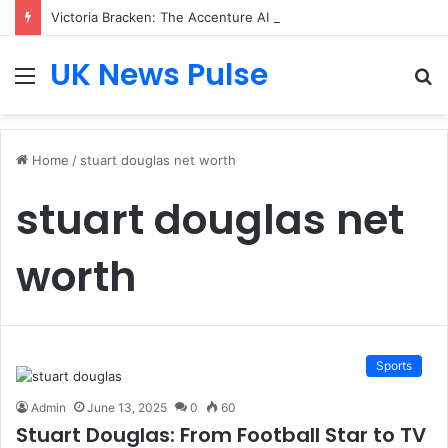
Victoria Bracken: The Accenture AI Professional Driving the Future of Generative Technology
UK News Pulse
Menu
S
fo
Home
/
stuart douglas net worth
stuart douglas net
worth
Sports
Admin
June 13, 2025
0
60
Stuart Douglas: From Football Star to TV