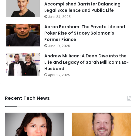
Accomplished Barrister Balancing
Legal Excellence and Public Life
June 24, 2025
Aaron Barnham: The Private Life and
Poker Rise of Stacey Solomon’s
Former Fiancé
June 19, 2025
Andrew Millican: A Deep Dive into the
Life and Legacy of Sarah Millican’s Ex-
Husband
April 16, 2025
Recent Tech News