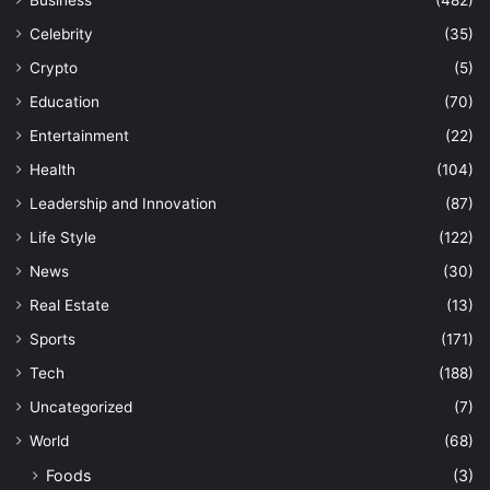
Business
(482)
Celebrity
(35)
Crypto
(5)
Education
(70)
Entertainment
(22)
Health
(104)
Leadership and Innovation
(87)
Life Style
(122)
News
(30)
Real Estate
(13)
Sports
(171)
Tech
(188)
Uncategorized
(7)
World
(68)
Foods
(3)