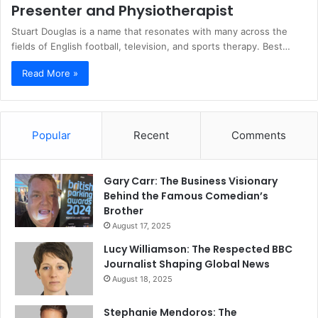
Presenter and Physiotherapist
Stuart Douglas is a name that resonates with many across the
fields of English football, television, and sports therapy. Best…
Read More »
Popular
Recent
Comments
Gary Carr: The Business Visionary
Behind the Famous Comedian’s
Brother
August 17, 2025
Lucy Williamson: The Respected BBC
Journalist Shaping Global News
August 18, 2025
Stephanie Mendoros: The