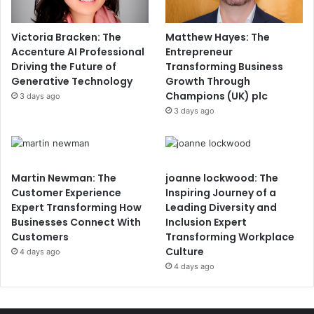
Victoria Bracken: The
Matthew Hayes: The
Accenture AI Professional
Entrepreneur
Driving the Future of
Transforming Business
Generative Technology
Growth Through
Champions (UK) plc
3 days ago
3 days ago
Martin Newman: The
joanne lockwood: The
Customer Experience
Inspiring Journey of a
Expert Transforming How
Leading Diversity and
Businesses Connect With
Inclusion Expert
Customers
Transforming Workplace
Culture
4 days ago
4 days ago