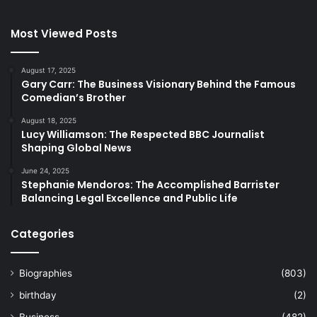
Most Viewed Posts
August 17, 2025
Gary Carr: The Business Visionary Behind the Famous
Comedian’s Brother
August 18, 2025
Lucy Williamson: The Respected BBC Journalist
Shaping Global News
June 24, 2025
Stephanie Mendoros: The Accomplished Barrister
Balancing Legal Excellence and Public Life
Categories
Biographies
(803)
birthday
(2)