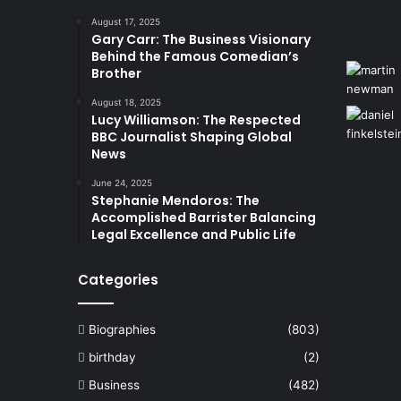
August 17, 2025
Gary Carr: The Business Visionary
Behind the Famous Comedian’s
Brother
August 18, 2025
Lucy Williamson: The Respected
BBC Journalist Shaping Global
News
June 24, 2025
Stephanie Mendoros: The
Accomplished Barrister Balancing
Legal Excellence and Public Life
Categories
Biographies
(803)
birthday
(2)
Business
(482)