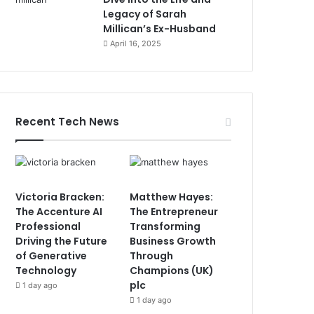
Legacy of Sarah
Millican’s Ex-Husband
April 16, 2025
Recent Tech News
Victoria Bracken:
Matthew Hayes:
The Accenture AI
The Entrepreneur
Professional
Transforming
Driving the Future
Business Growth
of Generative
Through
Technology
Champions (UK)
plc
1 day ago
1 day ago