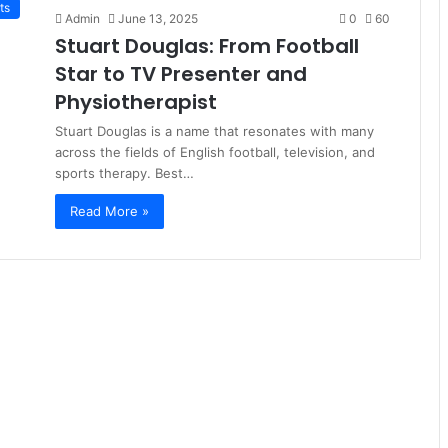
ts
Admin
June 13, 2025
0
60
Stuart Douglas: From Football
Star to TV Presenter and
Physiotherapist
Stuart Douglas is a name that resonates with many
across the fields of English football, television, and
sports therapy. Best…
Read More »