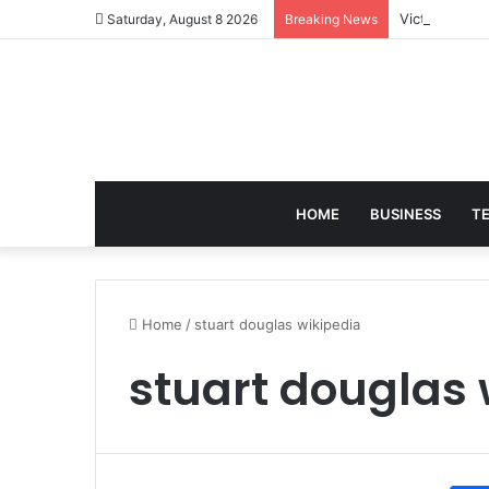
Victoria Bra
Saturday, August 8 2026
Breaking News
HOME
BUSINESS
T
Home
/
stuart douglas wikipedia
stuart douglas 