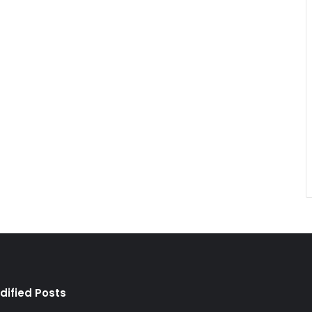
dified Posts