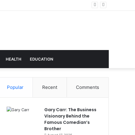
echnology
HEALTH
EDUCATION
Popular
Recent
Comments
Gary Carr: The Business
Visionary Behind the
Famous Comedian’s
Brother