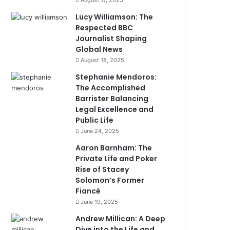
August 17, 2025
Lucy Williamson: The
Respected BBC
Journalist Shaping
Global News
August 18, 2025
Stephanie Mendoros:
The Accomplished
Barrister Balancing
Legal Excellence and
Public Life
June 24, 2025
Aaron Barnham: The
Private Life and Poker
Rise of Stacey
Solomon’s Former
Fiancé
June 19, 2025
Andrew Millican: A Deep
Dive into the Life and