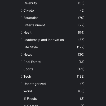
Celebrity
(35)
Crypto
(5)
Education
(70)
Entertainment
(22)
Health
(104)
Leadership and Innovation
(87)
Life Style
(122)
News
(30)
Real Estate
(13)
Sports
(171)
Tech
(188)
Uncategorized
(7)
World
(68)
Foods
(3)
Games
(1)