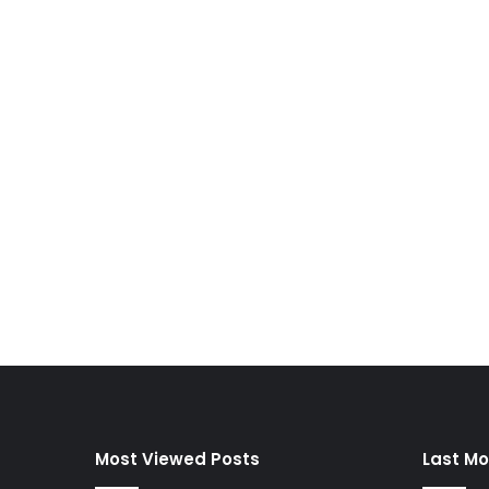
Most Viewed Posts
Last Mo