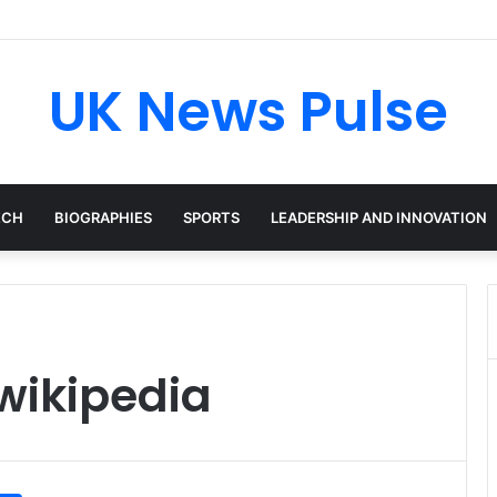
cken: The Accenture AI Professional Driving the Future of Generative T
UK News Pulse
ECH
BIOGRAPHIES
SPORTS
LEADERSHIP AND INNOVATION
wikipedia