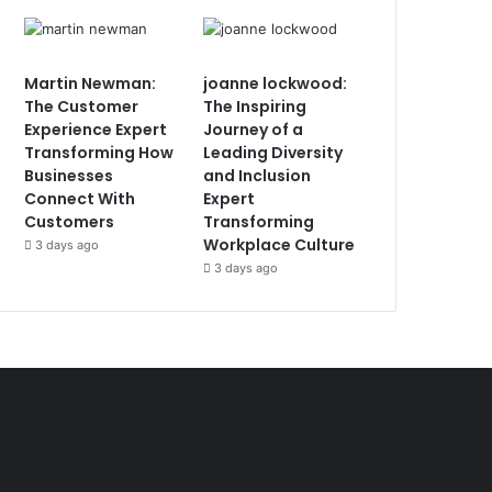
Martin Newman:
joanne lockwood:
The Customer
The Inspiring
Experience Expert
Journey of a
Transforming How
Leading Diversity
Businesses
and Inclusion
Connect With
Expert
Customers
Transforming
Workplace Culture
3 days ago
3 days ago