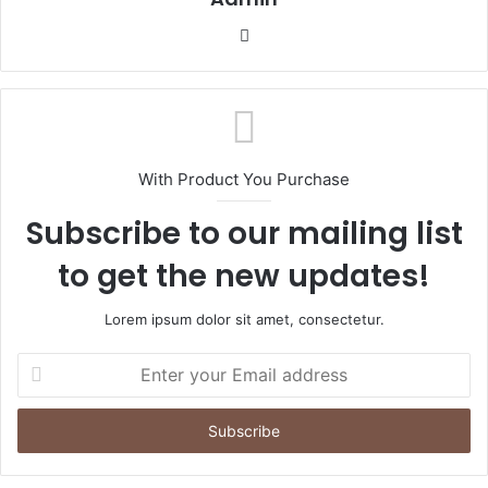
Website
With Product You Purchase
Subscribe to our mailing list
to get the new updates!
Lorem ipsum dolor sit amet, consectetur.
Enter
your
Email
address