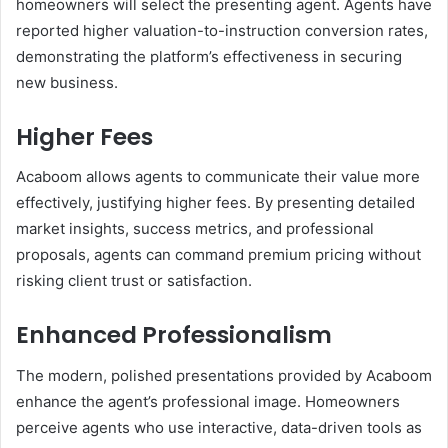
homeowners will select the presenting agent. Agents have
reported higher valuation-to-instruction conversion rates,
demonstrating the platform’s effectiveness in securing
new business.
Higher Fees
Acaboom allows agents to communicate their value more
effectively, justifying higher fees. By presenting detailed
market insights, success metrics, and professional
proposals, agents can command premium pricing without
risking client trust or satisfaction.
Enhanced Professionalism
The modern, polished presentations provided by Acaboom
enhance the agent’s professional image. Homeowners
perceive agents who use interactive, data-driven tools as