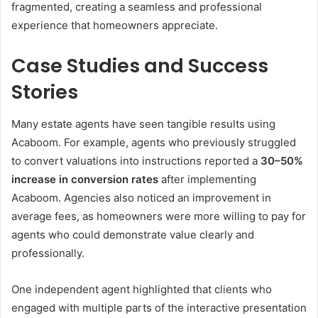
fragmented, creating a seamless and professional
experience that homeowners appreciate.
Case Studies and Success
Stories
Many estate agents have seen tangible results using
Acaboom. For example, agents who previously struggled
to convert valuations into instructions reported a
30–50%
increase in conversion rates
after implementing
Acaboom. Agencies also noticed an improvement in
average fees, as homeowners were more willing to pay for
agents who could demonstrate value clearly and
professionally.
One independent agent highlighted that clients who
engaged with multiple parts of the interactive presentation