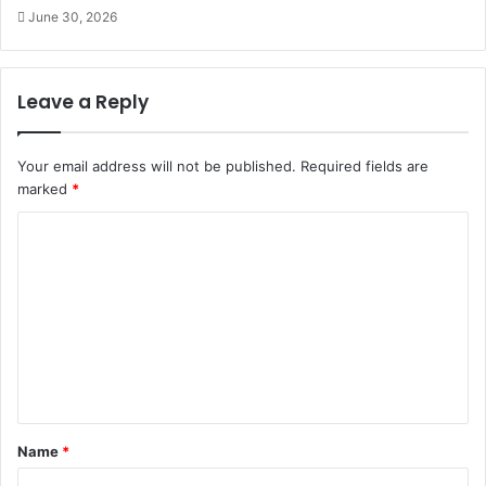
June 30, 2026
Leave a Reply
Your email address will not be published.
Required fields are
marked
*
C
o
m
m
e
n
t
Name
*
*