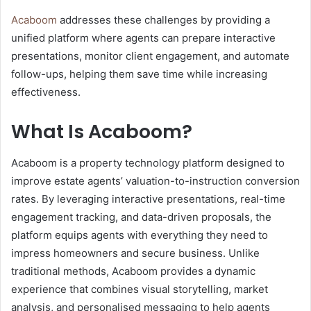
Acaboom
addresses these challenges by providing a
unified platform where agents can prepare interactive
presentations, monitor client engagement, and automate
follow-ups, helping them save time while increasing
effectiveness.
What Is Acaboom?
Acaboom is a property technology platform designed to
improve estate agents’ valuation-to-instruction conversion
rates. By leveraging interactive presentations, real-time
engagement tracking, and data-driven proposals, the
platform equips agents with everything they need to
impress homeowners and secure business. Unlike
traditional methods, Acaboom provides a dynamic
experience that combines visual storytelling, market
analysis, and personalised messaging to help agents