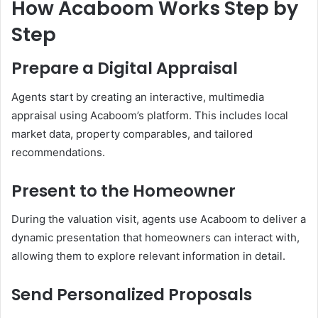
How Acaboom Works Step by
Step
Prepare a Digital Appraisal
Agents start by creating an interactive, multimedia
appraisal using Acaboom’s platform. This includes local
market data, property comparables, and tailored
recommendations.
Present to the Homeowner
During the valuation visit, agents use Acaboom to deliver a
dynamic presentation that homeowners can interact with,
allowing them to explore relevant information in detail.
Send Personalized Proposals