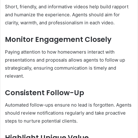
Short, friendly, and informative videos help build rapport
and humanize the experience. Agents should aim for
clarity, warmth, and professionalism in each video.
Monitor Engagement Closely
Paying attention to how homeowners interact with
presentations and proposals allows agents to follow up
strategically, ensuring communication is timely and
relevant.
Consistent Follow-Up
Automated follow-ups ensure no lead is forgotten. Agents
should review notifications regularly and take proactive
steps to nurture potential clients.
Highlight Unique Value