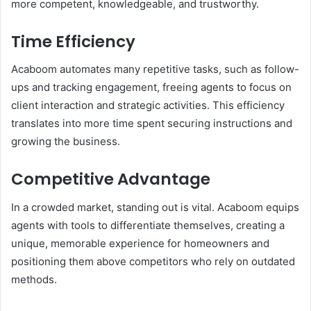
more competent, knowledgeable, and trustworthy.
Time Efficiency
Acaboom automates many repetitive tasks, such as follow-
ups and tracking engagement, freeing agents to focus on
client interaction and strategic activities. This efficiency
translates into more time spent securing instructions and
growing the business.
Competitive Advantage
In a crowded market, standing out is vital. Acaboom equips
agents with tools to differentiate themselves, creating a
unique, memorable experience for homeowners and
positioning them above competitors who rely on outdated
methods.