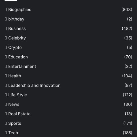
Biographies
(803)
birthday
(2)
Business
(482)
Celebrity
(35)
Crypto
(5)
Education
(70)
Entertainment
(22)
Health
(104)
Leadership and Innovation
(87)
Life Style
(122)
News
(30)
Real Estate
(13)
Sports
(171)
Tech
(188)