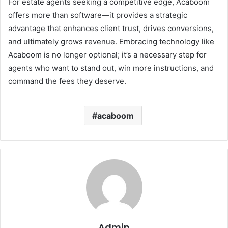
For estate agents seeking a competitive edge, Acaboom
offers more than software—it provides a strategic
advantage that enhances client trust, drives conversions,
and ultimately grows revenue. Embracing technology like
Acaboom is no longer optional; it’s a necessary step for
agents who want to stand out, win more instructions, and
command the fees they deserve.
acaboom
Admin