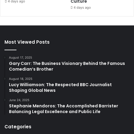
Culture
4 days ago
4 days ago
Most Viewed Posts
August 17, 2025
Gary Carr: The Business Visionary Behind the Famous
Comedian’s Brother
August 18, 2025
Lucy Williamson: The Respected BBC Journalist
Shaping Global News
June 24, 2025
Stephanie Mendoros: The Accomplished Barrister
Balancing Legal Excellence and Public Life
Categories