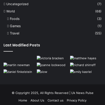
Uncategorized
(7)
World
(68)
Foods
(3)
Games
(1)
Travel
(55)
Last Modified Posts
© Copyright 2025, All Rights Reserved | Uk News Pulse
Home
About Us
Contact us
Privacy Policy