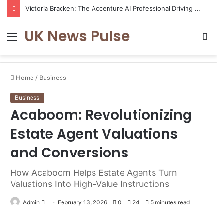
Victoria Bracken: The Accenture AI Professional Driving the Future of Generative Technology
UK News Pulse
Menu
S
fo
Home
/
Business
Business
Acaboom: Revolutionizing
Estate Agent Valuations
and Conversions
How Acaboom Helps Estate Agents Turn
Valuations Into High-Value Instructions
Send
Admin
February 13, 2026
0
24
5 minutes read
an