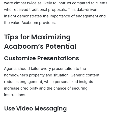
were almost twice as likely to instruct compared to clients
who received traditional proposals. This data-driven
insight demonstrates the importance of engagement and
the value Acaboom provides.
Tips for Maximizing
Acaboom’s Potential
Customize Presentations
Agents should tailor every presentation to the
homeowner’s property and situation. Generic content
reduces engagement, while personalized insights
increase credibility and the chance of securing
instructions.
Use Video Messaging