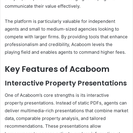
communicate their value effectively.
The platform is particularly valuable for independent
agents and small to medium-sized agencies looking to
compete with larger firms. By providing tools that enhance
professionalism and credibility, Acaboom levels the
playing field and enables agents to command higher fees.
Key Features of Acaboom
Interactive Property Presentations
One of Acaboom’s core strengths is its interactive
property presentations. Instead of static PDFs, agents can
deliver multimedia-rich presentations that combine market
data, comparable property analysis, and tailored
recommendations. These presentations allow