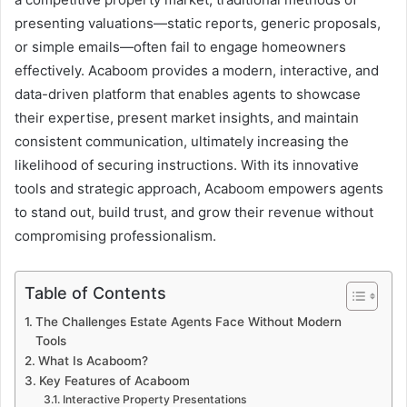
presenting valuations—static reports, generic proposals,
or simple emails—often fail to engage homeowners
effectively. Acaboom provides a modern, interactive, and
data-driven platform that enables agents to showcase
their expertise, present market insights, and maintain
consistent communication, ultimately increasing the
likelihood of securing instructions. With its innovative
tools and strategic approach, Acaboom empowers agents
to stand out, build trust, and grow their revenue without
compromising professionalism.
Table of Contents
The Challenges Estate Agents Face Without Modern
Tools
What Is Acaboom?
Key Features of Acaboom
Interactive Property Presentations