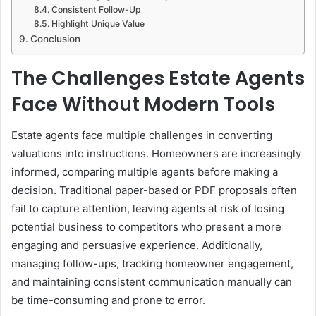
Consistent Follow-Up
Highlight Unique Value
Conclusion
The Challenges Estate Agents
Face Without Modern Tools
Estate agents face multiple challenges in converting
valuations into instructions. Homeowners are increasingly
informed, comparing multiple agents before making a
decision. Traditional paper-based or PDF proposals often
fail to capture attention, leaving agents at risk of losing
potential business to competitors who present a more
engaging and persuasive experience. Additionally,
managing follow-ups, tracking homeowner engagement,
and maintaining consistent communication manually can
be time-consuming and prone to error.