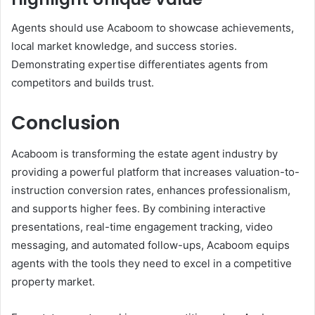
Agents should use Acaboom to showcase achievements,
local market knowledge, and success stories.
Demonstrating expertise differentiates agents from
competitors and builds trust.
Conclusion
Acaboom is transforming the estate agent industry by
providing a powerful platform that increases valuation-to-
instruction conversion rates, enhances professionalism,
and supports higher fees. By combining interactive
presentations, real-time engagement tracking, video
messaging, and automated follow-ups, Acaboom equips
agents with the tools they need to excel in a competitive
property market.