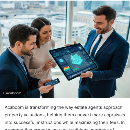
email
acaboom
Acaboom is transforming the way estate agents approach
property valuations, helping them convert more appraisals
into successful instructions while maximizing their fees. In
a competitive property market, traditional methods of