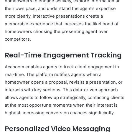
homeowners to engage actively, explore information at
their own pace, and understand the agent’s expertise
more clearly. Interactive presentations create a
memorable experience that increases the likelihood of
homeowners choosing the presenting agent over
competitors.
Real-Time Engagement Tracking
Acaboom enables agents to track client engagement in
real-time. The platform notifies agents when a
homeowner opens a proposal, revisits a presentation, or
interacts with key sections. This data-driven approach
allows agents to follow up strategically, contacting clients
at the most opportune moments when their interest is
highest, increasing conversion chances significantly.
Personalized Video Messaging