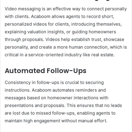
Video messaging is an effective way to connect personally
with clients. Acaboom allows agents to record short,
personalized videos for clients, introducing themselves,
explaining valuation insights, or guiding homeowners
through proposals. Videos help establish trust, showcase
personality, and create a more human connection, which is
critical in a service-oriented industry like real estate.
Automated Follow-Ups
Consistency in follow-ups is crucial to securing
instructions. Acaboom automates reminders and
messages based on homeowner interactions with
presentations and proposals. This ensures that no leads
are lost due to missed follow-ups, enabling agents to
maintain high engagement without manual effort.