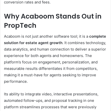
conversion rates and fees.
Why Acaboom Stands Out in
PropTech
Acaboom is not just another software tool; it is a
complete
solution for estate agent growth
. It combines technology,
data analytics, and human connection to deliver a superior
experience for both agents and homeowners. The
platform’s focus on engagement, personalization, and
measurable results differentiates it from competitors,
making it a must-have for agents seeking to improve
performance.
Its ability to integrate video, interactive presentations,
automated follow-ups, and proposal tracking in one
platform streamlines processes that were previously