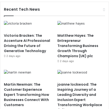
Recent Tech News
Victoria Bracken: The
Matthew Hayes: The
Accenture AI Professional
Entrepreneur
Driving the Future of
Transforming Business
Generative Technology
Growth Through
Champions (UK) plc
2 days ago
2 days ago
Martin Newman: The
joanne lockwood: The
Customer Experience
Inspiring Journey of a
Expert Transforming How
Leading Diversity and
Businesses Connect With
Inclusion Expert
Customers
Transforming Workplace