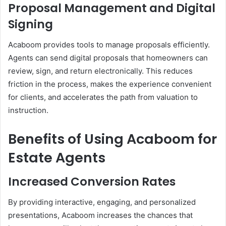
Proposal Management and Digital
Signing
Acaboom provides tools to manage proposals efficiently.
Agents can send digital proposals that homeowners can
review, sign, and return electronically. This reduces
friction in the process, makes the experience convenient
for clients, and accelerates the path from valuation to
instruction.
Benefits of Using Acaboom for
Estate Agents
Increased Conversion Rates
By providing interactive, engaging, and personalized
presentations, Acaboom increases the chances that