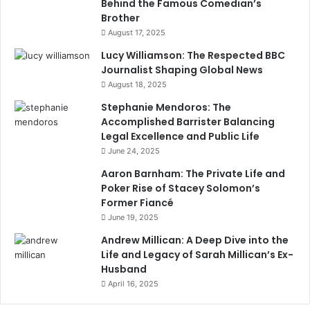
Behind the Famous Comedian’s
Brother
August 17, 2025
Lucy Williamson: The Respected BBC
Journalist Shaping Global News
August 18, 2025
Stephanie Mendoros: The
Accomplished Barrister Balancing
Legal Excellence and Public Life
June 24, 2025
Aaron Barnham: The Private Life and
Poker Rise of Stacey Solomon’s
Former Fiancé
June 19, 2025
Andrew Millican: A Deep Dive into the
Life and Legacy of Sarah Millican’s Ex-
Husband
April 16, 2025