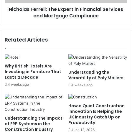
Nicholas Ferrell: The Expert in Financial Services
and Mortgage Compliance
Related Articles
Why British Hotels Are
Investing in Furniture That
Understanding the
Lasts a Decade
Versatility of Poly Mailers
4 weeks ago
4 weeks ago
How a Quiet Construction
Innovation Is Helping the
UK Industry Catch Up on
Understanding the Impact
Productivity
of ERP Systems in the
Construction Industry
June 12, 2026