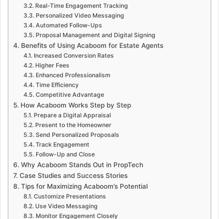
Real-Time Engagement Tracking
Personalized Video Messaging
Automated Follow-Ups
Proposal Management and Digital Signing
Benefits of Using Acaboom for Estate Agents
Increased Conversion Rates
Higher Fees
Enhanced Professionalism
Time Efficiency
Competitive Advantage
How Acaboom Works Step by Step
Prepare a Digital Appraisal
Present to the Homeowner
Send Personalized Proposals
Track Engagement
Follow-Up and Close
Why Acaboom Stands Out in PropTech
Case Studies and Success Stories
Tips for Maximizing Acaboom’s Potential
Customize Presentations
Use Video Messaging
Monitor Engagement Closely