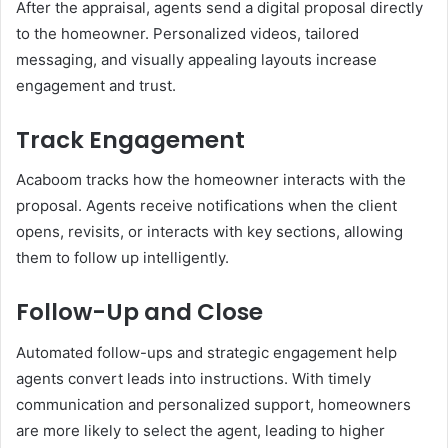
After the appraisal, agents send a digital proposal directly
to the homeowner. Personalized videos, tailored
messaging, and visually appealing layouts increase
engagement and trust.
Track Engagement
Acaboom tracks how the homeowner interacts with the
proposal. Agents receive notifications when the client
opens, revisits, or interacts with key sections, allowing
them to follow up intelligently.
Follow-Up and Close
Automated follow-ups and strategic engagement help
agents convert leads into instructions. With timely
communication and personalized support, homeowners
are more likely to select the agent, leading to higher