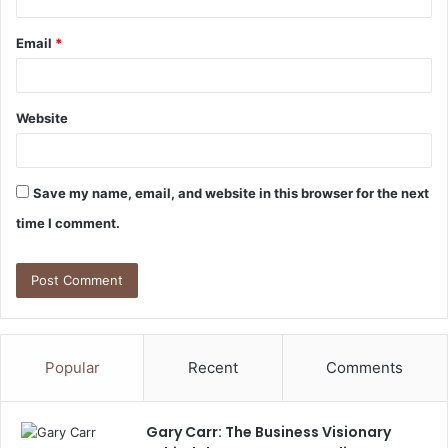
Email
*
Website
Save my name, email, and website in this browser for the next
time I comment.
Popular
Recent
Comments
Gary Carr: The Business Visionary