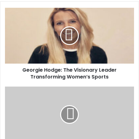
Georgie Hodge: The Visionary Leader
Transforming Women’s Sports