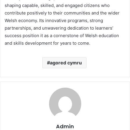
shaping capable, skilled, and engaged citizens who
contribute positively to their communities and the wider
Welsh economy. Its innovative programs, strong
partnerships, and unwavering dedication to learners’
success position it as a cornerstone of Welsh education
and skills development for years to come.
agored cymru
Admin