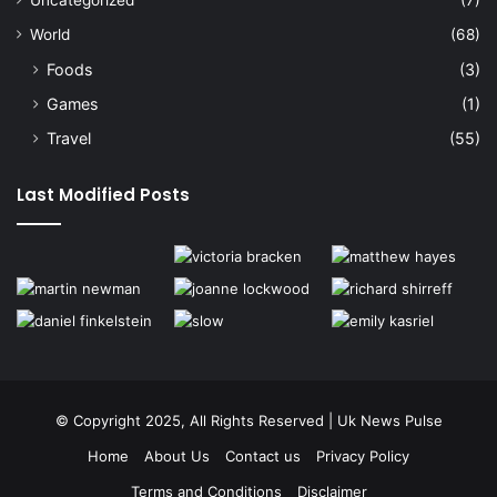
Uncategorized
(7)
World
(68)
Foods
(3)
Games
(1)
Travel
(55)
Last Modified Posts
© Copyright 2025, All Rights Reserved | Uk News Pulse
Home
About Us
Contact us
Privacy Policy
Terms and Conditions
Disclaimer