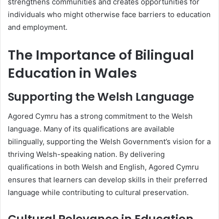
strengthens communities and creates opportunities for
individuals who might otherwise face barriers to education
and employment.
The Importance of Bilingual
Education in Wales
Supporting the Welsh Language
Agored Cymru has a strong commitment to the Welsh
language. Many of its qualifications are available
bilingually, supporting the Welsh Government’s vision for a
thriving Welsh-speaking nation. By delivering
qualifications in both Welsh and English, Agored Cymru
ensures that learners can develop skills in their preferred
language while contributing to cultural preservation.