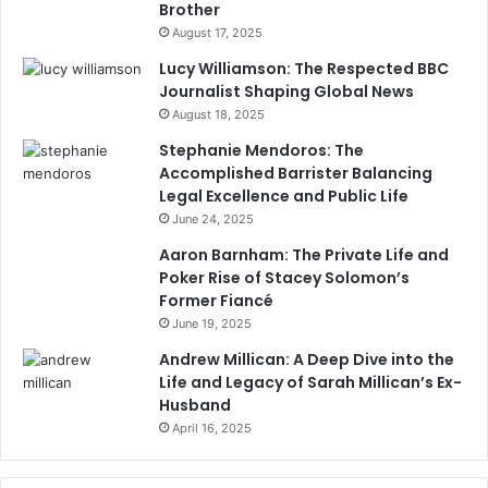
Brother
August 17, 2025
Lucy Williamson: The Respected BBC
Journalist Shaping Global News
August 18, 2025
Stephanie Mendoros: The
Accomplished Barrister Balancing
Legal Excellence and Public Life
June 24, 2025
Aaron Barnham: The Private Life and
Poker Rise of Stacey Solomon’s
Former Fiancé
June 19, 2025
Andrew Millican: A Deep Dive into the
Life and Legacy of Sarah Millican’s Ex-
Husband
April 16, 2025