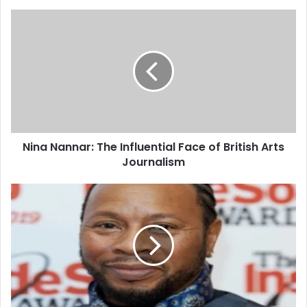
Nina Nannar: The Influential Face of British Arts
Journalism