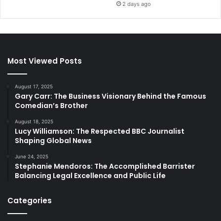
2 days ago
Most Viewed Posts
August 17, 2025
Gary Carr: The Business Visionary Behind the Famous
Comedian’s Brother
August 18, 2025
Lucy Williamson: The Respected BBC Journalist
Shaping Global News
June 24, 2025
Stephanie Mendoros: The Accomplished Barrister
Balancing Legal Excellence and Public Life
Categories