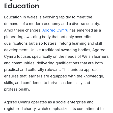
Education
Education in Wales is evolving rapidly to meet the
demands of a modern economy and a diverse society.
Amid these changes,
Agored Cymru
has emerged as a
pioneering awarding body that not only accredits
qualifications but also fosters lifelong learning and skill
development. Unlike traditional awarding bodies, Agored
Cymru focuses specifically on the needs of Welsh learners
and communities, delivering qualifications that are both
practical and culturally relevant. This unique approach
ensures that learners are equipped with the knowledge,
skills, and confidence to thrive academically and
professionally.
Agored Cymru operates as a social enterprise and
registered charity, which emphasizes its commitment to