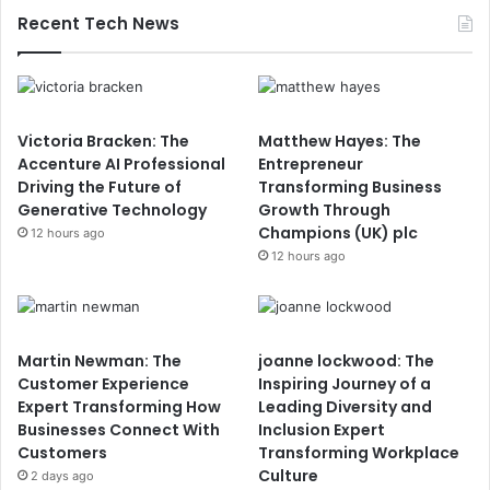
Recent Tech News
Victoria Bracken: The
Matthew Hayes: The
Accenture AI Professional
Entrepreneur
Driving the Future of
Transforming Business
Generative Technology
Growth Through
Champions (UK) plc
12 hours ago
12 hours ago
Martin Newman: The
joanne lockwood: The
Customer Experience
Inspiring Journey of a
Expert Transforming How
Leading Diversity and
Businesses Connect With
Inclusion Expert
Customers
Transforming Workplace
Culture
2 days ago