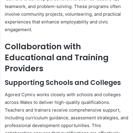
teamwork, and problem-solving. These programs often
involve community projects, volunteering, and practical
experiences that enhance employability and civic
engagement.
Collaboration with
Educational and Training
Providers
Supporting Schools and Colleges
Agored Cymru works closely with schools and colleges
across Wales to deliver high-quality qualifications.
Teachers and trainers receive comprehensive support,
including curriculum guidance, assessment strategies, and
professional development opportunities. This