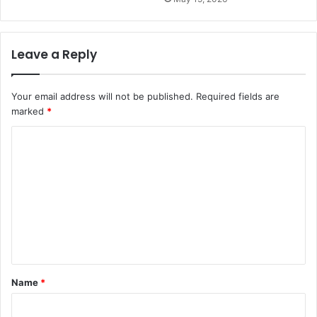
Leave a Reply
Your email address will not be published.
Required fields are
marked
*
C
o
m
m
e
n
t
Name
*
*