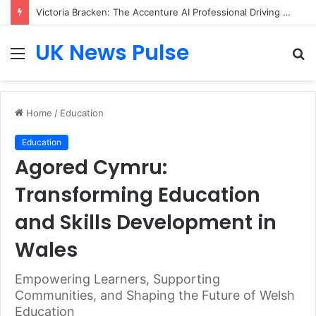
Victoria Bracken: The Accenture AI Professional Driving the Future of Generative Technology
UK News Pulse
Menu
S
fo
Home
/
Education
Education
Agored Cymru:
Transforming Education
and Skills Development in
Wales
Empowering Learners, Supporting
Communities, and Shaping the Future of Welsh
Education