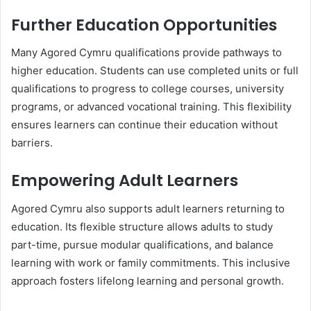
Further Education Opportunities
Many Agored Cymru qualifications provide pathways to
higher education. Students can use completed units or full
qualifications to progress to college courses, university
programs, or advanced vocational training. This flexibility
ensures learners can continue their education without
barriers.
Empowering Adult Learners
Agored Cymru also supports adult learners returning to
education. Its flexible structure allows adults to study
part-time, pursue modular qualifications, and balance
learning with work or family commitments. This inclusive
approach fosters lifelong learning and personal growth.