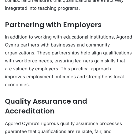
collaboration ensures that qualifications are effectively
integrated into teaching programs.
Partnering with Employers
In addition to working with educational institutions, Agored
Cymru partners with businesses and community
organizations. These partnerships help align qualifications
with workforce needs, ensuring learners gain skills that
are valued by employers. This practical approach
improves employment outcomes and strengthens local
economies.
Quality Assurance and
Accreditation
Agored Cymru’s rigorous quality assurance processes
guarantee that qualifications are reliable, fair, and