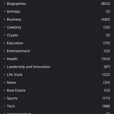
Biographies
(803)
birthday
(2)
Business
(482)
Celebrity
(35)
Crypto
(5)
Education
(70)
Entertainment
(22)
Health
(104)
Leadership and Innovation
(87)
Life Style
(122)
News
(30)
Real Estate
(13)
Sports
(171)
Tech
(188)