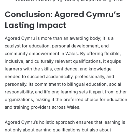
Conclusion: Agored Cymru’s
Lasting Impact
Agored Cymru is more than an awarding body; it is a
catalyst for education, personal development, and
community empowerment in Wales. By offering flexible,
inclusive, and culturally relevant qualifications, it equips
learners with the skills, confidence, and knowledge
needed to succeed academically, professionally, and
personally. Its commitment to bilingual education, social
responsibility, and lifelong learning sets it apart from other
organizations, making it the preferred choice for education
and training providers across Wales.
Agored Cymru’s holistic approach ensures that learning is
not only about earning qualifications but also about