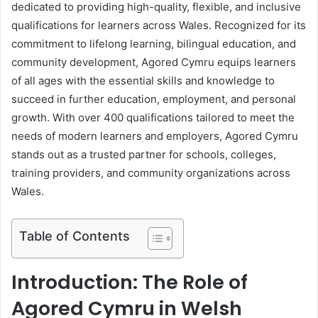
dedicated to providing high-quality, flexible, and inclusive
qualifications for learners across Wales. Recognized for its
commitment to lifelong learning, bilingual education, and
community development, Agored Cymru equips learners
of all ages with the essential skills and knowledge to
succeed in further education, employment, and personal
growth. With over 400 qualifications tailored to meet the
needs of modern learners and employers, Agored Cymru
stands out as a trusted partner for schools, colleges,
training providers, and community organizations across
Wales.
Table of Contents
Introduction: The Role of
Agored Cymru in Welsh