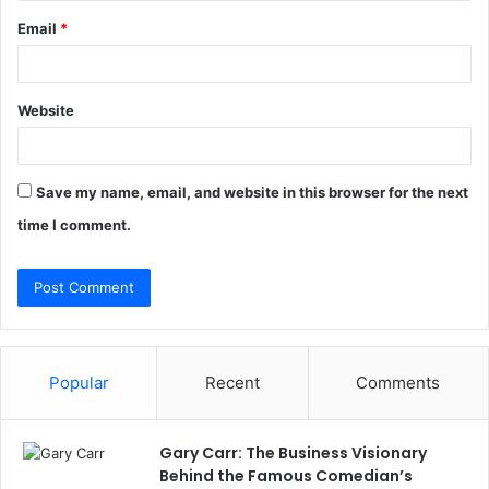
Email
*
Website
Save my name, email, and website in this browser for the next
time I comment.
Popular
Recent
Comments
Gary Carr: The Business Visionary
Behind the Famous Comedian’s