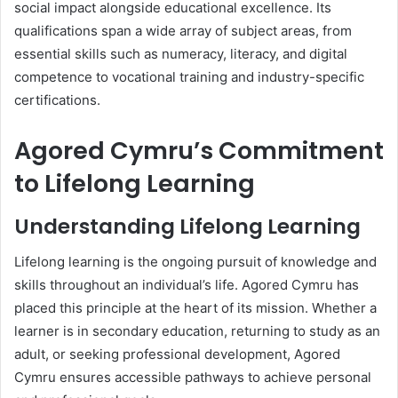
social impact alongside educational excellence. Its
qualifications span a wide array of subject areas, from
essential skills such as numeracy, literacy, and digital
competence to vocational training and industry-specific
certifications.
Agored Cymru’s Commitment
to Lifelong Learning
Understanding Lifelong Learning
Lifelong learning is the ongoing pursuit of knowledge and
skills throughout an individual’s life. Agored Cymru has
placed this principle at the heart of its mission. Whether a
learner is in secondary education, returning to study as an
adult, or seeking professional development, Agored
Cymru ensures accessible pathways to achieve personal