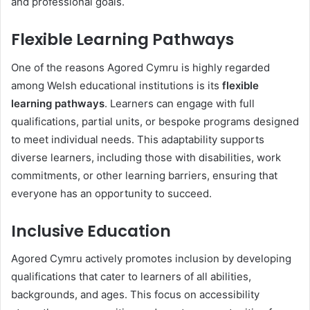
and professional goals.
Flexible Learning Pathways
One of the reasons Agored Cymru is highly regarded
among Welsh educational institutions is its
flexible
learning pathways
. Learners can engage with full
qualifications, partial units, or bespoke programs designed
to meet individual needs. This adaptability supports
diverse learners, including those with disabilities, work
commitments, or other learning barriers, ensuring that
everyone has an opportunity to succeed.
Inclusive Education
Agored Cymru actively promotes inclusion by developing
qualifications that cater to learners of all abilities,
backgrounds, and ages. This focus on accessibility