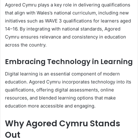
Agored Cymru plays a key role in delivering qualifications
that align with Wales’s national curriculum, including new
initiatives such as WAVE 3 qualifications for learners aged
14–16. By integrating with national standards, Agored
Cymru ensures relevance and consistency in education
across the country.
Embracing Technology in Learning
Digital learning is an essential component of modern
education. Agored Cymru incorporates technology into its
qualifications, offering digital assessments, online
resources, and blended learning options that make
education more accessible and engaging.
Why Agored Cymru Stands
Out