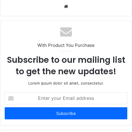
Website
With Product You Purchase
Subscribe to our mailing list
to get the new updates!
Lorem ipsum dolor sit amet, consectetur.
Enter
your
Email
address