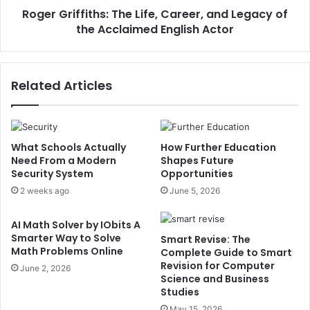
Roger Griffiths: The Life, Career, and Legacy of
the Acclaimed English Actor
Related Articles
What Schools Actually
How Further Education
Need From a Modern
Shapes Future
Security System
Opportunities
2 weeks ago
June 5, 2026
AI Math Solver by IObits A
Smarter Way to Solve
Smart Revise: The
Math Problems Online
Complete Guide to Smart
Revision for Computer
June 2, 2026
Science and Business
Studies
May 15, 2026