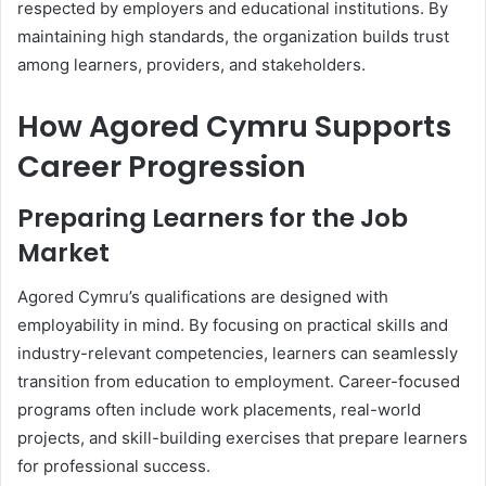
respected by employers and educational institutions. By
maintaining high standards, the organization builds trust
among learners, providers, and stakeholders.
How Agored Cymru Supports
Career Progression
Preparing Learners for the Job
Market
Agored Cymru’s qualifications are designed with
employability in mind. By focusing on practical skills and
industry-relevant competencies, learners can seamlessly
transition from education to employment. Career-focused
programs often include work placements, real-world
projects, and skill-building exercises that prepare learners
for professional success.