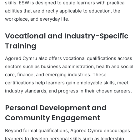
skills. ESW is designed to equip learners with practical
abilities that are directly applicable to education, the
workplace, and everyday life.
Vocational and Industry-Specific
Training
Agored Cymru also offers vocational qualifications across
sectors such as business administration, health and social
care, finance, and emerging industries. These
certifications help learners gain employable skills, meet
industry standards, and progress in their chosen careers.
Personal Development and
Community Engagement
Beyond formal qualifications, Agored Cymru encourages
learners to develop personal skills such as leadership,