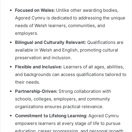
Focused on Wales:
Unlike other awarding bodies,
Agored Cymru is dedicated to addressing the unique
needs of Welsh learners, communities, and
employers.
Bilingual and Culturally Relevant:
Qualifications are
available in Welsh and English, promoting cultural
preservation and inclusion.
Flexible and Inclusive:
Learners of all ages, abilities,
and backgrounds can access qualifications tailored to
their needs.
Partnership-Driven:
Strong collaboration with
schools, colleges, employers, and community
organizations ensures practical relevance.
Commitment to Lifelong Learning:
Agored Cymru
empowers learners at every stage of life to pursue
education, career progression, and personal growth.