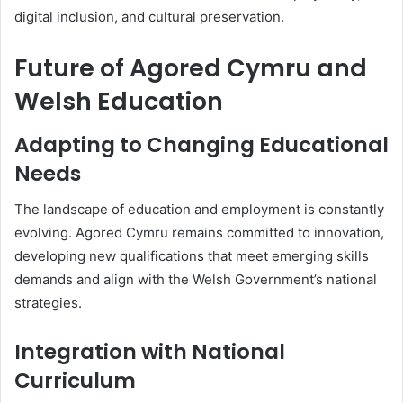
digital inclusion, and cultural preservation.
Future of Agored Cymru and
Welsh Education
Adapting to Changing Educational
Needs
The landscape of education and employment is constantly
evolving. Agored Cymru remains committed to innovation,
developing new qualifications that meet emerging skills
demands and align with the Welsh Government’s national
strategies.
Integration with National
Curriculum