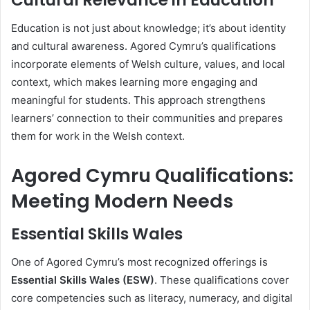
Cultural Relevance in Education
Education is not just about knowledge; it’s about identity
and cultural awareness. Agored Cymru’s qualifications
incorporate elements of Welsh culture, values, and local
context, which makes learning more engaging and
meaningful for students. This approach strengthens
learners’ connection to their communities and prepares
them for work in the Welsh context.
Agored Cymru Qualifications:
Meeting Modern Needs
Essential Skills Wales
One of Agored Cymru’s most recognized offerings is
Essential Skills Wales (ESW)
. These qualifications cover
core competencies such as literacy, numeracy, and digital