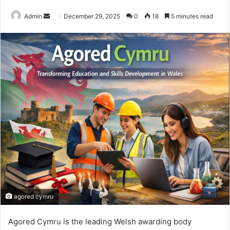
Send
Admin
December 29, 2025
0
18
5 minutes read
an
email
agored cymru
Agored Cymru is the leading Welsh awarding body