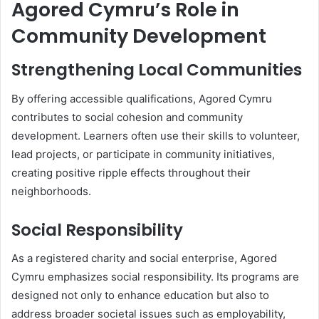
Agored Cymru’s Role in
Community Development
Strengthening Local Communities
By offering accessible qualifications, Agored Cymru
contributes to social cohesion and community
development. Learners often use their skills to volunteer,
lead projects, or participate in community initiatives,
creating positive ripple effects throughout their
neighborhoods.
Social Responsibility
As a registered charity and social enterprise, Agored
Cymru emphasizes social responsibility. Its programs are
designed not only to enhance education but also to
address broader societal issues such as employability,