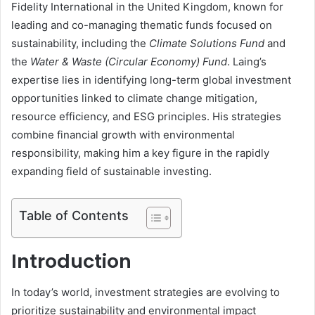
Fidelity International in the United Kingdom, known for
leading and co-managing thematic funds focused on
sustainability, including the
Climate Solutions Fund
and
the
Water & Waste (Circular Economy) Fund
. Laing’s
expertise lies in identifying long-term global investment
opportunities linked to climate change mitigation,
resource efficiency, and ESG principles. His strategies
combine financial growth with environmental
responsibility, making him a key figure in the rapidly
expanding field of sustainable investing.
Table of Contents
Introduction
In today’s world, investment strategies are evolving to
prioritize sustainability and environmental impact