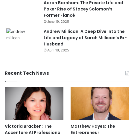
Aaron Barnham: The Private Life and
Poker Rise of Stacey Solomon’s
Former Fiancé
June 19, 2025
Andrew Millican: A Deep Dive into the
Life and Legacy of Sarah Millican’s Ex-
Husband
April 16, 2025
Recent Tech News
Victoria Bracken: The
Matthew Hayes: The
Accenture AI Professional
Entrepreneur