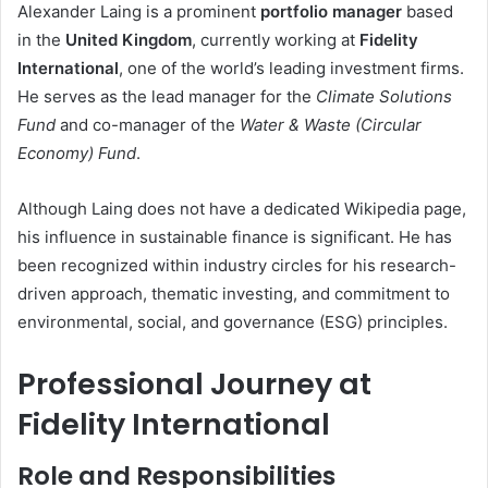
Alexander Laing is a prominent
portfolio manager
based
in the
United Kingdom
, currently working at
Fidelity
International
, one of the world’s leading investment firms.
He serves as the lead manager for the
Climate Solutions
Fund
and co-manager of the
Water & Waste (Circular
Economy) Fund
.
Although Laing does not have a dedicated Wikipedia page,
his influence in sustainable finance is significant. He has
been recognized within industry circles for his research-
driven approach, thematic investing, and commitment to
environmental, social, and governance (ESG) principles.
Professional Journey at
Fidelity International
Role and Responsibilities