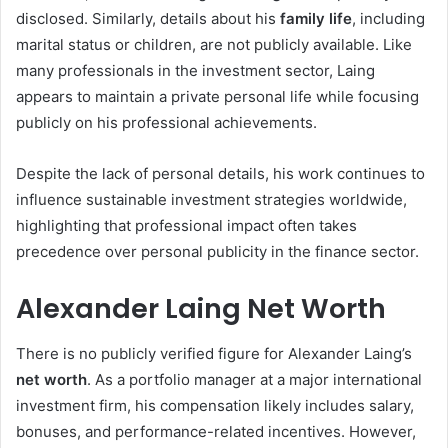
disclosed. Similarly, details about his
family life
, including
marital status or children, are not publicly available. Like
many professionals in the investment sector, Laing
appears to maintain a private personal life while focusing
publicly on his professional achievements.
Despite the lack of personal details, his work continues to
influence sustainable investment strategies worldwide,
highlighting that professional impact often takes
precedence over personal publicity in the finance sector.
Alexander Laing Net Worth
There is no publicly verified figure for Alexander Laing’s
net worth
. As a portfolio manager at a major international
investment firm, his compensation likely includes salary,
bonuses, and performance-related incentives. However,