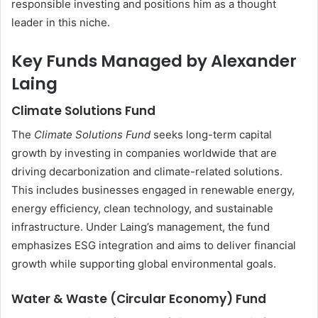
responsible investing and positions him as a thought
leader in this niche.
Key Funds Managed by Alexander
Laing
Climate Solutions Fund
The
Climate Solutions Fund
seeks long-term capital
growth by investing in companies worldwide that are
driving decarbonization and climate-related solutions.
This includes businesses engaged in renewable energy,
energy efficiency, clean technology, and sustainable
infrastructure. Under Laing’s management, the fund
emphasizes ESG integration and aims to deliver financial
growth while supporting global environmental goals.
Water & Waste (Circular Economy) Fund