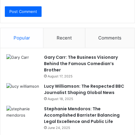
Popular
Recent
Comments
Gary Carr: The Business Visionary
Behind the Famous Comedian’s
Brother
August 17, 2025
Lucy Williamson: The Respected BBC
Journalist Shaping Global News
August 18, 2025
Stephanie Mendoros: The
Accomplished Barrister Balancing
Legal Excellence and Public Life
June 24, 2025