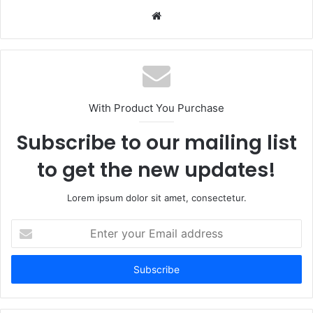
Website
With Product You Purchase
Subscribe to our mailing list
to get the new updates!
Lorem ipsum dolor sit amet, consectetur.
Enter
your
Email
address