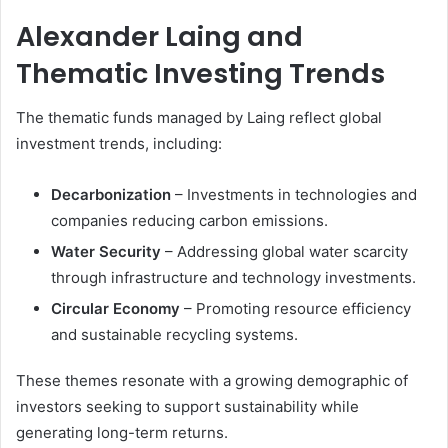
Alexander Laing and
Thematic Investing Trends
The thematic funds managed by Laing reflect global
investment trends, including:
Decarbonization
– Investments in technologies and
companies reducing carbon emissions.
Water Security
– Addressing global water scarcity
through infrastructure and technology investments.
Circular Economy
– Promoting resource efficiency
and sustainable recycling systems.
These themes resonate with a growing demographic of
investors seeking to support sustainability while
generating long-term returns.