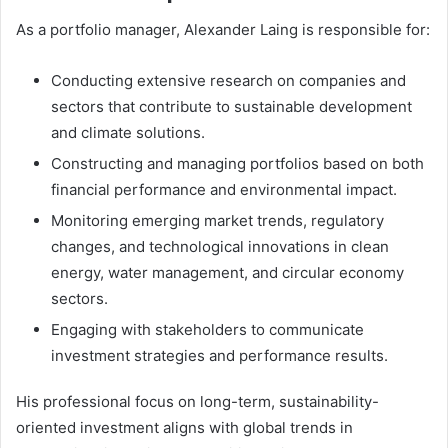
As a portfolio manager, Alexander Laing is responsible for:
Conducting extensive research on companies and
sectors that contribute to sustainable development
and climate solutions.
Constructing and managing portfolios based on both
financial performance and environmental impact.
Monitoring emerging market trends, regulatory
changes, and technological innovations in clean
energy, water management, and circular economy
sectors.
Engaging with stakeholders to communicate
investment strategies and performance results.
His professional focus on long-term, sustainability-
oriented investment aligns with global trends in