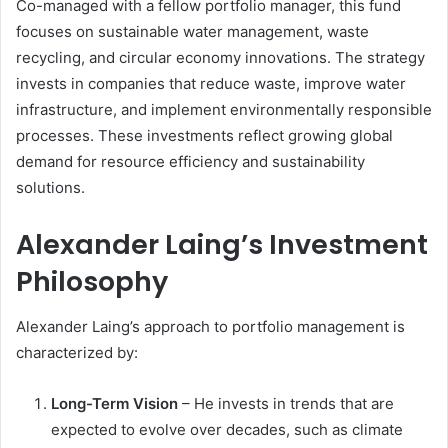
Co-managed with a fellow portfolio manager, this fund
focuses on sustainable water management, waste
recycling, and circular economy innovations. The strategy
invests in companies that reduce waste, improve water
infrastructure, and implement environmentally responsible
processes. These investments reflect growing global
demand for resource efficiency and sustainability
solutions.
Alexander Laing’s Investment
Philosophy
Alexander Laing’s approach to portfolio management is
characterized by:
Long-Term Vision
– He invests in trends that are
expected to evolve over decades, such as climate