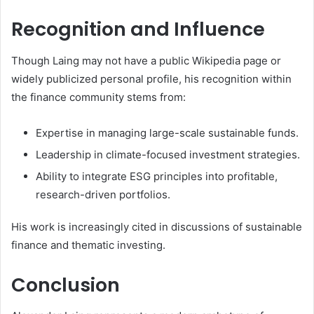
Recognition and Influence
Though Laing may not have a public Wikipedia page or
widely publicized personal profile, his recognition within
the finance community stems from:
Expertise in managing large-scale sustainable funds.
Leadership in climate-focused investment strategies.
Ability to integrate ESG principles into profitable,
research-driven portfolios.
His work is increasingly cited in discussions of sustainable
finance and thematic investing.
Conclusion