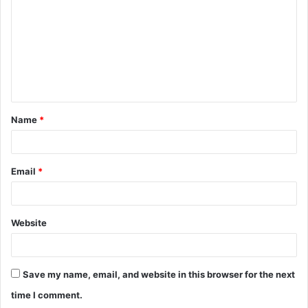
m
m
e
n
t
Name
*
*
Email
*
Website
Save my name, email, and website in this browser for the next
time I comment.