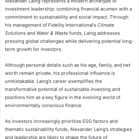
Alexander Laing represents a modern archetype of
investment leadership: combining financial acumen with a
commitment to sustainability and social impact. Through
his management of Fidelity International’s
Climate
Solutions
and
Water & Waste
funds, Laing addresses
pressing global challenges while delivering potential long-
term growth for investors.
Although personal details such as his age, family, and net
worth remain private, his professional influence is
unmistakable. Laing’s career exemplifies the
transformative potential of sustainable investing and
positions him as a key figure in the evolving world of
environmentally conscious finance.
As investors increasingly prioritize ESG factors and
thematic sustainability funds, Alexander Laing’s strategies
and leadership are likely to shape the future of