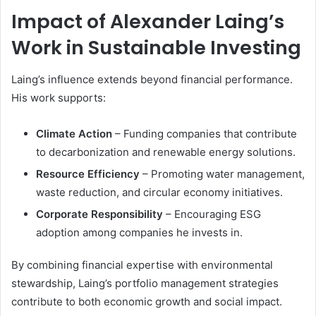
Impact of Alexander Laing’s
Work in Sustainable Investing
Laing’s influence extends beyond financial performance.
His work supports:
Climate Action
– Funding companies that contribute
to decarbonization and renewable energy solutions.
Resource Efficiency
– Promoting water management,
waste reduction, and circular economy initiatives.
Corporate Responsibility
– Encouraging ESG
adoption among companies he invests in.
By combining financial expertise with environmental
stewardship, Laing’s portfolio management strategies
contribute to both economic growth and social impact.