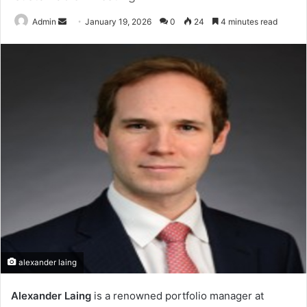
Send
Admin
January 19, 2026
0
24
4 minutes read
an
email
alexander laing
Alexander Laing
is a renowned portfolio manager at