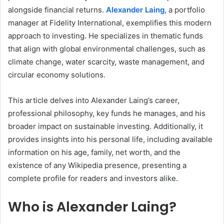
alongside financial returns.
Alexander Laing
, a portfolio
manager at Fidelity International, exemplifies this modern
approach to investing. He specializes in thematic funds
that align with global environmental challenges, such as
climate change, water scarcity, waste management, and
circular economy solutions.
This article delves into Alexander Laing’s career,
professional philosophy, key funds he manages, and his
broader impact on sustainable investing. Additionally, it
provides insights into his personal life, including available
information on his age, family, net worth, and the
existence of any Wikipedia presence, presenting a
complete profile for readers and investors alike.
Who is Alexander Laing?