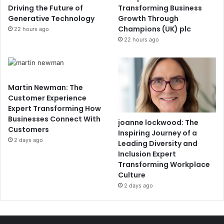
Driving the Future of
Transforming Business
Generative Technology
Growth Through
Champions (UK) plc
22 hours ago
22 hours ago
Martin Newman: The
Customer Experience
Expert Transforming How
Businesses Connect With
joanne lockwood: The
Customers
Inspiring Journey of a
2 days ago
Leading Diversity and
Inclusion Expert
Transforming Workplace
Culture
2 days ago