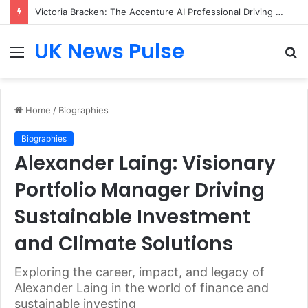
Victoria Bracken: The Accenture AI Professional Driving the Future of Generative Technology
UK News Pulse
Menu
S
fo
Home
/
Biographies
Biographies
Alexander Laing: Visionary
Portfolio Manager Driving
Sustainable Investment
and Climate Solutions
Exploring the career, impact, and legacy of
Alexander Laing in the world of finance and
sustainable investing