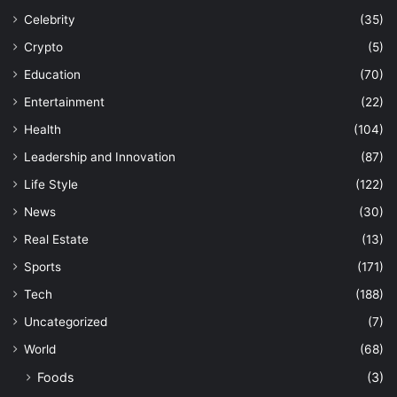
Celebrity
(35)
Crypto
(5)
Education
(70)
Entertainment
(22)
Health
(104)
Leadership and Innovation
(87)
Life Style
(122)
News
(30)
Real Estate
(13)
Sports
(171)
Tech
(188)
Uncategorized
(7)
World
(68)
Foods
(3)