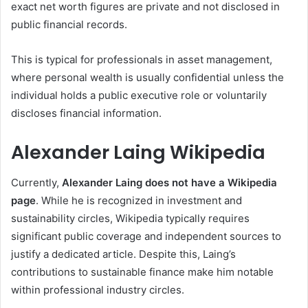
exact net worth figures are private and not disclosed in
public financial records.
This is typical for professionals in asset management,
where personal wealth is usually confidential unless the
individual holds a public executive role or voluntarily
discloses financial information.
Alexander Laing Wikipedia
Currently,
Alexander Laing does not have a Wikipedia
page
. While he is recognized in investment and
sustainability circles, Wikipedia typically requires
significant public coverage and independent sources to
justify a dedicated article. Despite this, Laing’s
contributions to sustainable finance make him notable
within professional industry circles.