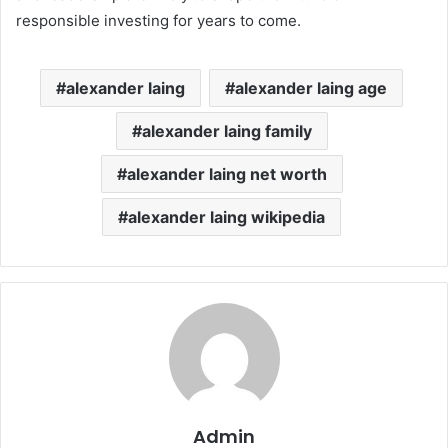
responsible investing for years to come.
alexander laing
alexander laing age
alexander laing family
alexander laing net worth
alexander laing wikipedia
Admin