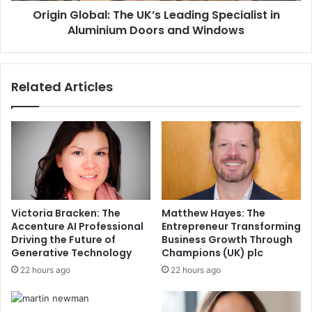
Origin Global: The UK’s Leading Specialist in
Aluminium Doors and Windows
Related Articles
Victoria Bracken: The
Matthew Hayes: The
Accenture AI Professional
Entrepreneur Transforming
Driving the Future of
Business Growth Through
Generative Technology
Champions (UK) plc
22 hours ago
22 hours ago