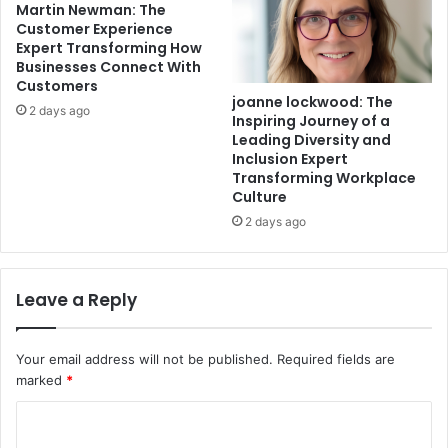
Martin Newman: The
Customer Experience
Expert Transforming How
Businesses Connect With
Customers
joanne lockwood: The
2 days ago
Inspiring Journey of a
Leading Diversity and
Inclusion Expert
Transforming Workplace
Culture
2 days ago
Leave a Reply
Your email address will not be published.
Required fields are
marked
*
C
o