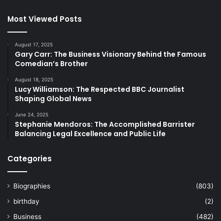
Most Viewed Posts
August 17, 2025
Gary Carr: The Business Visionary Behind the Famous
Comedian’s Brother
August 18, 2025
Lucy Williamson: The Respected BBC Journalist
Shaping Global News
June 24, 2025
Stephanie Mendoros: The Accomplished Barrister
Balancing Legal Excellence and Public Life
Categories
Biographies
(803)
birthday
(2)
Business
(482)