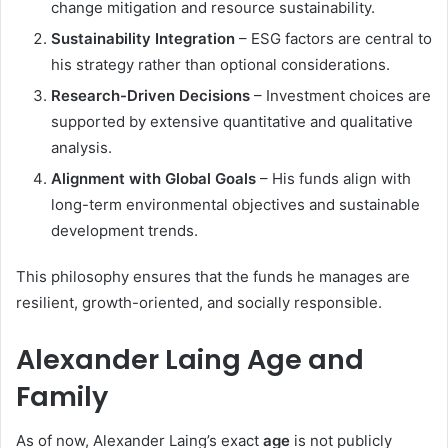
change mitigation and resource sustainability.
Sustainability Integration
– ESG factors are central to
his strategy rather than optional considerations.
Research-Driven Decisions
– Investment choices are
supported by extensive quantitative and qualitative
analysis.
Alignment with Global Goals
– His funds align with
long-term environmental objectives and sustainable
development trends.
This philosophy ensures that the funds he manages are
resilient, growth-oriented, and socially responsible.
Alexander Laing Age and
Family
As of now, Alexander Laing’s exact
age
is not publicly