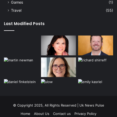
Games
(1)
Travel
(55)
Last Modified Posts
© Copyright 2025, All Rights Reserved | Uk News Pulse
Home
About Us
Contact us
Privacy Policy