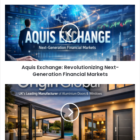
Aquis Exchange: Revolutionizing Next-
Generation Financial Markets