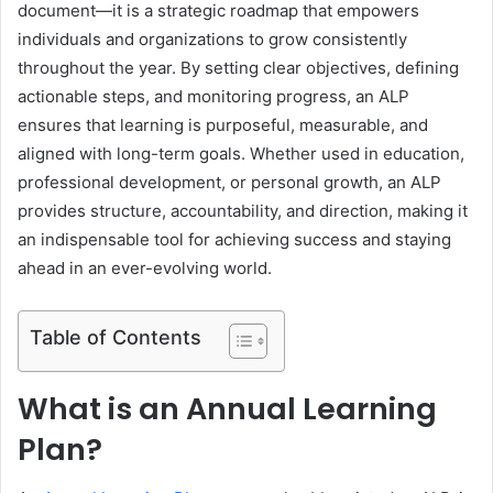
document—it is a strategic roadmap that empowers
individuals and organizations to grow consistently
throughout the year. By setting clear objectives, defining
actionable steps, and monitoring progress, an ALP
ensures that learning is purposeful, measurable, and
aligned with long-term goals. Whether used in education,
professional development, or personal growth, an ALP
provides structure, accountability, and direction, making it
an indispensable tool for achieving success and staying
ahead in an ever-evolving world.
Table of Contents
What is an Annual Learning
Plan?