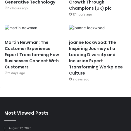
Generative Technology
Growth Through
Champions (UK) plc
17 hours ago
17 hours ago
Martin Newman: The
joanne lockwood: The
Customer Experience
Inspiring Journey of a
Expert Transforming How
Leading Diversity and
Businesses Connect With
Inclusion Expert
Customers
Transforming Workplace
Culture
2 days ago
2 days ago
Most Viewed Posts
August 17, 2025