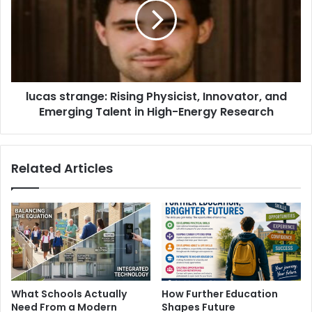
lucas strange: Rising Physicist, Innovator, and
Emerging Talent in High-Energy Research
Related Articles
What Schools Actually
How Further Education
Need From a Modern
Shapes Future