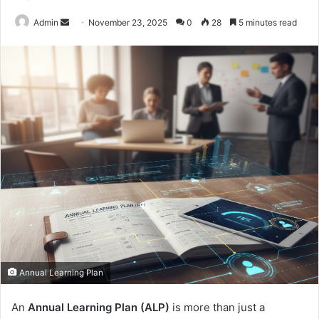
Send
Admin
November 23, 2025
0
28
5 minutes read
an
email
Annual Learning Plan
An
Annual Learning Plan (ALP)
is more than just a