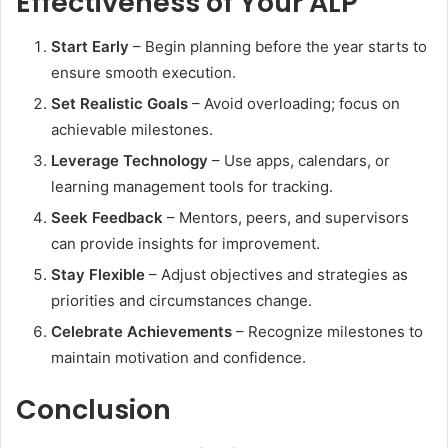
Effectiveness of Your ALP
Start Early
– Begin planning before the year starts to
ensure smooth execution.
Set Realistic Goals
– Avoid overloading; focus on
achievable milestones.
Leverage Technology
– Use apps, calendars, or
learning management tools for tracking.
Seek Feedback
– Mentors, peers, and supervisors
can provide insights for improvement.
Stay Flexible
– Adjust objectives and strategies as
priorities and circumstances change.
Celebrate Achievements
– Recognize milestones to
maintain motivation and confidence.
Conclusion