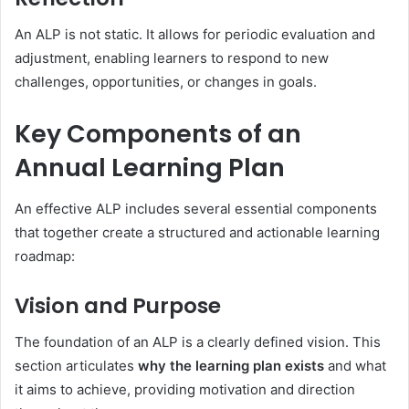
An ALP is not static. It allows for periodic evaluation and
adjustment, enabling learners to respond to new
challenges, opportunities, or changes in goals.
Key Components of an
Annual Learning Plan
An effective ALP includes several essential components
that together create a structured and actionable learning
roadmap:
Vision and Purpose
The foundation of an ALP is a clearly defined vision. This
section articulates
why the learning plan exists
and what
it aims to achieve, providing motivation and direction