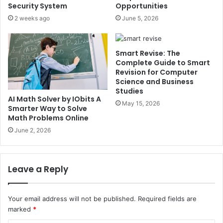
Security System
Opportunities
2 weeks ago
June 5, 2026
Smart Revise: The
Complete Guide to Smart
Revision for Computer
Science and Business
Studies
AI Math Solver by IObits A
May 15, 2026
Smarter Way to Solve
Math Problems Online
June 2, 2026
Leave a Reply
Your email address will not be published.
Required fields are
marked
*