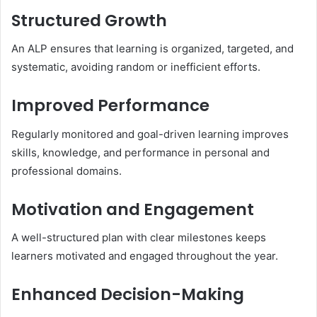
Structured Growth
An ALP ensures that learning is organized, targeted, and
systematic, avoiding random or inefficient efforts.
Improved Performance
Regularly monitored and goal-driven learning improves
skills, knowledge, and performance in personal and
professional domains.
Motivation and Engagement
A well-structured plan with clear milestones keeps
learners motivated and engaged throughout the year.
Enhanced Decision-Making