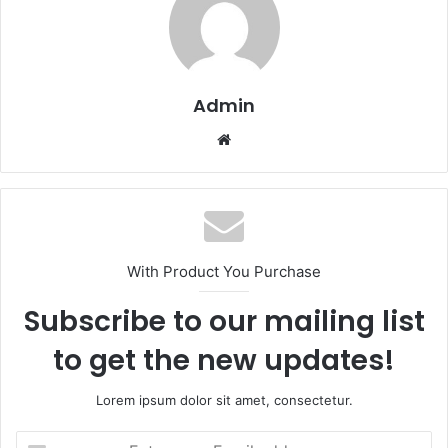
Admin
Website
With Product You Purchase
Subscribe to our mailing list
to get the new updates!
Lorem ipsum dolor sit amet, consectetur.
Enter