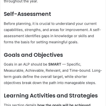
throughout the year.
Self-Assessment
Before planning, it is crucial to understand your current
capabilities, strengths, and areas for improvement. A self-
assessment identifies gaps in knowledge or skills and
forms the basis for setting meaningful goals.
Goals and Objectives
Goals in an ALP should be
SMART
— Specific,
Measurable, Achievable, Relevant, and Time-bound. Long-
term goals define the overall target, while shorter
objectives break down the path into manageable steps.
Learning Activities and Strategies
This section details
how the goals will be achieved
,