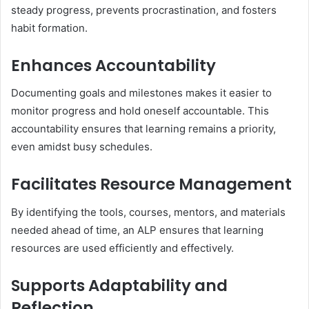
steady progress, prevents procrastination, and fosters
habit formation.
Enhances Accountability
Documenting goals and milestones makes it easier to
monitor progress and hold oneself accountable. This
accountability ensures that learning remains a priority,
even amidst busy schedules.
Facilitates Resource Management
By identifying the tools, courses, mentors, and materials
needed ahead of time, an ALP ensures that learning
resources are used efficiently and effectively.
Supports Adaptability and
Reflection