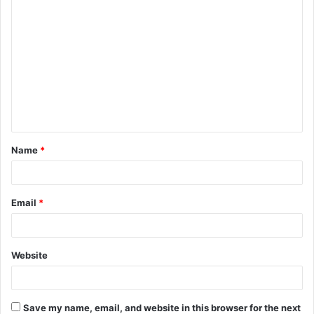
C
o
m
m
e
n
t
Name
*
*
Email
*
Website
Save my name, email, and website in this browser for the next