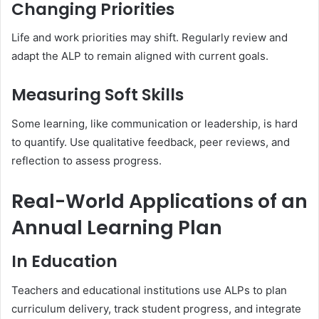
Changing Priorities
Life and work priorities may shift. Regularly review and
adapt the ALP to remain aligned with current goals.
Measuring Soft Skills
Some learning, like communication or leadership, is hard
to quantify. Use qualitative feedback, peer reviews, and
reflection to assess progress.
Real-World Applications of an
Annual Learning Plan
In Education
Teachers and educational institutions use ALPs to plan
curriculum delivery, track student progress, and integrate