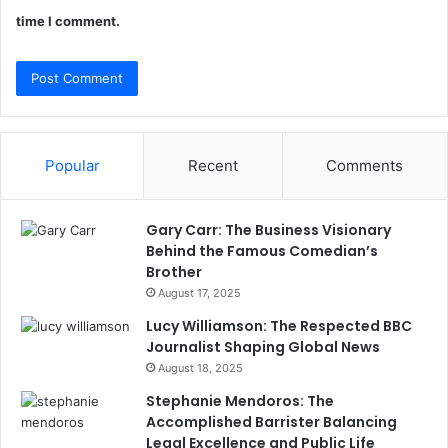
time I comment.
Popular
Recent
Comments
Gary Carr: The Business Visionary
Behind the Famous Comedian’s
Brother
August 17, 2025
Lucy Williamson: The Respected BBC
Journalist Shaping Global News
August 18, 2025
Stephanie Mendoros: The
Accomplished Barrister Balancing
Legal Excellence and Public Life