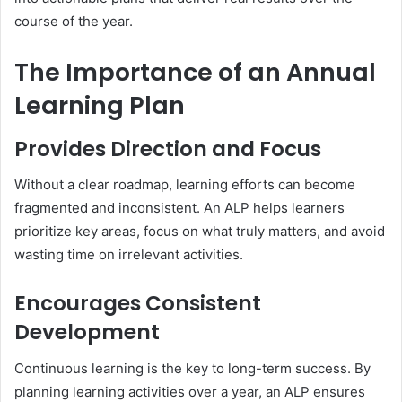
course of the year.
The Importance of an Annual
Learning Plan
Provides Direction and Focus
Without a clear roadmap, learning efforts can become
fragmented and inconsistent. An ALP helps learners
prioritize key areas, focus on what truly matters, and avoid
wasting time on irrelevant activities.
Encourages Consistent
Development
Continuous learning is the key to long-term success. By
planning learning activities over a year, an ALP ensures