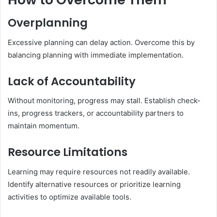
Overplanning
Excessive planning can delay action. Overcome this by
balancing planning with immediate implementation.
Lack of Accountability
Without monitoring, progress may stall. Establish check-
ins, progress trackers, or accountability partners to
maintain momentum.
Resource Limitations
Learning may require resources not readily available.
Identify alternative resources or prioritize learning
activities to optimize available tools.