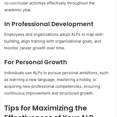
co-curricular activities effectively throughout the
academic year.
In Professional Development
Employees and organizations adopt ALPs to map skill-
building, align training with organizational goals, and
monitor career growth over time.
For Personal Growth
Individuals use ALPs to pursue personal ambitions, such
as learning a new language, mastering a hobby, or
acquiring new professional competencies, ensuring
continuous improvement and structured growth.
Tips for Maximizing the