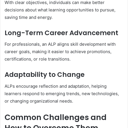
With clear objectives, individuals can make better
decisions about what learning opportunities to pursue,
saving time and energy.
Long-Term Career Advancement
For professionals, an ALP aligns skill development with
career goals, making it easier to achieve promotions,
certifications, or role transitions.
Adaptability to Change
ALPs encourage reflection and adaptation, helping
learners respond to emerging trends, new technologies,
or changing organizational needs.
Common Challenges and
How to Overcome Them