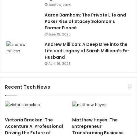
June 24, 2025
Aaron Barnham: The Private Life and
Poker Rise of Stacey Solomon’s
Former Fiancé
June 19, 2025
Andrew Millican: A Deep Dive into the
Life and Legacy of Sarah Millican’s Ex-
Husband
April 16, 2025
Recent Tech News
Victoria Bracken: The
Matthew Hayes: The
Accenture AI Professional
Entrepreneur
Driving the Future of
Transforming Business