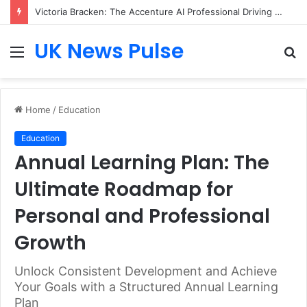
Victoria Bracken: The Accenture AI Professional Driving the Future of Generative Technology
UK News Pulse
Menu
S
fo
Home
/
Education
Education
Annual Learning Plan: The
Ultimate Roadmap for
Personal and Professional
Growth
Unlock Consistent Development and Achieve
Your Goals with a Structured Annual Learning
Plan