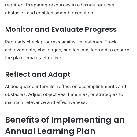
required. Preparing resources in advance reduces
obstacles and enables smooth execution.
Monitor and Evaluate Progress
Regularly check progress against milestones. Track
achievements, challenges, and lessons learned to ensure
the plan remains effective.
Reflect and Adapt
At designated intervals, reflect on accomplishments and
obstacles. Adjust objectives, timelines, or strategies to
maintain relevance and effectiveness.
Benefits of Implementing an
Annual Learning Plan