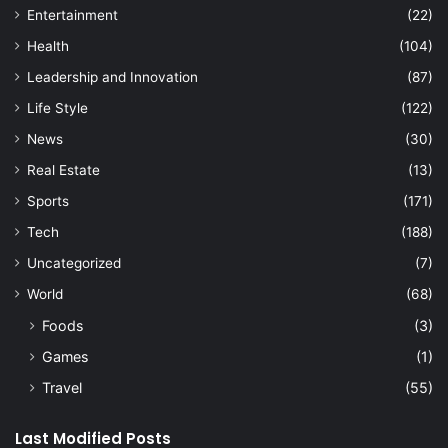
Entertainment
(22)
Health
(104)
Leadership and Innovation
(87)
Life Style
(122)
News
(30)
Real Estate
(13)
Sports
(171)
Tech
(188)
Uncategorized
(7)
World
(68)
Foods
(3)
Games
(1)
Travel
(55)
Last Modified Posts