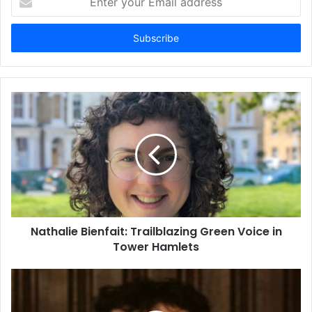
your
Email
address
Nathalie Bienfait: Trailblazing Green Voice in
Tower Hamlets