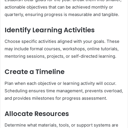
actionable objectives that can be achieved monthly or
quarterly, ensuring progress is measurable and tangible.
Identify Learning Activities
Choose specific activities aligned with your goals. These
may include formal courses, workshops, online tutorials,
mentoring sessions, projects, or self-directed learning.
Create a Timeline
Plan when each objective or learning activity will occur.
Scheduling ensures time management, prevents overload,
and provides milestones for progress assessment.
Allocate Resources
Determine what materials, tools, or support systems are