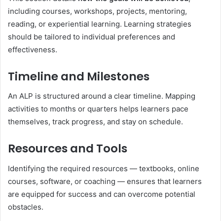
including courses, workshops, projects, mentoring,
reading, or experiential learning. Learning strategies
should be tailored to individual preferences and
effectiveness.
Timeline and Milestones
An ALP is structured around a clear timeline. Mapping
activities to months or quarters helps learners pace
themselves, track progress, and stay on schedule.
Resources and Tools
Identifying the required resources — textbooks, online
courses, software, or coaching — ensures that learners
are equipped for success and can overcome potential
obstacles.