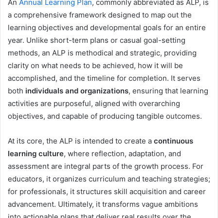
An
Annual Learning Plan
, commonly abbreviated as ALP, is
a comprehensive framework designed to map out the
learning objectives and developmental goals for an entire
year. Unlike short-term plans or casual goal-setting
methods, an ALP is methodical and strategic, providing
clarity on what needs to be achieved, how it will be
accomplished, and the timeline for completion. It serves
both
individuals and organizations
, ensuring that learning
activities are purposeful, aligned with overarching
objectives, and capable of producing tangible outcomes.
At its core, the ALP is intended to create a
continuous
learning culture
, where reflection, adaptation, and
assessment are integral parts of the growth process. For
educators, it organizes curriculum and teaching strategies;
for professionals, it structures skill acquisition and career
advancement. Ultimately, it transforms vague ambitions
into actionable plans that deliver real results over the