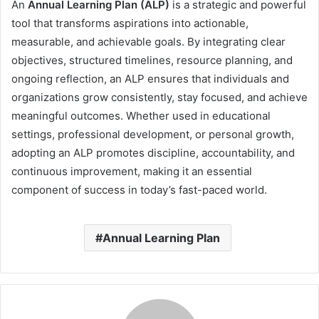
An
Annual Learning Plan (ALP)
is a strategic and powerful
tool that transforms aspirations into actionable,
measurable, and achievable goals. By integrating clear
objectives, structured timelines, resource planning, and
ongoing reflection, an ALP ensures that individuals and
organizations grow consistently, stay focused, and achieve
meaningful outcomes. Whether used in educational
settings, professional development, or personal growth,
adopting an ALP promotes discipline, accountability, and
continuous improvement, making it an essential
component of success in today’s fast-paced world.
Annual Learning Plan