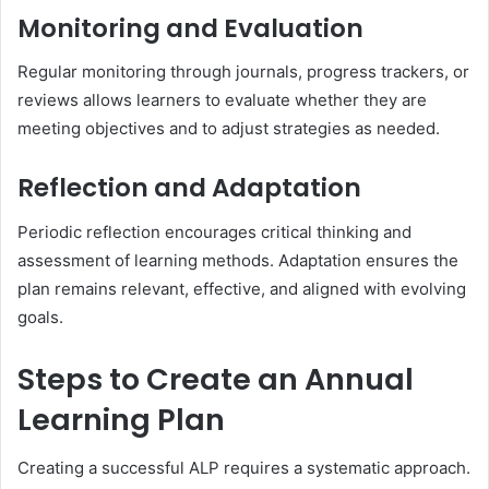
Monitoring and Evaluation
Regular monitoring through journals, progress trackers, or
reviews allows learners to evaluate whether they are
meeting objectives and to adjust strategies as needed.
Reflection and Adaptation
Periodic reflection encourages critical thinking and
assessment of learning methods. Adaptation ensures the
plan remains relevant, effective, and aligned with evolving
goals.
Steps to Create an Annual
Learning Plan
Creating a successful ALP requires a systematic approach.