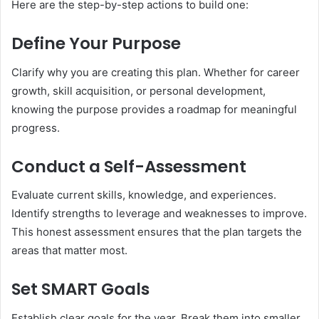
Here are the step-by-step actions to build one:
Define Your Purpose
Clarify why you are creating this plan. Whether for career
growth, skill acquisition, or personal development,
knowing the purpose provides a roadmap for meaningful
progress.
Conduct a Self-Assessment
Evaluate current skills, knowledge, and experiences.
Identify strengths to leverage and weaknesses to improve.
This honest assessment ensures that the plan targets the
areas that matter most.
Set SMART Goals
Establish clear goals for the year. Break them into smaller,