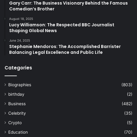
Gary Carr: The Business Visionary Behind the Famous
Comedian’s Brother
August 18, 2025
Lucy Williamson: The Respected BBC Journalist
Shaping Global News
June 24, 2025
Stephanie Mendoros: The Accomplished Barrister
Balancing Legal Excellence and Public Life
Categories
Biographies
(803)
birthday
(2)
Business
(482)
Celebrity
(35)
Crypto
(5)
Education
(70)