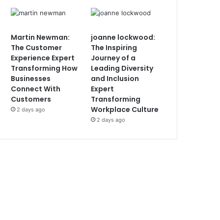
Martin Newman:
joanne lockwood:
The Customer
The Inspiring
Experience Expert
Journey of a
Transforming How
Leading Diversity
Businesses
and Inclusion
Connect With
Expert
Customers
Transforming
Workplace Culture
2 days ago
2 days ago