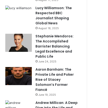
August 17, 2025
Lucy Williamson: The
Respected BBC
Journalist Shaping
Global News
August 18, 2025
Stephanie Mendoros:
The Accomplished
Barrister Balancing
Legal Excellence and
Public Life
June 24, 2025
Aaron Barnham: The
Private Life and Poker
Rise of Stacey
Solomon’s Former
Fiancé
June 19, 2025
Andrew Millican: A Deep
Dive into the Life and