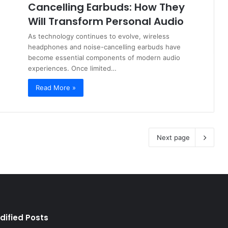
Cancelling Earbuds: How They
Will Transform Personal Audio
As technology continues to evolve, wireless
headphones and noise-cancelling earbuds have
become essential components of modern audio
experiences. Once limited…
Read More »
Next page
dified Posts