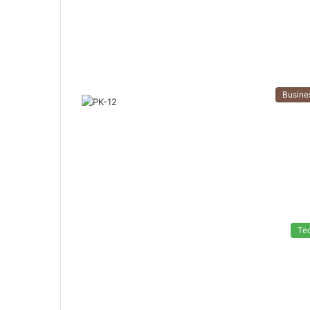
Busine
Te