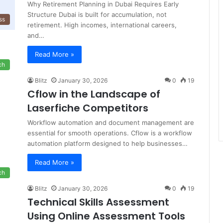
Why Retirement Planning in Dubai Requires Early
Structure Dubai is built for accumulation, not
ss
retirement. High incomes, international careers,
and…
Read More »
ch
Blitz
January 30, 2026
0
19
Cflow in the Landscape of
Laserfiche Competitors
Workflow automation and document management are
essential for smooth operations. Cflow is a workflow
automation platform designed to help businesses…
Read More »
ch
Blitz
January 30, 2026
0
19
Technical Skills Assessment
Using Online Assessment Tools