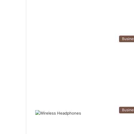
Busine
Busine