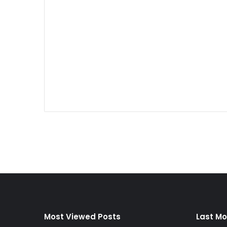
Most Viewed Posts
Last Mo