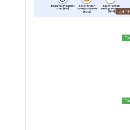
Busine
Te
Te