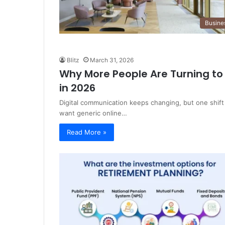
Busine
Blitz
March 31, 2026
Why More People Are Turning to 
in 2026
Digital communication keeps changing, but one shift
want generic online…
Read More »