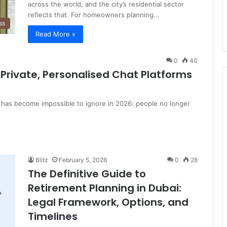
across the world, and the city’s residential sector
reflects that. For homeowners planning…
ss
Read More »
0
40
Private, Personalised Chat Platforms
 has become impossible to ignore in 2026: people no longer
Blitz
February 5, 2026
0
28
The Definitive Guide to
Retirement Planning in Dubai:
Legal Framework, Options, and
Timelines