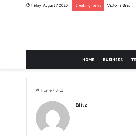
Victoria Brack
Friday, August 7 2026
Breaking News
HOME
BUSINESS
T
Home
/
Blitz
Blitz