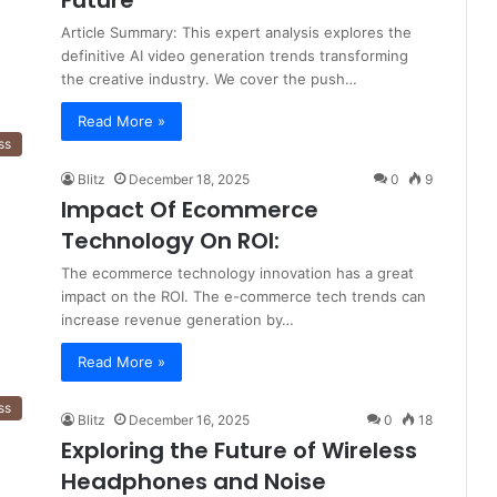
Future
Article Summary: This expert analysis explores the
definitive AI video generation trends transforming
the creative industry. We cover the push…
Read More »
ss
Blitz
December 18, 2025
0
9
Impact Of Ecommerce
Technology On ROI:
The ecommerce technology innovation has a great
impact on the ROI. The e-commerce tech trends can
increase revenue generation by…
Read More »
ss
Blitz
December 16, 2025
0
18
Exploring the Future of Wireless
Headphones and Noise