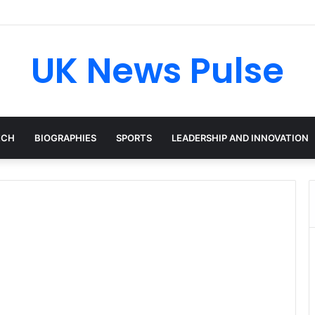
en: The Accenture AI Professional Driving the Future of Generative Tec
UK News Pulse
ECH
BIOGRAPHIES
SPORTS
LEADERSHIP AND INNOVATION