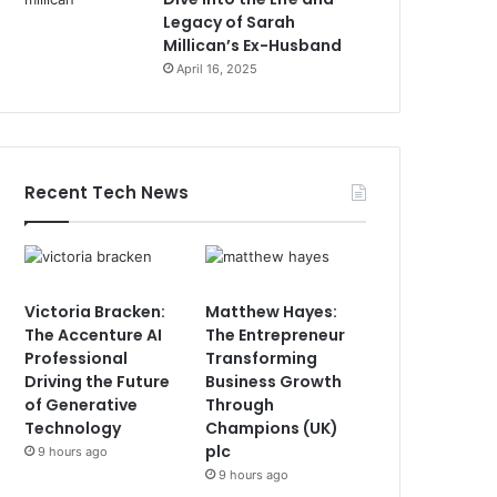
Legacy of Sarah
Millican’s Ex-Husband
April 16, 2025
Recent Tech News
Victoria Bracken:
Matthew Hayes:
The Accenture AI
The Entrepreneur
Professional
Transforming
Driving the Future
Business Growth
of Generative
Through
Technology
Champions (UK)
plc
9 hours ago
9 hours ago