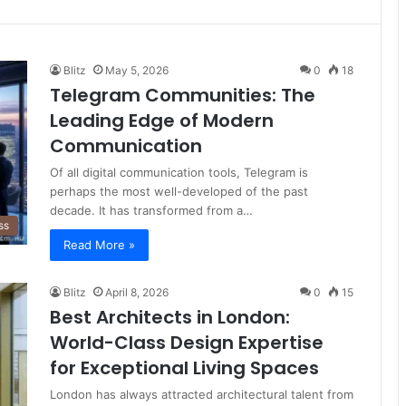
Blitz
May 5, 2026
0
18
Telegram Communities: The
Leading Edge of Modern
Communication
Of all digital communication tools, Telegram is
perhaps the most well-developed of the past
decade. It has transformed from a…
ss
Read More »
Blitz
April 8, 2026
0
15
Best Architects in London:
World-Class Design Expertise
for Exceptional Living Spaces
London has always attracted architectural talent from