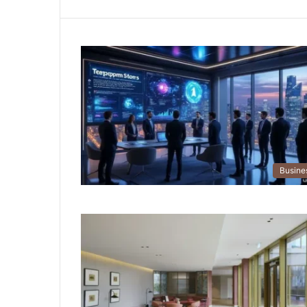
Busine