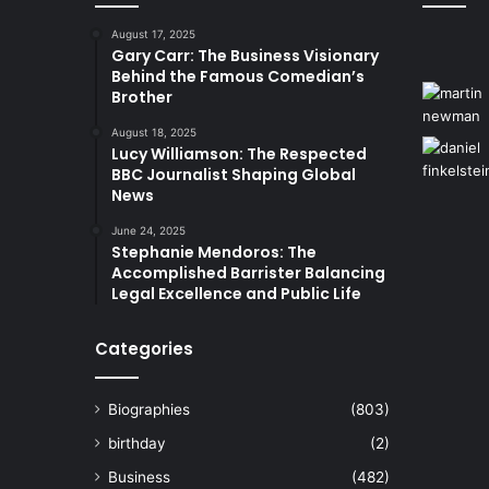
August 17, 2025
Gary Carr: The Business Visionary
Behind the Famous Comedian’s
Brother
August 18, 2025
Lucy Williamson: The Respected
BBC Journalist Shaping Global
News
June 24, 2025
Stephanie Mendoros: The
Accomplished Barrister Balancing
Legal Excellence and Public Life
Categories
Biographies
(803)
birthday
(2)
Business
(482)