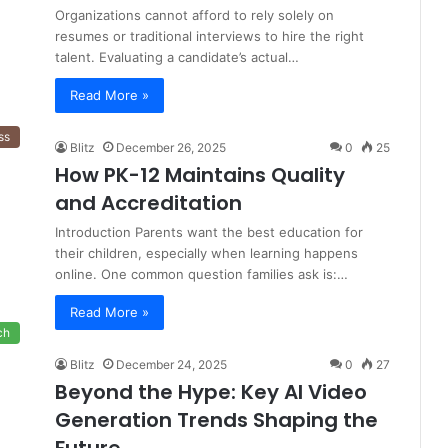
Organizations cannot afford to rely solely on
resumes or traditional interviews to hire the right
talent. Evaluating a candidate’s actual…
Read More »
ss
Blitz
December 26, 2025
0
25
How PK-12 Maintains Quality
and Accreditation
Introduction Parents want the best education for
their children, especially when learning happens
online. One common question families ask is:…
Read More »
ch
Blitz
December 24, 2025
0
27
Beyond the Hype: Key AI Video
Generation Trends Shaping the