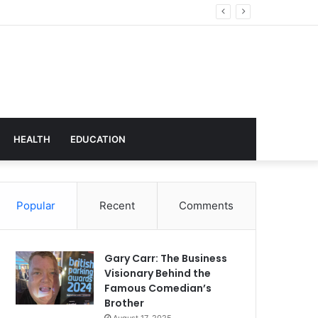
hnology
HEALTH
EDUCATION
Popular
Recent
Comments
Gary Carr: The Business
Visionary Behind the
Famous Comedian’s
Brother