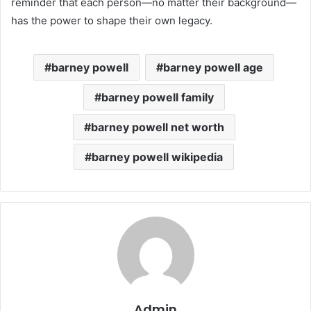
reminder that each person—no matter their background—
has the power to shape their own legacy.
barney powell
barney powell age
barney powell family
barney powell net worth
barney powell wikipedia
Admin