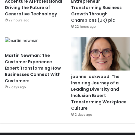
Accenture AI Professional
Entrepreneur
Driving the Future of
Transforming Business
Generative Technology
Growth Through
Champions (UK) plc
22 hours ago
22 hours ago
Martin Newman: The
Customer Experience
Expert Transforming How
Businesses Connect With
joanne lockwood: The
Customers
Inspiring Journey of a
2 days ago
Leading Diversity and
Inclusion Expert
Transforming Workplace
Culture
2 days ago