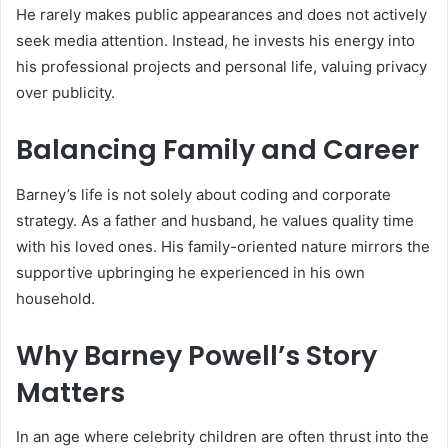
He rarely makes public appearances and does not actively
seek media attention. Instead, he invests his energy into
his professional projects and personal life, valuing privacy
over publicity.
Balancing Family and Career
Barney’s life is not solely about coding and corporate
strategy. As a father and husband, he values quality time
with his loved ones. His family-oriented nature mirrors the
supportive upbringing he experienced in his own
household.
Why Barney Powell’s Story
Matters
In an age where celebrity children are often thrust into the