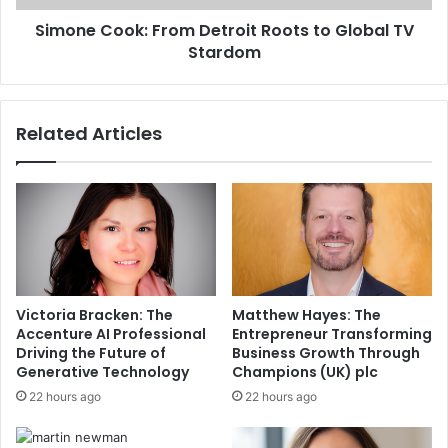
Simone Cook: From Detroit Roots to Global TV
Stardom
Related Articles
Victoria Bracken: The
Matthew Hayes: The
Accenture AI Professional
Entrepreneur Transforming
Driving the Future of
Business Growth Through
Generative Technology
Champions (UK) plc
22 hours ago
22 hours ago