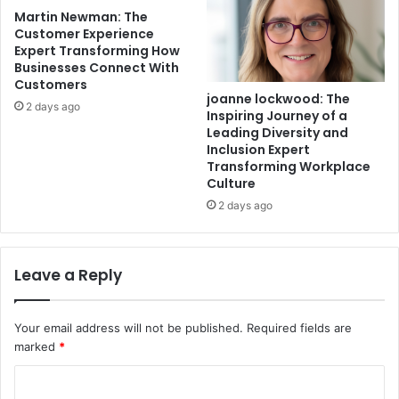
Martin Newman: The
Customer Experience
Expert Transforming How
Businesses Connect With
Customers
joanne lockwood: The
2 days ago
Inspiring Journey of a
Leading Diversity and
Inclusion Expert
Transforming Workplace
Culture
2 days ago
Leave a Reply
Your email address will not be published.
Required fields are
marked
*
C