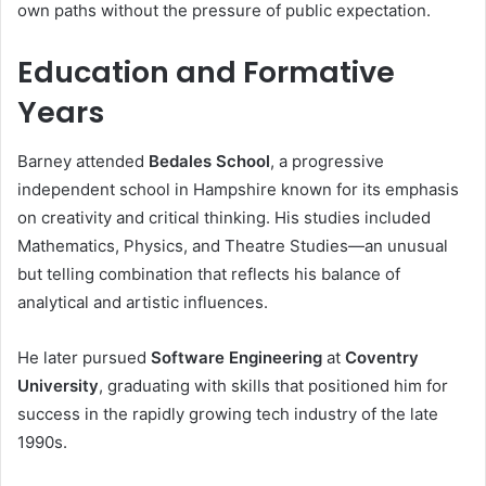
own paths without the pressure of public expectation.
Education and Formative
Years
Barney attended
Bedales School
, a progressive
independent school in Hampshire known for its emphasis
on creativity and critical thinking. His studies included
Mathematics, Physics, and Theatre Studies—an unusual
but telling combination that reflects his balance of
analytical and artistic influences.
He later pursued
Software Engineering
at
Coventry
University
, graduating with skills that positioned him for
success in the rapidly growing tech industry of the late
1990s.