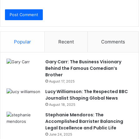
Popular
Recent
Comments
Gary Carr: The Business Visionary
Behind the Famous Comedian’s
Brother
August 17, 2025
Lucy Williamson: The Respected BBC
Journalist Shaping Global News
August 18, 2025
Stephanie Mendoros: The
Accomplished Barrister Balancing
Legal Excellence and Public Life
June 24, 2025