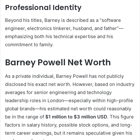
Professional Identity
Beyond his titles, Barney is described as a “software
engineer, electronics tinkerer, husband, and father”—
emphasizing both his technical expertise and his
commitment to family.
Barney Powell Net Worth
As a private individual, Barney Powell has not publicly
disclosed his exact net worth. However, based on industry
averages for senior engineering and technology
leadership roles in London—especially within high-profile
global brands—his estimated net worth could reasonably
be in the range of
$1 million to $3 million USD
. This figure
factors in salary history, possible stock options, and long-
term career earnings, but it remains speculative given his