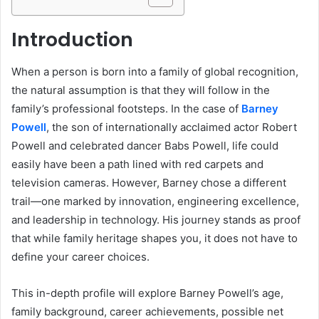
Introduction
When a person is born into a family of global recognition,
the natural assumption is that they will follow in the
family’s professional footsteps. In the case of
Barney
Powell
, the son of internationally acclaimed actor Robert
Powell and celebrated dancer Babs Powell, life could
easily have been a path lined with red carpets and
television cameras. However, Barney chose a different
trail—one marked by innovation, engineering excellence,
and leadership in technology. His journey stands as proof
that while family heritage shapes you, it does not have to
define your career choices.
This in-depth profile will explore Barney Powell’s age,
family background, career achievements, possible net