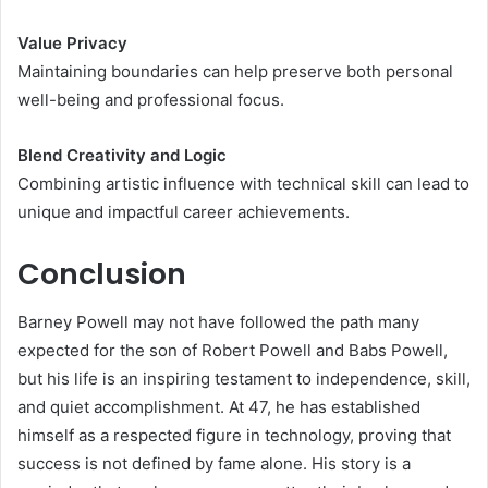
Value Privacy
Maintaining boundaries can help preserve both personal
well-being and professional focus.
Blend Creativity and Logic
Combining artistic influence with technical skill can lead to
unique and impactful career achievements.
Conclusion
Barney Powell may not have followed the path many
expected for the son of Robert Powell and Babs Powell,
but his life is an inspiring testament to independence, skill,
and quiet accomplishment. At 47, he has established
himself as a respected figure in technology, proving that
success is not defined by fame alone. His story is a