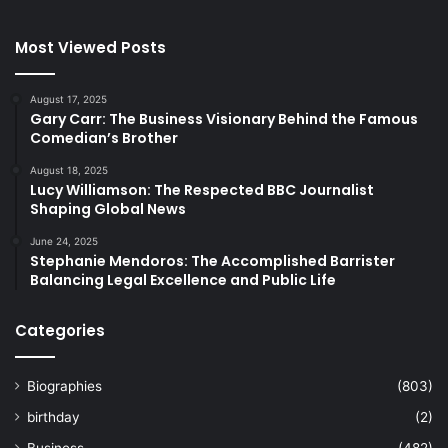
Most Viewed Posts
August 17, 2025
Gary Carr: The Business Visionary Behind the Famous
Comedian’s Brother
August 18, 2025
Lucy Williamson: The Respected BBC Journalist
Shaping Global News
June 24, 2025
Stephanie Mendoros: The Accomplished Barrister
Balancing Legal Excellence and Public Life
Categories
Biographies
(803)
birthday
(2)