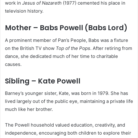
work in
Jesus of Nazareth
(1977) cemented his place in
television history.
Mother – Babs Powell (Babs Lord)
A prominent member of Pan’s People, Babs was a fixture
on the British TV show
Top of the Pops
. After retiring from
dance, she dedicated much of her time to charitable
causes.
Sibling – Kate Powell
Barney’s younger sister, Kate, was born in 1979. She has
lived largely out of the public eye, maintaining a private life
much like her brother.
The Powell household valued education, creativity, and
independence, encouraging both children to explore their