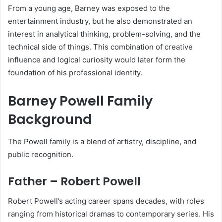
From a young age, Barney was exposed to the
entertainment industry, but he also demonstrated an
interest in analytical thinking, problem-solving, and the
technical side of things. This combination of creative
influence and logical curiosity would later form the
foundation of his professional identity.
Barney Powell Family
Background
The Powell family is a blend of artistry, discipline, and
public recognition.
Father – Robert Powell
Robert Powell’s acting career spans decades, with roles
ranging from historical dramas to contemporary series. His