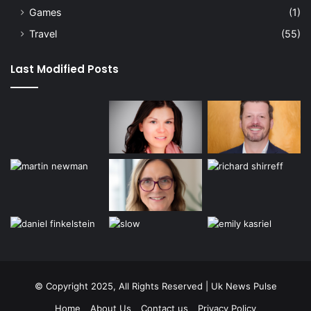
Games
(1)
Travel
(55)
Last Modified Posts
© Copyright 2025, All Rights Reserved | Uk News Pulse
Home
About Us
Contact us
Privacy Policy