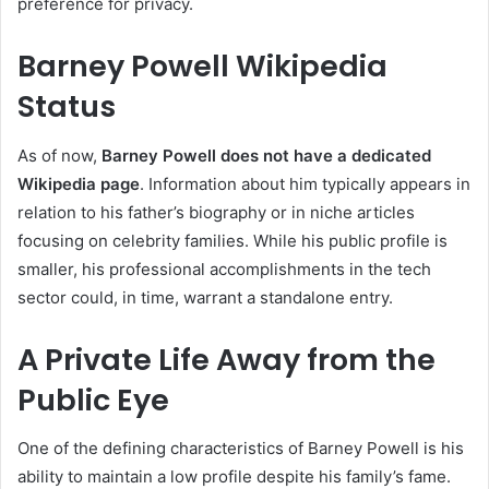
preference for privacy.
Barney Powell Wikipedia
Status
As of now,
Barney Powell does not have a dedicated
Wikipedia page
. Information about him typically appears in
relation to his father’s biography or in niche articles
focusing on celebrity families. While his public profile is
smaller, his professional accomplishments in the tech
sector could, in time, warrant a standalone entry.
A Private Life Away from the
Public Eye
One of the defining characteristics of Barney Powell is his
ability to maintain a low profile despite his family’s fame.