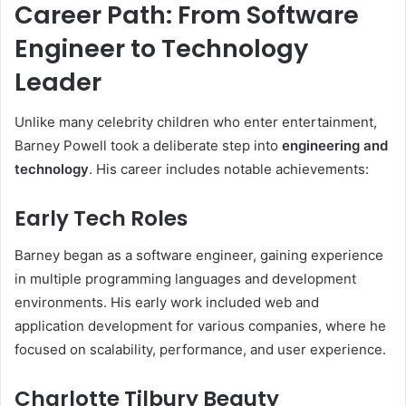
Career Path: From Software
Engineer to Technology
Leader
Unlike many celebrity children who enter entertainment,
Barney Powell took a deliberate step into
engineering and
technology
. His career includes notable achievements:
Early Tech Roles
Barney began as a software engineer, gaining experience
in multiple programming languages and development
environments. His early work included web and
application development for various companies, where he
focused on scalability, performance, and user experience.
Charlotte Tilbury Beauty