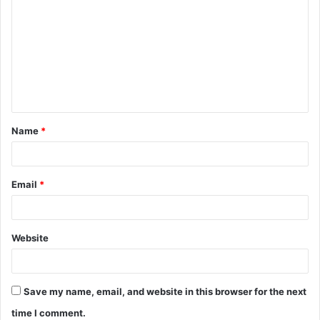
o
m
m
e
n
t
Name
*
*
Email
*
Website
Save my name, email, and website in this browser for the next
time I comment.