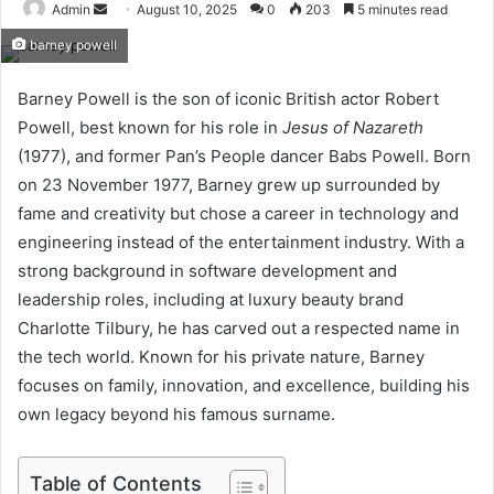
Send
Admin
August 10, 2025
0
203
5 minutes read
an
barney powell
email
Barney Powell is the son of iconic British actor Robert
Powell, best known for his role in
Jesus of Nazareth
(1977), and former Pan’s People dancer Babs Powell. Born
on 23 November 1977, Barney grew up surrounded by
fame and creativity but chose a career in technology and
engineering instead of the entertainment industry. With a
strong background in software development and
leadership roles, including at luxury beauty brand
Charlotte Tilbury, he has carved out a respected name in
the tech world. Known for his private nature, Barney
focuses on family, innovation, and excellence, building his
own legacy beyond his famous surname.
Table of Contents