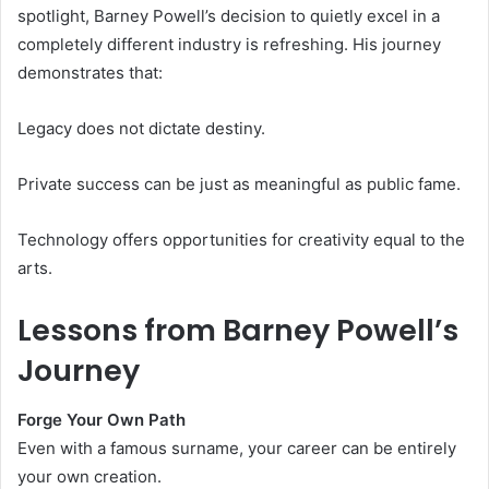
spotlight, Barney Powell’s decision to quietly excel in a
completely different industry is refreshing. His journey
demonstrates that:
Legacy does not dictate destiny.
Private success can be just as meaningful as public fame.
Technology offers opportunities for creativity equal to the
arts.
Lessons from Barney Powell’s
Journey
Forge Your Own Path
Even with a famous surname, your career can be entirely
your own creation.