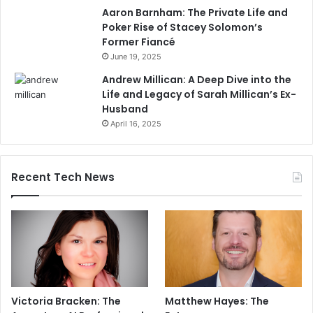
Aaron Barnham: The Private Life and
Poker Rise of Stacey Solomon’s
Former Fiancé
June 19, 2025
Andrew Millican: A Deep Dive into the
Life and Legacy of Sarah Millican’s Ex-
Husband
April 16, 2025
Recent Tech News
Victoria Bracken: The
Matthew Hayes: The