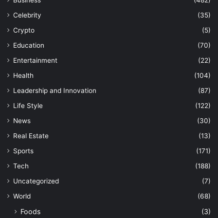
Business
(482)
Celebrity
(35)
Crypto
(5)
Education
(70)
Entertainment
(22)
Health
(104)
Leadership and Innovation
(87)
Life Style
(122)
News
(30)
Real Estate
(13)
Sports
(171)
Tech
(188)
Uncategorized
(7)
World
(68)
Foods
(3)