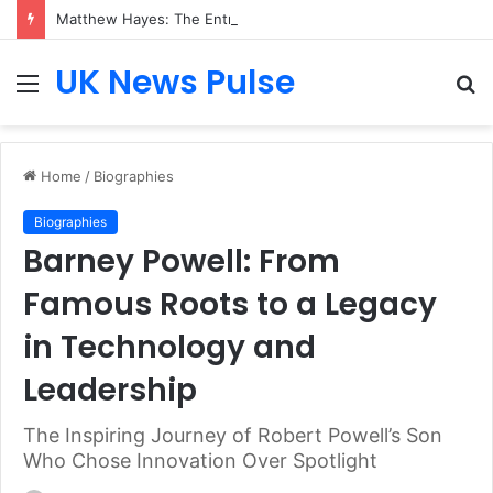
Matthew Hayes: The Entrepreneur Transforming Business Growth Through Champions (UK) plc
UK News Pulse
Menu
S
fo
Home
/
Biographies
Biographies
Barney Powell: From
Famous Roots to a Legacy
in Technology and
Leadership
The Inspiring Journey of Robert Powell’s Son
Who Chose Innovation Over Spotlight