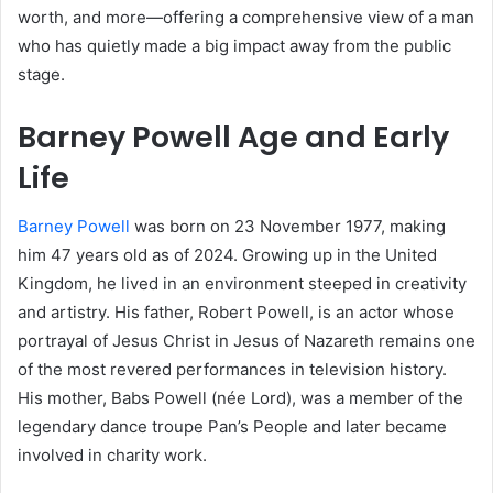
worth, and more—offering a comprehensive view of a man
who has quietly made a big impact away from the public
stage.
Barney Powell Age and Early
Life
Barney Powell
was born on 23 November 1977, making
him 47 years old as of 2024. Growing up in the United
Kingdom, he lived in an environment steeped in creativity
and artistry. His father, Robert Powell, is an actor whose
portrayal of Jesus Christ in Jesus of Nazareth remains one
of the most revered performances in television history.
His mother, Babs Powell (née Lord), was a member of the
legendary dance troupe Pan’s People and later became
involved in charity work.