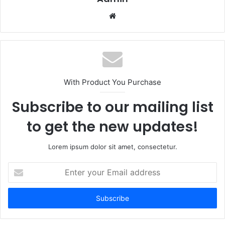
Website
With Product You Purchase
Subscribe to our mailing list
to get the new updates!
Lorem ipsum dolor sit amet, consectetur.
Enter
your
Email
address