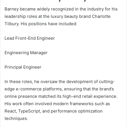
Barney became widely recognized in the industry for his
leadership roles at the luxury beauty brand Charlotte
Tilbury. His positions have included:
Lead Front-End Engineer
Engineering Manager
Principal Engineer
In these roles, he oversaw the development of cutting-
edge e-commerce platforms, ensuring that the brand’s
online presence matched its high-end retail experience.
His work often involved modern frameworks such as
React, TypeScript, and performance optimization
techniques.