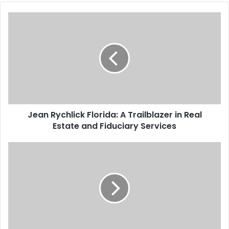
Jean Rychlick Florida: A Trailblazer in Real
Estate and Fiduciary Services