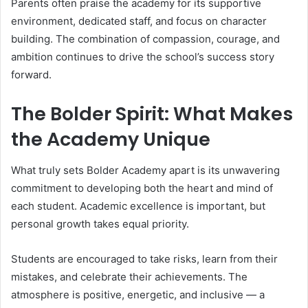
Parents often praise the academy for its supportive
environment, dedicated staff, and focus on character
building. The combination of compassion, courage, and
ambition continues to drive the school’s success story
forward.
The Bolder Spirit: What Makes
the Academy Unique
What truly sets Bolder Academy apart is its unwavering
commitment to developing both the heart and mind of
each student. Academic excellence is important, but
personal growth takes equal priority.
Students are encouraged to take risks, learn from their
mistakes, and celebrate their achievements. The
atmosphere is positive, energetic, and inclusive — a