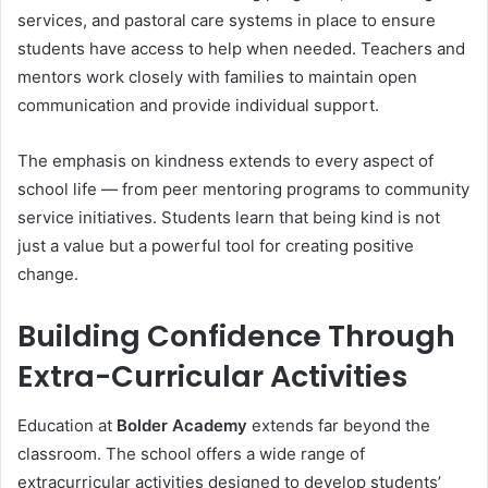
services, and pastoral care systems in place to ensure
students have access to help when needed. Teachers and
mentors work closely with families to maintain open
communication and provide individual support.
The emphasis on kindness extends to every aspect of
school life — from peer mentoring programs to community
service initiatives. Students learn that being kind is not
just a value but a powerful tool for creating positive
change.
Building Confidence Through
Extra-Curricular Activities
Education at
Bolder Academy
extends far beyond the
classroom. The school offers a wide range of
extracurricular activities designed to develop students’