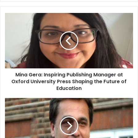
Mina Gera: Inspiring Publishing Manager at
Oxford University Press Shaping the Future of
Education