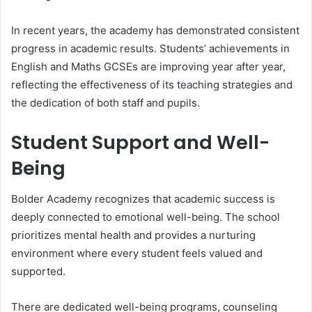
In recent years, the academy has demonstrated consistent
progress in academic results. Students’ achievements in
English and Maths GCSEs are improving year after year,
reflecting the effectiveness of its teaching strategies and
the dedication of both staff and pupils.
Student Support and Well-
Being
Bolder Academy recognizes that academic success is
deeply connected to emotional well-being. The school
prioritizes mental health and provides a nurturing
environment where every student feels valued and
supported.
There are dedicated well-being programs, counseling