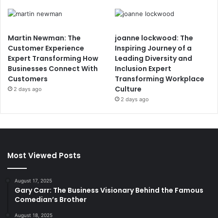
Martin Newman: The
joanne lockwood: The
Customer Experience
Inspiring Journey of a
Expert Transforming How
Leading Diversity and
Businesses Connect With
Inclusion Expert
Customers
Transforming Workplace
Culture
2 days ago
2 days ago
Most Viewed Posts
August 17, 2025
Gary Carr: The Business Visionary Behind the Famous
Comedian’s Brother
August 18, 2025