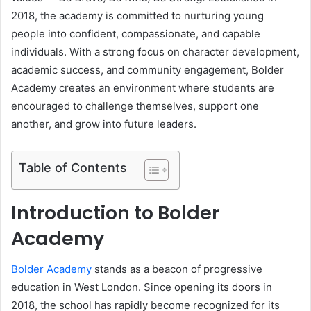
2018, the academy is committed to nurturing young
people into confident, compassionate, and capable
individuals. With a strong focus on character development,
academic success, and community engagement, Bolder
Academy creates an environment where students are
encouraged to challenge themselves, support one
another, and grow into future leaders.
Table of Contents
Introduction to Bolder
Academy
Bolder Academy
stands as a beacon of progressive
education in West London. Since opening its doors in
2018, the school has rapidly become recognized for its