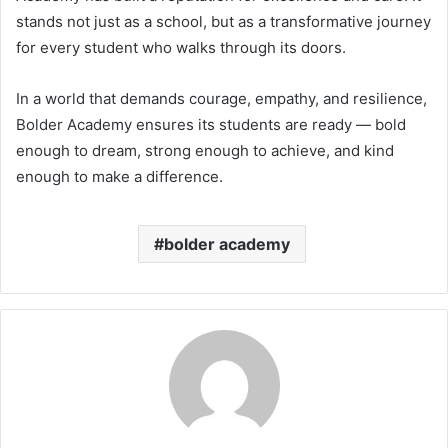
stands not just as a school, but as a transformative journey
for every student who walks through its doors.
In a world that demands courage, empathy, and resilience,
Bolder Academy ensures its students are ready — bold
enough to dream, strong enough to achieve, and kind
enough to make a difference.
bolder academy