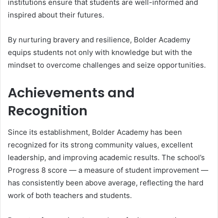
institutions ensure that students are well-informed and
inspired about their futures.
By nurturing bravery and resilience, Bolder Academy
equips students not only with knowledge but with the
mindset to overcome challenges and seize opportunities.
Achievements and
Recognition
Since its establishment, Bolder Academy has been
recognized for its strong community values, excellent
leadership, and improving academic results. The school’s
Progress 8 score — a measure of student improvement —
has consistently been above average, reflecting the hard
work of both teachers and students.