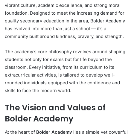
vibrant culture, academic excellence, and strong moral
foundation. Designed to meet the increasing demand for
quality secondary education in the area, Bolder Academy
has evolved into more than just a school — it’s a
community built around kindness, bravery, and strength.
The academy’s core philosophy revolves around shaping
students not only for exams but for life beyond the
classroom. Every initiative, from its curriculum to its
extracurricular activities, is tailored to develop well-
rounded individuals equipped with the confidence and
skills to face the modern world.
The Vision and Values of
Bolder Academy
At the heart of
Bolder Academy
lies a simple yet powerful