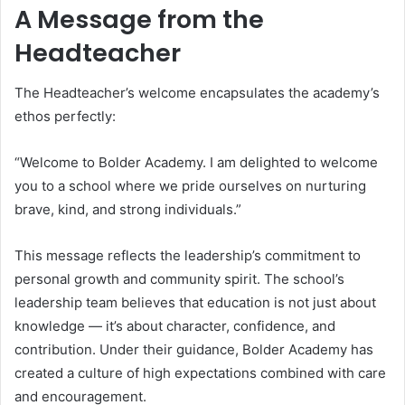
A Message from the
Headteacher
The Headteacher’s welcome encapsulates the academy’s
ethos perfectly:
“Welcome to Bolder Academy. I am delighted to welcome
you to a school where we pride ourselves on nurturing
brave, kind, and strong individuals.”
This message reflects the leadership’s commitment to
personal growth and community spirit. The school’s
leadership team believes that education is not just about
knowledge — it’s about character, confidence, and
contribution. Under their guidance, Bolder Academy has
created a culture of high expectations combined with care
and encouragement.