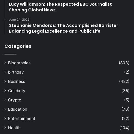
Lucy Williamson: The Respected BBC Journalist
Shaping Global News
June 24, 2025
Stephanie Mendoros: The Accomplished Barrister
Balancing Legal Excellence and Public Life
Categories
Biographies
(803)
birthday
(2)
Business
(482)
Celebrity
(35)
Crypto
(5)
Education
(70)
Entertainment
(22)
Health
(104)