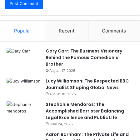
Popular
Recent
Comments
Gary Carr: The Business Visionary
Behind the Famous Comedian’s
Brother
August 17, 2025
Lucy Williamson: The Respected BBC
Journalist Shaping Global News
August 18, 2025
Stephanie Mendoros: The
Accomplished Barrister Balancing
Legal Excellence and Public Life
June 24, 2025
Aaron Barnham: The Private Life and