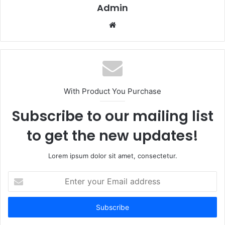
Admin
Website
With Product You Purchase
Subscribe to our mailing list
to get the new updates!
Lorem ipsum dolor sit amet, consectetur.
Enter
your
Email
address