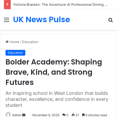
Victoria Bracken: The Accenture AI Professional Driving the Future of Generative Technology
UK News Pulse
Menu
S
fo
Home
/
Education
Education
Bolder Academy: Shaping
Brave, Kind, and Strong
Futures
An inspiring school in West London that builds
character, excellence, and confidence in every
student
Send
Admin
November 6, 2025
0
31
6 minutes read