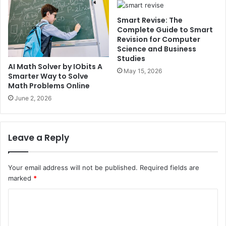
Smart Revise: The
Complete Guide to Smart
Revision for Computer
Science and Business
Studies
AI Math Solver by IObits A
May 15, 2026
Smarter Way to Solve
Math Problems Online
June 2, 2026
Leave a Reply
Your email address will not be published.
Required fields are
marked
*
C
o