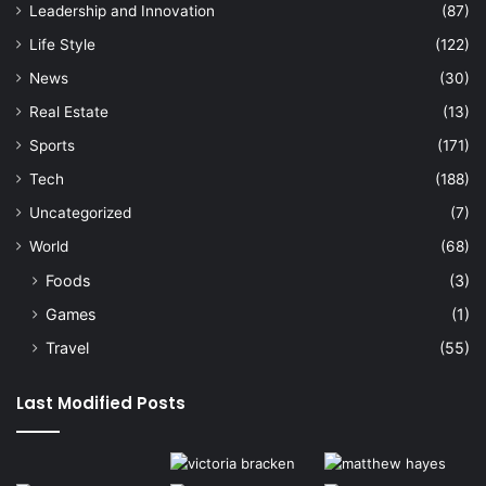
Leadership and Innovation
(87)
Life Style
(122)
News
(30)
Real Estate
(13)
Sports
(171)
Tech
(188)
Uncategorized
(7)
World
(68)
Foods
(3)
Games
(1)
Travel
(55)
Last Modified Posts