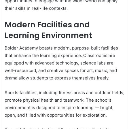
opportunities to engage with the wider world and apply
their skills in real-life contexts.
Modern Facilities and
Learning Environment
Bolder Academy boasts modern, purpose-built facilities
that enhance the learning experience. Classrooms are
equipped with advanced technology, science labs are
well-resourced, and creative spaces for art, music, and
drama allow students to express themselves freely.
Sports facilities, including fitness areas and outdoor fields,
promote physical health and teamwork. The school’s
environment is designed to inspire learning — bright,
open, and filled with opportunities for exploration.