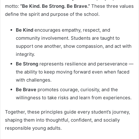
motto:
“Be Kind. Be Strong. Be Brave.”
These three values
define the spirit and purpose of the school.
Be Kind
encourages empathy, respect, and
community involvement. Students are taught to
support one another, show compassion, and act with
integrity.
Be Strong
represents resilience and perseverance —
the ability to keep moving forward even when faced
with challenges.
Be Brave
promotes courage, curiosity, and the
willingness to take risks and learn from experiences.
Together, these principles guide every student’s journey,
shaping them into thoughtful, confident, and socially
responsible young adults.