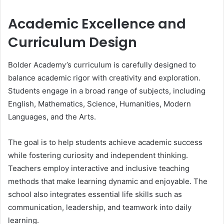
Academic Excellence and
Curriculum Design
Bolder Academy’s curriculum is carefully designed to
balance academic rigor with creativity and exploration.
Students engage in a broad range of subjects, including
English, Mathematics, Science, Humanities, Modern
Languages, and the Arts.
The goal is to help students achieve academic success
while fostering curiosity and independent thinking.
Teachers employ interactive and inclusive teaching
methods that make learning dynamic and enjoyable. The
school also integrates essential life skills such as
communication, leadership, and teamwork into daily
learning.