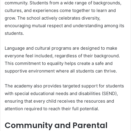
community. Students from a wide range of backgrounds,
cultures, and experiences come together to learn and
grow. The school actively celebrates diversity,
encouraging mutual respect and understanding among its
students.
Language and cultural programs are designed to make
everyone feel included, regardless of their background.
This commitment to equality helps create a safe and
supportive environment where all students can thrive.
The academy also provides targeted support for students
with special educational needs and disabilities (SEND),
ensuring that every child receives the resources and
attention required to reach their full potential.
Community and Parental