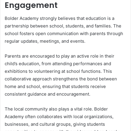
Engagement
Bolder Academy strongly believes that education is a
partnership between school, students, and families. The
school fosters open communication with parents through
regular updates, meetings, and events.
Parents are encouraged to play an active role in their
child’s education, from attending performances and
exhibitions to volunteering at school functions. This
collaborative approach strengthens the bond between
home and school, ensuring that students receive
consistent guidance and encouragement.
The local community also plays a vital role. Bolder
Academy often collaborates with local organizations,
businesses, and cultural groups, giving students