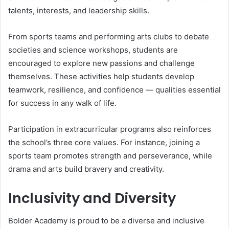
talents, interests, and leadership skills.
From sports teams and performing arts clubs to debate
societies and science workshops, students are
encouraged to explore new passions and challenge
themselves. These activities help students develop
teamwork, resilience, and confidence — qualities essential
for success in any walk of life.
Participation in extracurricular programs also reinforces
the school’s three core values. For instance, joining a
sports team promotes strength and perseverance, while
drama and arts build bravery and creativity.
Inclusivity and Diversity
Bolder Academy is proud to be a diverse and inclusive