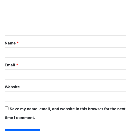
m
m
e
n
t
Name
*
*
Email
*
Website
Save my name, email, and website in this browser for the next
time I comment.