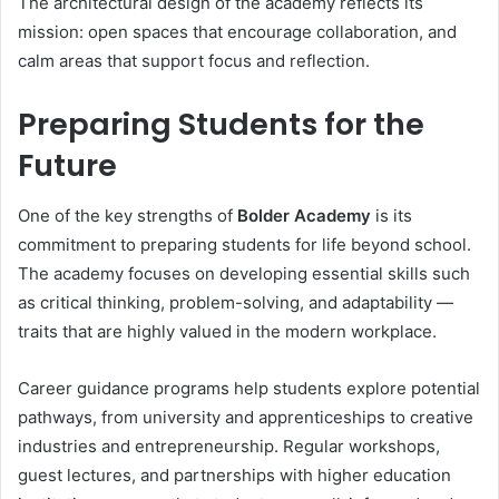
The architectural design of the academy reflects its
mission: open spaces that encourage collaboration, and
calm areas that support focus and reflection.
Preparing Students for the
Future
One of the key strengths of
Bolder Academy
is its
commitment to preparing students for life beyond school.
The academy focuses on developing essential skills such
as critical thinking, problem-solving, and adaptability —
traits that are highly valued in the modern workplace.
Career guidance programs help students explore potential
pathways, from university and apprenticeships to creative
industries and entrepreneurship. Regular workshops,
guest lectures, and partnerships with higher education