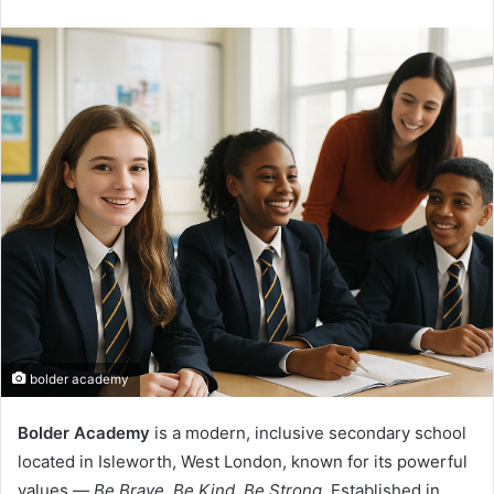
an
email
bolder academy
Bolder Academy
is a modern, inclusive secondary school
located in Isleworth, West London, known for its powerful
values —
Be Brave, Be Kind, Be Strong.
Established in