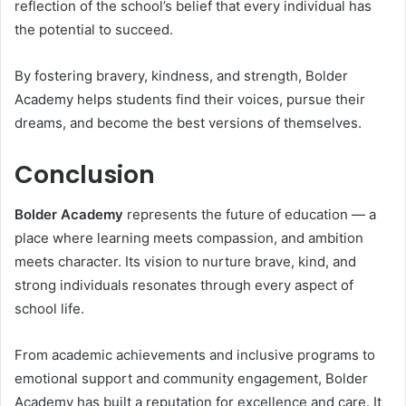
reflection of the school’s belief that every individual has
the potential to succeed.
By fostering bravery, kindness, and strength, Bolder
Academy helps students find their voices, pursue their
dreams, and become the best versions of themselves.
Conclusion
Bolder Academy
represents the future of education — a
place where learning meets compassion, and ambition
meets character. Its vision to nurture brave, kind, and
strong individuals resonates through every aspect of
school life.
From academic achievements and inclusive programs to
emotional support and community engagement, Bolder
Academy has built a reputation for excellence and care. It