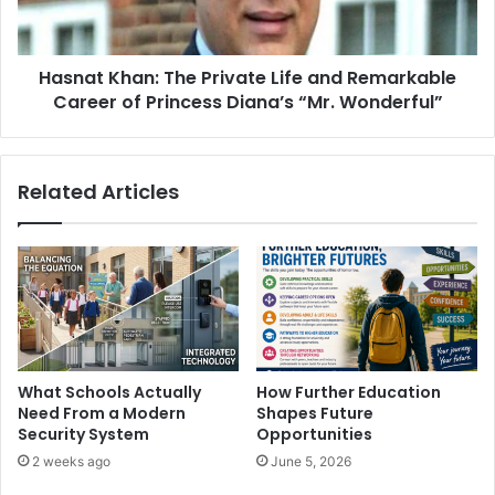
Hasnat Khan: The Private Life and Remarkable
Career of Princess Diana’s “Mr. Wonderful”
Related Articles
What Schools Actually
How Further Education
Need From a Modern
Shapes Future
Security System
Opportunities
2 weeks ago
June 5, 2026