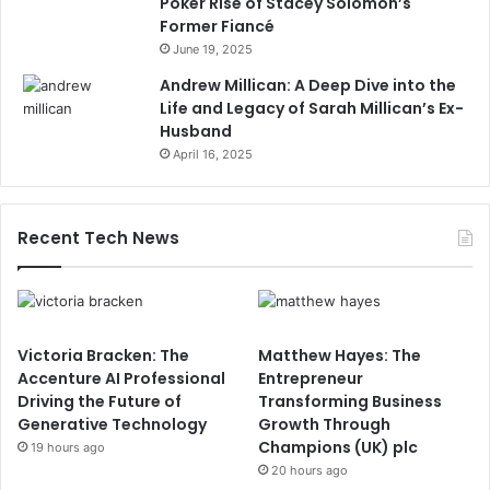
Poker Rise of Stacey Solomon’s
Former Fiancé
June 19, 2025
Andrew Millican: A Deep Dive into the
Life and Legacy of Sarah Millican’s Ex-
Husband
April 16, 2025
Recent Tech News
Victoria Bracken: The
Matthew Hayes: The
Accenture AI Professional
Entrepreneur
Driving the Future of
Transforming Business
Generative Technology
Growth Through
Champions (UK) plc
19 hours ago
20 hours ago