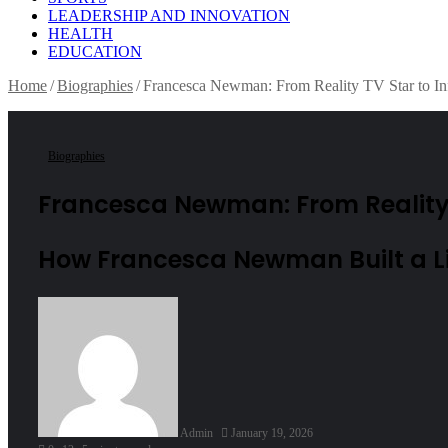
LEADERSHIP AND INNOVATION
HEALTH
EDUCATION
Home
/
Biographies
/
Francesca Newman: From Reality TV Star to In
Biographies
Francesca Newman: From Reality T
How Francesca Newman Built a Li
Send
an
email
Admin
January 19, 2026