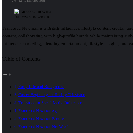
0
12
5 minutes read
francesca newman
Francesca Newman is a British influencer, lifestyle content creator, an
content, collaborating with high-profile brands while maintaining au
influencer marketing, blending entertainment, lifestyle insights, and w
Table of Contents
Early Life and Background
Career Beginnings in Reality Television
Transition to Social Media Influencer
Francesca Newman Age
Francesca Newman Family
Francesca Newman Net Worth