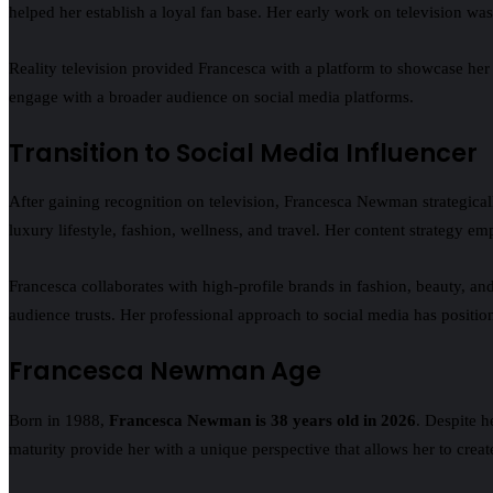
helped her establish a loyal fan base. Her early work on television wa
Reality television provided Francesca with a platform to showcase her c
engage with a broader audience on social media platforms.
Transition to Social Media Influencer
After gaining recognition on television, Francesca Newman strategical
luxury lifestyle, fashion, wellness, and travel. Her content strategy em
Francesca collaborates with high-profile brands in fashion, beauty, an
audience trusts. Her professional approach to social media has positione
Francesca Newman Age
Born in 1988,
Francesca Newman is 38 years old in 2026
. Despite h
maturity provide her with a unique perspective that allows her to crea