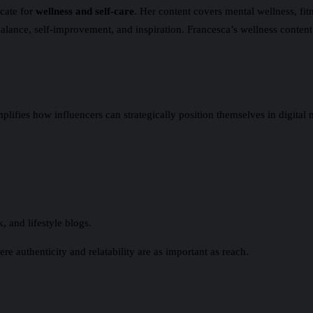
cate for
wellness and self-care
. Her content covers mental wellness, fit
alance, self-improvement, and inspiration. Francesca’s wellness content
ies how influencers can strategically position themselves in digital m
, and lifestyle blogs.
re authenticity and relatability are as important as reach.