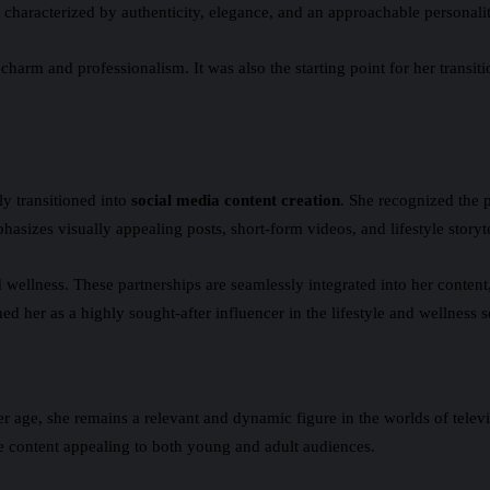
s characterized by authenticity, elegance, and an approachable personal
harm and professionalism. It was also the starting point for her transiti
ly transitioned into
social media content creation
. She recognized the p
phasizes visually appealing posts, short-form videos, and lifestyle storyt
d wellness. These partnerships are seamlessly integrated into her conten
d her as a highly sought-after influencer in the lifestyle and wellness s
er age, she remains a relevant and dynamic figure in the worlds of telev
te content appealing to both young and adult audiences.