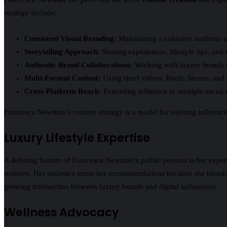
strategy include:
Consistent Visual Branding:
Maintaining a cohesive aesthetic a
Storytelling Approach:
Sharing experiences, lifestyle tips, an
Authentic Brand Collaborations:
Working with luxury brands th
Multi-Format Content:
Using short videos, Reels, Stories, an
Cross-Platform Reach:
Extending influence to multiple social
Francesca Newman’s content strategy is a model for aspiring influencer
Luxury Lifestyle Expertise
A defining feature of Francesca Newman’s public persona is her exper
routines. Her audience trusts her recommendations because she blends a
growing intersection between luxury brands and digital influencers.
Wellness Advocacy