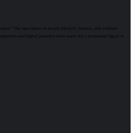
lsea.” She specializes in luxury lifestyle, fashion, and wellness
approach and digital presence have made her a prominent figure in