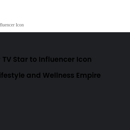
fluencer Icon
V Star to Influencer Icon
festyle and Wellness Empire