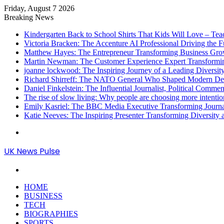
Friday, August 7 2026
Breaking News
Kindergarten Back to School Shirts That Kids Will Love – Te
Victoria Bracken: The Accenture AI Professional Driving the 
Matthew Hayes: The Entrepreneur Transforming Business Gr
Martin Newman: The Customer Experience Expert Transformi
joanne lockwood: The Inspiring Journey of a Leading Diversit
Richard Shirreff: The NATO General Who Shaped Modern Defe
Daniel Finkelstein: The Influential Journalist, Political Comme
The rise of slow living: Why people are choosing more intention
Emily Kasriel: The BBC Media Executive Transforming Journ
Katie Neeves: The Inspiring Presenter Transforming Diversity
Menu
UK News Pulse
Search
for
HOME
BUSINESS
TECH
BIOGRAPHIES
SPORTS