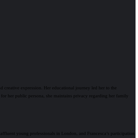
nd creative expression. Her educational journey led her to the
n for her public persona, she maintains privacy regarding her family
affluent young professionals in London, and Francesca’s participation