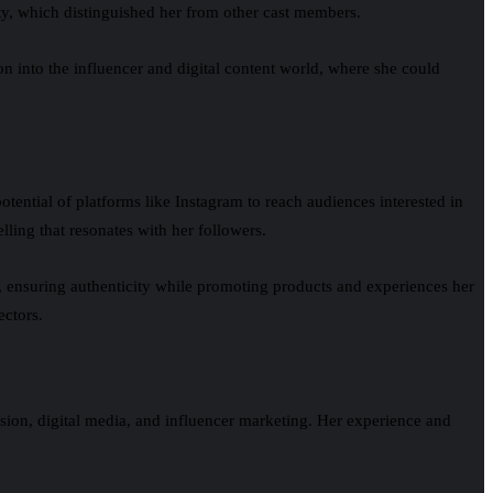
ity, which distinguished her from other cast members.
on into the influencer and digital content world, where she could
otential of platforms like Instagram to reach audiences interested in
elling that resonates with her followers.
t, ensuring authenticity while promoting products and experiences her
ectors.
ision, digital media, and influencer marketing. Her experience and