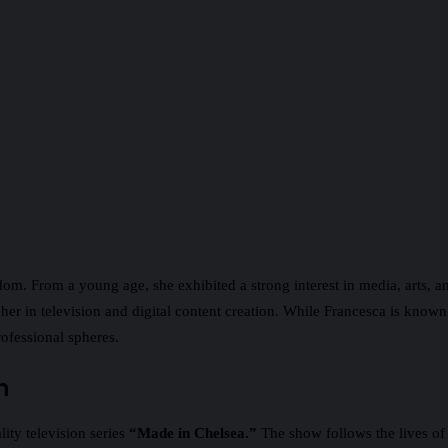
dom. From a young age, she exhibited a strong interest in media, arts, a
e her in television and digital content creation. While Francesca is know
ofessional spheres.
n
ity television series
“Made in Chelsea.”
The show follows the lives of 