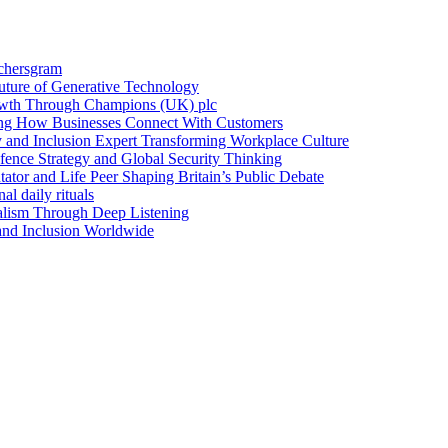
achersgram
Future of Generative Technology
owth Through Champions (UK) plc
ng How Businesses Connect With Customers
y and Inclusion Expert Transforming Workplace Culture
nce Strategy and Global Security Thinking
ntator and Life Peer Shaping Britain’s Public Debate
al daily rituals
alism Through Deep Listening
 and Inclusion Worldwide