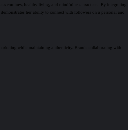
ness routines, healthy living, and mindfulness practices. By integrating
 demonstrates her ability to connect with followers on a personal and
arketing while maintaining authenticity. Brands collaborating with