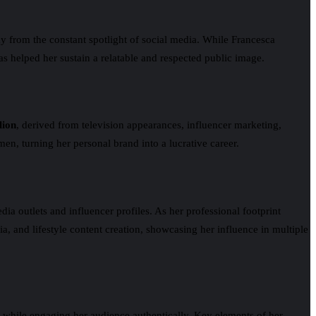
way from the constant spotlight of social media. While Francesca
s helped her sustain a relatable and respected public image.
lion
, derived from television appearances, influencer marketing,
men, turning her personal brand into a lucrative career.
 outlets and influencer profiles. As her professional footprint
a, and lifestyle content creation, showcasing her influence in multiple
ge while engaging her audience authentically. Key elements of her