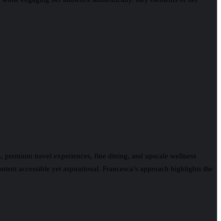
on, premium travel experiences, fine dining, and upscale wellness
ntent accessible yet aspirational. Francesca’s approach highlights the