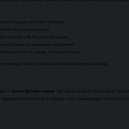
cross Instagram and other platforms.
d behind-the-scenes moments.
at resonate with her personal values.
d carousel posts for maximum engagement.
 media platforms to engage diverse audiences.
s seeking to build a credible and influential personal brand.
tise in
luxury lifestyle content
. She shares insights into designer fashi
spirational content with a relatable voice, making high-end lifestyle co