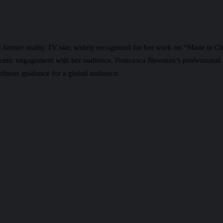
d former reality TV star, widely recognized for her work on “Made in Che
thentic engagement with her audience. Francesca Newman’s professional 
ellness guidance for a global audience.