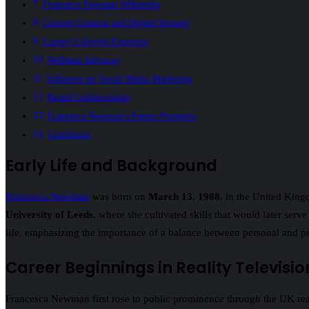
Francesca Newman Wikipedia
Content Creation and Digital Strategy
Luxury Lifestyle Expertise
Wellness Advocacy
Influence on Social Media Marketing
Brand Collaborations
Francesca Newman’s Future Prospects
Conclusion
Early Life and Background
Francesca Newman
was born on
March 13, 1988
, in the United King
University of Leeds
, where she cultivated skills that would later serv
life, emphasizing the importance of a balance between personal and pr
Career Beginnings in Reality Televisio
Francesca Newman first rose to public prominence through the UK real