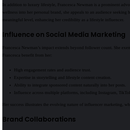
In addition to luxury lifestyle, Francesca Newman is a prominent advo
wellness into her personal brand, she appeals to an audience seeking b
meaningful level, enhancing her credibility as a lifestyle influencer.
Influence on Social Media Marketing
Francesca Newman’s impact extends beyond follower count. She exemplif
Francesca benefit from her:
High engagement rates and audience trust.
Expertise in storytelling and lifestyle content creation.
Ability to integrate sponsored content naturally into her posts.
Influence across multiple platforms, including Instagram, TikTok
Her success illustrates the evolving nature of influencer marketing, whe
Brand Collaborations