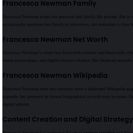
Francesca Newman Family
Francesca Newman keeps her personal and family life private. She is 
occasionally mentions her family in interviews, she maintains a clear 
Francesca Newman Net Worth
Francesca Newman’s career has been both creative and financially rew
brand partnerships, and digital content creation. Her financial success
Francesca Newman Wikipedia
Francesca Newman does not currently have a dedicated Wikipedia page, 
expands, her presence in formal biographical records may increase. Her
digital spheres.
Content Creation and Digital Strateg
Francesca Newman has perfected the art of
content creation
and digit