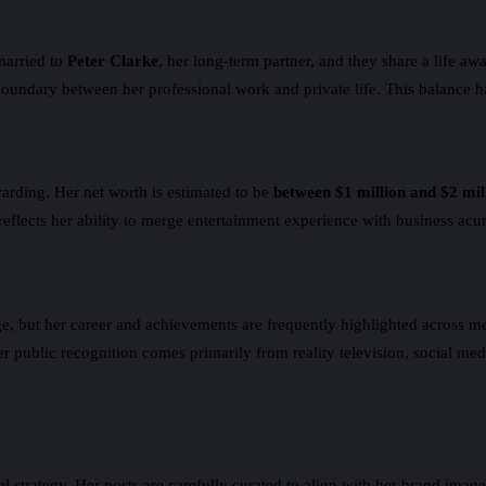
married to
Peter Clarke
, her long-term partner, and they share a life a
boundary between her professional work and private life. This balance ha
arding. Her net worth is estimated to be
between $1 million and $2 mil
 reflects her ability to merge entertainment experience with business acu
but her career and achievements are frequently highlighted across media
 public recognition comes primarily from reality television, social medi
y
al strategy. Her posts are carefully curated to align with her brand ima