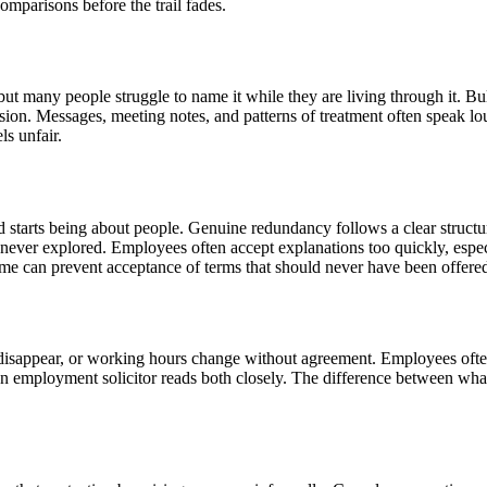
omparisons before the trail fades.
ut many people struggle to name it while they are living through it. Bu
ession. Messages, meeting notes, and patterns of treatment often speak l
ls unfair.
starts being about people. Genuine redundancy follows a clear structur
re never explored. Employees often accept explanations too quickly, esp
time can prevent acceptance of terms that should never have been offere
sappear, or working hours change without agreement. Employees often a
An employment solicitor reads both closely. The difference between what