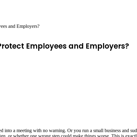
yees and Employers?
Protect Employees and Employers?
ed into a meeting with no warning. Or you run a small business and sud
sign, or whether one wrong step could make things worse. This is exact