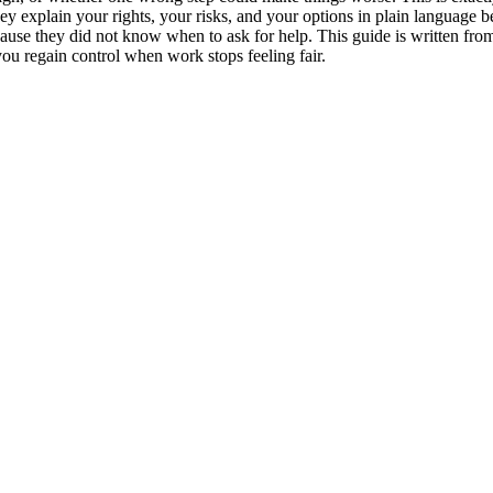
hey explain your rights, your risks, and your options in plain language
cause they did not know when to ask for help. This guide is written fr
 you regain control when work stops feeling fair.