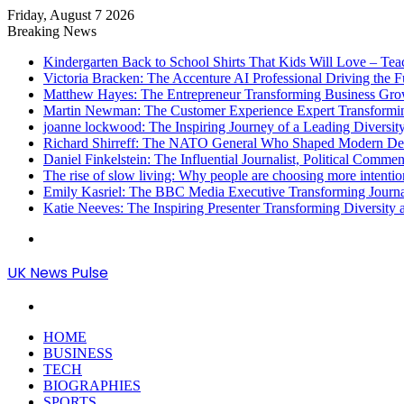
Friday, August 7 2026
Breaking News
Kindergarten Back to School Shirts That Kids Will Love – Te
Victoria Bracken: The Accenture AI Professional Driving the 
Matthew Hayes: The Entrepreneur Transforming Business Gr
Martin Newman: The Customer Experience Expert Transformi
joanne lockwood: The Inspiring Journey of a Leading Diversit
Richard Shirreff: The NATO General Who Shaped Modern Defe
Daniel Finkelstein: The Influential Journalist, Political Comme
The rise of slow living: Why people are choosing more intention
Emily Kasriel: The BBC Media Executive Transforming Journ
Katie Neeves: The Inspiring Presenter Transforming Diversity
Menu
UK News Pulse
Search
for
HOME
BUSINESS
TECH
BIOGRAPHIES
SPORTS