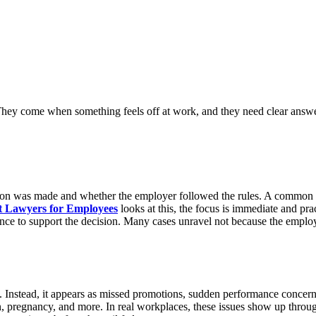
They come when something feels off at work, and they need clear answe
ecision was made and whether the employer followed the rules. A commo
 Lawyers for Employees
looks at this, the focus is immediate and pr
ence to support the decision. Many cases unravel not because the employ
s. Instead, it appears as missed promotions, sudden performance concern
ion, pregnancy, and more. In real workplaces, these issues show up thro