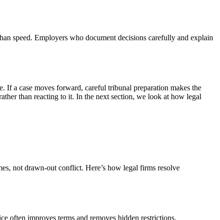
re than speed. Employers who document decisions carefully and explain
te. If a case moves forward, careful tribunal preparation makes the
ther than reacting to it. In the next section, we look at how legal
es, not drawn-out conflict. Here’s how legal firms resolve
dvice often improves terms and removes hidden restrictions.