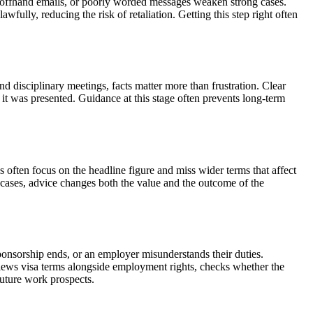
s, offhand emails, or poorly worded messages weaken strong cases.
ully, reducing the risk of retaliation. Getting this step right often
 disciplinary meetings, facts matter more than frustration. Clear
t was presented. Guidance at this stage often prevents long-term
 often focus on the headline figure and miss wider terms that affect
 cases, advice changes both the value and the outcome of the
ponsorship ends, or an employer misunderstands their duties.
views visa terms alongside employment rights, checks whether the
future work prospects.