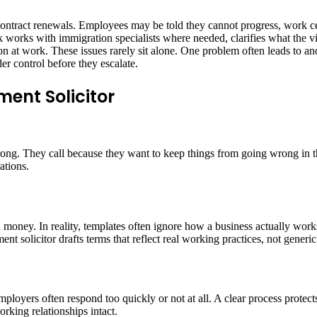
 contract renewals. Employees may be told they cannot progress, work cer
k works with immigration specialists where needed, clarifies what the v
on at work. These issues rarely sit alone. One problem often leads to a
er control before they escalate.
ent Solicitor
ng. They call because they want to keep things from going wrong in the
ations.
oney. In reality, templates often ignore how a business actually works. 
 solicitor drafts terms that reflect real working practices, not generic
ployers often respond too quickly or not at all. A clear process protec
orking relationships intact.