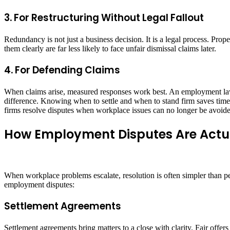
3. For Restructuring Without Legal Fallout
Redundancy is not just a business decision. It is a legal process. Pr
them clearly are far less likely to face unfair dismissal claims later.
4. For Defending Claims
When claims arise, measured responses work best. An employment law
difference. Knowing when to settle and when to stand firm saves time, c
firms resolve disputes when workplace issues can no longer be avoid
How Employment Disputes Are Actu
When workplace problems escalate, resolution is often simpler than pe
employment disputes:
Settlement Agreements
Settlement agreements bring matters to a close with clarity. Fair offer