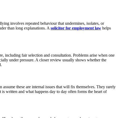
llying involves repeated behaviour that undermines, isolates, or
ouder than long explanations. A
solicitor for employment law
helps
e, including fair selection and consultation. Problems arise when one
ecially under pressure. A closer review usually shows whether the
d.
ssume these are internal issues that will fix themselves. They rarely
 is written and what happens day to day often forms the heart of