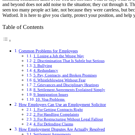
and beyond does not add noise to the situation; they cut through it. T
seen too many people act late, not because they were careless, but be
Watford. It is here to give you clarity, protect your position, and help
Table of Contents
Common Problems for Employees
1. Losing a Job the Wrong Way
2. Discrimination That Is Subtle but Serious
3. Bullying
4. Redundancy
5. Pay, Contracts, and Broken Promises
6. Whistleblowing Without Fear
7. Grievances and Disciplinary Hearings
8. Settlement Agreements Explained Simply
9. Immigration Issues
10. Visa Problems
How Employers Can Use an Employment Solicitor
1. For Getting Contracts Right
2. For Handling Complaints
3. For Restructuring Without Legal Fallout
4. For Defending Claims
How Employment Disputes Are Actually Resolved
Settlement Agreements