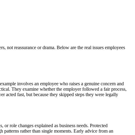
rs, not reassurance or drama. Below are the real issues employees
n example involves an employee who raises a genuine concern and
actical. They examine whether the employer followed a fair process,
er acted fast, but because they skipped steps they were legally
s, or role changes explained as business needs. Protected
ugh patterns rather than single moments. Early advice from an