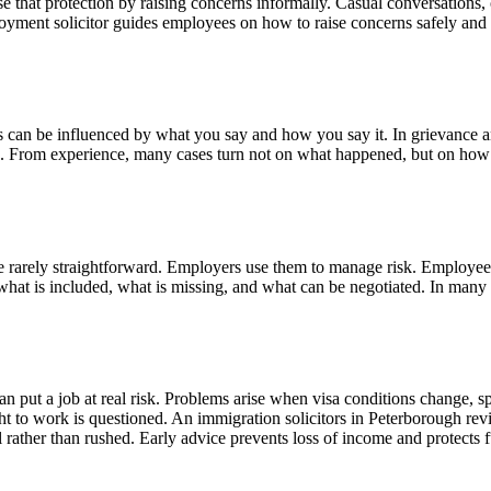
se that protection by raising concerns informally. Casual conversation
yment solicitor guides employees on how to raise concerns safely and lawf
can be influenced by what you say and how you say it. In grievance and
. From experience, many cases turn not on what happened, but on how i
re rarely straightforward. Employers use them to manage risk. Employees
what is included, what is missing, and what can be negotiated. In many
 put a job at real risk. Problems arise when visa conditions change, s
t to work is questioned. An immigration solicitors in Peterborough re
rather than rushed. Early advice prevents loss of income and protects 