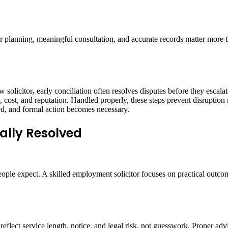
oper planning, meaningful consultation, and accurate records matter mo
 solicitor
,
early conciliation often resolves disputes before they escala
ost, and reputation. Handled properly, these steps prevent disruption ra
ed, and formal action becomes necessary.
ally Resolved
ople expect. A skilled employment solicitor focuses on practical outcom
s reflect service length, notice, and legal risk, not guesswork. Proper a