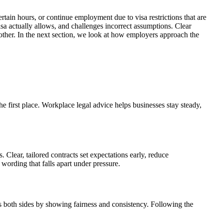
tain hours, or continue employment due to visa restrictions that are
isa actually allows, and challenges incorrect assumptions. Clear
nother. In the next section, we look at how employers approach the
 first place. Workplace legal advice helps businesses stay steady,
Clear, tailored contracts set expectations early, reduce
 wording that falls apart under pressure.
ts both sides by showing fairness and consistency. Following the