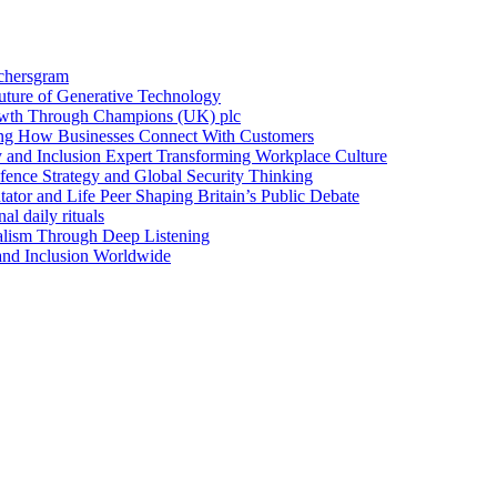
achersgram
Future of Generative Technology
owth Through Champions (UK) plc
ng How Businesses Connect With Customers
y and Inclusion Expert Transforming Workplace Culture
nce Strategy and Global Security Thinking
ntator and Life Peer Shaping Britain’s Public Debate
al daily rituals
alism Through Deep Listening
 and Inclusion Worldwide