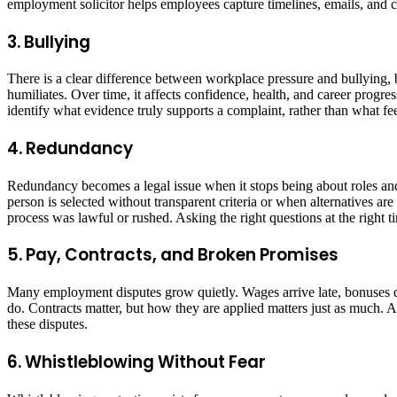
employment solicitor helps employees capture timelines, emails, and c
3. Bullying
There is a clear difference between workplace pressure and bullying, b
humiliates. Over time, it affects confidence, health, and career progr
identify what evidence truly supports a complaint, rather than what fee
4. Redundancy
Redundancy becomes a legal issue when it stops being about roles and 
person is selected without transparent criteria or when alternatives a
process was lawful or rushed. Asking the right questions at the right 
5. Pay, Contracts, and Broken Promises
Many employment disputes grow quietly. Wages arrive late, bonuses di
do. Contracts matter, but how they are applied matters just as much. 
these disputes.
6. Whistleblowing Without Fear