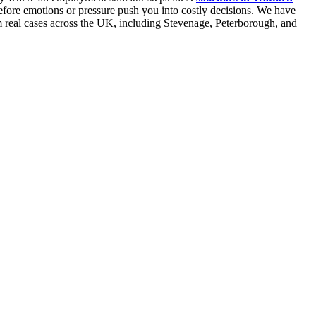
 before emotions or pressure push you into costly decisions. We have
om real cases across the UK, including Stevenage, Peterborough, and