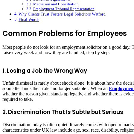
Mediation and Conciliation
Employment Tribunal Representation
Why Clients Trust Fosters Legal Solicitors Watford
Final Words
Common Problems for Employees
Most people do not look for an employment solicitor on a good day. 
raise every week and how they are handled, step by step.
1. Losing a Job the Wrong Way
Unfair dismissal is rarely about shock alone. It is about how the d
soon after finds their role “no longer suitable”. When an
Employment
whether the reason given stands up legally, and whether there is evid
required to take.
2. Discrimination That Is Subtle but Serious
Discrimination today is often quiet. It rarely comes with open remark
characteristics under UK law include age, sex, race, disability, relig