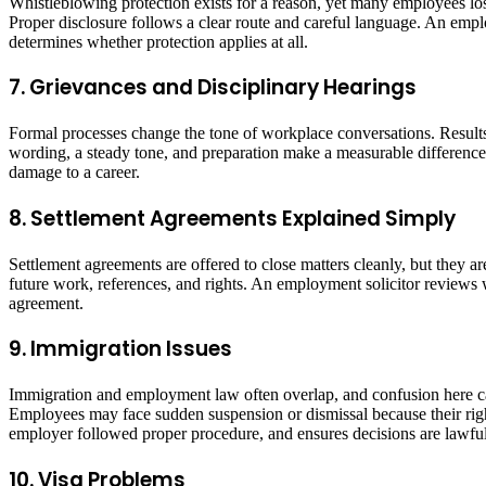
Whistleblowing protection exists for a reason, yet many employees lo
Proper disclosure follows a clear route and careful language. An emplo
determines whether protection applies at all.
7. Grievances and Disciplinary Hearings
Formal processes change the tone of workplace conversations. Results 
wording, a steady tone, and preparation make a measurable difference
damage to a career.
8. Settlement Agreements Explained Simply
Settlement agreements are offered to close matters cleanly, but they a
future work, references, and rights. An employment solicitor reviews 
agreement.
9. Immigration Issues
Immigration and employment law often overlap, and confusion here can
Employees may face sudden suspension or dismissal because their righ
employer followed proper procedure, and ensures decisions are lawful 
10. Visa Problems