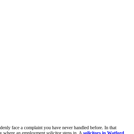
denly face a complaint you have never handled before. In that
ly where an employment solicitor steps in. A
solicitors in Watford