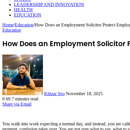
LEADERSHIP AND INNOVATION
HEALTH
EDUCATION
Home
/
Education
/
How Does an Employment Solicitor Protect Emplo
Education
How Does an Employment Solicitor 
Send
an
email
Khizar Seo
November 18, 2025
0
69
7 minutes read
Share via Email
You walk into work expecting a normal day, and instead, you are call
moment, confusion takes over. You are not sure what to say, what to 