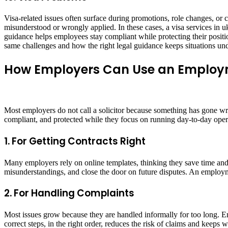
Visa-related issues often surface during promotions, role changes, or
misunderstood or wrongly applied. In these cases, a visa services in u
guidance helps employees stay compliant while protecting their positi
same challenges and how the right legal guidance keeps situations und
How Employers Can Use an Employm
Most employers do not call a solicitor because something has gone wro
compliant, and protected while they focus on running day-to-day oper
1. For Getting Contracts Right
Many employers rely on online templates, thinking they save time and m
misunderstandings, and close the door on future disputes. An employment
2. For Handling Complaints
Most issues grow because they are handled informally for too long. Em
correct steps, in the right order, reduces the risk of claims and keeps w