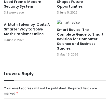
Need From a Modern
Shapes Future
Security System
Opportunities
2 weeks ago
June 5, 2026
AI Math Solver by IObits A
Smarter Way to Solve
Smart Revise: The
Math Problems Online
Complete Guide to Smart
Revision for Computer
June 2, 2026
Science and Business
Studies
May 15, 2026
Leave a Reply
Your email address will not be published.
Required fields are
marked
*
C
o