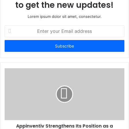
to get the new updates!
Lorem ipsum dolor sit amet, consectetur.
Enter
your
Email
address
Appinventiv Strengthens Its Position as a