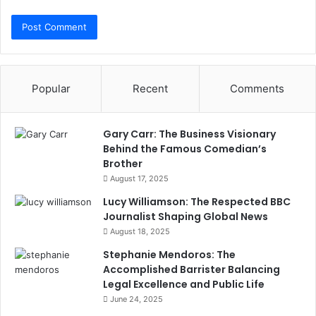
Popular
Recent
Comments
Gary Carr: The Business Visionary
Behind the Famous Comedian’s
Brother
August 17, 2025
Lucy Williamson: The Respected BBC
Journalist Shaping Global News
August 18, 2025
Stephanie Mendoros: The
Accomplished Barrister Balancing
Legal Excellence and Public Life
June 24, 2025