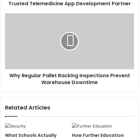
Trusted Telemedicine App Development Partner
Why Regular Pallet Racking Inspections Prevent
Warehouse Downtime
Related Articles
What Schools Actually
How Further Education