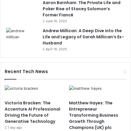
Aaron Barnham: The Private Life and
Poker Rise of Stacey Solomon’s
Former Fiancé
June 19, 2025
Andrew Millican: A Deep Dive into the
Life and Legacy of Sarah Millican’s Ex-
Husband
April 16, 2025
Recent Tech News
Victoria Bracken: The
Matthew Hayes: The
Accenture AI Professional
Entrepreneur
Driving the Future of
Transforming Business
Generative Technology
Growth Through
Champions (UK) plc
1 day ago