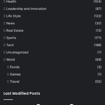
Health
(104)
Leadership and Innovation
(87)
Life Style
(122)
News
(30)
Real Estate
(13)
Sports
(171)
Tech
(188)
Uncategorized
(7)
World
(68)
Foods
(3)
Games
(1)
Travel
(55)
Last Modified Posts