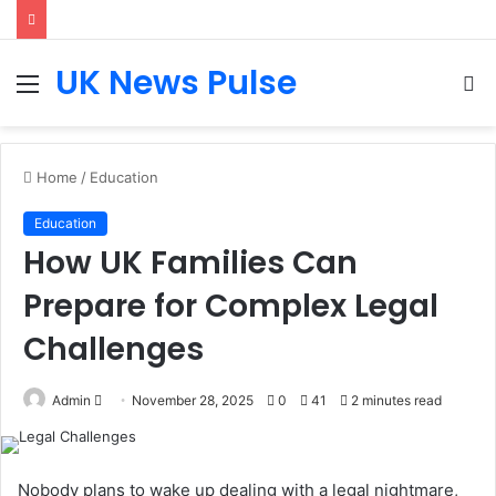
UK News Pulse
Menu
S
fo
Home
/
Education
Education
How UK Families Can
Prepare for Complex Legal
Challenges
Send
Admin
November 28, 2025
0
41
2 minutes read
an
email
Nobody plans to wake up dealing with a legal nightmare,