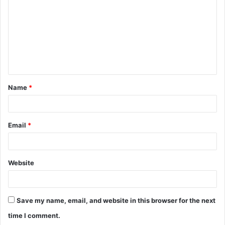
m
m
e
n
t
Name
*
*
Email
*
Website
Save my name, email, and website in this browser for the next
time I comment.