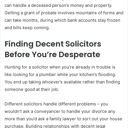
can handle a deceased person’s money and property.
Getting a grant of probate involves mountains of forms and
can take months, during which bank accounts stay frozen
and bills keep coming.
Finding Decent Solicitors
Before You’re Desperate
Hunting for a solicitor when you’re already in trouble is
like looking for a plumber while your kitchen’s flooding.
You end up taking whoever’s available rather than finding
someone good at their job.
Different solicitors handle different problems – you
wouldn’t ask a conveyancer to handle your divorce any
more than you’d ask a family lawyer to sort out your house
purchase. Building relationships with decent legal