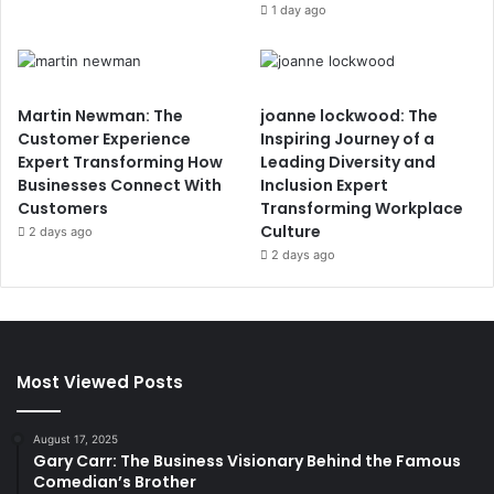
1 day ago
Martin Newman: The
joanne lockwood: The
Customer Experience
Inspiring Journey of a
Expert Transforming How
Leading Diversity and
Businesses Connect With
Inclusion Expert
Customers
Transforming Workplace
Culture
2 days ago
2 days ago
Most Viewed Posts
August 17, 2025
Gary Carr: The Business Visionary Behind the Famous
Comedian’s Brother