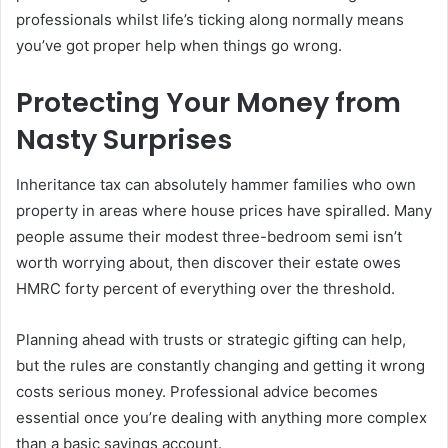
professionals whilst life’s ticking along normally means
you’ve got proper help when things go wrong.
Protecting Your Money from
Nasty Surprises
Inheritance tax can absolutely hammer families who own
property in areas where house prices have spiralled. Many
people assume their modest three-bedroom semi isn’t
worth worrying about, then discover their estate owes
HMRC forty percent of everything over the threshold.
Planning ahead with trusts or strategic gifting can help,
but the rules are constantly changing and getting it wrong
costs serious money. Professional advice becomes
essential once you’re dealing with anything more complex
than a basic savings account.