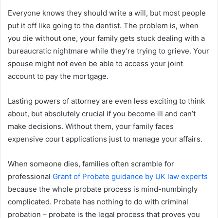
Everyone knows they should write a will, but most people
put it off like going to the dentist. The problem is, when
you die without one, your family gets stuck dealing with a
bureaucratic nightmare while they’re trying to grieve. Your
spouse might not even be able to access your joint
account to pay the mortgage.
Lasting powers of attorney are even less exciting to think
about, but absolutely crucial if you become ill and can’t
make decisions. Without them, your family faces
expensive court applications just to manage your affairs.
When someone dies, families often scramble for
professional
Grant of Probate guidance by UK law experts
because the whole probate process is mind-numbingly
complicated. Probate has nothing to do with criminal
probation – probate is the legal process that proves you