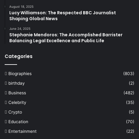
August 18, 2025
Lucy Williamson: The Respected BBC Journalist
Shaping Global News
June 24, 2025
Stephanie Mendoros: The Accomplished Barrister
Balancing Legal Excellence and Public Life
Categories
Biographies
(803)
birthday
(2)
Business
(482)
Celebrity
(35)
Crypto
(5)
Education
(70)
Entertainment
(22)