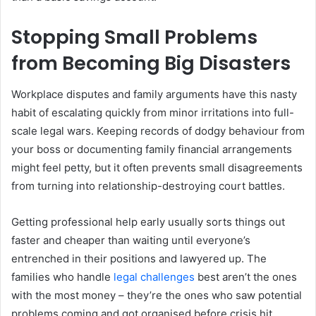
Stopping Small Problems
from Becoming Big Disasters
Workplace disputes and family arguments have this nasty
habit of escalating quickly from minor irritations into full-
scale legal wars. Keeping records of dodgy behaviour from
your boss or documenting family financial arrangements
might feel petty, but it often prevents small disagreements
from turning into relationship-destroying court battles.
Getting
professional
help early usually sorts things out
faster and cheaper than waiting until everyone’s
entrenched in their positions and lawyered up. The
families who handle
legal challenges
best aren’t the ones
with the most money – they’re the ones who saw potential
problems coming and got organised before crisis hit.