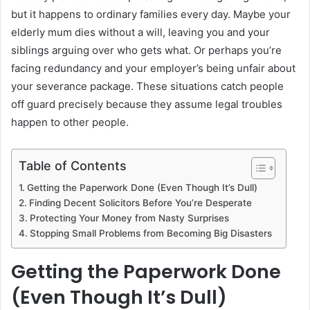
but it happens to ordinary families every day. Maybe your
elderly mum dies without a will, leaving you and your
siblings arguing over who gets what. Or perhaps you’re
facing redundancy and your employer’s being unfair about
your severance package. These situations catch people
off guard precisely because they assume legal troubles
happen to other people.
Table of Contents
Getting the Paperwork Done (Even Though It’s Dull)
Finding Decent Solicitors Before You’re Desperate
Protecting Your Money from Nasty Surprises
Stopping Small Problems from Becoming Big Disasters
Getting the Paperwork Done
(Even Though It’s Dull)