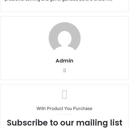
Admin
Website
With Product You Purchase
Subscribe to our mailing list