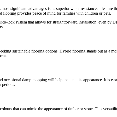
 most significant advantages is its superior water resistance, a feature t
d flooring provides peace of mind for families with children or pets.
a click-lock system that allows for straightforward installation, even by 
ns.
eeking sustainable flooring options. Hybrid flooring stands out as a mo
ments.
d occasional damp mopping will help maintain its appearance. It is esse
r periods.
d colours that can mimic the appearance of timber or stone. This versati