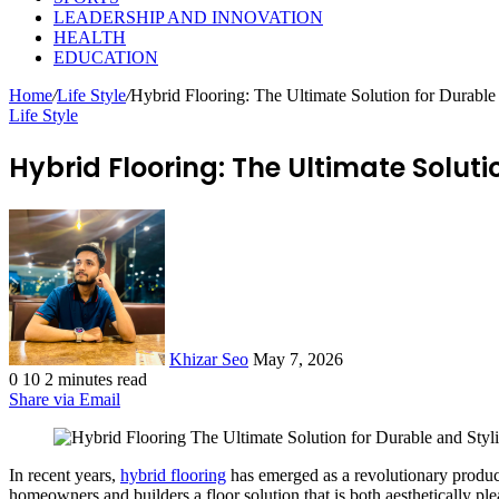
LEADERSHIP AND INNOVATION
HEALTH
EDUCATION
Home
/
Life Style
/
Hybrid Flooring: The Ultimate Solution for Durable 
Life Style
Hybrid Flooring: The Ultimate Soluti
Send
an
email
Khizar Seo
May 7, 2026
0
10
2 minutes read
Share via Email
In recent years,
hybrid flooring
has emerged as a revolutionary product
homeowners and builders a floor solution that is both aesthetically pl