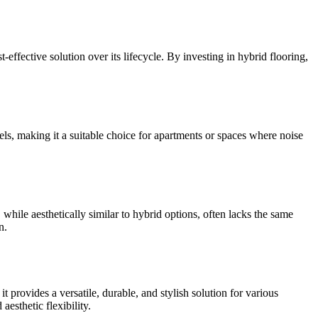
-effective solution over its lifecycle. By investing in hybrid flooring,
vels, making it a suitable choice for apartments or spaces where noise
while aesthetically similar to hybrid options, often lacks the same
n.
t provides a versatile, durable, and stylish solution for various
esthetic flexibility.