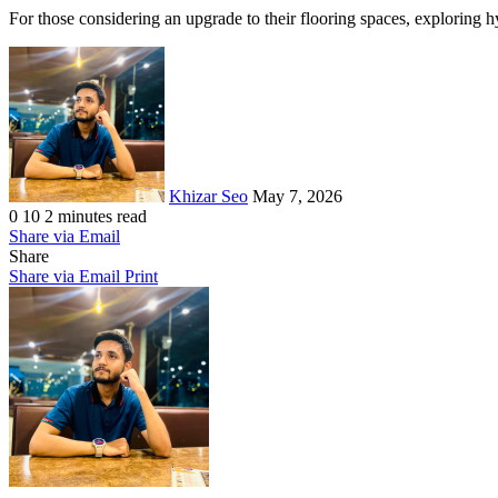
For those considering an upgrade to their flooring spaces, exploring h
Send
an
email
Khizar Seo
May 7, 2026
0
10
2 minutes read
Share via Email
Share
Share via Email
Print