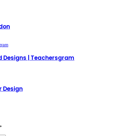
ndon
d Designs | Teachersgram
or Design
*