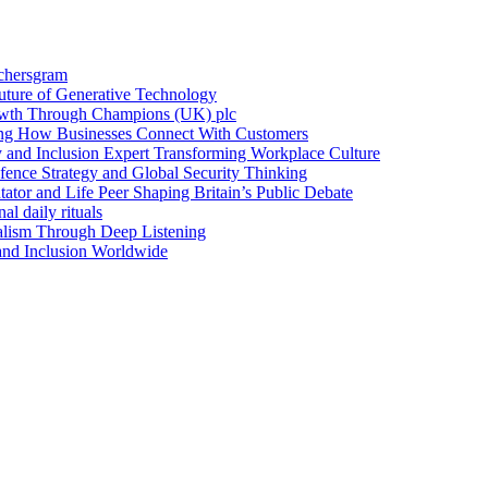
achersgram
Future of Generative Technology
owth Through Champions (UK) plc
ng How Businesses Connect With Customers
y and Inclusion Expert Transforming Workplace Culture
nce Strategy and Global Security Thinking
ntator and Life Peer Shaping Britain’s Public Debate
al daily rituals
alism Through Deep Listening
 and Inclusion Worldwide