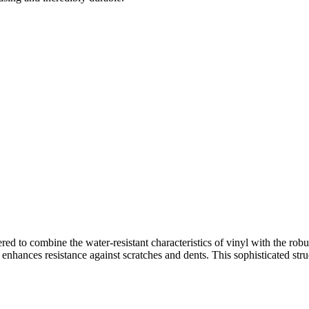
ered to combine the water-resistant characteristics of vinyl with the ro
r enhances resistance against scratches and dents. This sophisticated str