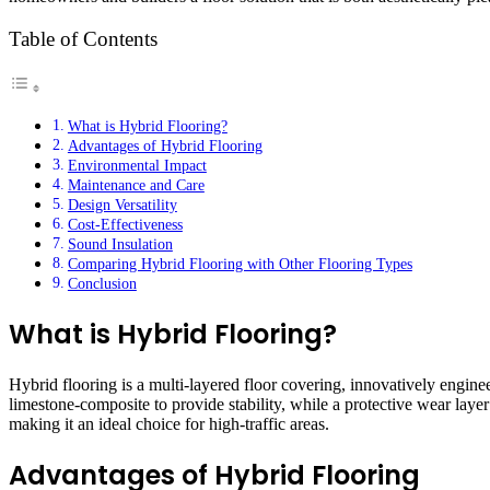
Table of Contents
What is Hybrid Flooring?
Advantages of Hybrid Flooring
Environmental Impact
Maintenance and Care
Design Versatility
Cost-Effectiveness
Sound Insulation
Comparing Hybrid Flooring with Other Flooring Types
Conclusion
What is Hybrid Flooring?
Hybrid flooring is a multi-layered floor covering, innovatively engine
limestone-composite to provide stability, while a protective wear laye
making it an ideal choice for high-traffic areas.
Advantages of Hybrid Flooring