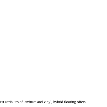
 attributes of laminate and vinyl, hybrid flooring offers