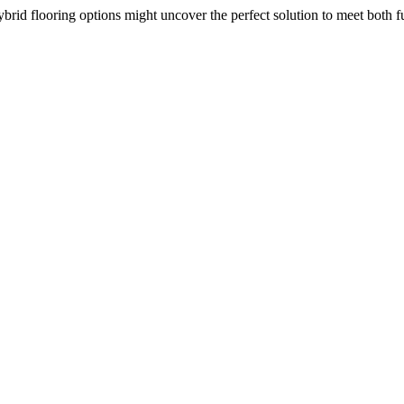
ybrid flooring options might uncover the perfect solution to meet both 