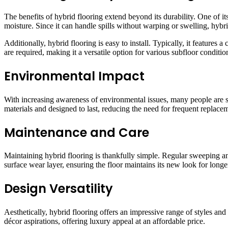
The benefits of hybrid flooring extend beyond its durability. One of its
moisture. Since it can handle spills without warping or swelling, hybri
Additionally, hybrid flooring is easy to install. Typically, it features 
are required, making it a versatile option for various subfloor conditio
Environmental Impact
With increasing awareness of environmental issues, many people are s
materials and designed to last, reducing the need for frequent replace
Maintenance and Care
Maintaining hybrid flooring is thankfully simple. Regular sweeping an
surface wear layer, ensuring the floor maintains its new look for longe
Design Versatility
Aesthetically, hybrid flooring offers an impressive range of styles an
décor aspirations, offering luxury appeal at an affordable price.