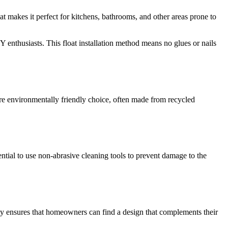
hat makes it perfect for kitchens, bathrooms, and other areas prone to
DIY enthusiasts. This float installation method means no glues or nails
re environmentally friendly choice, often made from recycled
ntial to use non-abrasive cleaning tools to prevent damage to the
lity ensures that homeowners can find a design that complements their