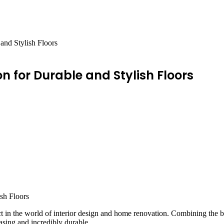
and Stylish Floors
on for Durable and Stylish Floors
 in the world of interior design and home renovation. Combining the best
easing and incredibly durable.