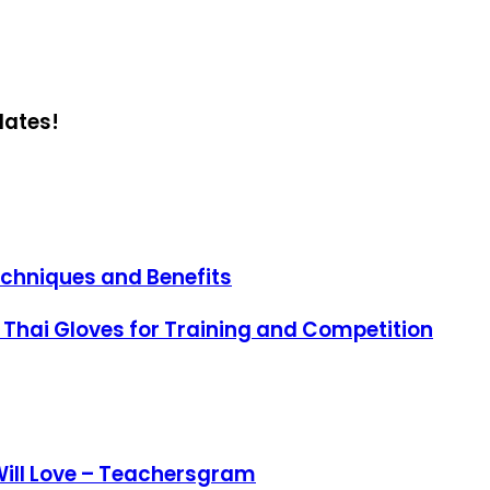
dates!
echniques and Benefits
 Thai Gloves for Training and Competition
Will Love – Teachersgram