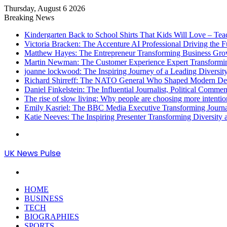
Thursday, August 6 2026
Breaking News
Kindergarten Back to School Shirts That Kids Will Love – Te
Victoria Bracken: The Accenture AI Professional Driving the 
Matthew Hayes: The Entrepreneur Transforming Business Gr
Martin Newman: The Customer Experience Expert Transformi
joanne lockwood: The Inspiring Journey of a Leading Diversit
Richard Shirreff: The NATO General Who Shaped Modern Defe
Daniel Finkelstein: The Influential Journalist, Political Comme
The rise of slow living: Why people are choosing more intention
Emily Kasriel: The BBC Media Executive Transforming Journ
Katie Neeves: The Inspiring Presenter Transforming Diversity
Menu
UK News Pulse
Search
for
HOME
BUSINESS
TECH
BIOGRAPHIES
SPORTS