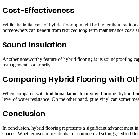
Cost-Effectiveness
While the initial cost of hybrid flooring might be higher than tradition
homeowners can benefit from reduced long-term maintenance costs and
Sound Insulation
Another noteworthy feature of hybrid flooring is its soundproofing capa
management is a priority.
Comparing Hybrid Flooring with Oth
When compared with traditional laminate or vinyl flooring, hybrid floor
level of water resistance. On the other hand, pure vinyl can sometimes 
Conclusion
In conclusion, hybrid flooring represents a significant advancement in 
spaces. Whether used in residential or commercial settings, hybrid floo