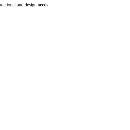
functional and design needs.