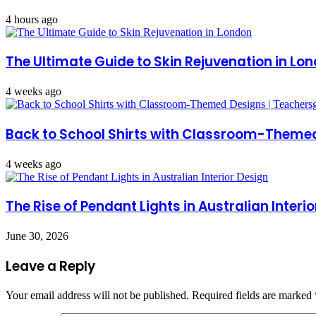
4 hours ago
The Ultimate Guide to Skin Rejuvenation in Lo
4 weeks ago
Back to School Shirts with Classroom-Theme
4 weeks ago
The Rise of Pendant Lights in Australian Interi
June 30, 2026
Leave a Reply
Your email address will not be published.
Required fields are marked