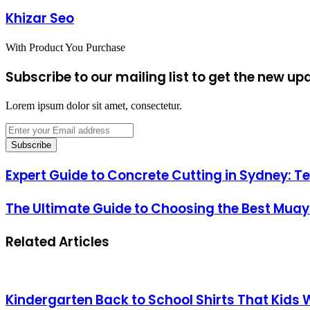
Khizar Seo
With Product You Purchase
Subscribe to our mailing list to get the new up
Lorem ipsum dolor sit amet, consectetur.
Enter
your
Email
address
Expert Guide to Concrete Cutting in Sydney: T
The Ultimate Guide to Choosing the Best Muay
Related Articles
Kindergarten Back to School Shirts That Kids 