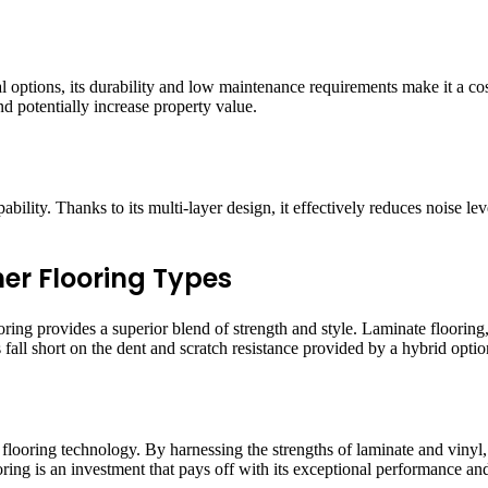
al options, its durability and low maintenance requirements make it a cost
 potentially increase property value.
bility. Thanks to its multi-layer design, it effectively reduces noise le
er Flooring Types
ing provides a superior blend of strength and style. Laminate flooring, 
fall short on the dent and scratch resistance provided by a hybrid optio
flooring technology. By harnessing the strengths of laminate and vinyl, i
ring is an investment that pays off with its exceptional performance and a