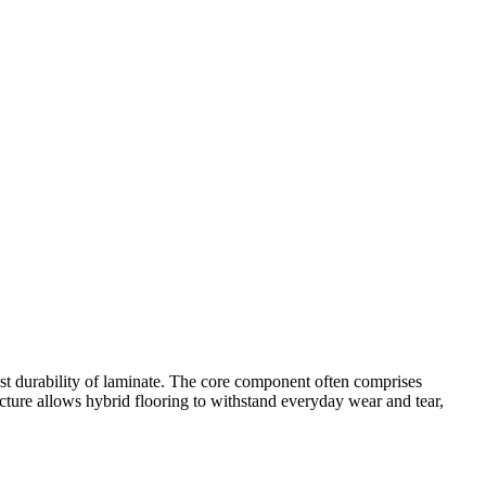
bust durability of laminate. The core component often comprises
ucture allows hybrid flooring to withstand everyday wear and tear,