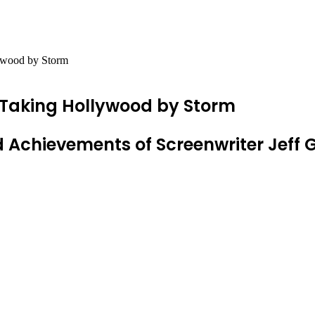
ywood by Storm
 Taking Hollywood by Storm
and Achievements of Screenwriter Jeff