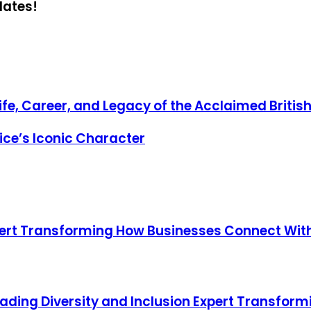
dates!
fe, Career, and Legacy of the Acclaimed Britis
ice’s Iconic Character
ert Transforming How Businesses Connect Wi
eading Diversity and Inclusion Expert Transfor