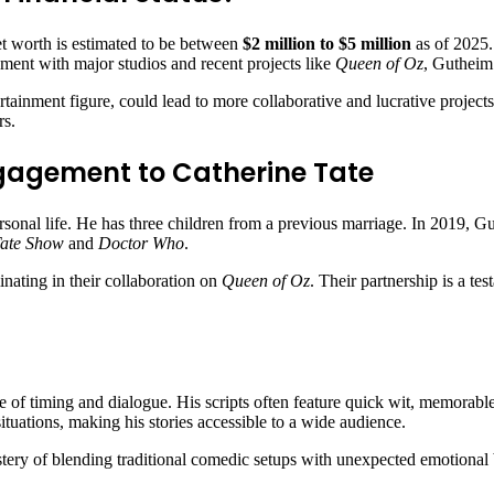
t worth is estimated to be between
$2 million to $5 million
as of 2025.
ement with major studios and recent projects like
Queen of Oz
, Gutheim’
rtainment figure, could lead to more collaborative and lucrative projects 
rs.
ngagement to Catherine Tate
sonal life. He has three children from a previous marriage. In 2019, G
Tate Show
and
Doctor Who
.
nating in their collaboration on
Queen of Oz
. Their partnership is a te
se of timing and dialogue. His scripts often feature quick wit, memorabl
ituations, making his stories accessible to a wide audience.
ry of blending traditional comedic setups with unexpected emotional bea