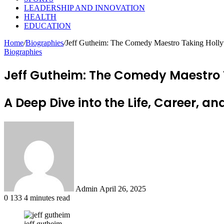
LEADERSHIP AND INNOVATION
HEALTH
EDUCATION
Home
/
Biographies
/
Jeff Gutheim: The Comedy Maestro Taking Holl
Biographies
Jeff Gutheim: The Comedy Maestro
A Deep Dive into the Life, Career, 
Send
an
email
Admin
April 26, 2025
0
133
4 minutes read
jeff gutheim