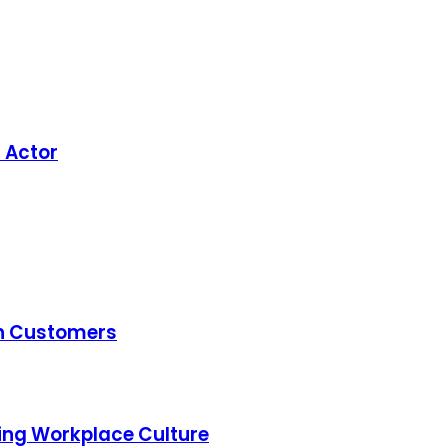
h Actor
th Customers
ming Workplace Culture