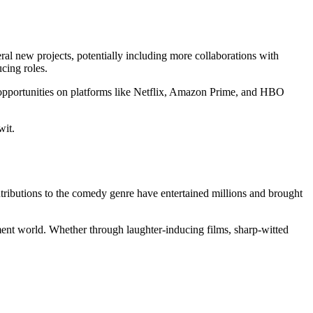
al new projects, potentially including more collaborations with
ucing roles.
w opportunities on platforms like Netflix, Amazon Prime, and HBO
wit.
ontributions to the comedy genre have entertained millions and brought
inment world. Whether through laughter-inducing films, sharp-witted