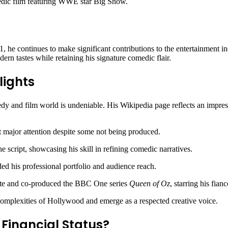
dic film featuring WWE star Big Show.
 he continues to make significant contributions to the entertainment in
dern tastes while retaining his signature comedic flair.
lights
dy and film world is undeniable. His Wikipedia page reflects an impress
ght major attention despite some not being produced.
he script, showcasing his skill in refining comedic narratives.
 his professional portfolio and audience reach.
ote and co-produced the BBC One series
Queen of Oz
, starring his fia
 complexities of Hollywood and emerge as a respected creative voice.
 Financial Status?