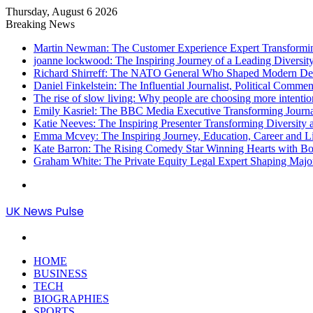
Thursday, August 6 2026
Breaking News
Martin Newman: The Customer Experience Expert Transformi
joanne lockwood: The Inspiring Journey of a Leading Diversit
Richard Shirreff: The NATO General Who Shaped Modern Defe
Daniel Finkelstein: The Influential Journalist, Political Comme
The rise of slow living: Why people are choosing more intention
Emily Kasriel: The BBC Media Executive Transforming Journ
Katie Neeves: The Inspiring Presenter Transforming Diversity
Emma Mcvey: The Inspiring Journey, Education, Career and L
Kate Barron: The Rising Comedy Star Winning Hearts with Bol
Graham White: The Private Equity Legal Expert Shaping Majo
Menu
UK News Pulse
Search
for
HOME
BUSINESS
TECH
BIOGRAPHIES
SPORTS