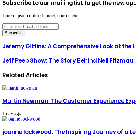
Subscribe to our mailing list to get the new up
Lorem ipsum dolor sit amet, consectetur.
Enter
your
Email
address
Jeremy Gittins: A Comprehensive Look at the Li
Jeff Peep Show: The Story Behind Neil Fitzmaur
Related Articles
Martin Newman: The Customer Experience Exp
1 day ago
joanne lockwood: The Inspiring Journey of a L