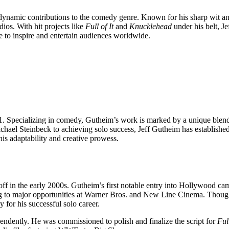
dynamic contributions to the comedy genre. Known for his sharp wit and
s. With hit projects like
Full of It
and
Knucklehead
under his belt, J
ue to inspire and entertain audiences worldwide.
 Specializing in comedy, Gutheim’s work is marked by a unique blend o
hael Steinbeck to achieving solo success, Jeff Gutheim has established 
his adaptability and creative prowess.
k off in the early 2000s. Gutheim’s first notable entry into Hollywood 
ading to major opportunities at Warner Bros. and New Line Cinema. Though
for his successful solo career.
ndently. He was commissioned to polish and finalize the script for
Full