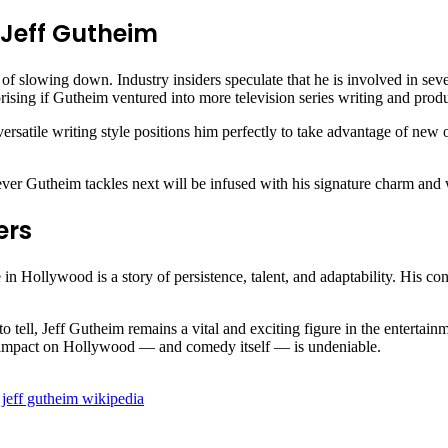
 Jeff Gutheim
 slowing down. Industry insiders speculate that he is involved in sever
prising if Gutheim ventured into more television series writing and prod
ersatile writing style positions him perfectly to take advantage of ne
ver Gutheim tackles next will be infused with his signature charm and 
ers
in Hollywood is a story of persistence, talent, and adaptability. His c
 to tell, Jeff Gutheim remains a vital and exciting figure in the enterta
m’s impact on Hollywood — and comedy itself — is undeniable.
jeff gutheim wikipedia