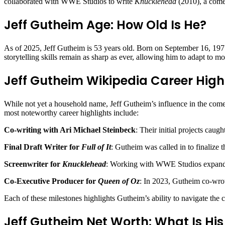
collaborated with WWE Studios to write
Knucklehead
(2010), a come
Jeff Gutheim Age: How Old Is He?
As of 2025, Jeff Gutheim is 53 years old. Born on September 16, 1971,
storytelling skills remain as sharp as ever, allowing him to adapt to mo
Jeff Gutheim Wikipedia Career High
While not yet a household name, Jeff Gutheim’s influence in the come
most noteworthy career highlights include:
Co-writing with Ari Michael Steinbeck
: Their initial projects cau
Final Draft Writer for
Full of It
: Gutheim was called in to finalize t
Screenwriter for
Knucklehead
: Working with WWE Studios expanded
Co-Executive Producer for
Queen of Oz
: In 2023, Gutheim co-wr
Each of these milestones highlights Gutheim’s ability to navigate the
Jeff Gutheim Net Worth: What Is His