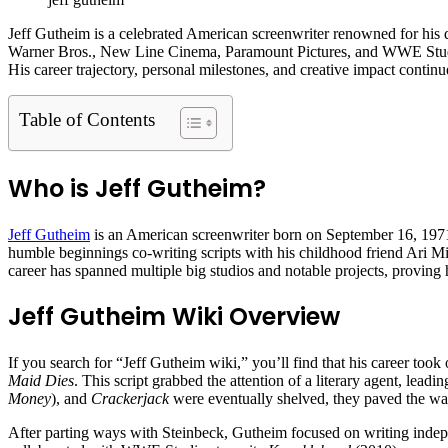
Jeff Gutheim is a celebrated American screenwriter renowned for his 
Warner Bros., New Line Cinema, Paramount Pictures, and WWE Studio
His career trajectory, personal milestones, and creative impact contin
Table of Contents
Who is Jeff Gutheim?
Jeff Gutheim
is an American screenwriter born on September 16, 1971.
humble beginnings co-writing scripts with his childhood friend Ari Mic
career has spanned multiple big studios and notable projects, proving 
Jeff Gutheim Wiki Overview
If you search for “Jeff Gutheim wiki,” you’ll find that his career too
Maid Dies
. This script grabbed the attention of a literary agent, le
Money
), and
Crackerjack
were eventually shelved, they paved the way 
After parting ways with Steinbeck, Gutheim focused on writing indepe