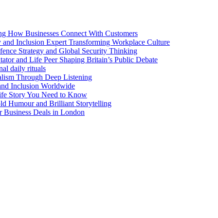
ng How Businesses Connect With Customers
y and Inclusion Expert Transforming Workplace Culture
nce Strategy and Global Security Thinking
ntator and Life Peer Shaping Britain’s Public Debate
al daily rituals
alism Through Deep Listening
 and Inclusion Worldwide
ife Story You Need to Know
d Humour and Brilliant Storytelling
r Business Deals in London