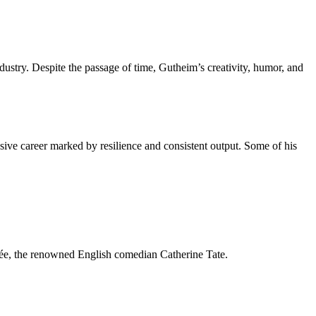
dustry. Despite the passage of time, Gutheim’s creativity, humor, and
ive career marked by resilience and consistent output. Some of his
ncée, the renowned English comedian Catherine Tate.