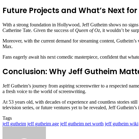
Future Projects and What’s Next for
With a strong foundation in Hollywood, Jeff Gutheim shows no signs of
Catherine Tate. Given the success of
Queen of Oz
, it wouldn’t be sur
Moreover, with the current demand for streaming content, Gutheim’s v
Max.
Fans eagerly await his next comedic masterpiece, confident that whate
Conclusion: Why Jeff Gutheim Matt
Jeff Gutheim’s journey from aspiring screenwriter to a respected name 
a fresh voice to the world of screenwriting.
At 53 years old, with decades of experience and countless stories still
television series, or future ventures yet to be revealed, Jeff Guthei
Tags
jeff gutheim
jeff gutheim age
jeff gutheim net worth
jeff gutheim wiki
Send
an