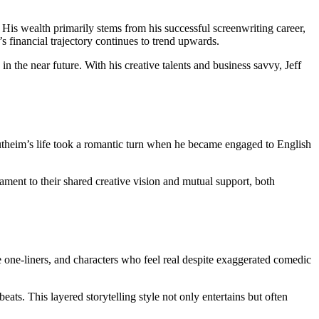
 His wealth primarily stems from his successful screenwriting career,
s financial trajectory continues to trend upwards.
in the near future. With his creative talents and business savvy, Jeff
utheim’s life took a romantic turn when he became engaged to English
stament to their shared creative vision and mutual support, both
e one-liners, and characters who feel real despite exaggerated comedic
ts. This layered storytelling style not only entertains but often