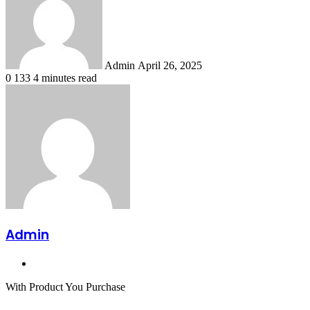
email
Admin
April 26, 2025
0
133
4 minutes read
Admin
Website
With Product You Purchase