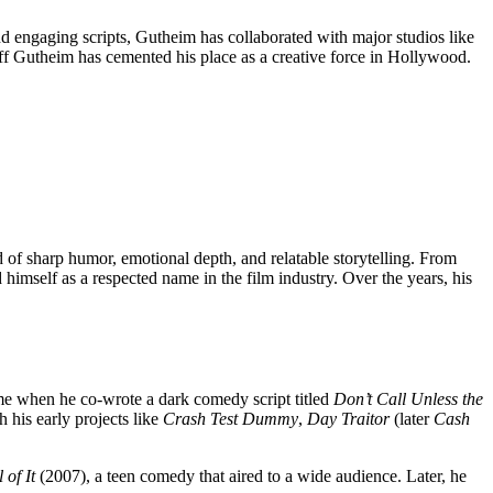
 engaging scripts, Gutheim has collaborated with major studios like
eff Gutheim has cemented his place as a creative force in Hollywood.
f sharp humor, emotional depth, and relatable storytelling. From
himself as a respected name in the film industry. Over the years, his
came when he co-wrote a dark comedy script titled
Don’t Call Unless the
 his early projects like
Crash Test Dummy
,
Day Traitor
(later
Cash
 of It
(2007), a teen comedy that aired to a wide audience. Later, he