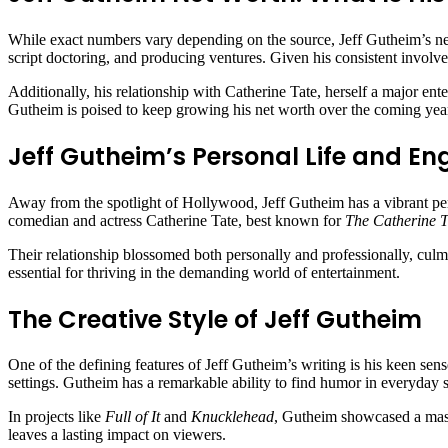
While exact numbers vary depending on the source, Jeff Gutheim’s ne
script doctoring, and producing ventures. Given his consistent involv
Additionally, his relationship with Catherine Tate, herself a major ente
Gutheim is poised to keep growing his net worth over the coming yea
Jeff Gutheim’s Personal Life and E
Away from the spotlight of Hollywood, Jeff Gutheim has a vibrant per
comedian and actress Catherine Tate, best known for
The Catherine 
Their relationship blossomed both personally and professionally, culmi
essential for thriving in the demanding world of entertainment.
The Creative Style of Jeff Gutheim
One of the defining features of Jeff Gutheim’s writing is his keen sen
settings. Gutheim has a remarkable ability to find humor in everyday s
In projects like
Full of It
and
Knucklehead
, Gutheim showcased a maste
leaves a lasting impact on viewers.