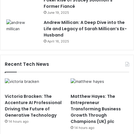
Former Fiancé
June 19, 2025
Andrew Millican: A Deep Dive into the
Life and Legacy of Sarah Millican’s Ex-
Husband
April 16, 2025
Recent Tech News
Victoria Bracken: The
Matthew Hayes: The
Accenture AI Professional
Entrepreneur
Driving the Future of
Transforming Business
Generative Technology
Growth Through
Champions (UK) plc
14 hours ago
14 hours ago