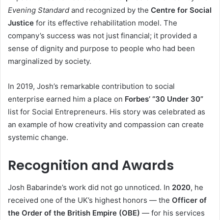
Evening Standard
and recognized by the
Centre for Social
Justice
for its effective rehabilitation model. The
company’s success was not just financial; it provided a
sense of dignity and purpose to people who had been
marginalized by society.
In 2019, Josh’s remarkable contribution to social
enterprise earned him a place on
Forbes’ “30 Under 30”
list for Social Entrepreneurs. His story was celebrated as
an example of how creativity and compassion can create
systemic change.
Recognition and Awards
Josh Babarinde’s work did not go unnoticed. In
2020
, he
received one of the UK’s highest honors — the
Officer of
the Order of the British Empire (OBE)
— for his services