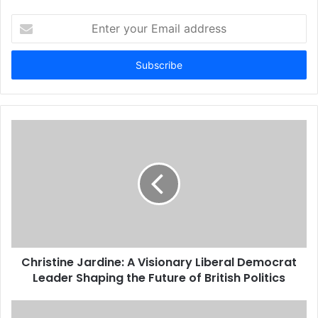
Enter
your
Email
address
Christine Jardine: A Visionary Liberal Democrat
Leader Shaping the Future of British Politics