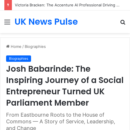
Victoria Bracken: The Accenture AI Professional Driving the Future of Generative Technology
UK News Pulse
Menu
S
fo
Home
/
Biographies
Biographies
Josh Babarinde: The
Inspiring Journey of a Social
Entrepreneur Turned UK
Parliament Member
From Eastbourne Roots to the House of
Commons — A Story of Service, Leadership,
and Change