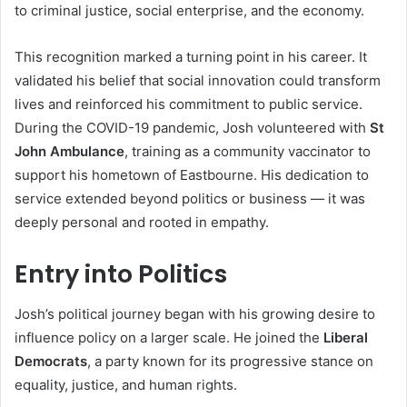
to criminal justice, social enterprise, and the economy.
This recognition marked a turning point in his career. It
validated his belief that social innovation could transform
lives and reinforced his commitment to public service.
During the COVID-19 pandemic, Josh volunteered with
St
John Ambulance
, training as a community vaccinator to
support his hometown of Eastbourne. His dedication to
service extended beyond politics or business — it was
deeply personal and rooted in empathy.
Entry into Politics
Josh’s political journey began with his growing desire to
influence policy on a larger scale. He joined the
Liberal
Democrats
, a party known for its progressive stance on
equality, justice, and human rights.