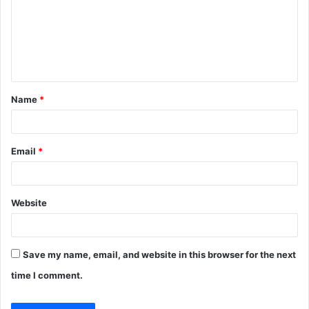
m
e
n
t
Name
*
*
Email
*
Website
Save my name, email, and website in this browser for the next
time I comment.