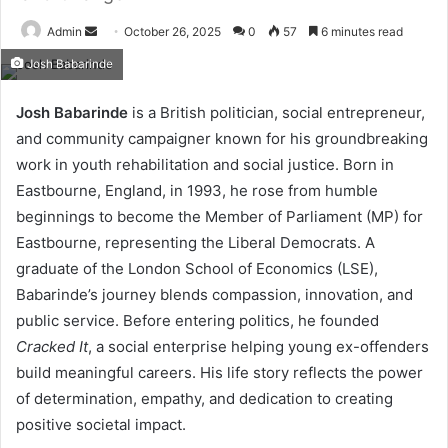
Send
Admin
October 26, 2025
0
57
6 minutes read
an
Josh Babarinde
email
Josh Babarinde
is a British politician, social entrepreneur,
and community campaigner known for his groundbreaking
work in youth rehabilitation and social justice. Born in
Eastbourne, England, in 1993, he rose from humble
beginnings to become the Member of Parliament (MP) for
Eastbourne, representing the Liberal Democrats. A
graduate of the London School of Economics (LSE),
Babarinde’s journey blends compassion, innovation, and
public service. Before entering politics, he founded
Cracked It
, a social enterprise helping young ex-offenders
build meaningful careers. His life story reflects the power
of determination, empathy, and dedication to creating
positive societal impact.