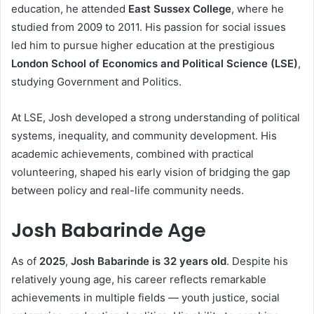
education, he attended
East Sussex College
, where he
studied from 2009 to 2011. His passion for social issues
led him to pursue higher education at the prestigious
London School of Economics and Political Science (LSE)
,
studying Government and Politics.
At LSE, Josh developed a strong understanding of political
systems, inequality, and community development. His
academic achievements, combined with practical
volunteering, shaped his early vision of bridging the gap
between policy and real-life community needs.
Josh Babarinde Age
As of
2025
,
Josh Babarinde is 32 years old
. Despite his
relatively young age, his career reflects remarkable
achievements in multiple fields — youth justice, social