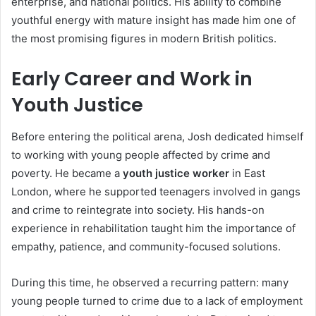
enterprise, and national politics. His ability to combine
youthful energy with mature insight has made him one of
the most promising figures in modern British politics.
Early Career and Work in
Youth Justice
Before entering the political arena, Josh dedicated himself
to working with young people affected by crime and
poverty. He became a
youth justice worker
in East
London, where he supported teenagers involved in gangs
and crime to reintegrate into society. His hands-on
experience in rehabilitation taught him the importance of
empathy, patience, and community-focused solutions.
During this time, he observed a recurring pattern: many
young people turned to crime due to a lack of employment