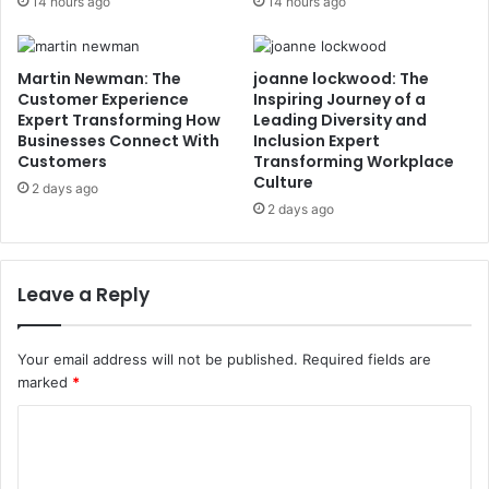
14 hours ago
14 hours ago
Martin Newman: The
joanne lockwood: The
Customer Experience
Inspiring Journey of a
Expert Transforming How
Leading Diversity and
Businesses Connect With
Inclusion Expert
Customers
Transforming Workplace
Culture
2 days ago
2 days ago
Leave a Reply
Your email address will not be published.
Required fields are
marked
*
C
o
m