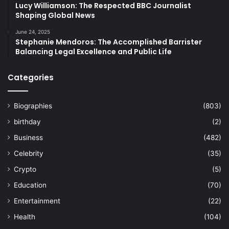
Lucy Williamson: The Respected BBC Journalist
Shaping Global News
June 24, 2025
Stephanie Mendoros: The Accomplished Barrister
Balancing Legal Excellence and Public Life
Categories
Biographies
(803)
birthday
(2)
Business
(482)
Celebrity
(35)
Crypto
(5)
Education
(70)
Entertainment
(22)
Health
(104)