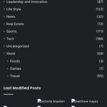
Leadership and Innovation
(87)
Life Style
(122)
News
(30)
Real Estate
(13)
Sports
(171)
Tech
(188)
Uncategorized
(7)
World
(68)
Foods
(3)
Games
(1)
Travel
(55)
Last Modified Posts