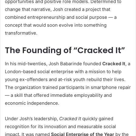
opportunities and positive role models. Determined to
change that narrative, Josh created a project that
combined entrepreneurship and social purpose — a
concept that would soon evolve into something
transformative.
The Founding of “Cracked It”
In his mid-twenties, Josh Babarinde founded
Cracked It
, a
London-based social enterprise with a mission to help
young ex-offenders and at-risk youth rebuild their lives.
The organization trained participants in smartphone repair
— a skill that offered immediate employability and
economic independence.
Under Josh’s leadership,
Cracked It
quickly gained
recognition for its innovation and measurable social
impact. It was named
Social Enterprise of the Year
by the