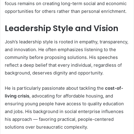
focus remains on creating long-term social and economic
opportunities for others rather than personal enrichment.
Leadership Style and Vision
Josh’s leadership style is rooted in empathy, transparency,
and innovation. He often emphasizes listening to the
community before proposing solutions. His speeches
reflect a deep belief that every individual, regardless of
background, deserves dignity and opportunity.
He is particularly passionate about tackling the
cost-of-
living crisis
, advocating for affordable housing, and
ensuring young people have access to quality education
and jobs. His background in social enterprise influences
his approach — favoring practical, people-centered
solutions over bureaucratic complexity.