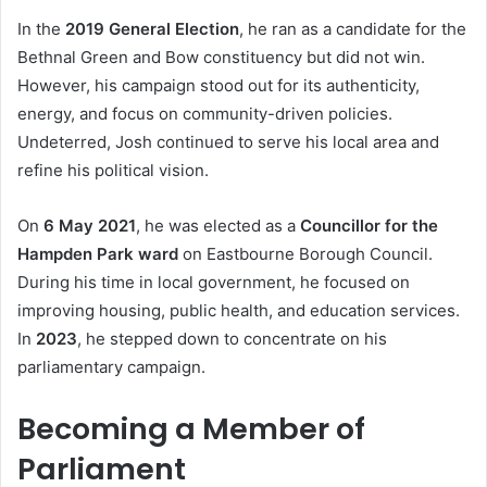
In the
2019 General Election
, he ran as a candidate for the
Bethnal Green and Bow constituency but did not win.
However, his campaign stood out for its authenticity,
energy, and focus on community-driven policies.
Undeterred, Josh continued to serve his local area and
refine his political vision.
On
6 May 2021
, he was elected as a
Councillor for the
Hampden Park ward
on Eastbourne Borough Council.
During his time in local government, he focused on
improving housing, public health, and education services.
In
2023
, he stepped down to concentrate on his
parliamentary campaign.
Becoming a Member of
Parliament