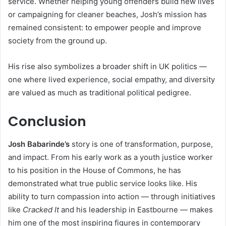
service. Whether helping young offenders build new lives
or campaigning for cleaner beaches, Josh’s mission has
remained consistent: to empower people and improve
society from the ground up.
His rise also symbolizes a broader shift in UK politics —
one where lived experience, social empathy, and diversity
are valued as much as traditional political pedigree.
Conclusion
Josh Babarinde’s
story is one of transformation, purpose,
and impact. From his early work as a youth justice worker
to his position in the House of Commons, he has
demonstrated what true public service looks like. His
ability to turn compassion into action — through initiatives
like
Cracked It
and his leadership in Eastbourne — makes
him one of the most inspiring figures in contemporary