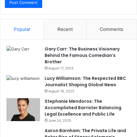
Popular
Recent
Comments
Gary Carr: The Business Visionary
Behind the Famous Comedian’s
Brother
August 17, 2025
Lucy Williamson: The Respected BBC
Journalist Shaping Global News
August 18, 2025
Stephanie Mendoros: The
Accomplished Barrister Balancing
Legal Excellence and Public Life
June 24, 2025
Aaron Barnham: The Private Life and
Poker Rise of Stacey Solomon’s