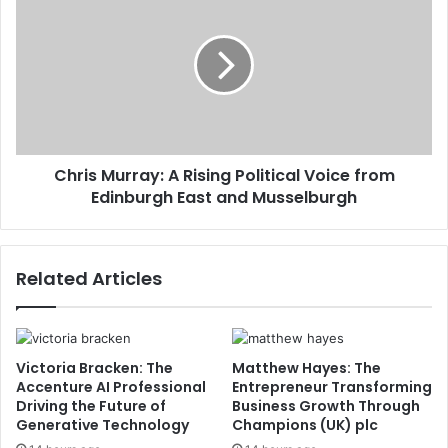
Chris Murray: A Rising Political Voice from
Edinburgh East and Musselburgh
Related Articles
Victoria Bracken: The
Matthew Hayes: The
Accenture AI Professional
Entrepreneur Transforming
Driving the Future of
Business Growth Through
Generative Technology
Champions (UK) plc