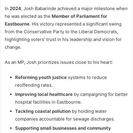
In
2024
, Josh Babarinde achieved a major milestone when
he was elected as the
Member of Parliament for
Eastbourne
. His victory represented a significant swing
from the Conservative Party to the Liberal Democrats,
highlighting voters’ trust in his leadership and vision for
change.
As an MP, Josh prioritizes issues close to his heart:
Reforming youth justice
systems to reduce
reoffending rates.
Improving local healthcare
by campaigning for better
hospital facilities in Eastbourne.
Tackling coastal pollution
by holding water
companies accountable for sewage discharges.
Supporting small businesses and community