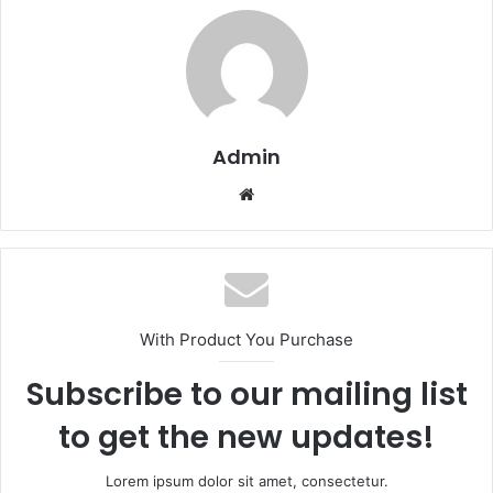
Admin
Website
With Product You Purchase
Subscribe to our mailing list
to get the new updates!
Lorem ipsum dolor sit amet, consectetur.