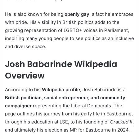
He is also known for being
openly gay
, a fact he embraces
with pride. His visibility in British politics adds to the
growing representation of LGBTQ+ voices in Parliament,
inspiring many young people to see politics as an inclusive
and diverse space.
Josh Babarinde Wikipedia
Overview
According to his
Wikipedia profile
, Josh Babarinde is a
British politician, social entrepreneur, and community
campaigner
representing the Liberal Democrats. The
page outlines his journey from his early life in Eastbourne,
through his education at LSE, to his founding of
Cracked It
,
and ultimately his election as MP for Eastbourne in 2024.