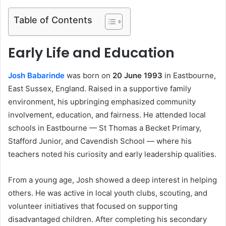
Table of Contents
Early Life and Education
Josh Babarinde
was born on
20 June 1993
in Eastbourne,
East Sussex, England. Raised in a supportive family
environment, his upbringing emphasized community
involvement, education, and fairness. He attended local
schools in Eastbourne — St Thomas a Becket Primary,
Stafford Junior, and Cavendish School — where his
teachers noted his curiosity and early leadership qualities.
From a young age, Josh showed a deep interest in helping
others. He was active in local youth clubs, scouting, and
volunteer initiatives that focused on supporting
disadvantaged children. After completing his secondary