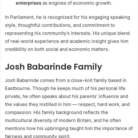
enterprises
as engines of economic growth.
In Parliament, he is recognized for his engaging speaking
style, thoughtful contributions, and commitment to
representing his community’s interests. His unique blend
of real-world experience and academic insight gives him
credibility on both social and economic matters.
Josh Babarinde Family
Josh Babarinde comes from a close-knit family based in
Eastbourne. Though he keeps much of his personal life
private, he often speaks about his parents’ influence and
the values they instilled in him — respect, hard work, and
compassion. His family background reflects the
multicultural diversity of modern Britain, and he often
mentions how his upbringing taught him the importance of
fairness and community spirit.