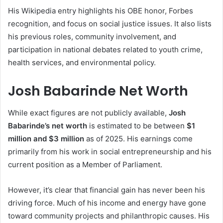
His Wikipedia entry highlights his OBE honor, Forbes
recognition, and focus on social justice issues. It also lists
his previous roles, community involvement, and
participation in national debates related to youth crime,
health services, and environmental policy.
Josh Babarinde Net Worth
While exact figures are not publicly available,
Josh
Babarinde’s net worth
is estimated to be between
$1
million and $3 million
as of 2025. His earnings come
primarily from his work in social entrepreneurship and his
current position as a Member of Parliament.
However, it’s clear that financial gain has never been his
driving force. Much of his income and energy have gone
toward community projects and philanthropic causes. His