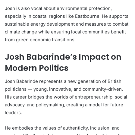
Josh is also vocal about environmental protection,
especially in coastal regions like Eastbourne. He supports
sustainable energy development and measures to combat
climate change while ensuring local communities benefit
from green economic transitions.
Josh Babarinde’s Impact on
Modern Politics
Josh Babarinde represents a new generation of British
politicians — young, innovative, and community-driven.
His career bridges the worlds of entrepreneurship, social
advocacy, and policymaking, creating a model for future
leaders.
He embodies the values of authenticity, inclusion, and