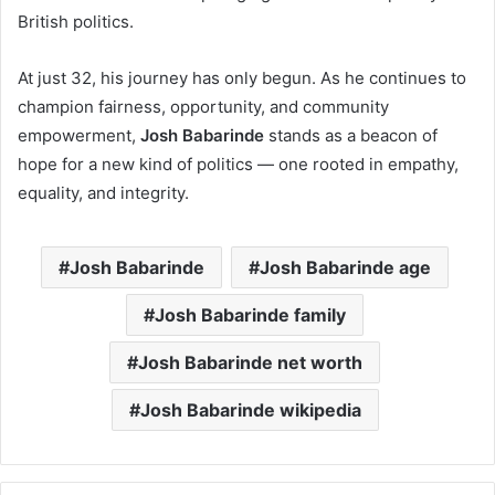
British politics.
At just 32, his journey has only begun. As he continues to
champion fairness, opportunity, and community
empowerment,
Josh Babarinde
stands as a beacon of
hope for a new kind of politics — one rooted in empathy,
equality, and integrity.
Josh Babarinde
Josh Babarinde age
Josh Babarinde family
Josh Babarinde net worth
Josh Babarinde wikipedia