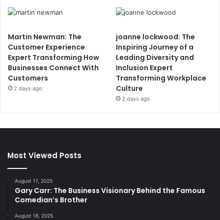
Martin Newman: The
joanne lockwood: The
Customer Experience
Inspiring Journey of a
Expert Transforming How
Leading Diversity and
Businesses Connect With
Inclusion Expert
Customers
Transforming Workplace
Culture
2 days ago
2 days ago
Most Viewed Posts
August 17, 2025
Gary Carr: The Business Visionary Behind the Famous
Comedian’s Brother
August 18, 2025