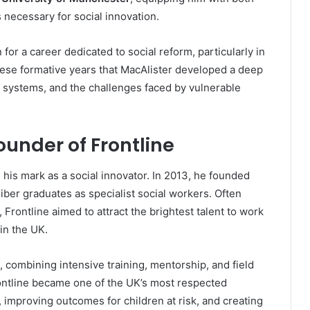
s necessary for social innovation.
for a career dedicated to social reform, particularly in
 these formative years that MacAlister developed a deep
on systems, and the challenges faced by vulnerable
Founder of Frontline
 his mark as a social innovator. In 2013, he founded
liber graduates as specialist social workers. Often
, Frontline aimed to attract the brightest talent to work
in the UK.
 combining intensive training, mentorship, and field
ontline became one of the UK’s most respected
e, improving outcomes for children at risk, and creating