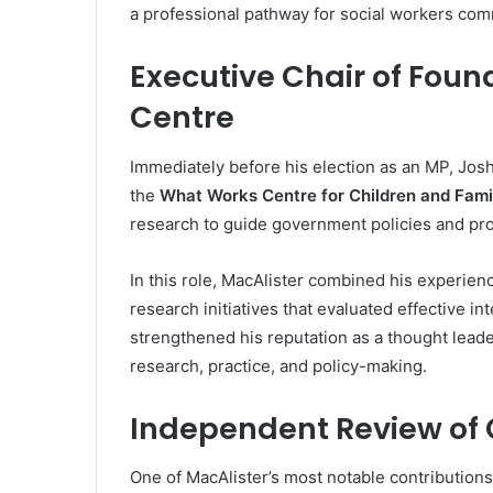
a professional pathway for social workers com
Executive Chair of Fou
Centre
Immediately before his election as an MP, Jos
the
What Works Centre for Children and Fami
research to guide government policies and pro
In this role, MacAlister combined his experienc
research initiatives that evaluated effective in
strengthened his reputation as a thought leade
research, practice, and policy-making.
Independent Review of C
One of MacAlister’s most notable contribution