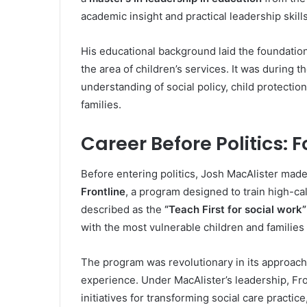
academic insight and practical leadership skill
His educational background laid the foundation 
the area of children’s services. It was during
understanding of social policy, child protecti
families.
Career Before Politics: 
Before entering politics, Josh MacAlister made
Frontline
, a program designed to train high-ca
described as the
“Teach First for social work”
with the most vulnerable children and families 
The program was revolutionary in its approach,
experience. Under MacAlister’s leadership, Fr
initiatives for transforming social care practic