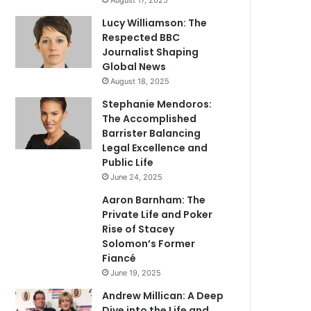
August 17, 2025
Lucy Williamson: The
Respected BBC
Journalist Shaping
Global News
August 18, 2025
Stephanie Mendoros:
The Accomplished
Barrister Balancing
Legal Excellence and
Public Life
June 24, 2025
Aaron Barnham: The
Private Life and Poker
Rise of Stacey
Solomon’s Former
Fiancé
June 19, 2025
Andrew Millican: A Deep
Dive into the Life and