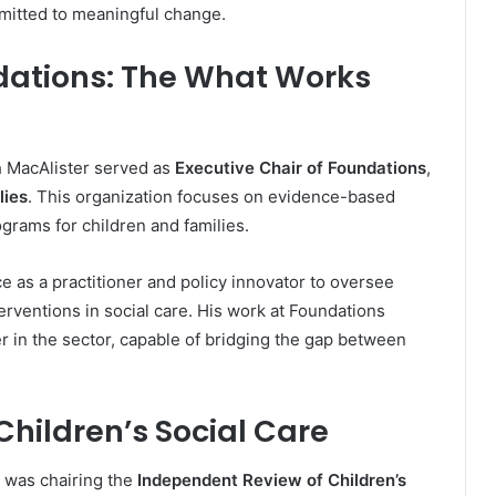
mitted to meaningful change.
ndations: The What Works
h MacAlister served as
Executive Chair of Foundations
,
lies
. This organization focuses on evidence-based
grams for children and families.
e as a practitioner and policy innovator to oversee
terventions in social care. His work at Foundations
r in the sector, capable of bridging the gap between
hildren’s Social Care
s was chairing the
Independent Review of Children’s