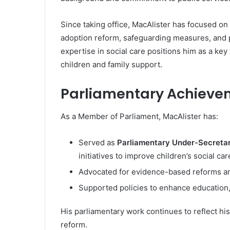
Since taking office, MacAlister has focused on 
adoption reform, safeguarding measures, and 
expertise in social care positions him as a key
children and family support.
Parliamentary Achieve
As a Member of Parliament, MacAlister has:
Served as
Parliamentary Under-Secretary
initiatives to improve children’s social car
Advocated for evidence-based reforms and
Supported policies to enhance education,
His parliamentary work continues to reflect his
reform.