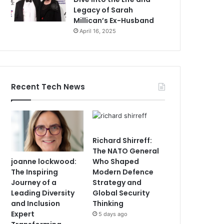
Legacy of Sarah
Millican’s Ex-Husband
April 16, 2025
Recent Tech News
Richard Shirreff:
The NATO General
joanne lockwood:
Who Shaped
The Inspiring
Modern Defence
Journey of a
Strategy and
Leading Diversity
Global Security
and Inclusion
Thinking
Expert
5 days ago