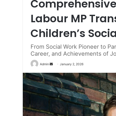
Comprehensive 
Labour MP Tran
Children’s Soci
From Social Work Pioneer to Parl
Career, and Achievements of Jo
Send
Admin
January 2, 2026
an
email