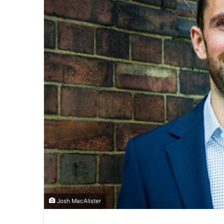
Josh MacAlister