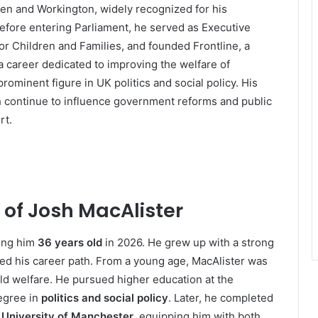
en and Workington, widely recognized for his
 Before entering Parliament, he served as Executive
or Children and Families, and founded Frontline, a
a career dedicated to improving the welfare of
ominent figure in UK politics and social policy. His
h continue to influence government reforms and public
rt.
 of Josh MacAlister
ing him
36 years old
in 2026. He grew up with a strong
aped his career path. From a young age, MacAlister was
ild welfare. He pursued higher education at the
egree in
politics and social policy
. Later, he completed
e
University of Manchester
, equipping him with both