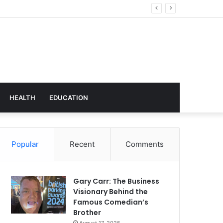
t Transforming Workplace Culture
HEALTH
EDUCATION
Popular
Recent
Comments
Gary Carr: The Business
Visionary Behind the
Famous Comedian’s
Brother