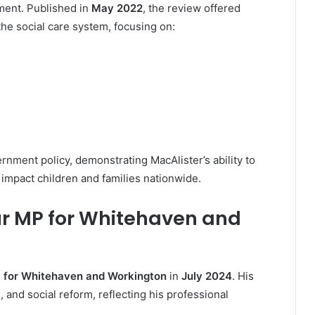
ent. Published in
May 2022
, the review offered
e social care system, focusing on:
rnment policy, demonstrating MacAlister’s ability to
 impact children and families nationwide.
our MP for Whitehaven and
 for Whitehaven and Workington
in
July 2024
. His
and social reform, reflecting his professional
.