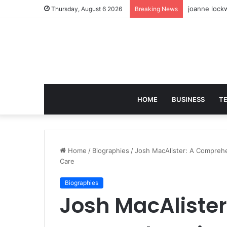
joanne lockw
Thursday, August 6 2026
Breaking News
HOME
BUSINESS
T
Home
/
Biographies
/
Josh MacAlister: A Comprehe
Care
Biographies
Josh MacAlister