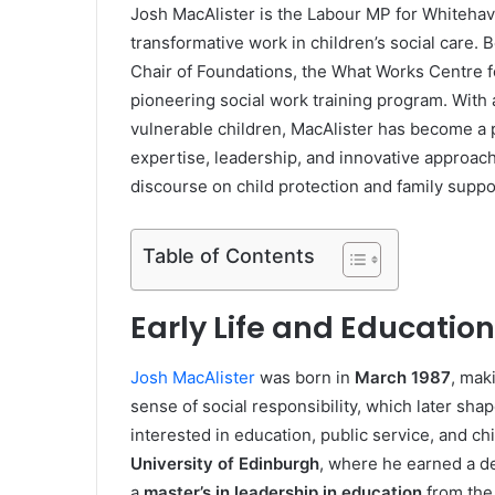
Josh MacAlister is the Labour MP for Whitehav
transformative work in children’s social care.
Chair of Foundations, the What Works Centre f
pioneering social work training program. With 
vulnerable children, MacAlister has become a pr
expertise, leadership, and innovative approac
discourse on child protection and family suppo
Table of Contents
Early Life and Education
Josh MacAlister
was born in
March 1987
, mak
sense of social responsibility, which later sh
interested in education, public service, and ch
University of Edinburgh
, where he earned a d
a
master’s in leadership in education
from th