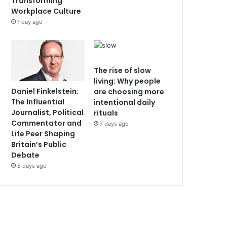
Transforming
Workplace Culture
1 day ago
The rise of slow
living: Why people
Daniel Finkelstein:
are choosing more
The Influential
intentional daily
Journalist, Political
rituals
Commentator and
7 days ago
Life Peer Shaping
Britain’s Public
Debate
5 days ago