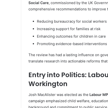
Social Care
, commissioned by the UK Governm
comprehensive recommendations to improve th
Reducing bureaucracy for social workers
Increasing support for families at risk
Enhancing outcomes for children in care
Promoting evidence-based interventions
The review has had a lasting influence on gove
translate research into actionable reforms that
Entry into Politics: Lab
Workington
Josh MacAlister was elected as the
Labour MP
campaign emphasized child welfare, education, 
background and commitment to public service