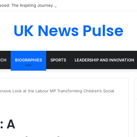
ood: The Inspiring Journey of a Leading Diversity and Inclusion Exper
UK News Pulse
ECH
BIOGRAPHIES
SPORTS
LEADERSHIP AND INNOVATION
nsive Look at the Labour MP Transforming Children’s Social
: A