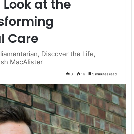
Look at the
sforming
al Care
iamentarian, Discover the Life,
sh MacAlister
0
16
5 minutes read