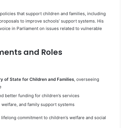
policies that support children and families, including
proposals to improve schools’ support systems. His
 voice in Parliament on issues related to vulnerable
ments and Roles
 of State for Children and Families
, overseeing
e
 better funding for children’s services
 welfare, and family support systems
 lifelong commitment to children’s welfare and social