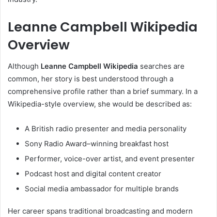
Leanne Campbell Wikipedia
Overview
Although
Leanne Campbell Wikipedia
searches are
common, her story is best understood through a
comprehensive profile rather than a brief summary. In a
Wikipedia-style overview, she would be described as:
A British radio presenter and media personality
Sony Radio Award–winning breakfast host
Performer, voice-over artist, and event presenter
Podcast host and digital content creator
Social media ambassador for multiple brands
Her career spans traditional broadcasting and modern