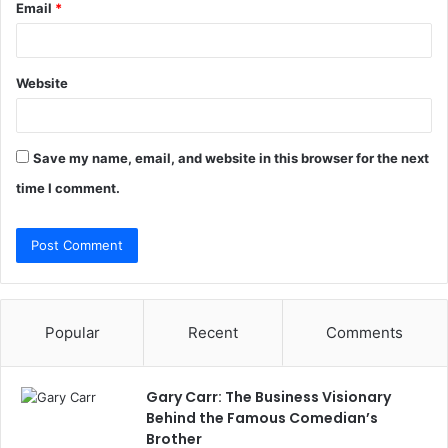
Email
*
Website
Save my name, email, and website in this browser for the next
time I comment.
Popular
Recent
Comments
Gary Carr: The Business Visionary
Behind the Famous Comedian’s
Brother