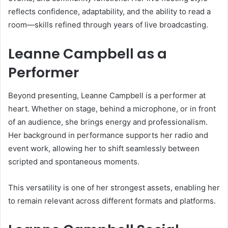
reflects confidence, adaptability, and the ability to read a
room—skills refined through years of live broadcasting.
Leanne Campbell as a
Performer
Beyond presenting, Leanne Campbell is a performer at
heart. Whether on stage, behind a microphone, or in front
of an audience, she brings energy and professionalism.
Her background in performance supports her radio and
event work, allowing her to shift seamlessly between
scripted and spontaneous moments.
This versatility is one of her strongest assets, enabling her
to remain relevant across different formats and platforms.