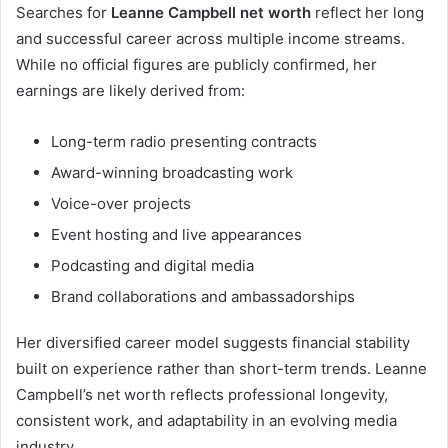
Searches for
Leanne Campbell net worth
reflect her long
and successful career across multiple income streams.
While no official figures are publicly confirmed, her
earnings are likely derived from:
Long-term radio presenting contracts
Award-winning broadcasting work
Voice-over projects
Event hosting and live appearances
Podcasting and digital media
Brand collaborations and ambassadorships
Her diversified career model suggests financial stability
built on experience rather than short-term trends. Leanne
Campbell’s net worth reflects professional longevity,
consistent work, and adaptability in an evolving media
industry.