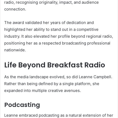
radio, recognising originality, impact, and audience
connection.
The award validated her years of dedication and
highlighted her ability to stand out in a competitive
industry. It also elevated her profile beyond regional radio,
positioning her as a respected broadcasting professional
nationwide.
Life Beyond Breakfast Radio
As the media landscape evolved, so did Leanne Campbell.
Rather than being defined by a single platform, she
expanded into multiple creative avenues.
Podcasting
Leanne embraced podcasting as a natural extension of her