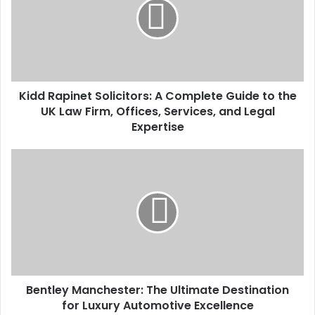
Kidd Rapinet Solicitors: A Complete Guide to the
UK Law Firm, Offices, Services, and Legal
Expertise
Bentley Manchester: The Ultimate Destination
for Luxury Automotive Excellence