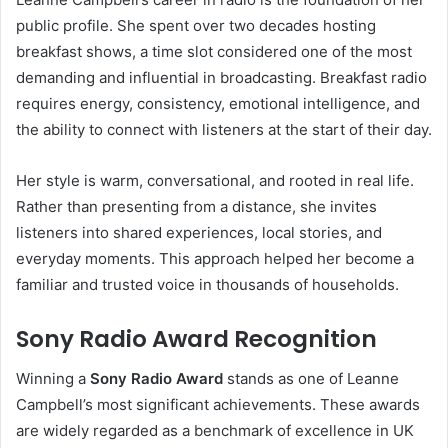
public profile. She spent over two decades hosting
breakfast shows, a time slot considered one of the most
demanding and influential in broadcasting. Breakfast radio
requires energy, consistency, emotional intelligence, and
the ability to connect with listeners at the start of their day.
Her style is warm, conversational, and rooted in real life.
Rather than presenting from a distance, she invites
listeners into shared experiences, local stories, and
everyday moments. This approach helped her become a
familiar and trusted voice in thousands of households.
Sony Radio Award Recognition
Winning a
Sony Radio Award
stands as one of Leanne
Campbell’s most significant achievements. These awards
are widely regarded as a benchmark of excellence in UK