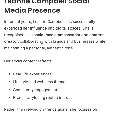
Leanne Campbell Social
Media Presence
In recent years, Leanne Campbell has successfully
expanded her influence into digital spaces. She is
recognised as a
social media ambassador and content
creator
, collaborating with brands and businesses while
maintaining a personal, authentic tone.
Her social content reflects:
Real-life experiences
Lifestyle and wellness themes
Community engagement
Brand storytelling rooted in trust
Rather than relying on trends alone, she focuses on