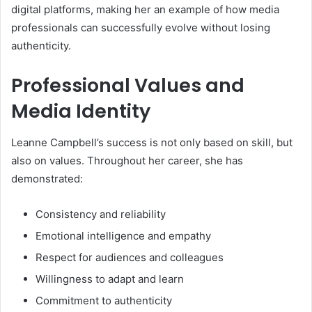
digital platforms, making her an example of how media
professionals can successfully evolve without losing
authenticity.
Professional Values and
Media Identity
Leanne Campbell’s success is not only based on skill, but
also on values. Throughout her career, she has
demonstrated:
Consistency and reliability
Emotional intelligence and empathy
Respect for audiences and colleagues
Willingness to adapt and learn
Commitment to authenticity