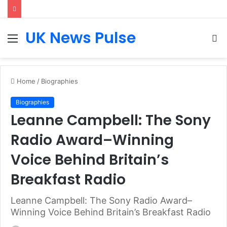
UK News Pulse
Menu
S
fo
Home
/
Biographies
Biographies
Leanne Campbell: The Sony
Radio Award–Winning
Voice Behind Britain’s
Breakfast Radio
Leanne Campbell: The Sony Radio Award–
Winning Voice Behind Britain’s Breakfast Radio