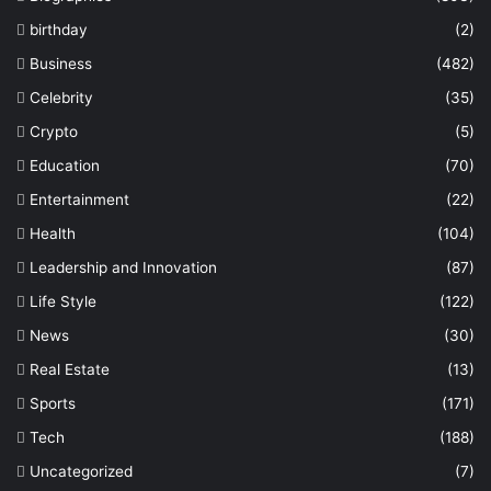
birthday
(2)
Business
(482)
Celebrity
(35)
Crypto
(5)
Education
(70)
Entertainment
(22)
Health
(104)
Leadership and Innovation
(87)
Life Style
(122)
News
(30)
Real Estate
(13)
Sports
(171)
Tech
(188)
Uncategorized
(7)