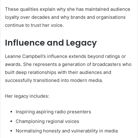
These qualities explain why she has maintained audience
loyalty over decades and why brands and organisations
continue to trust her voice.
Influence and Legacy
Leanne Campbell’s influence extends beyond ratings or
awards. She represents a generation of broadcasters who
built deep relationships with their audiences and
successfully transitioned into modern media.
Her legacy includes:
Inspiring aspiring radio presenters
Championing regional voices
Normalising honesty and vulnerability in media