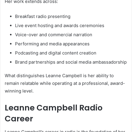
Her work extends across:
Breakfast radio presenting
Live event hosting and awards ceremonies
Voice-over and commercial narration
Performing and media appearances
Podcasting and digital content creation
Brand partnerships and social media ambassadorship
What distinguishes Leanne Campbell is her ability to
remain relatable while operating at a professional, award-
winning level.
Leanne Campbell Radio
Career
Leanne Campbell’s career in radio is the foundation of her