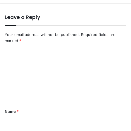
Leave a Reply
Your email address will not be published.
Required fields are
marked
*
C
o
m
m
e
n
t
Name
*
*