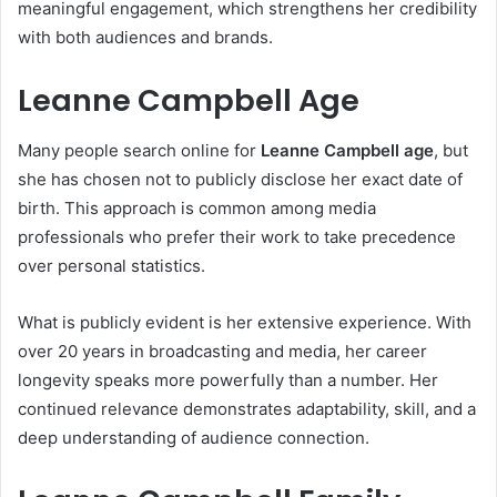
meaningful engagement, which strengthens her credibility
with both audiences and brands.
Leanne Campbell Age
Many people search online for
Leanne Campbell age
, but
she has chosen not to publicly disclose her exact date of
birth. This approach is common among media
professionals who prefer their work to take precedence
over personal statistics.
What is publicly evident is her extensive experience. With
over 20 years in broadcasting and media, her career
longevity speaks more powerfully than a number. Her
continued relevance demonstrates adaptability, skill, and a
deep understanding of audience connection.