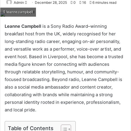
Send
Admin
December 28, 2025
0
16
6 minutes read
an
leanne campbell
email
Leanne Campbell
is a Sony Radio Award–winning
breakfast host from the UK, widely recognised for her
long-standing radio career, engaging on-air personality,
and versatile work as a performer, voice-over artist, and
event host. Based in Liverpool, she has become a trusted
media figure known for connecting with audiences
through relatable storytelling, humour, and community-
focused broadcasting. Beyond radio, Leanne Campbell is
also a social media ambassador and content creator,
collaborating with brands while maintaining a strong
personal identity rooted in experience, professionalism,
and local pride.
Table of Contents