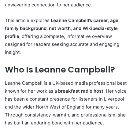
unwavering connection to her audience.
This article explores
Leanne Campbell’s career, age,
family background, net worth, and Wikipedia-style
profile
, offering a complete, informative overview
designed for readers seeking accurate and engaging
insight.
Who Is Leanne Campbell?
Leanne Campbell is a UK-based media professional best
known for her work as a
breakfast radio host
. Her voice
has been a constant presence for listeners in Liverpool
and the wider North West of England for many years.
Through consistency, warmth, and professionalism, she
has built an enduring bond with her audience.