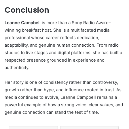
Conclusion
Leanne Campbell
is more than a Sony Radio Award–
winning breakfast host. She is a multifaceted media
professional whose career reflects dedication,
adaptability, and genuine human connection. From radio
studios to live stages and digital platforms, she has built a
respected presence grounded in experience and
authenticity.
Her story is one of consistency rather than controversy,
growth rather than hype, and influence rooted in trust. As
media continues to evolve, Leanne Campbell remains a
powerful example of how a strong voice, clear values, and
genuine connection can stand the test of time.