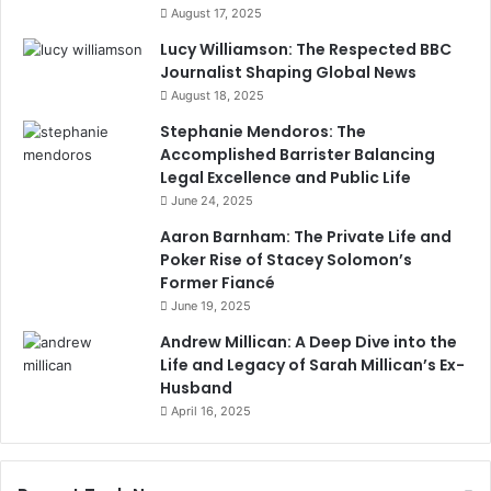
August 17, 2025
Lucy Williamson: The Respected BBC
Journalist Shaping Global News
August 18, 2025
Stephanie Mendoros: The
Accomplished Barrister Balancing
Legal Excellence and Public Life
June 24, 2025
Aaron Barnham: The Private Life and
Poker Rise of Stacey Solomon’s
Former Fiancé
June 19, 2025
Andrew Millican: A Deep Dive into the
Life and Legacy of Sarah Millican’s Ex-
Husband
April 16, 2025