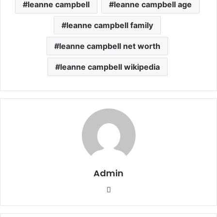
leanne campbell
leanne campbell age
leanne campbell family
leanne campbell net worth
leanne campbell wikipedia
Admin
Website