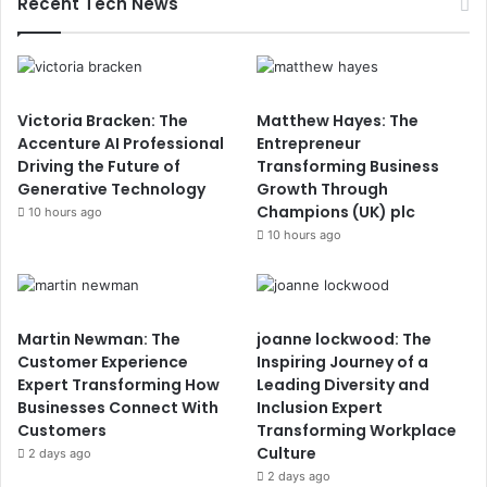
Recent Tech News
Victoria Bracken: The
Matthew Hayes: The
Accenture AI Professional
Entrepreneur
Driving the Future of
Transforming Business
Generative Technology
Growth Through
Champions (UK) plc
10 hours ago
10 hours ago
Martin Newman: The
joanne lockwood: The
Customer Experience
Inspiring Journey of a
Expert Transforming How
Leading Diversity and
Businesses Connect With
Inclusion Expert
Customers
Transforming Workplace
Culture
2 days ago
2 days ago