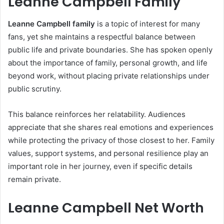
Leanne Campbell Family
Leanne Campbell family
is a topic of interest for many
fans, yet she maintains a respectful balance between
public life and private boundaries. She has spoken openly
about the importance of family, personal growth, and life
beyond work, without placing private relationships under
public scrutiny.
This balance reinforces her relatability. Audiences
appreciate that she shares real emotions and experiences
while protecting the privacy of those closest to her. Family
values, support systems, and personal resilience play an
important role in her journey, even if specific details
remain private.
Leanne Campbell Net Worth