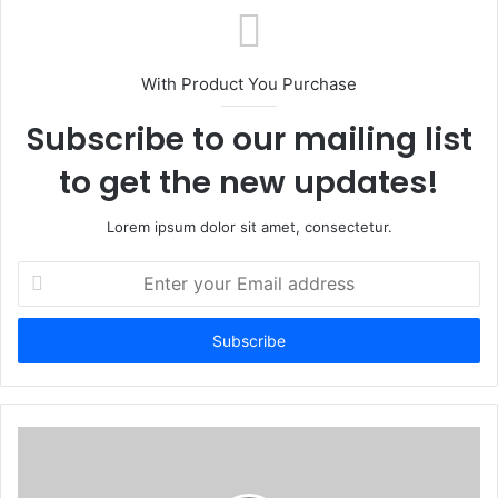
With Product You Purchase
Subscribe to our mailing list
to get the new updates!
Lorem ipsum dolor sit amet, consectetur.
Enter
your
Email
address