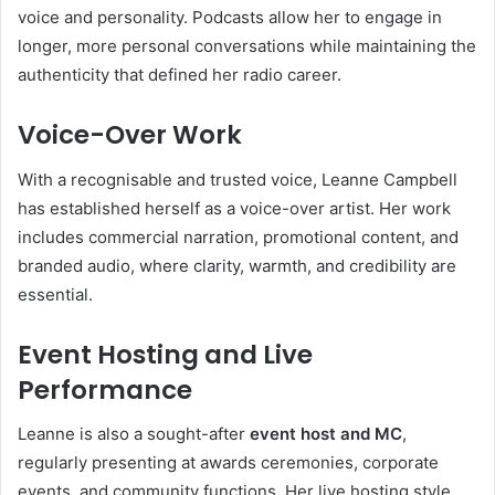
voice and personality. Podcasts allow her to engage in
longer, more personal conversations while maintaining the
authenticity that defined her radio career.
Voice-Over Work
With a recognisable and trusted voice, Leanne Campbell
has established herself as a voice-over artist. Her work
includes commercial narration, promotional content, and
branded audio, where clarity, warmth, and credibility are
essential.
Event Hosting and Live
Performance
Leanne is also a sought-after
event host and MC
,
regularly presenting at awards ceremonies, corporate
events, and community functions. Her live hosting style