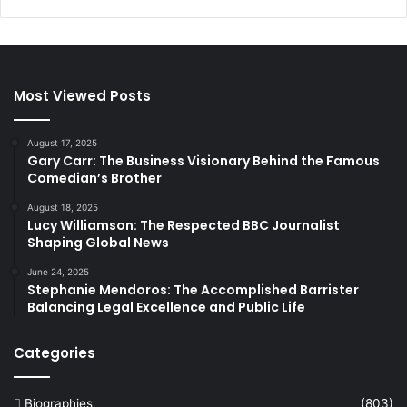
Most Viewed Posts
August 17, 2025
Gary Carr: The Business Visionary Behind the Famous
Comedian’s Brother
August 18, 2025
Lucy Williamson: The Respected BBC Journalist
Shaping Global News
June 24, 2025
Stephanie Mendoros: The Accomplished Barrister
Balancing Legal Excellence and Public Life
Categories
Biographies
(803)