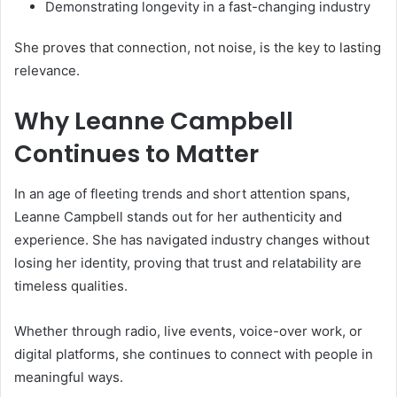
Demonstrating longevity in a fast-changing industry
She proves that connection, not noise, is the key to lasting
relevance.
Why Leanne Campbell
Continues to Matter
In an age of fleeting trends and short attention spans,
Leanne Campbell stands out for her authenticity and
experience. She has navigated industry changes without
losing her identity, proving that trust and relatability are
timeless qualities.
Whether through radio, live events, voice-over work, or
digital platforms, she continues to connect with people in
meaningful ways.