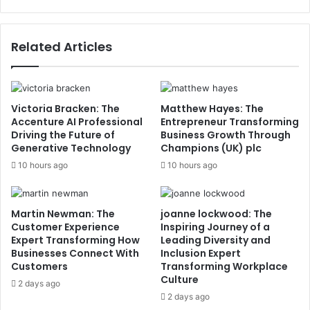
Related Articles
Victoria Bracken: The
Matthew Hayes: The
Accenture AI Professional
Entrepreneur Transforming
Driving the Future of
Business Growth Through
Generative Technology
Champions (UK) plc
10 hours ago
10 hours ago
Martin Newman: The
joanne lockwood: The
Customer Experience
Inspiring Journey of a
Expert Transforming How
Leading Diversity and
Businesses Connect With
Inclusion Expert
Customers
Transforming Workplace
Culture
2 days ago
2 days ago