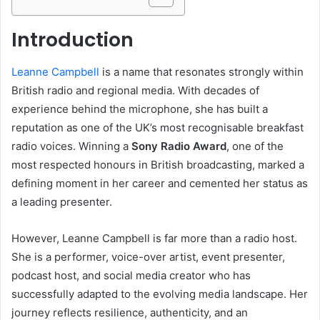
Introduction
Leanne Campbell
is a name that resonates strongly within
British radio and regional media. With decades of
experience behind the microphone, she has built a
reputation as one of the UK’s most recognisable breakfast
radio voices. Winning a
Sony Radio Award
, one of the
most respected honours in British broadcasting, marked a
defining moment in her career and cemented her status as
a leading presenter.
However, Leanne Campbell is far more than a radio host.
She is a performer, voice-over artist, event presenter,
podcast host, and social media creator who has
successfully adapted to the evolving media landscape. Her
journey reflects resilience, authenticity, and an