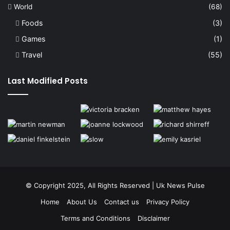
World
(68)
Foods
(3)
Games
(1)
Travel
(55)
Last Modified Posts
© Copyright 2025, All Rights Reserved | Uk News Pulse
Home
About Us
Contact us
Privacy Policy
Terms and Conditions
Disclaimer