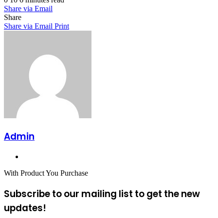
Share via Email
Share
Share via Email
Print
Admin
Website
With Product You Purchase
Subscribe to our mailing list to get the new
updates!