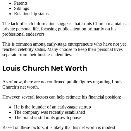
Parents
Siblings
Relationship status
The lack of such information suggests that Louis Church maintains a
private personal life, focusing public attention primarily on his
professional endeavors.
This is common among early-stage entrepreneurs who have not yet
reached celebrity status. Many choose to keep their personal lives
separate from their business identities.
Louis Church Net Worth
As of now, there are no confirmed public figures regarding Louis
Church’s net worth.
However, several factors can help estimate his financial position:
He is the founder of an early-stage startup
The company was recently established
The brand is still in its growth phase
Based on these factors, it is likely that his net worth is modest