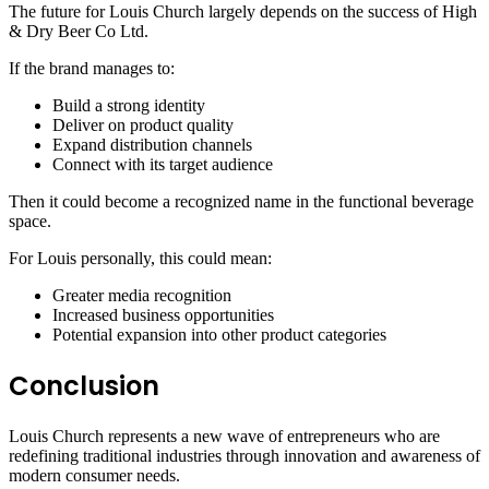
The future for Louis Church largely depends on the success of High
& Dry Beer Co Ltd.
If the brand manages to:
Build a strong identity
Deliver on product quality
Expand distribution channels
Connect with its target audience
Then it could become a recognized name in the functional beverage
space.
For Louis personally, this could mean:
Greater media recognition
Increased business opportunities
Potential expansion into other product categories
Conclusion
Louis Church represents a new wave of entrepreneurs who are
redefining traditional industries through innovation and awareness of
modern consumer needs.