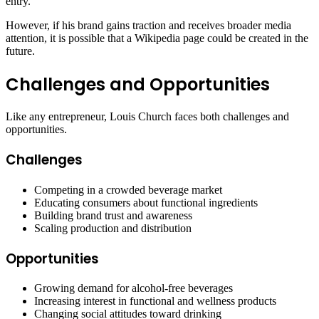
entry.
However, if his brand gains traction and receives broader media
attention, it is possible that a Wikipedia page could be created in the
future.
Challenges and Opportunities
Like any entrepreneur, Louis Church faces both challenges and
opportunities.
Challenges
Competing in a crowded beverage market
Educating consumers about functional ingredients
Building brand trust and awareness
Scaling production and distribution
Opportunities
Growing demand for alcohol-free beverages
Increasing interest in functional and wellness products
Changing social attitudes toward drinking