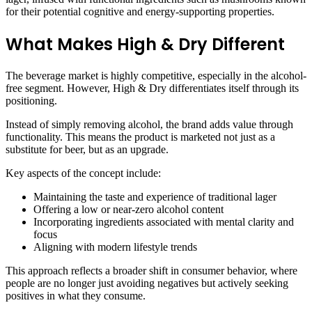
for their potential cognitive and energy-supporting properties.
What Makes High & Dry Different
The beverage market is highly competitive, especially in the alcohol-
free segment. However, High & Dry differentiates itself through its
positioning.
Instead of simply removing alcohol, the brand adds value through
functionality. This means the product is marketed not just as a
substitute for beer, but as an upgrade.
Key aspects of the concept include:
Maintaining the taste and experience of traditional lager
Offering a low or near-zero alcohol content
Incorporating ingredients associated with mental clarity and
focus
Aligning with modern lifestyle trends
This approach reflects a broader shift in consumer behavior, where
people are no longer just avoiding negatives but actively seeking
positives in what they consume.