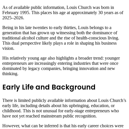
As of available public information, Louis Church was born in
February 1995. This places his age at approximately 30 years as of
2025–2026.
Being in his late twenties to early thirties, Louis belongs to a
generation that has grown up witnessing both the dominance of
traditional alcohol culture and the rise of health-conscious living.
This dual perspective likely plays a role in shaping his business
vision.
His relatively young age also highlights a broader trend: younger
entrepreneurs are increasingly entering industries that were once
dominated by legacy companies, bringing innovation and new
thinking.
Early Life and Background
There is limited publicly available information about Louis Church’s
early life, including details about his upbringing, education, or
childhood. This is not unusual for early-stage entrepreneurs who
have not yet reached mainstream public recognition.
However, what can be inferred is that his early career choices were