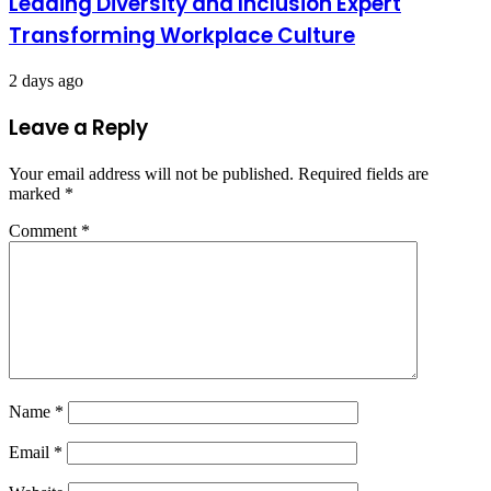
Leading Diversity and Inclusion Expert
Transforming Workplace Culture
2 days ago
Leave a Reply
Your email address will not be published.
Required fields are
marked
*
Comment
*
Name
*
Email
*