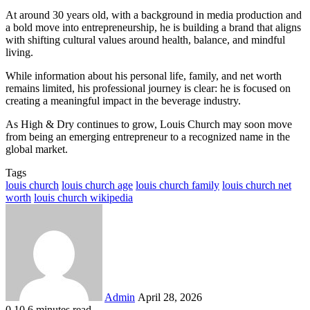
At around 30 years old, with a background in media production and
a bold move into entrepreneurship, he is building a brand that aligns
with shifting cultural values around health, balance, and mindful
living.
While information about his personal life, family, and net worth
remains limited, his professional journey is clear: he is focused on
creating a meaningful impact in the beverage industry.
As High & Dry continues to grow, Louis Church may soon move
from being an emerging entrepreneur to a recognized name in the
global market.
Tags
louis church
louis church age
louis church family
louis church net
worth
louis church wikipedia
Send
an
email
Admin
April 28, 2026
0
10
6 minutes read