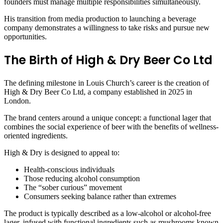
founders must manage multiple responsibilities simultaneously.
His transition from media production to launching a beverage
company demonstrates a willingness to take risks and pursue new
opportunities.
The Birth of High & Dry Beer Co Ltd
The defining milestone in Louis Church’s career is the creation of
High & Dry Beer Co Ltd, a company established in 2025 in
London.
The brand centers around a unique concept: a functional lager that
combines the social experience of beer with the benefits of wellness-
oriented ingredients.
High & Dry is designed to appeal to:
Health-conscious individuals
Those reducing alcohol consumption
The “sober curious” movement
Consumers seeking balance rather than extremes
The product is typically described as a low-alcohol or alcohol-free
lager, infused with functional ingredients such as mushrooms known