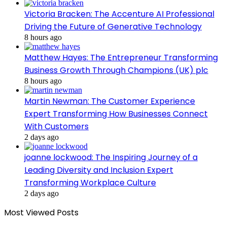
Victoria Bracken: The Accenture AI Professional
Driving the Future of Generative Technology
8 hours ago
Matthew Hayes: The Entrepreneur Transforming
Business Growth Through Champions (UK) plc
8 hours ago
Martin Newman: The Customer Experience
Expert Transforming How Businesses Connect
With Customers
2 days ago
joanne lockwood: The Inspiring Journey of a
Leading Diversity and Inclusion Expert
Transforming Workplace Culture
2 days ago
Most Viewed Posts