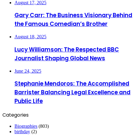
August 17, 2025
Gary Carr: The Business Visionary Behind
the Famous Comedian’s Brother
August 18, 2025
Lucy Williamson: The Respected BBC
Journalist Shaping Global News
June 24, 2025
Stephanie Mendoros: The Accomplished
Barrister Balancing Legal Excellence and
Public Life
Categories
Biographies
(803)
birthday
(2)