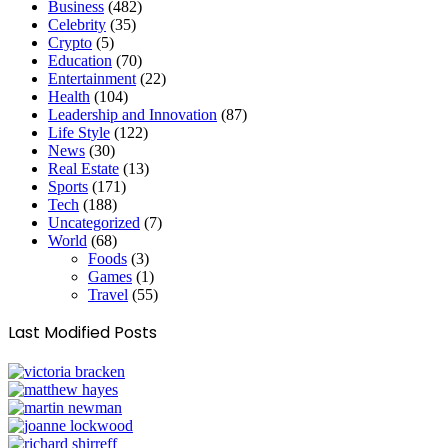
Business
(482)
Celebrity
(35)
Crypto
(5)
Education
(70)
Entertainment
(22)
Health
(104)
Leadership and Innovation
(87)
Life Style
(122)
News
(30)
Real Estate
(13)
Sports
(171)
Tech
(188)
Uncategorized
(7)
World
(68)
Foods
(3)
Games
(1)
Travel
(55)
Last Modified Posts