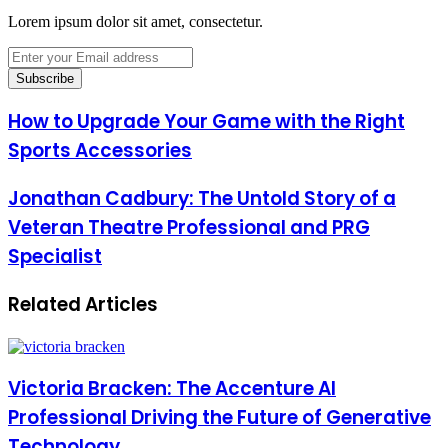
Lorem ipsum dolor sit amet, consectetur.
Enter
your
Email
address
How to Upgrade Your Game with the Right
Sports Accessories
Jonathan Cadbury: The Untold Story of a
Veteran Theatre Professional and PRG
Specialist
Related Articles
Victoria Bracken: The Accenture AI
Professional Driving the Future of Generative
Technology