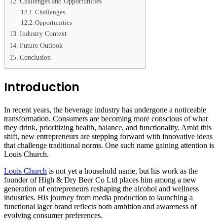
Challenges and Opportunities
Challenges
Opportunities
Industry Context
Future Outlook
Conclusion
Introduction
In recent years, the beverage industry has undergone a noticeable
transformation. Consumers are becoming more conscious of what
they drink, prioritizing health, balance, and functionality. Amid this
shift, new entrepreneurs are stepping forward with innovative ideas
that challenge traditional norms. One such name gaining attention is
Louis Church.
Louis Church
is not yet a household name, but his work as the
founder of High & Dry Beer Co Ltd places him among a new
generation of entrepreneurs reshaping the alcohol and wellness
industries. His journey from media production to launching a
functional lager brand reflects both ambition and awareness of
evolving consumer preferences.