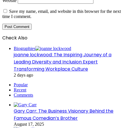
Website
Save my name, email, and website in this browser for the next
time I comment.
Check Also
Close
Biographies
joanne lockwood: The Inspiring Journey of a
Leading Diversity and Inclusion Expert
Transforming Workplace Culture
2 days ago
Popular
Recent
Comments
Gary Carr: The Business Visionary Behind the
Famous Comedian’s Brother
August 17, 2025