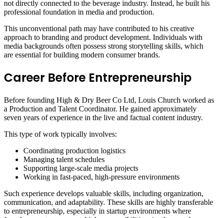
not directly connected to the beverage industry. Instead, he built his
professional foundation in media and production.
This unconventional path may have contributed to his creative
approach to branding and product development. Individuals with
media backgrounds often possess strong storytelling skills, which
are essential for building modern consumer brands.
Career Before Entrepreneurship
Before founding High & Dry Beer Co Ltd, Louis Church worked as
a Production and Talent Coordinator. He gained approximately
seven years of experience in the live and factual content industry.
This type of work typically involves:
Coordinating production logistics
Managing talent schedules
Supporting large-scale media projects
Working in fast-paced, high-pressure environments
Such experience develops valuable skills, including organization,
communication, and adaptability. These skills are highly transferable
to entrepreneurship, especially in startup environments where