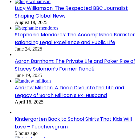
Lucy Williamson: The Respected BBC Journalist
Shaping Global News
August 18, 2025
Stephanie Mendoros: The Accomplished Barrister
Balancing Legal Excellence and Public Life
June 24, 2025
Aaron Barnham: The Private Life and Poker Rise of
Stacey Solomon’s Former Fiancé
June 19, 2025
Andrew Millican: A Deep Dive into the Life and
Legacy of Sarah Millican’s Ex-Husband
April 16, 2025
Kindergarten Back to School Shirts That Kids Will
Love – Teachersgram
5 hours ago