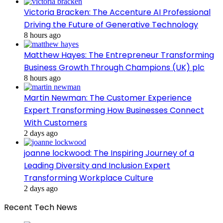
Victoria Bracken: The Accenture AI Professional
Driving the Future of Generative Technology
8 hours ago
Matthew Hayes: The Entrepreneur Transforming
Business Growth Through Champions (UK) plc
8 hours ago
Martin Newman: The Customer Experience
Expert Transforming How Businesses Connect
With Customers
2 days ago
joanne lockwood: The Inspiring Journey of a
Leading Diversity and Inclusion Expert
Transforming Workplace Culture
2 days ago
Recent Tech News