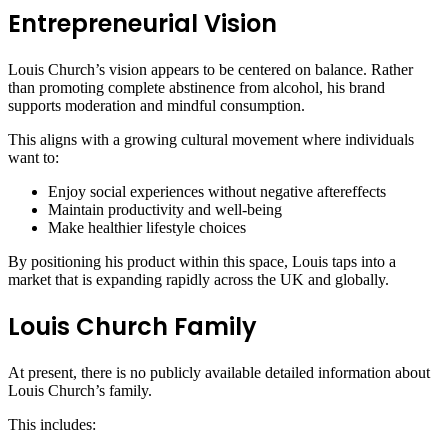
Entrepreneurial Vision
Louis Church’s vision appears to be centered on balance. Rather
than promoting complete abstinence from alcohol, his brand
supports moderation and mindful consumption.
This aligns with a growing cultural movement where individuals
want to:
Enjoy social experiences without negative aftereffects
Maintain productivity and well-being
Make healthier lifestyle choices
By positioning his product within this space, Louis taps into a
market that is expanding rapidly across the UK and globally.
Louis Church Family
At present, there is no publicly available detailed information about
Louis Church’s family.
This includes: