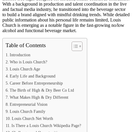
With a background in production and talent coordination in the live
and factual media industry, he transitioned into the beverage sector
to build a brand aligned with mindful drinking trends. While detailed
public information about his personal life remains limited, Louis
Church is emerging as a notable figure in the fast-growing no/low
alcohol and functional beverage market.
Table of Contents
Introduction
Who is Louis Church?
Louis Church Age
Early Life and Background
Career Before Entrepreneurship
The Birth of High & Dry Beer Co Ltd
What Makes High & Dry Different
Entrepreneurial Vision
Louis Church Family
Louis Church Net Worth
Is There a Louis Church Wikipedia Page?