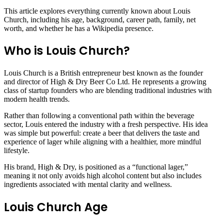
This article explores everything currently known about Louis
Church, including his age, background, career path, family, net
worth, and whether he has a Wikipedia presence.
Who is Louis Church?
Louis Church is a British entrepreneur best known as the founder
and director of High & Dry Beer Co Ltd. He represents a growing
class of startup founders who are blending traditional industries with
modern health trends.
Rather than following a conventional path within the beverage
sector, Louis entered the industry with a fresh perspective. His idea
was simple but powerful: create a beer that delivers the taste and
experience of lager while aligning with a healthier, more mindful
lifestyle.
His brand, High & Dry, is positioned as a “functional lager,”
meaning it not only avoids high alcohol content but also includes
ingredients associated with mental clarity and wellness.
Louis Church Age