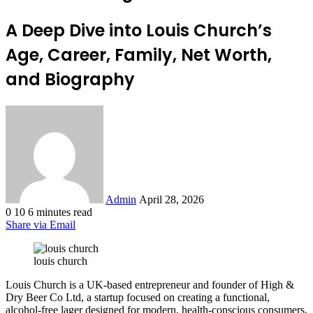
A Deep Dive into Louis Church’s
Age, Career, Family, Net Worth,
and Biography
Send
an
email
Admin
April 28, 2026
0
10
6 minutes read
Share via Email
louis church
Louis Church is a UK-based entrepreneur and founder of High &
Dry Beer Co Ltd, a startup focused on creating a functional,
alcohol-free lager designed for modern, health-conscious consumers.