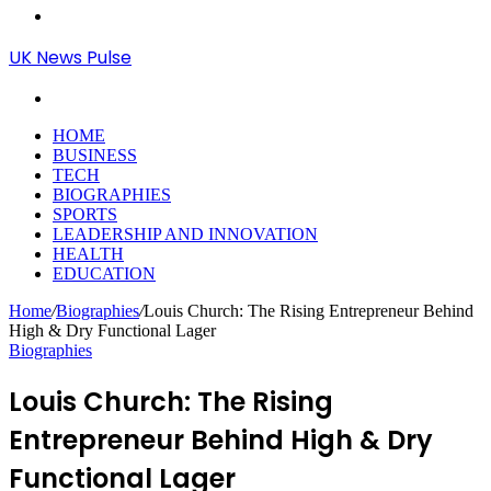
Menu
UK News Pulse
Search
for
HOME
BUSINESS
TECH
BIOGRAPHIES
SPORTS
LEADERSHIP AND INNOVATION
HEALTH
EDUCATION
Home
/
Biographies
/
Louis Church: The Rising Entrepreneur Behind
High & Dry Functional Lager
Biographies
Louis Church: The Rising
Entrepreneur Behind High & Dry
Functional Lager