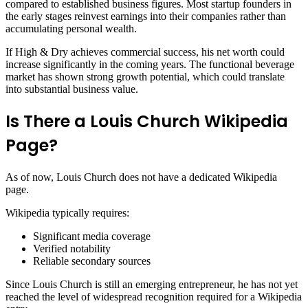
compared to established business figures. Most startup founders in
the early stages reinvest earnings into their companies rather than
accumulating personal wealth.
If High & Dry achieves commercial success, his net worth could
increase significantly in the coming years. The functional beverage
market has shown strong growth potential, which could translate
into substantial business value.
Is There a Louis Church Wikipedia
Page?
As of now, Louis Church does not have a dedicated Wikipedia
page.
Wikipedia typically requires:
Significant media coverage
Verified notability
Reliable secondary sources
Since Louis Church is still an emerging entrepreneur, he has not yet
reached the level of widespread recognition required for a Wikipedia