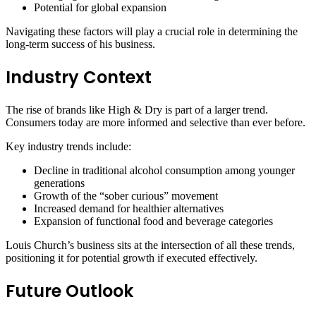
Potential for global expansion
Navigating these factors will play a crucial role in determining the
long-term success of his business.
Industry Context
The rise of brands like High & Dry is part of a larger trend.
Consumers today are more informed and selective than ever before.
Key industry trends include:
Decline in traditional alcohol consumption among younger
generations
Growth of the “sober curious” movement
Increased demand for healthier alternatives
Expansion of functional food and beverage categories
Louis Church’s business sits at the intersection of all these trends,
positioning it for potential growth if executed effectively.
Future Outlook