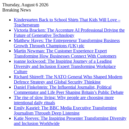
Thursday, August 6 2026
Breaking News
Kindergarten Back to School Shirts That Kids Will Love –
Teachersgram
Victoria Bracken: The Accenture AI Professional Driving the
Future of Generative Technology
Matthew Hayes: The Entrepreneur Transforming Business
Growth Through Champions (UK) plc
Martin Newman: The Customer Experience Expert
Transforming How Businesses Connect With Customers
joanne lockwood: The Inspiring Journey of a Leading
Diversity and Inclusion Expert Transforming Workplace
Culture
Richard Shirreff: The NATO General Who Shaped Modern
Defence Strategy and Global Security Thinking
Daniel Finkelstein: The Influential Journalist, Political
Commentator and Life Peer Shaping Britain’s Public Debate
The rise of slow living: Why people are choosing more
intentional daily rituals
Emily Kasriel: The BBC Media Executive Transforming
Journalism Through Deep Listening
Katie Neeves: The Inspiring Presenter Transforming Diversity
and Inclusion Worldwide