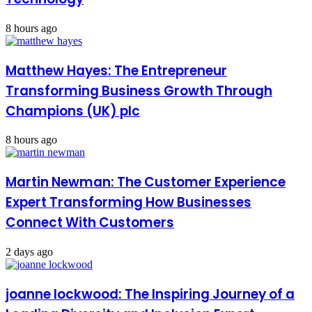
8 hours ago
Matthew Hayes: The Entrepreneur
Transforming Business Growth Through
Champions (UK) plc
8 hours ago
Martin Newman: The Customer Experience
Expert Transforming How Businesses
Connect With Customers
2 days ago
joanne lockwood: The Inspiring Journey of a