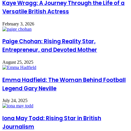
Kaye Wragg: A Journey Through the Life of a
Versatile British Actress
February 3, 2026
Paige Chohan: Rising Reality Star,
Entrepreneur, and Devoted Mother
August 25, 2025
Emma Hadfield: The Woman Behind Football
Legend Gary Neville
July 24, 2025
Iona May Todd: Rising Star in British
Journalism