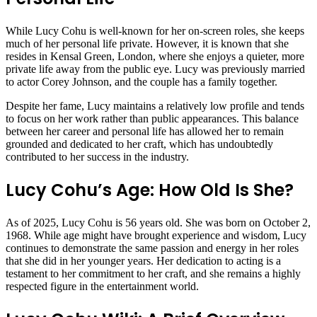
While Lucy Cohu is well-known for her on-screen roles, she keeps
much of her personal life private. However, it is known that she
resides in Kensal Green, London, where she enjoys a quieter, more
private life away from the public eye. Lucy was previously married
to actor Corey Johnson, and the couple has a family together.
Despite her fame, Lucy maintains a relatively low profile and tends
to focus on her work rather than public appearances. This balance
between her career and personal life has allowed her to remain
grounded and dedicated to her craft, which has undoubtedly
contributed to her success in the industry.
Lucy Cohu’s Age: How Old Is She?
As of 2025, Lucy Cohu is 56 years old. She was born on October 2,
1968. While age might have brought experience and wisdom, Lucy
continues to demonstrate the same passion and energy in her roles
that she did in her younger years. Her dedication to acting is a
testament to her commitment to her craft, and she remains a highly
respected figure in the entertainment world.