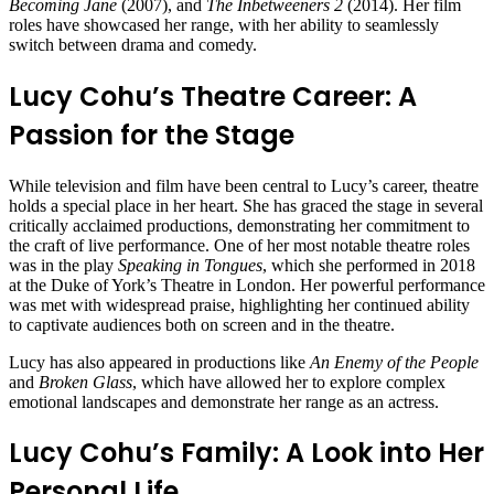
Becoming Jane
(2007), and
The Inbetweeners 2
(2014). Her film
roles have showcased her range, with her ability to seamlessly
switch between drama and comedy.
Lucy Cohu’s Theatre Career: A
Passion for the Stage
While television and film have been central to Lucy’s career, theatre
holds a special place in her heart. She has graced the stage in several
critically acclaimed productions, demonstrating her commitment to
the craft of live performance. One of her most notable theatre roles
was in the play
Speaking in Tongues
, which she performed in 2018
at the Duke of York’s Theatre in London. Her powerful performance
was met with widespread praise, highlighting her continued ability
to captivate audiences both on screen and in the theatre.
Lucy has also appeared in productions like
An Enemy of the People
and
Broken Glass
, which have allowed her to explore complex
emotional landscapes and demonstrate her range as an actress.
Lucy Cohu’s Family: A Look into Her
Personal Life