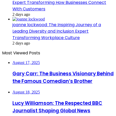
Expert Transforming How Businesses Connect
With Customers
2 days ago
joanne lockwood: The Inspiring Journey of a
Leading Diversity and Inclusion Expert
Transforming Workplace Culture
2 days ago
Most Viewed Posts
August 17, 2025
Gary Carr: The Business Visionary Behind
the Famous Comedian’s Brother
August 18, 2025
Lucy Williamson: The Respected BBC
Journalist Shaping Global News