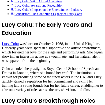
Lucy Cohu Wiki: A Brief Overview
Lucy Cohu: Awards and Recognition
Lucy Cohu’s Impact on the Entertainment Industry
Conclusion: The Continuing Legacy of Lucy Cohu
Lucy Cohu: The Early Years and
Education
Lucy Cohu
was born on October 2, 1968, in the United Kingdom.
Her early years were spent in a supportive and artistic environment,
which fostered her love for the stage and performing arts. She began
showing an interest in acting at a young age, and her natural talent
was apparent from the beginning.
Cohu attended the prestigious Royal Central School of Speech and
Drama in London, where she honed her craft. The institution is
known for producing some of the finest actors in the UK, and Lucy
quickly gained a reputation for her commitment and skill. Her
training laid a strong foundation for her future career, enabling her to
take on a variety of roles across theatre, television, and film.
Lucy Cohu’s Breakthrough Roles