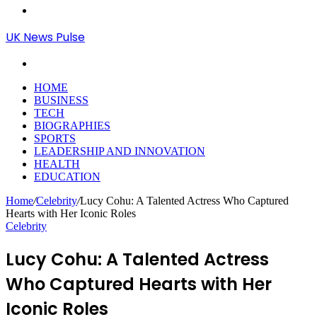
Menu
UK News Pulse
Search
for
HOME
BUSINESS
TECH
BIOGRAPHIES
SPORTS
LEADERSHIP AND INNOVATION
HEALTH
EDUCATION
Home
/
Celebrity
/
Lucy Cohu: A Talented Actress Who Captured
Hearts with Her Iconic Roles
Celebrity
Lucy Cohu: A Talented Actress
Who Captured Hearts with Her
Iconic Roles