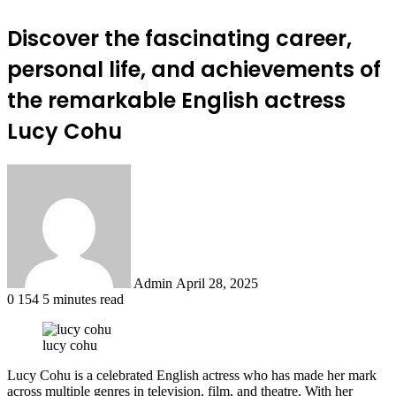
Discover the fascinating career,
personal life, and achievements of
the remarkable English actress
Lucy Cohu
Send
an
email
Admin
April 28, 2025
0
154
5 minutes read
lucy cohu
Lucy Cohu is a celebrated English actress who has made her mark
across multiple genres in television, film, and theatre. With her