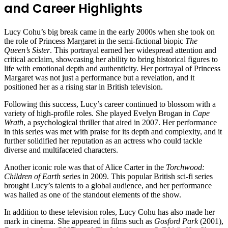
and Career Highlights
Lucy Cohu’s big break came in the early 2000s when she took on
the role of Princess Margaret in the semi-fictional biopic
The
Queen’s Sister
. This portrayal earned her widespread attention and
critical acclaim, showcasing her ability to bring historical figures to
life with emotional depth and authenticity. Her portrayal of Princess
Margaret was not just a performance but a revelation, and it
positioned her as a rising star in British television.
Following this success, Lucy’s career continued to blossom with a
variety of high-profile roles. She played Evelyn Brogan in
Cape
Wrath
, a psychological thriller that aired in 2007. Her performance
in this series was met with praise for its depth and complexity, and it
further solidified her reputation as an actress who could tackle
diverse and multifaceted characters.
Another iconic role was that of Alice Carter in the
Torchwood:
Children of Earth
series in 2009. This popular British sci-fi series
brought Lucy’s talents to a global audience, and her performance
was hailed as one of the standout elements of the show.
In addition to these television roles, Lucy Cohu has also made her
mark in cinema. She appeared in films such as
Gosford Park
(2001),