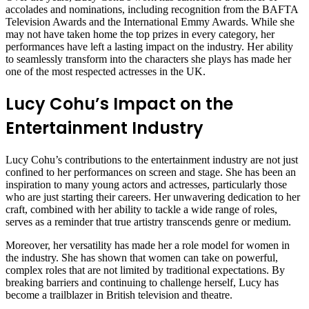
accolades and nominations, including recognition from the BAFTA
Television Awards and the International Emmy Awards. While she
may not have taken home the top prizes in every category, her
performances have left a lasting impact on the industry. Her ability
to seamlessly transform into the characters she plays has made her
one of the most respected actresses in the UK.
Lucy Cohu’s Impact on the
Entertainment Industry
Lucy Cohu’s contributions to the entertainment industry are not just
confined to her performances on screen and stage. She has been an
inspiration to many young actors and actresses, particularly those
who are just starting their careers. Her unwavering dedication to her
craft, combined with her ability to tackle a wide range of roles,
serves as a reminder that true artistry transcends genre or medium.
Moreover, her versatility has made her a role model for women in
the industry. She has shown that women can take on powerful,
complex roles that are not limited by traditional expectations. By
breaking barriers and continuing to challenge herself, Lucy has
become a trailblazer in British television and theatre.