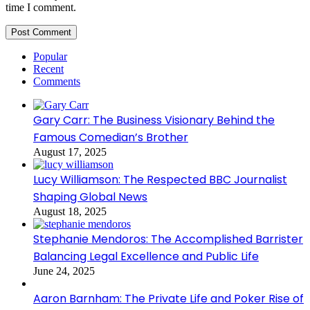
time I comment.
Popular
Recent
Comments
Gary Carr: The Business Visionary Behind the
Famous Comedian’s Brother
August 17, 2025
Lucy Williamson: The Respected BBC Journalist
Shaping Global News
August 18, 2025
Stephanie Mendoros: The Accomplished Barrister
Balancing Legal Excellence and Public Life
June 24, 2025
Aaron Barnham: The Private Life and Poker Rise of