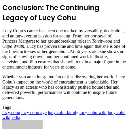
Conclusion: The Continuing
Legacy of Lucy Cohu
Lucy Cohu’s career has been one marked by versatility, dedication,
and an unwavering passion for acting. From her portrayal of
Princess Margaret to her groundbreaking roles in
Torchwood
and
Cape Wrath
, Lucy has proven time and time again that she is one of
the finest actresses of her generation. At 56 years old, she shows no
signs of slowing down, and her continued work in theatre,
television, and film ensures that she will remain a major figure in the
entertainment industry for years to come.
Whether you are a long-time fan or just discovering her work, Lucy
Cohu’s impact on the world of entertainment is undeniable. Her
legacy as an actress who has consistently pushed boundaries and
delivered powerful performances will continue to inspire future
generations.
Tags
lucy cohu
lucy cohu age
lucy cohu family
lucy cohu wiki
lucy cohu
wikipedia
Send
an