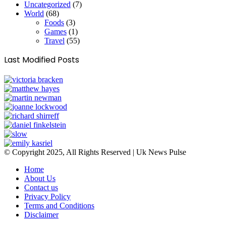
Uncategorized
(7)
World
(68)
Foods
(3)
Games
(1)
Travel
(55)
Last Modified Posts
© Copyright 2025, All Rights Reserved | Uk News Pulse
Home
About Us
Contact us
Privacy Policy
Terms and Conditions
Disclaimer