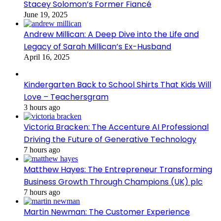
Stacey Solomon’s Former Fiancé
June 19, 2025
Andrew Millican: A Deep Dive into the Life and
Legacy of Sarah Millican’s Ex-Husband
April 16, 2025
Kindergarten Back to School Shirts That Kids Will
Love – Teachersgram
3 hours ago
Victoria Bracken: The Accenture AI Professional
Driving the Future of Generative Technology
7 hours ago
Matthew Hayes: The Entrepreneur Transforming
Business Growth Through Champions (UK) plc
7 hours ago
Martin Newman: The Customer Experience