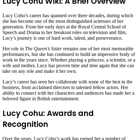
Lucy Cohu Wiki: A Brief Overview
Lucy Cohu’s career has spanned over three decades, during which
she has become one of the most distinguished actresses of her
generation. From her early days at the Royal Central School of
Speech and Drama to her breakout roles on television and film,
Lucy’s journey is one of hard work, talent, and perseverance.
Her role in
The Queen’s Sister
remains one of her most memorable
performances, but she has continued to build an impressive body of
work in the years since. Whether playing a princess, a scientist, or a
wife and mother, Lucy has proven time and time again that she can
take on any role and make it her own.
Lucy’s career has seen her collaborate with some of the best in the
business, from acclaimed directors to talented fellow actors. Her
ability to connect with her characters and audiences has made her a
beloved figure in British entertainment.
Lucy Cohu: Awards and
Recognition
Over the years, Lucy Cohu’s work has earned her a number of