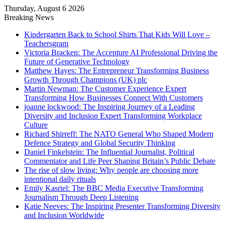
Thursday, August 6 2026
Breaking News
Kindergarten Back to School Shirts That Kids Will Love –
Teachersgram
Victoria Bracken: The Accenture AI Professional Driving the
Future of Generative Technology
Matthew Hayes: The Entrepreneur Transforming Business
Growth Through Champions (UK) plc
Martin Newman: The Customer Experience Expert
Transforming How Businesses Connect With Customers
joanne lockwood: The Inspiring Journey of a Leading
Diversity and Inclusion Expert Transforming Workplace
Culture
Richard Shirreff: The NATO General Who Shaped Modern
Defence Strategy and Global Security Thinking
Daniel Finkelstein: The Influential Journalist, Political
Commentator and Life Peer Shaping Britain’s Public Debate
The rise of slow living: Why people are choosing more
intentional daily rituals
Emily Kasriel: The BBC Media Executive Transforming
Journalism Through Deep Listening
Katie Neeves: The Inspiring Presenter Transforming Diversity
and Inclusion Worldwide