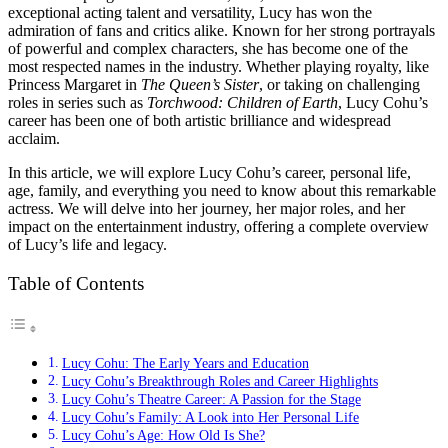
exceptional acting talent and versatility, Lucy has won the
admiration of fans and critics alike. Known for her strong portrayals
of powerful and complex characters, she has become one of the
most respected names in the industry. Whether playing royalty, like
Princess Margaret in
The Queen’s Sister
, or taking on challenging
roles in series such as
Torchwood: Children of Earth
, Lucy Cohu’s
career has been one of both artistic brilliance and widespread
acclaim.
In this article, we will explore Lucy Cohu’s career, personal life,
age, family, and everything you need to know about this remarkable
actress. We will delve into her journey, her major roles, and her
impact on the entertainment industry, offering a complete overview
of Lucy’s life and legacy.
Table of Contents
Lucy Cohu: The Early Years and Education
Lucy Cohu’s Breakthrough Roles and Career Highlights
Lucy Cohu’s Theatre Career: A Passion for the Stage
Lucy Cohu’s Family: A Look into Her Personal Life
Lucy Cohu’s Age: How Old Is She?