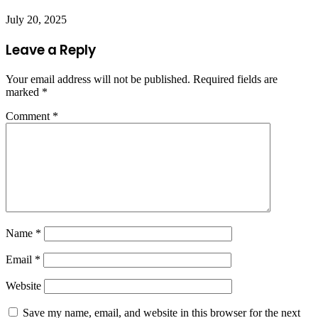
July 20, 2025
Leave a Reply
Your email address will not be published.
Required fields are
marked
*
Comment
*
Name
*
Email
*
Website
Save my name, email, and website in this browser for the next