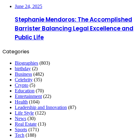
June 24, 2025
Stephanie Mendoros: The Accomplished
Barrister Balancing Legal Excellence and
Public Life
Categories
Biographies
(803)
birthday
(2)
Business
(482)
Celebrity
(35)
Crypto
(5)
Education
(70)
Entertainment
(22)
Health
(104)
Leadership and Innovation
(87)
Life Style
(122)
News
(30)
Real Estate
(13)
Sports
(171)
Tech
(188)