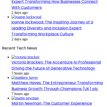
Expert Transforming How Businesses Connect
With Customers
2 days ago
joanne lockwood: The Inspiring Journey of a
Leading Diversity and Inclusion Expert
Transforming Workplace Culture
2 days ago
Recent Tech News
Victoria Bracken: The Accenture AI Professional
Driving the Future of Generative Technology
7 hours ago
Matthew Hayes: The Entrepreneur Transforming
Business Growth Through Champions (UK) plc
7 hours ago
Martin Newman: The Customer Experience