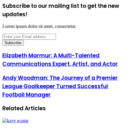
Subscribe to our mailing list to get the new
updates!
Lorem ipsum dolor sit amet, consectetur.
Enter
your
Email
address
Elizabeth Marmur: A Multi-Talented
Communications Expert, Artist, and Actor
Andy Woodman: The Journey of a Premier
League Goalkeeper Turned Successful
Football Manager
Related Articles