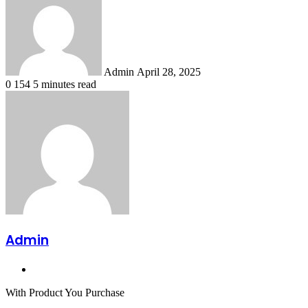
email
Admin
April 28, 2025
0
154
5 minutes read
Admin
Website
With Product You Purchase