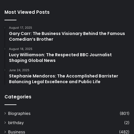
Most Viewed Posts
August 17, 2025
Gary Carr: The Business Visionary Behind the Famous
Comedian’s Brother
August 18, 2025
Lucy Williamson: The Respected BBC Journalist
Shaping Global News
June 24, 2025
Stephanie Mendoros: The Accomplished Barrister
Balancing Legal Excellence and Public Life
Categories
Biographies
(801)
birthday
(2)
Business
(482)