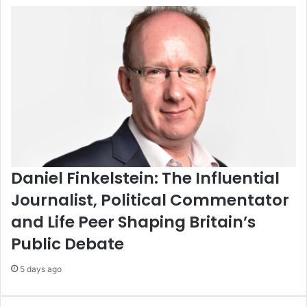
Daniel Finkelstein: The Influential
Journalist, Political Commentator
and Life Peer Shaping Britain’s
Public Debate
5 days ago