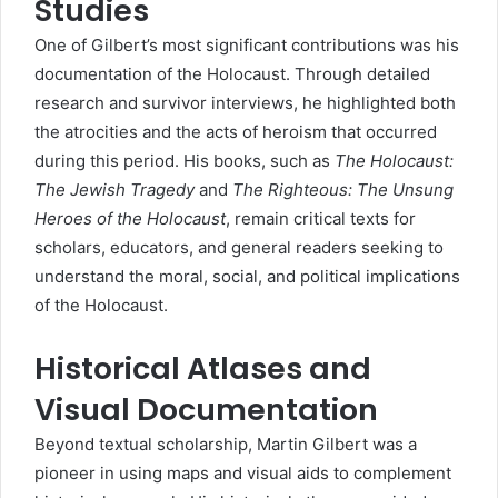
Studies
One of Gilbert’s most significant contributions was his
documentation of the Holocaust. Through detailed
research and survivor interviews, he highlighted both
the atrocities and the acts of heroism that occurred
during this period. His books, such as
The Holocaust:
The Jewish Tragedy
and
The Righteous: The Unsung
Heroes of the Holocaust
, remain critical texts for
scholars, educators, and general readers seeking to
understand the moral, social, and political implications
of the Holocaust.
Historical Atlases and
Visual Documentation
Beyond textual scholarship, Martin Gilbert was a
pioneer in using maps and visual aids to complement