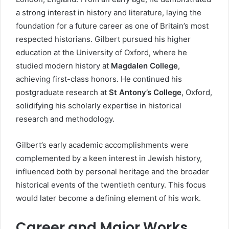
a strong interest in history and literature, laying the
foundation for a future career as one of Britain’s most
respected historians. Gilbert pursued his higher
education at the University of Oxford, where he
studied modern history at
Magdalen College
,
achieving first-class honors. He continued his
postgraduate research at
St Antony’s College
, Oxford,
solidifying his scholarly expertise in historical
research and methodology.
Gilbert’s early academic accomplishments were
complemented by a keen interest in Jewish history,
influenced both by personal heritage and the broader
historical events of the twentieth century. This focus
would later become a defining element of his work.
Career and Major Works