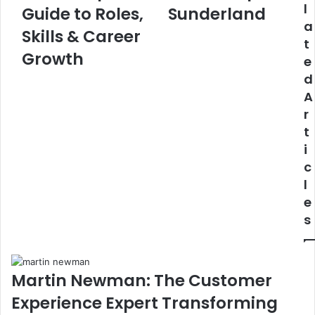
l
Guide to Roles,
Sunderland
a
Skills & Career
t
Growth
e
d
A
r
t
i
c
l
e
s
Martin Newman: The Customer
Experience Expert Transforming