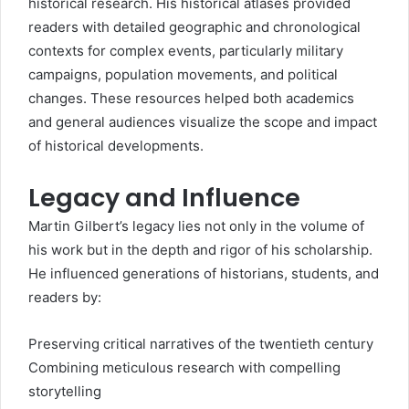
historical research. His historical atlases provided
readers with detailed geographic and chronological
contexts for complex events, particularly military
campaigns, population movements, and political
changes. These resources helped both academics
and general audiences visualize the scope and impact
of historical developments.
Legacy and Influence
Martin Gilbert’s legacy lies not only in the volume of
his work but in the depth and rigor of his scholarship.
He influenced generations of historians, students, and
readers by:
Preserving critical narratives of the twentieth century
Combining meticulous research with compelling
storytelling