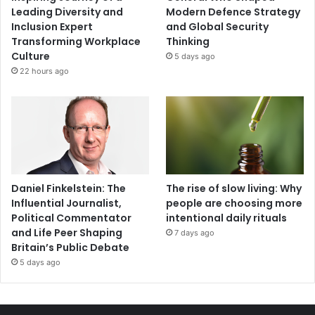
Leading Diversity and
Modern Defence Strategy
Inclusion Expert
and Global Security
Transforming Workplace
Thinking
Culture
5 days ago
22 hours ago
Daniel Finkelstein: The
The rise of slow living: Why
Influential Journalist,
people are choosing more
Political Commentator
intentional daily rituals
and Life Peer Shaping
7 days ago
Britain’s Public Debate
5 days ago