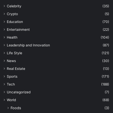
Celebrity
(35)
Crypto
(5)
Education
(70)
Entertainment
(22)
Health
(104)
Leadership and Innovation
(87)
Life Style
(121)
News
(30)
Real Estate
(13)
Sports
(171)
Tech
(188)
Uncategorized
(7)
World
(68)
Foods
(3)