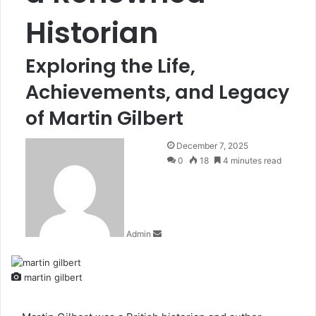
Historian
Exploring the Life,
Achievements, and Legacy
of Martin Gilbert
Send
December 7, 2025
an
0
18
4 minutes read
email
Admin
martin gilbert