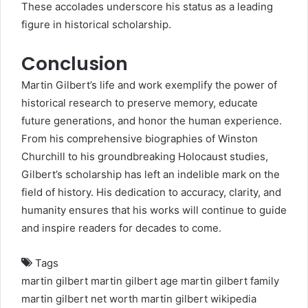
These accolades underscore his status as a leading
figure in historical scholarship.
Conclusion
Martin Gilbert’s life and work exemplify the power of
historical research to preserve memory, educate
future generations, and honor the human experience.
From his comprehensive biographies of Winston
Churchill to his groundbreaking Holocaust studies,
Gilbert’s scholarship has left an indelible mark on the
field of history. His dedication to accuracy, clarity, and
humanity ensures that his works will continue to guide
and inspire readers for decades to come.
Tags
martin gilbert
martin gilbert age
martin gilbert family
martin gilbert net worth
martin gilbert wikipedia