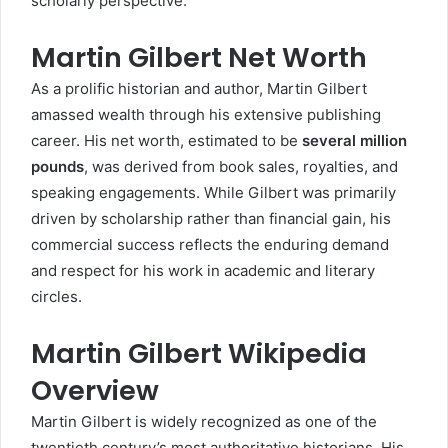
scholarly perspective.
Martin Gilbert Net Worth
As a prolific historian and author, Martin Gilbert
amassed wealth through his extensive publishing
career. His net worth, estimated to be
several million
pounds
, was derived from book sales, royalties, and
speaking engagements. While Gilbert was primarily
driven by scholarship rather than financial gain, his
commercial success reflects the enduring demand
and respect for his work in academic and literary
circles.
Martin Gilbert Wikipedia
Overview
Martin Gilbert is widely recognized as one of the
twentieth century’s most authoritative historians. His