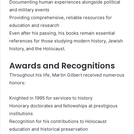
Documenting human experiences alongside political
and military events
Providing comprehensive, reliable resources for
education and research
Even after his passing, his books remain essential
references for those studying modern history, Jewish
history, and the Holocaust.
Awards and Recognitions
Throughout his life, Martin Gilbert received numerous
honors:
Knighted in 1995 for services to history
Honorary doctorates and fellowships at prestigious
institutions
Recognition for his contributions to Holocaust
education and historical preservation