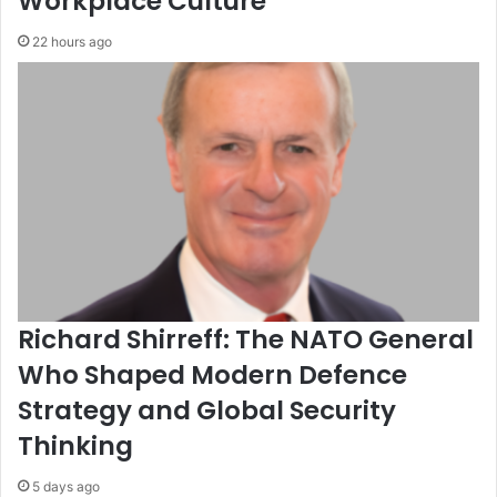
Workplace Culture
22 hours ago
Richard Shirreff: The NATO General
Who Shaped Modern Defence
Strategy and Global Security
Thinking
5 days ago