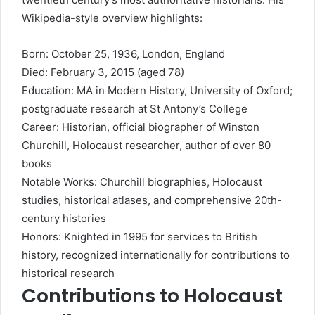
Wikipedia-style overview highlights:
Born: October 25, 1936, London, England
Died: February 3, 2015 (aged 78)
Education: MA in Modern History, University of Oxford;
postgraduate research at St Antony’s College
Career: Historian, official biographer of Winston
Churchill, Holocaust researcher, author of over 80
books
Notable Works: Churchill biographies, Holocaust
studies, historical atlases, and comprehensive 20th-
century histories
Honors: Knighted in 1995 for services to British
history, recognized internationally for contributions to
historical research
Contributions to Holocaust