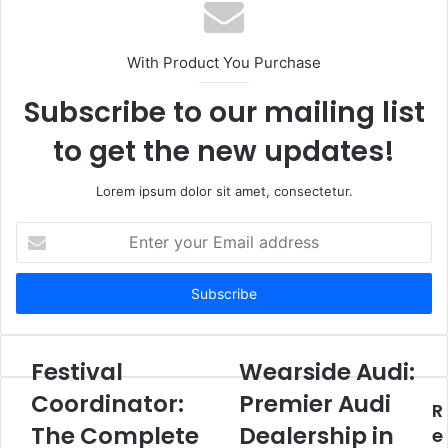
With Product You Purchase
Subscribe to our mailing list
to get the new updates!
Lorem ipsum dolor sit amet, consectetur.
Enter
your
Email
address
Festival
Wearside Audi:
Coordinator:
Premier Audi
R
The Complete
Dealership in
e