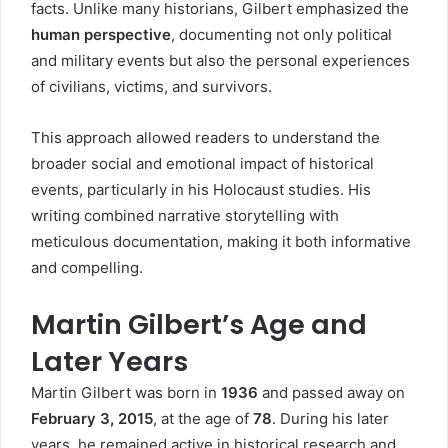
facts. Unlike many historians, Gilbert emphasized the
human perspective
, documenting not only political
and military events but also the personal experiences
of civilians, victims, and survivors.
This approach allowed readers to understand the
broader social and emotional impact of historical
events, particularly in his Holocaust studies. His
writing combined narrative storytelling with
meticulous documentation, making it both informative
and compelling.
Martin Gilbert’s Age and
Later Years
Martin Gilbert was born in
1936
and passed away on
February 3, 2015
, at the age of
78
. During his later
years, he remained active in historical research and