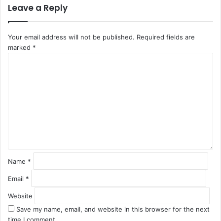
Leave a Reply
Your email address will not be published.
Required fields are
marked
*
C
o
m
m
e
n
t
*
Name
*
Email
*
Website
Save my name, email, and website in this browser for the next
time I comment.