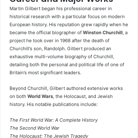
Martin Gilbert began his professional career in
historical research with a particular focus on modern
European history. His reputation grew rapidly when he
became the official biographer of
Winston Churchill
, a
project he took over in 1968 after the death of
Churchill’s son, Randolph. Gilbert produced an
exhaustive multi-volume biography of Churchill,
detailing both the personal and political life of one of
Britain’s most significant leaders.
Beyond Churchill, Gilbert authored extensive works
on both
World Wars
, the Holocaust, and Jewish
history. His notable publications include:
The First World War: A Complete History
The Second World War
The Holocaust: The Jewish Tragedy