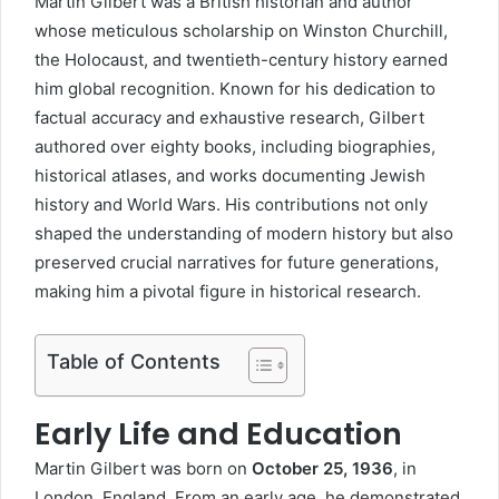
Martin Gilbert was a British historian and author
whose meticulous scholarship on Winston Churchill,
the Holocaust, and twentieth-century history earned
him global recognition. Known for his dedication to
factual accuracy and exhaustive research, Gilbert
authored over eighty books, including biographies,
historical atlases, and works documenting Jewish
history and World Wars. His contributions not only
shaped the understanding of modern history but also
preserved crucial narratives for future generations,
making him a pivotal figure in historical research.
Table of Contents
Early Life and Education
Martin Gilbert
was born on
October 25, 1936
, in
London, England. From an early age, he demonstrated