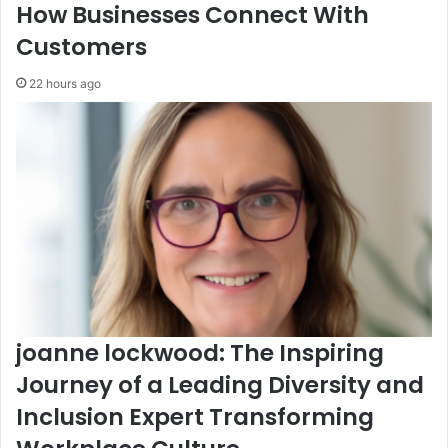
How Businesses Connect With
Customers
22 hours ago
joanne lockwood: The Inspiring
Journey of a Leading Diversity and
Inclusion Expert Transforming