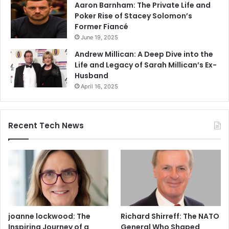
Aaron Barnham: The Private Life and
Poker Rise of Stacey Solomon’s
Former Fiancé
June 19, 2025
Andrew Millican: A Deep Dive into the
Life and Legacy of Sarah Millican’s Ex-
Husband
April 16, 2025
Recent Tech News
joanne lockwood: The
Richard Shirreff: The NATO
Inspiring Journey of a
General Who Shaped