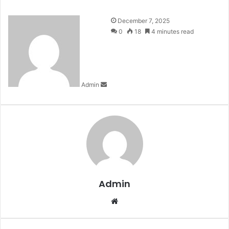
Send
December 7, 2025
an
0
18
4 minutes read
email
Admin
Admin
Website