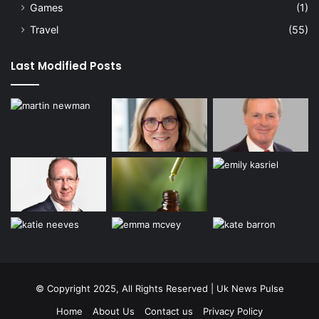
Games
(1)
Travel
(55)
Last Modified Posts
© Copyright 2025, All Rights Reserved | Uk News Pulse
Home
About Us
Contact us
Privacy Policy