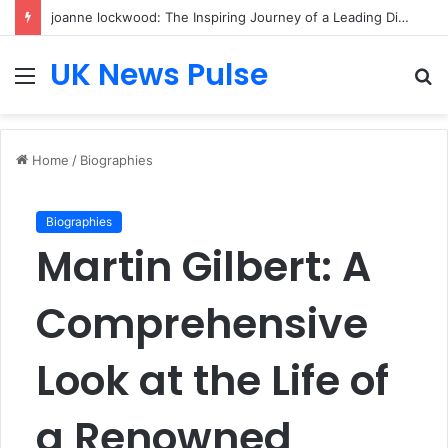
joanne lockwood: The Inspiring Journey of a Leading Diversity and Inclusion Expert Transforming Workplace Culture
UK News Pulse
Menu
S
fo
Home
/
Biographies
Biographies
Martin Gilbert: A
Comprehensive
Look at the Life of
a Renowned