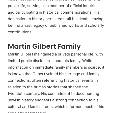
public life, serving as a member of official inquiries
and participating in historical commemorations. His
dedication to history persisted until his death, leaving
behind a vast legacy of published works and scholarly
contributions.
Martin Gilbert Family
Martin Gilbert maintained a private personal life, with
limited public disclosure about his family. While
information on immediate family members is scarce, it
is known that Gilbert valued his heritage and family
connections, often referencing historical events in
relation to the human stories that shaped the
twentieth century. His commitment to documenting
Jewish history suggests a strong connection to his
cultural and familial roots, which informed much of his