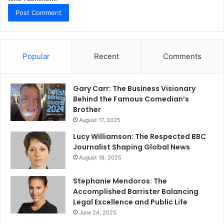
Popular
Recent
Comments
Gary Carr: The Business Visionary
Behind the Famous Comedian’s
Brother
August 17, 2025
Lucy Williamson: The Respected BBC
Journalist Shaping Global News
August 18, 2025
Stephanie Mendoros: The
Accomplished Barrister Balancing
Legal Excellence and Public Life
June 24, 2025