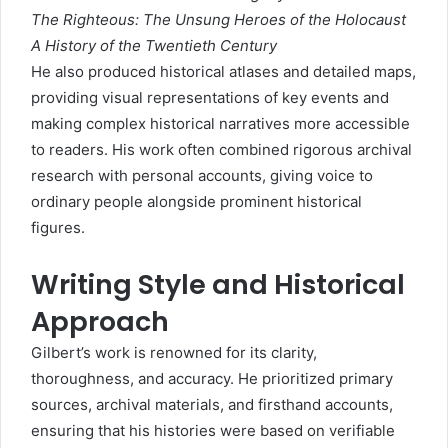
The Righteous: The Unsung Heroes of the Holocaust
A History of the Twentieth Century
He also produced historical atlases and detailed maps,
providing visual representations of key events and
making complex historical narratives more accessible
to readers. His work often combined rigorous archival
research with personal accounts, giving voice to
ordinary people alongside prominent historical
figures.
Writing Style and Historical
Approach
Gilbert’s work is renowned for its clarity,
thoroughness, and accuracy. He prioritized primary
sources, archival materials, and firsthand accounts,
ensuring that his histories were based on verifiable