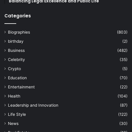
Balancing Legal Excellence and Public Life
Categories
Biographies
(803)
birthday
(2)
Business
(482)
Celebrity
(35)
Crypto
(5)
Education
(70)
Entertainment
(22)
Health
(104)
Leadership and Innovation
(87)
Life Style
(122)
News
(30)