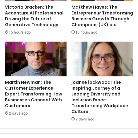
Victoria Bracken: The
Matthew Hayes: The
Accenture AI Professional
Entrepreneur Transforming
Driving the Future of
Business Growth Through
Generative Technology
Champions (UK) plc
15 hours ago
15 hours ago
Martin Newman: The
joanne lockwood: The
Customer Experience
Inspiring Journey of a
Expert Transforming How
Leading Diversity and
Businesses Connect With
Inclusion Expert
Customers
Transforming Workplace
Culture
2 days ago
2 days ago