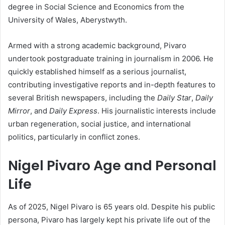
degree in Social Science and Economics from the
University of Wales, Aberystwyth.
Armed with a strong academic background, Pivaro
undertook postgraduate training in journalism in 2006. He
quickly established himself as a serious journalist,
contributing investigative reports and in-depth features to
several British newspapers, including the
Daily Star
,
Daily
Mirror
, and
Daily Express
. His journalistic interests include
urban regeneration, social justice, and international
politics, particularly in conflict zones.
Nigel Pivaro Age and Personal
Life
As of 2025, Nigel Pivaro is 65 years old. Despite his public
persona, Pivaro has largely kept his private life out of the