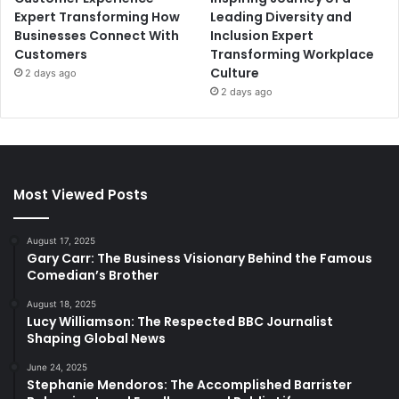
Expert Transforming How
Leading Diversity and
Businesses Connect With
Inclusion Expert
Customers
Transforming Workplace
Culture
2 days ago
2 days ago
Most Viewed Posts
August 17, 2025
Gary Carr: The Business Visionary Behind the Famous
Comedian’s Brother
August 18, 2025
Lucy Williamson: The Respected BBC Journalist
Shaping Global News
June 24, 2025
Stephanie Mendoros: The Accomplished Barrister