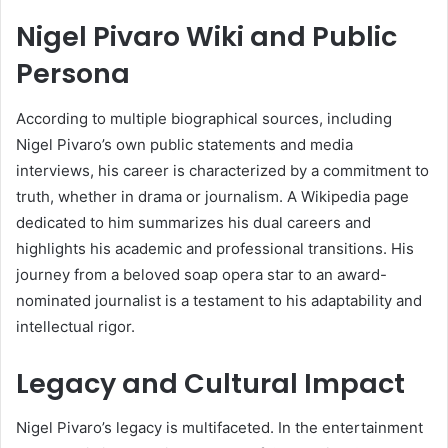
Nigel Pivaro Wiki and Public
Persona
According to multiple biographical sources, including
Nigel Pivaro’s own public statements and media
interviews, his career is characterized by a commitment to
truth, whether in drama or journalism. A Wikipedia page
dedicated to him summarizes his dual careers and
highlights his academic and professional transitions. His
journey from a beloved soap opera star to an award-
nominated journalist is a testament to his adaptability and
intellectual rigor.
Legacy and Cultural Impact
Nigel Pivaro’s legacy is multifaceted. In the entertainment