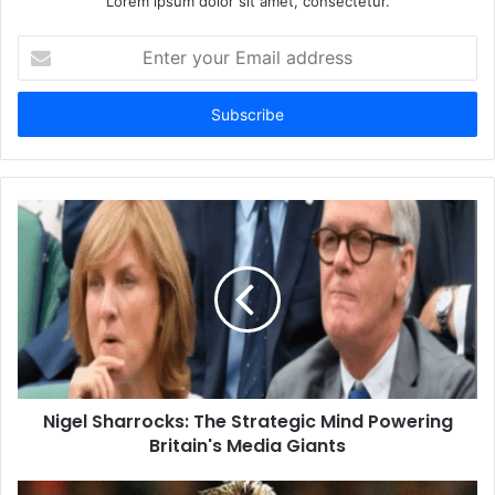
Lorem ipsum dolor sit amet, consectetur.
Enter
your
Email
address
Nigel Sharrocks: The Strategic Mind Powering
Britain's Media Giants