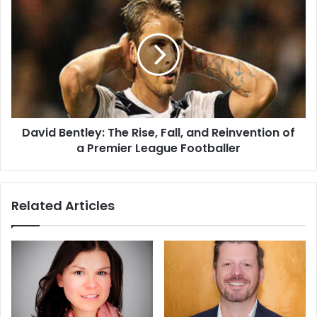
David Bentley: The Rise, Fall, and Reinvention of
a Premier League Footballer
Related Articles