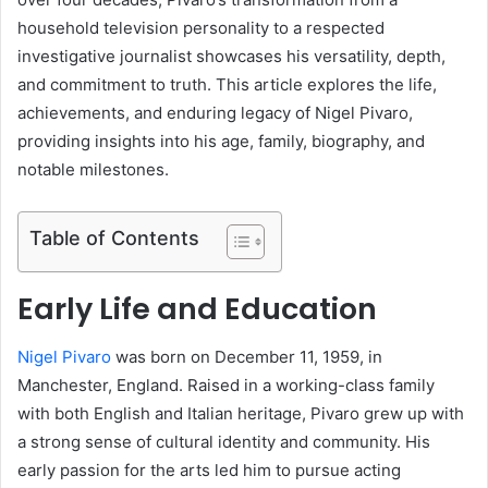
household television personality to a respected
investigative journalist showcases his versatility, depth,
and commitment to truth. This article explores the life,
achievements, and enduring legacy of Nigel Pivaro,
providing insights into his age, family, biography, and
notable milestones.
Table of Contents
Early Life and Education
Nigel Pivaro
was born on December 11, 1959, in
Manchester, England. Raised in a working-class family
with both English and Italian heritage, Pivaro grew up with
a strong sense of cultural identity and community. His
early passion for the arts led him to pursue acting