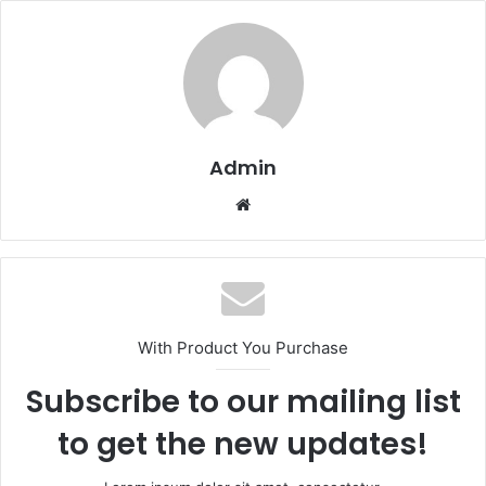
Admin
Website
With Product You Purchase
Subscribe to our mailing list
to get the new updates!