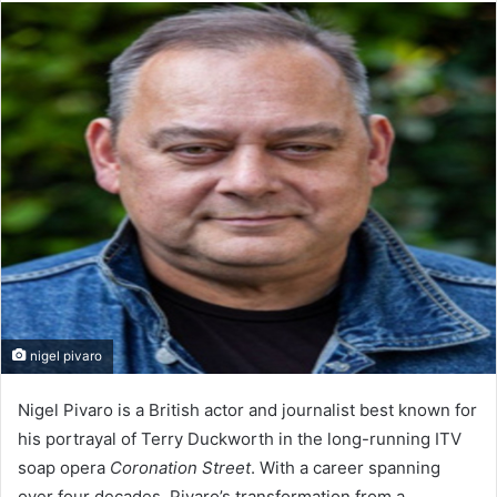
email
nigel pivaro
Nigel Pivaro is a British actor and journalist best known for
his portrayal of Terry Duckworth in the long-running ITV
soap opera
Coronation Street
. With a career spanning
over four decades, Pivaro’s transformation from a