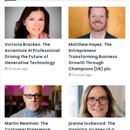
Victoria Bracken: The
Matthew Hayes: The
Accenture AI Professional
Entrepreneur
Driving the Future of
Transforming Business
Generative Technology
Growth Through
Champions (UK) plc
15 hours ago
15 hours ago
Martin Newman: The
joanne lockwood: The
Customer Experience
Inspiring Journey of a