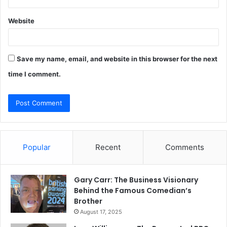
Website
Save my name, email, and website in this browser for the next
time I comment.
Popular
Recent
Comments
Gary Carr: The Business Visionary
Behind the Famous Comedian’s
Brother
August 17, 2025