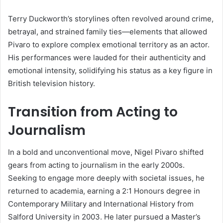
Terry Duckworth’s storylines often revolved around crime,
betrayal, and strained family ties—elements that allowed
Pivaro to explore complex emotional territory as an actor.
His performances were lauded for their authenticity and
emotional intensity, solidifying his status as a key figure in
British television history.
Transition from Acting to
Journalism
In a bold and unconventional move, Nigel Pivaro shifted
gears from acting to journalism in the early 2000s.
Seeking to engage more deeply with societal issues, he
returned to academia, earning a 2:1 Honours degree in
Contemporary Military and International History from
Salford University in 2003. He later pursued a Master’s