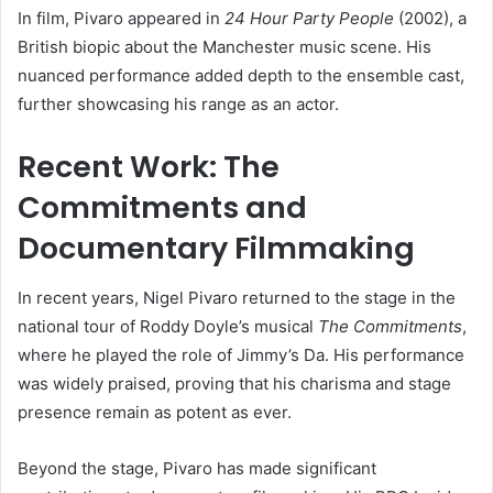
In film, Pivaro appeared in
24 Hour Party People
(2002), a
British biopic about the Manchester music scene. His
nuanced performance added depth to the ensemble cast,
further showcasing his range as an actor.
Recent Work: The
Commitments and
Documentary Filmmaking
In recent years, Nigel Pivaro returned to the stage in the
national tour of Roddy Doyle’s musical
The Commitments
,
where he played the role of Jimmy’s Da. His performance
was widely praised, proving that his charisma and stage
presence remain as potent as ever.
Beyond the stage, Pivaro has made significant