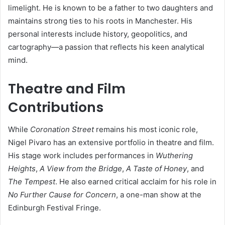
limelight. He is known to be a father to two daughters and
maintains strong ties to his roots in Manchester. His
personal interests include history, geopolitics, and
cartography—a passion that reflects his keen analytical
mind.
Theatre and Film
Contributions
While
Coronation Street
remains his most iconic role,
Nigel Pivaro has an extensive portfolio in theatre and film.
His stage work includes performances in
Wuthering
Heights
,
A View from the Bridge
,
A Taste of Honey
, and
The Tempest
. He also earned critical acclaim for his role in
No Further Cause for Concern
, a one-man show at the
Edinburgh Festival Fringe.