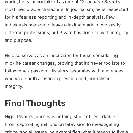
world, he is immortalized as one of
Coronation Street’s
most memorable characters. In journalism, he is respected
for his fearless reporting and in-depth analysis. Few
individuals manage to leave a lasting mark in two vastly
different professions, but Pivaro has done so with integrity
and purpose.
He also serves as an inspiration for those considering
mid-life career changes, proving that it’s never too late to
follow one’s passion. His story resonates with audiences
who value both artistic expression and journalistic
integrity.
Final Thoughts
Nigel Pivaro’s journey is nothing short of remarkable.
From captivating millions on television to investigating
critical social issues, he exemplifies what it means to live a