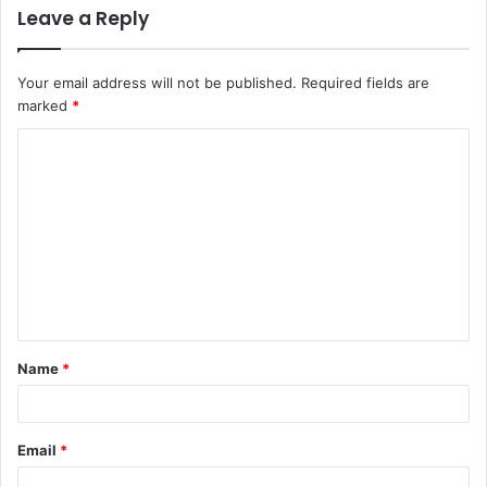
Leave a Reply
Your email address will not be published.
Required fields are
marked
*
C
o
m
m
e
n
t
Name
*
*
Email
*