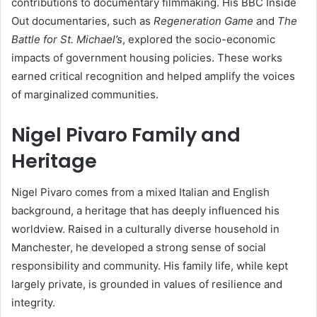
contributions to documentary filmmaking. His BBC Inside
Out documentaries, such as
Regeneration Game
and
The
Battle for St. Michael’s
, explored the socio-economic
impacts of government housing policies. These works
earned critical recognition and helped amplify the voices
of marginalized communities.
Nigel Pivaro Family and
Heritage
Nigel Pivaro comes from a mixed Italian and English
background, a heritage that has deeply influenced his
worldview. Raised in a culturally diverse household in
Manchester, he developed a strong sense of social
responsibility and community. His family life, while kept
largely private, is grounded in values of resilience and
integrity.