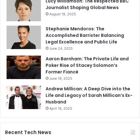
Lucy Williamson: The Respected BBC
Journalist Shaping Global News
August 18, 2025
Stephanie Mendoros: The
Accomplished Barrister Balancing
Legal Excellence and Public Life
June 24, 2025
Aaron Barnham: The Private Life and
Poker Rise of Stacey Solomon’s
Former Fiancé
June 19, 2025
Andrew Millican: A Deep Dive into the
Life and Legacy of Sarah Millican’s Ex-
Husband
April 16, 2025
Recent Tech News