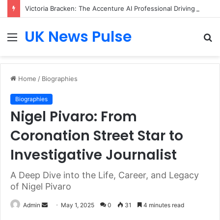
Victoria Bracken: The Accenture AI Professional Driving the Future of Generative Technology
UK News Pulse
Menu
S
fo
Home
/
Biographies
Biographies
Nigel Pivaro: From
Coronation Street Star to
Investigative Journalist
A Deep Dive into the Life, Career, and Legacy
of Nigel Pivaro
Send
Admin
May 1, 2025
0
31
4 minutes read
an