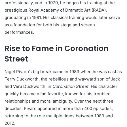
professionally, and in 1979, he began his training at the
prestigious Royal Academy of Dramatic Art (RADA),
graduating in 1981. His classical training would later serve
as a foundation for both his stage and screen
performances.
Rise to Fame in Coronation
Street
Nigel Pivaro’s big break came in 1983 when he was cast as
Terry Duckworth, the rebellious and wayward son of Jack
and Vera Duckworth, in
Coronation Street
. His character
quickly became a fan favorite, known for his troubled
relationships and moral ambiguity. Over the next three
decades, Pivaro appeared in more than 400 episodes,
returning to the role multiple times between 1983 and
2012.