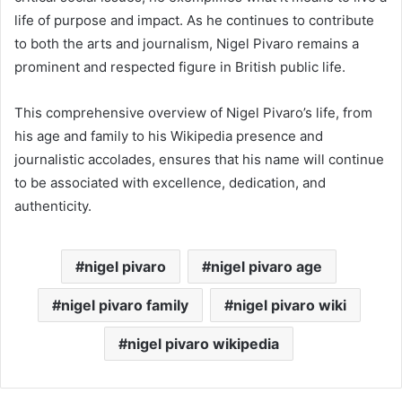
life of purpose and impact. As he continues to contribute
to both the arts and journalism, Nigel Pivaro remains a
prominent and respected figure in British public life.
This comprehensive overview of Nigel Pivaro’s life, from
his age and family to his Wikipedia presence and
journalistic accolades, ensures that his name will continue
to be associated with excellence, dedication, and
authenticity.
nigel pivaro
nigel pivaro age
nigel pivaro family
nigel pivaro wiki
nigel pivaro wikipedia