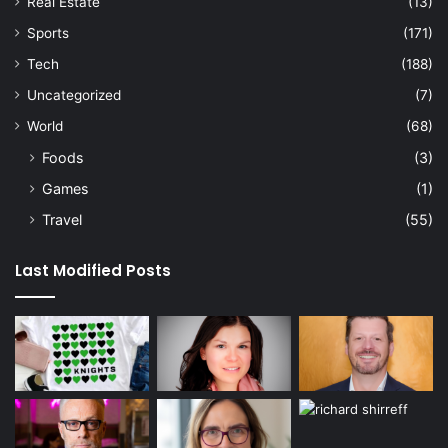
Real Estate
(13)
Sports
(171)
Tech
(188)
Uncategorized
(7)
World
(68)
Foods
(3)
Games
(1)
Travel
(55)
Last Modified Posts