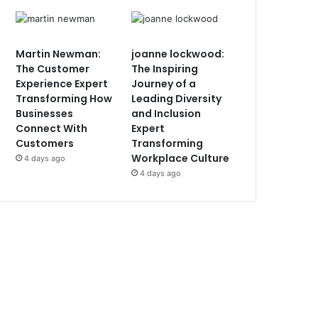
Martin Newman:
joanne lockwood:
The Customer
The Inspiring
Experience Expert
Journey of a
Transforming How
Leading Diversity
Businesses
and Inclusion
Connect With
Expert
Customers
Transforming
Workplace Culture
4 days ago
4 days ago