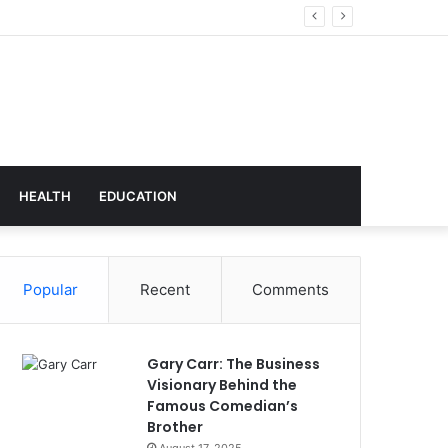
chnology
HEALTH
EDUCATION
Popular
Recent
Comments
Gary Carr: The Business
Visionary Behind the
Famous Comedian’s
Brother