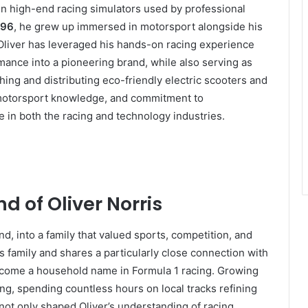
 in high-end racing simulators used by professional
996
, he grew up immersed in motorsport alongside his
 Oliver has leveraged his hands-on racing experience
rmance into a pioneering brand, while also serving as
ing and distributing eco-friendly electric scooters and
 motorsport knowledge, and commitment to
e in both the racing and technology industries.
d of Oliver Norris
nd, into a family that valued sports, competition, and
s family and shares a particularly close connection with
ecome a household name in Formula 1 racing. Growing
ing, spending countless hours on local tracks refining
 not only shaped Oliver’s understanding of racing