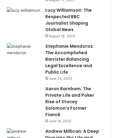
August 17, 2025
Lucy Williamson: The
Respected BBC
Journalist Shaping
Global News
August 18, 2025
Stephanie Mendoros:
The Accomplished
Barrister Balancing
Legal Excellence and
Public Life
June 24, 2025
Aaron Barnham: The
Private Life and Poker
Rise of Stacey
Solomon’s Former
Fiancé
June 19, 2025
Andrew Millican: A Deep
Dive into the Life and