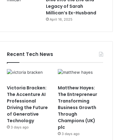
Legacy of Sarah
Millican’s Ex-Husband
April 16, 2025
Recent Tech News
Victoria Bracken:
Matthew Hayes:
The Accenture AI
The Entrepreneur
Professional
Transforming
Driving the Future
Business Growth
of Generative
Through
Technology
Champions (UK)
plc
3 days ago
3 days ago