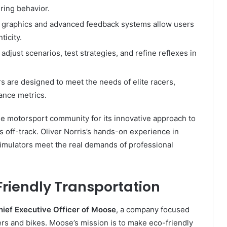
ring behavior.
n graphics and advanced feedback systems allow users
ticity.
adjust scenarios, test strategies, and refine reflexes in
s are designed to meet the needs of elite racers,
ance metrics.
e motorsport community for its innovative approach to
ls off-track. Oliver Norris’s hands-on experience in
simulators meet the real demands of professional
Friendly Transportation
hief Executive Officer of Moose
, a company focused
ters and bikes. Moose’s mission is to make eco-friendly