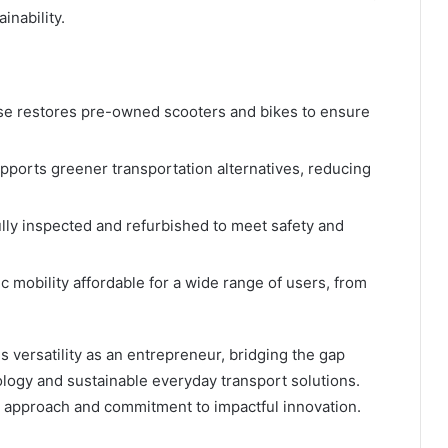
inability.
 restores pre-owned scooters and bikes to ensure
orts greener transportation alternatives, reducing
ully inspected and refurbished to meet safety and
 mobility affordable for a wide range of users, from
 versatility as an entrepreneur, bridging the gap
gy and sustainable everyday transport solutions.
ng approach and commitment to impactful innovation.