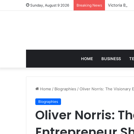
Victoria Brac
Sunday, August 9 2026
Breaking News
HOME
BUSINESS
T
Home
/
Biographies
/
Oliver Norris: The Visionar
Biographies
Oliver Norris: T
Entrepreneur S