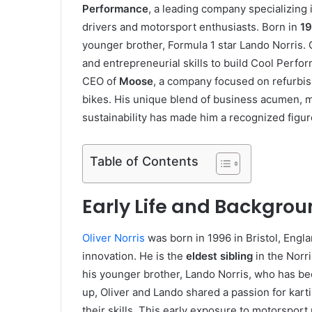
Performance
, a leading company specializing
drivers and motorsport enthusiasts. Born in
1
younger brother, Formula 1 star Lando Norris.
and entrepreneurial skills to build Cool Perfo
CEO of
Moose
, a company focused on refurbish
bikes. His unique blend of business acumen,
sustainability has made him a recognized figur
Table of Contents
Early Life and Backgroun
Oliver Norris
was born in 1996 in Bristol, Engla
innovation. He is the
eldest sibling
in the Norri
his younger brother, Lando Norris, who has b
up, Oliver and Lando shared a passion for kart
their skills. This early exposure to motorsport