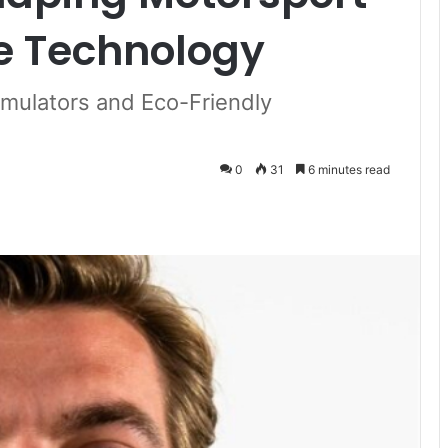
e Technology
imulators and Eco-Friendly
0
31
6 minutes read