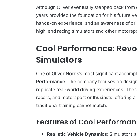
Although Oliver eventually stepped back from 
years provided the foundation for his future v
hands-on experience, and an awareness of dri
high-end racing simulators and other motorspo
Cool Performance: Revo
Simulators
One of Oliver Norris’s most significant accomp
Performance
. The company focuses on designi
replicate real-world driving experiences. Thes
racers, and motorsport enthusiasts, offering a
traditional training cannot match.
Features of Cool Performan
Realistic Vehicle Dynamics:
Simulators ar