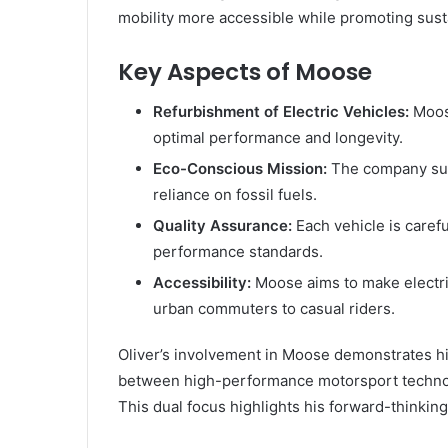
mobility more accessible while promoting susta
Key Aspects of Moose
Refurbishment of Electric Vehicles:
Moose
optimal performance and longevity.
Eco-Conscious Mission:
The company supp
reliance on fossil fuels.
Quality Assurance:
Each vehicle is caref
performance standards.
Accessibility:
Moose aims to make electric
urban commuters to casual riders.
Oliver’s involvement in Moose demonstrates his
between high-performance motorsport technolo
This dual focus highlights his forward-thinki