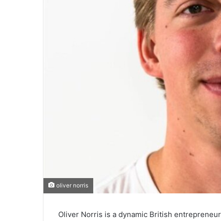
oliver norris
Oliver Norris is a dynamic British entrepreneu