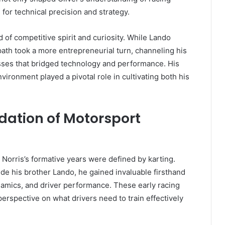
 for technical precision and strategy.
 of competitive spirit and curiosity. While Lando
path took a more entrepreneurial turn, channeling his
sses that bridged technology and performance. His
vironment played a pivotal role in cultivating both his
dation of Motorsport
 Norris’s formative years were defined by karting.
de his brother Lando, he gained invaluable firsthand
amics, and driver performance. These early racing
rspective on what drivers need to train effectively