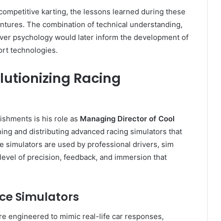
competitive karting, the lessons learned during these
entures. The combination of technical understanding,
ver psychology would later inform the development of
rt technologies.
lutionizing Racing
lishments is his role as
Managing Director of Cool
ng and distributing advanced racing simulators that
e simulators are used by professional drivers, sim
 level of precision, feedback, and immersion that
ce Simulators
e engineered to mimic real-life car responses,