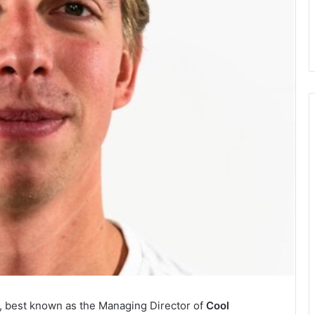
r, best known as the Managing Director of
Cool