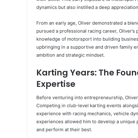
dynamics but also instilled a deep appreciation
From an early age, Oliver demonstrated a blend
pursued a professional racing career, Oliver’s 
knowledge of motorsport into building busine
upbringing in a supportive and driven family en
ambition and strategic mindset.
Karting Years: The Foun
Expertise
Before venturing into entrepreneurship, Oliver
Competing in club-level karting events alongsi
experience with racing mechanics, vehicle dyn
experiences allowed him to develop a unique pe
and perform at their best.