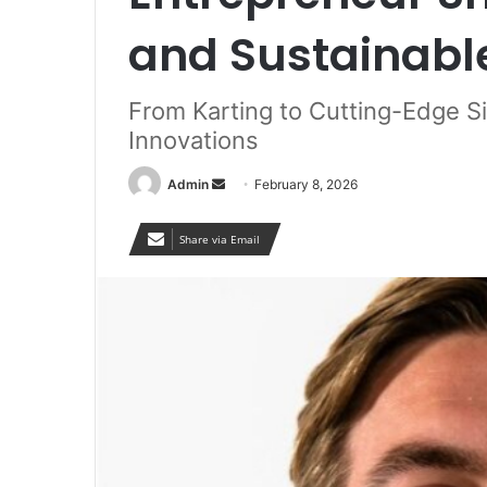
and Sustainabl
From Karting to Cutting-Edge S
Innovations
Send
Admin
February 8, 2026
an
email
Share via Email