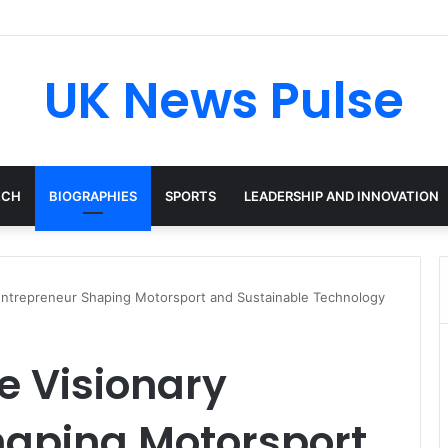
ken: The Accenture AI Professional Driving the Future of Generative Te
UK News Pulse
ECH
BIOGRAPHIES
SPORTS
LEADERSHIP AND INNOVATION
y Entrepreneur Shaping Motorsport and Sustainable Technology
he Visionary
haping Motorsport