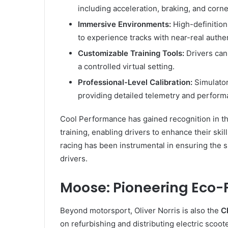
including acceleration, braking, and corne
Immersive Environments:
High-definitio
to experience tracks with near-real authen
Customizable Training Tools:
Drivers can 
a controlled virtual setting.
Professional-Level Calibration:
Simulator
providing detailed telemetry and perform
Cool Performance has gained recognition in th
training, enabling drivers to enhance their skil
racing has been instrumental in ensuring the 
drivers.
Moose: Pioneering Eco-
Beyond motorsport, Oliver Norris is also the
C
on refurbishing and distributing electric scoo