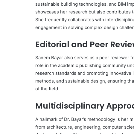
sustainable building technologies, and BIM im
showcases her research but also contributes to
She frequently collaborates with interdiscipli
engagement in solving complex design challe
Editorial and Peer Revi
Sanem Bayar also serves as a peer reviewer for
role in the academic publishing community un
research standards and promoting innovative 
methods, and sustainable design, ensuring tha
of the field.
Multidisciplinary Appro
A hallmark of Dr. Bayar’s methodology is her mu
from architecture, engineering, computer scien