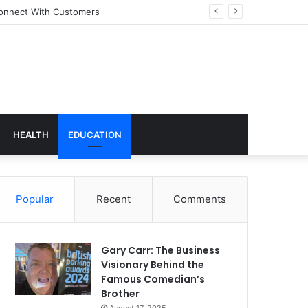
onnect With Customers
HEALTH
EDUCATION
Popular
Recent
Comments
Gary Carr: The Business
Visionary Behind the
Famous Comedian’s
Brother