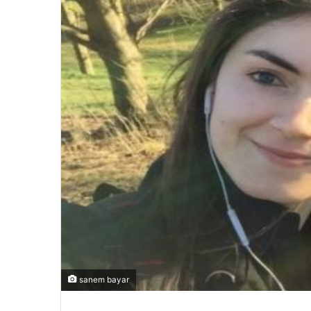
sanem bayar