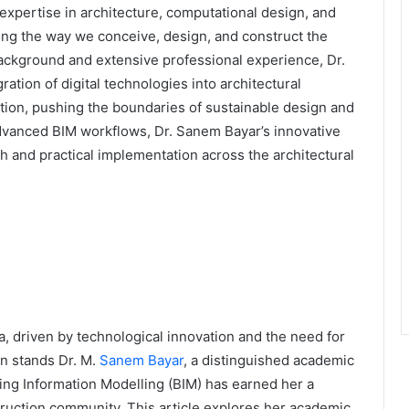
expertise in architecture, computational design, and
ping the way we conceive, design, and construct the
background and extensive professional experience, Dr.
ation of digital technologies into architectural
ation, pushing the boundaries of sustainable design and
 advanced BIM workflows, Dr. Sanem Bayar’s innovative
h and practical implementation across the architectural
a, driven by technological innovation and the need for
ion stands Dr. M.
Sanem Bayar
, a distinguished academic
ng Information Modelling (BIM) has earned her a
truction community. This article explores her academic