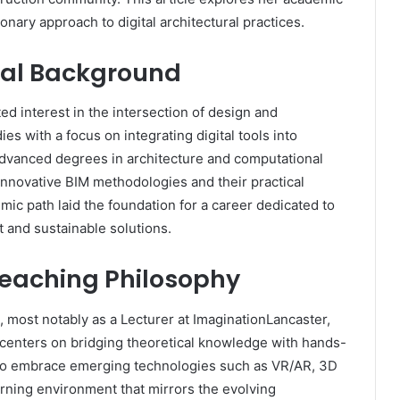
onary approach to digital architectural practices.
onal Background
d interest in the intersection of design and
es with a focus on integrating digital tools into
 advanced degrees in architecture and computational
innovative BIM methodologies and their practical
mic path laid the foundation for a career dedicated to
 and sustainable solutions.
eaching Philosophy
, most notably as a Lecturer at ImaginationLancaster,
 centers on bridging theoretical knowledge with hands-
to embrace emerging technologies such as VR/AR, 3D
earning environment that mirrors the evolving