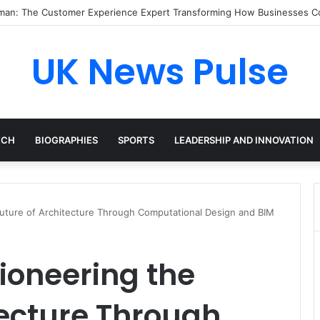
an: The Customer Experience Expert Transforming How Businesses C
UK News Pulse
ECH
BIOGRAPHIES
SPORTS
LEADERSHIP AND INNOVATION
uture of Architecture Through Computational Design and BIM
ioneering the
tecture Through