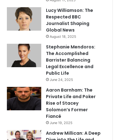
August 17, 2025
Lucy Williamson: The
Respected BBC
Journalist Shaping
Global News
August 18, 2025
Stephanie Mendoros:
The Accomplished
Barrister Balancing
Legal Excellence and
Public Life
June 24, 2025
Aaron Barnham: The
Private Life and Poker
Rise of Stacey
Solomon’s Former
Fiancé
June 19, 2025
Andrew Millican: A Deep
Dive into the Life and