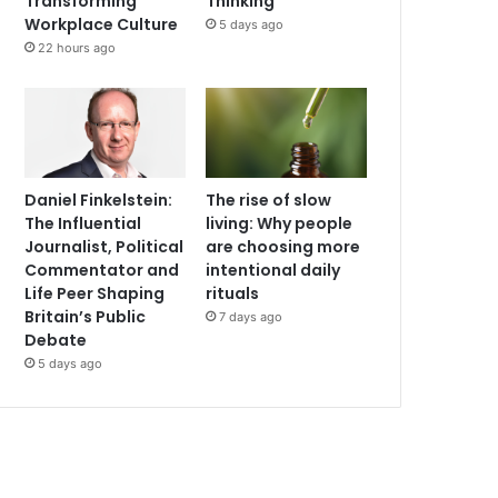
Transforming
Thinking
Workplace Culture
5 days ago
22 hours ago
Daniel Finkelstein:
The rise of slow
The Influential
living: Why people
Journalist, Political
are choosing more
Commentator and
intentional daily
Life Peer Shaping
rituals
Britain’s Public
7 days ago
Debate
5 days ago