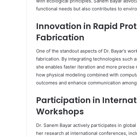
with ecological principles. Sanem Bayar advoca
functional needs but also contributes to envi
Innovation in Rapid Pro
Fabrication
One of the standout aspects of Dr. Bayar’s work
fabrication. By integrating technologies such 
she enables faster iteration and more precise 
how physical modeling combined with computat
outcomes and enhance communication among 
Participation in Intern
Workshops
Dr. Sanem Bayar actively participates in glob
her research at international conferences, inc