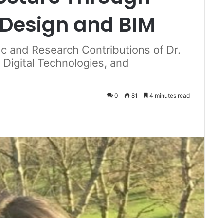
Design and BIM
c and Research Contributions of Dr.
 Digital Technologies, and
0
81
4 minutes read