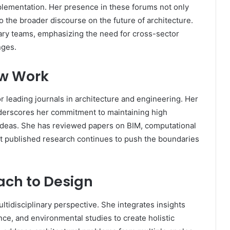
plementation. Her presence in these forums not only
 the broader discourse on the future of architecture.
nary teams, emphasizing the need for cross-sector
nges.
ew Work
 leading journals in architecture and engineering. Her
derscores her commitment to maintaining high
ideas. She has reviewed papers on BIM, computational
t published research continues to push the boundaries
ach to Design
ltidisciplinary perspective. She integrates insights
ce, and environmental studies to create holistic