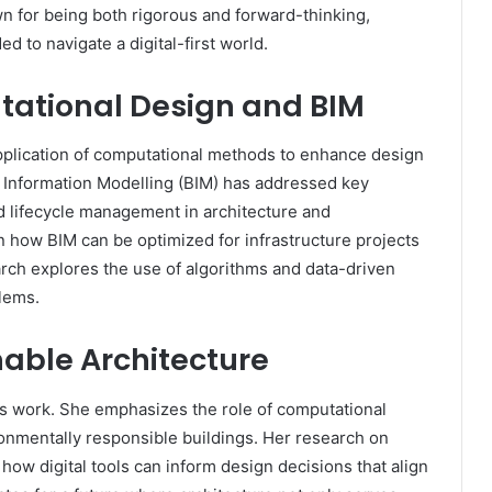
n for being both rigorous and forward-thinking,
d to navigate a digital-first world.
tational Design and BIM
application of computational methods to enhance design
g Information Modelling (BIM) has addressed key
d lifecycle management in architecture and
n how BIM can be optimized for infrastructure projects
rch explores the use of algorithms and data-driven
blems.
nable Architecture
ar’s work. She emphasizes the role of computational
ronmentally responsible buildings. Her research on
ow digital tools can inform design decisions that align