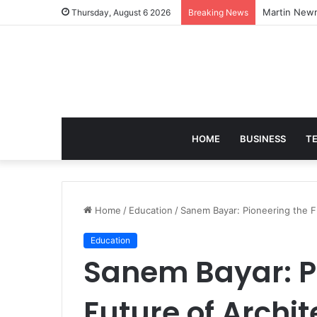
Martin Newm
Thursday, August 6 2026
Breaking News
HOME
BUSINESS
T
Home
/
Education
/
Sanem Bayar: Pioneering the F
Education
Sanem Bayar: P
Future of Archi