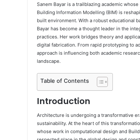
Sanem Bayar is a trailblazing academic whose 
Building Information Modelling (BIM) is resha
built environment. With a robust educational 
Bayar has become a thought leader in the integr
practices. Her work bridges theory and applic
digital fabrication. From rapid prototyping to
approach is influencing both academic researc
landscape.
Table of Contents
Introduction
Architecture is undergoing a transformative er
sustainability. At the heart of this transformat
whose work in computational design and Buildi
respected place in the global design and cons