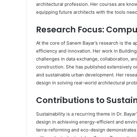
architectural profession. Her courses are know
equipping future architects with the tools neede
Research Focus: Compu
At the core of Sanem Bayar’s research is the 
efficiency and innovation. Her work in Buildin
challenges in data exchange, collaboration, an
construction. She has published extensively o
and sustainable urban development. Her resea
design in solving real-world architectural pro
Contributions to Sustai
Sustainability is a recurring theme in Dr. Bay
design in achieving energy-efficient and envi
terra-reforming and eco-design demonstrates h