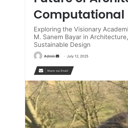
Computational 
Exploring the Visionary Academi
M. Sanem Bayar in Architecture,
Sustainable Design
Send
Admin
July 12, 2025
an
email
Share via Email