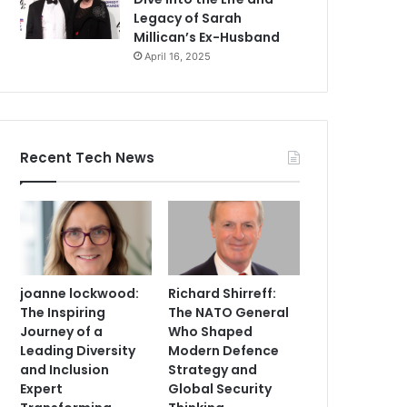
Legacy of Sarah
Millican’s Ex-Husband
April 16, 2025
Recent Tech News
joanne lockwood:
Richard Shirreff:
The Inspiring
The NATO General
Journey of a
Who Shaped
Leading Diversity
Modern Defence
and Inclusion
Strategy and
Expert
Global Security