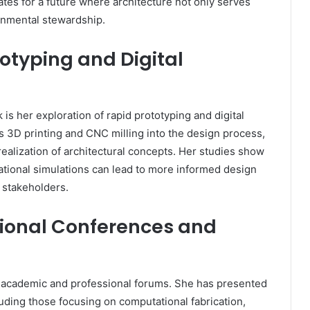
tes for a future where architecture not only serves
ronmental stewardship.
totyping and Digital
 is her exploration of rapid prototyping and digital
as 3D printing and CNC milling into the design process,
realization of architectural concepts. Her studies show
ional simulations can lead to more informed design
stakeholders.
ational Conferences and
al academic and professional forums. She has presented
luding those focusing on computational fabrication,