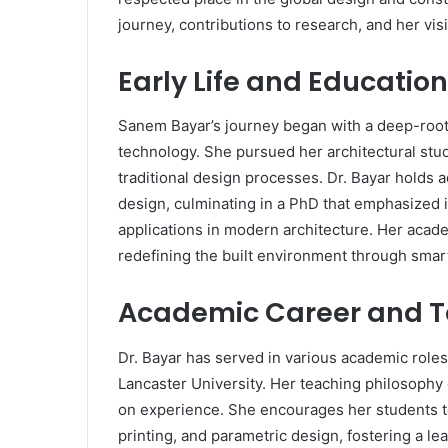
journey, contributions to research, and her visi
Early Life and Educati
Sanem Bayar’s journey began with a deep-roote
technology. She pursued her architectural studi
traditional design processes. Dr. Bayar holds
design, culminating in a PhD that emphasized 
applications in modern architecture. Her acade
redefining the built environment through smart
Academic Career and T
Dr. Bayar has served in various academic roles
Lancaster University. Her teaching philosophy
on experience. She encourages her students 
printing, and parametric design, fostering a l