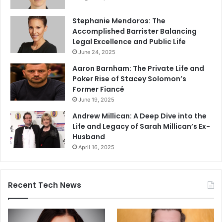
Stephanie Mendoros: The
Accomplished Barrister Balancing
Legal Excellence and Public Life
June 24, 2025
Aaron Barnham: The Private Life and
Poker Rise of Stacey Solomon’s
Former Fiancé
June 19, 2025
Andrew Millican: A Deep Dive into the
Life and Legacy of Sarah Millican’s Ex-
Husband
April 16, 2025
Recent Tech News