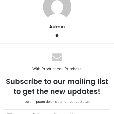
Admin
Website
With Product You Purchase
Subscribe to our mailing list
to get the new updates!
Lorem ipsum dolor sit amet, consectetur.
Enter