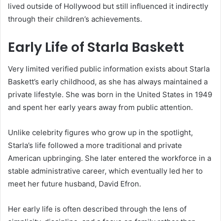
lived outside of Hollywood but still influenced it indirectly
through their children’s achievements.
Early Life of Starla Baskett
Very limited verified public information exists about Starla
Baskett’s early childhood, as she has always maintained a
private lifestyle. She was born in the United States in 1949
and spent her early years away from public attention.
Unlike celebrity figures who grow up in the spotlight,
Starla’s life followed a more traditional and private
American upbringing. She later entered the workforce in a
stable administrative career, which eventually led her to
meet her future husband, David Efron.
Her early life is often described through the lens of