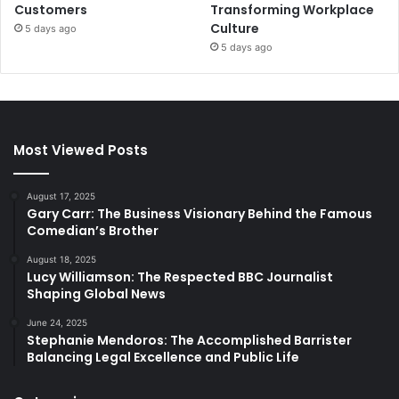
Customers
Transforming Workplace
Culture
5 days ago
5 days ago
Most Viewed Posts
August 17, 2025
Gary Carr: The Business Visionary Behind the Famous
Comedian’s Brother
August 18, 2025
Lucy Williamson: The Respected BBC Journalist
Shaping Global News
June 24, 2025
Stephanie Mendoros: The Accomplished Barrister
Balancing Legal Excellence and Public Life