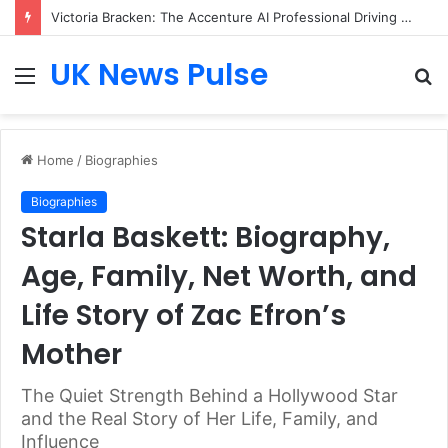
Victoria Bracken: The Accenture AI Professional Driving the Future of Generative Technology
UK News Pulse
Menu
S
fo
Home
/
Biographies
Biographies
Starla Baskett: Biography,
Age, Family, Net Worth, and
Life Story of Zac Efron’s
Mother
The Quiet Strength Behind a Hollywood Star
and the Real Story of Her Life, Family, and
Influence