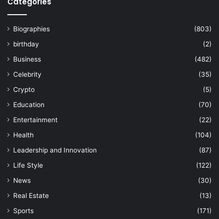
Categories
Biographies
(803)
birthday
(2)
Business
(482)
Celebrity
(35)
Crypto
(5)
Education
(70)
Entertainment
(22)
Health
(104)
Leadership and Innovation
(87)
Life Style
(122)
News
(30)
Real Estate
(13)
Sports
(171)