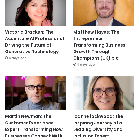
Victoria Bracken: The
Matthew Hayes: The
Accenture AI Professional
Entrepreneur
Driving the Future of
Transforming Business
Generative Technology
Growth Through
Champions (UK) plc
4 days ago
4 days ago
Martin Newman: The
joanne lockwood: The
Customer Experience
Inspiring Journey of a
Expert Transforming How
Leading Diversity and
Businesses Connect With
Inclusion Expert