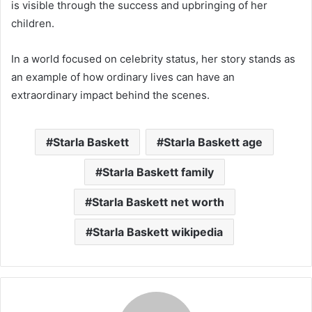
is visible through the success and upbringing of her
children.
In a world focused on celebrity status, her story stands as
an example of how ordinary lives can have an
extraordinary impact behind the scenes.
Starla Baskett
Starla Baskett age
Starla Baskett family
Starla Baskett net worth
Starla Baskett wikipedia