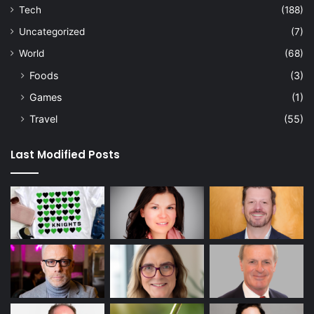
Tech
(188)
Uncategorized
(7)
World
(68)
Foods
(3)
Games
(1)
Travel
(55)
Last Modified Posts