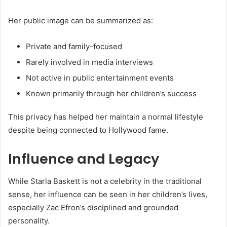
Her public image can be summarized as:
Private and family-focused
Rarely involved in media interviews
Not active in public entertainment events
Known primarily through her children’s success
This privacy has helped her maintain a normal lifestyle
despite being connected to Hollywood fame.
Influence and Legacy
While Starla Baskett is not a celebrity in the traditional
sense, her influence can be seen in her children’s lives,
especially Zac Efron’s disciplined and grounded
personality.