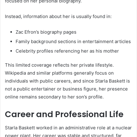
focused on her personal biography.
Instead, information about her is usually found in:
Zac Efron’s biography pages
Family background sections in entertainment articles
Celebrity profiles referencing her as his mother
This limited coverage reflects her private lifestyle.
Wikipedia and similar platforms generally focus on
individuals with public careers, and since Starla Baskett is
not a public entertainer or business figure, her presence
online remains secondary to her son’s profile.
Career and Professional Life
Starla Baskett worked in an administrative role at a nuclear
power plant. Her career was stable and structured, far