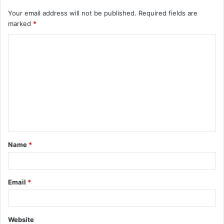
Your email address will not be published.
Required fields are
marked
*
C
o
m
m
e
n
t
Name
*
*
Email
*
Website