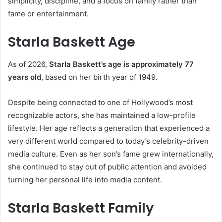
simplicity, discipline, and a focus on family rather than
fame or entertainment.
Starla Baskett Age
As of 2026,
Starla Baskett’s age is approximately 77
years old
, based on her birth year of 1949.
Despite being connected to one of Hollywood’s most
recognizable actors, she has maintained a low-profile
lifestyle. Her age reflects a generation that experienced a
very different world compared to today’s celebrity-driven
media culture. Even as her son’s fame grew internationally,
she continued to stay out of public attention and avoided
turning her personal life into media content.
Starla Baskett Family