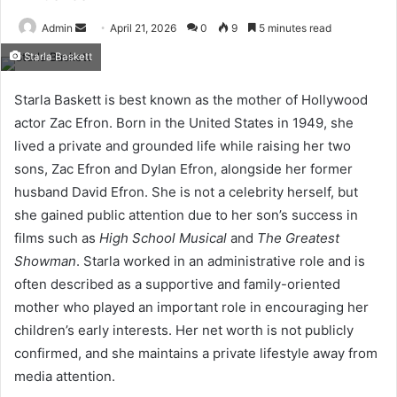
Send
Admin
April 21, 2026
0
9
5 minutes read
an
Starla Baskett
email
Starla Baskett is best known as the mother of Hollywood
actor Zac Efron. Born in the United States in 1949, she
lived a private and grounded life while raising her two
sons, Zac Efron and Dylan Efron, alongside her former
husband David Efron. She is not a celebrity herself, but
she gained public attention due to her son’s success in
films such as
High School Musical
and
The Greatest
Showman
. Starla worked in an administrative role and is
often described as a supportive and family-oriented
mother who played an important role in encouraging her
children’s early interests. Her net worth is not publicly
confirmed, and she maintains a private lifestyle away from
media attention.