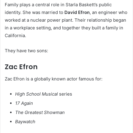
Family plays a central role in Starla Baskett’s public
identity. She was married to
David Efron
, an engineer who
worked at a nuclear power plant. Their relationship began
in a workplace setting, and together they built a family in
California.
They have two sons:
Zac Efron
Zac Efron is a globally known actor famous for:
High School Musical
series
17 Again
The Greatest Showman
Baywatch