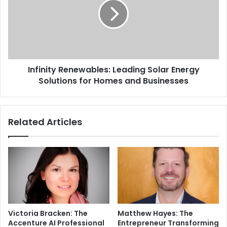
Infinity Renewables: Leading Solar Energy
Solutions for Homes and Businesses
Related Articles
Victoria Bracken: The
Matthew Hayes: The
Accenture AI Professional
Entrepreneur Transforming