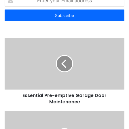
your
Email
address
Essential Pre-emptive Garage Door
Maintenance