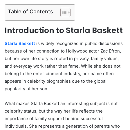
Table of Contents
Introduction to Starla Baskett
Starla Baskett
is widely recognized in public discussions
because of her connection to Hollywood actor Zac Efron,
but her own life story is rooted in privacy, family values,
and everyday work rather than fame. While she does not
belong to the entertainment industry, her name often
appears in celebrity biographies due to the global
popularity of her son.
What makes Starla Baskett an interesting subject is not
celebrity status, but the way her life reflects the
importance of family support behind successful
individuals. She represents a generation of parents who