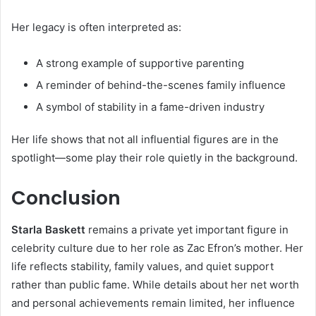
Her legacy is often interpreted as:
A strong example of supportive parenting
A reminder of behind-the-scenes family influence
A symbol of stability in a fame-driven industry
Her life shows that not all influential figures are in the
spotlight—some play their role quietly in the background.
Conclusion
Starla Baskett
remains a private yet important figure in
celebrity culture due to her role as Zac Efron’s mother. Her
life reflects stability, family values, and quiet support
rather than public fame. While details about her net worth
and personal achievements remain limited, her influence