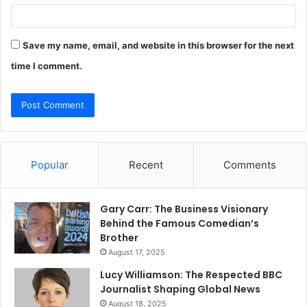
Save my name, email, and website in this browser for the next
time I comment.
Popular
Recent
Comments
Gary Carr: The Business Visionary
Behind the Famous Comedian’s
Brother
August 17, 2025
Lucy Williamson: The Respected BBC
Journalist Shaping Global News
August 18, 2025