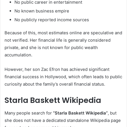
No public career in entertainment
No known business empire
No publicly reported income sources
Because of this, most estimates online are speculative and
not verified. Her financial life is generally considered
private, and she is not known for public wealth
accumulation.
However, her son Zac Efron has achieved significant
financial success in Hollywood, which often leads to public
curiosity about the family’s overall financial status.
Starla Baskett Wikipedia
Many people search for
“Starla Baskett Wikipedia”
, but
she does not have a dedicated standalone Wikipedia page