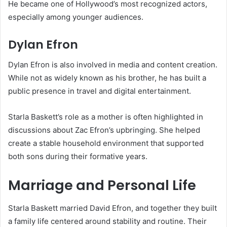
He became one of Hollywood’s most recognized actors,
especially among younger audiences.
Dylan Efron
Dylan Efron is also involved in media and content creation.
While not as widely known as his brother, he has built a
public presence in travel and digital entertainment.
Starla Baskett’s role as a mother is often highlighted in
discussions about Zac Efron’s upbringing. She helped
create a stable household environment that supported
both sons during their formative years.
Marriage and Personal Life
Starla Baskett married David Efron, and together they built
a family life centered around stability and routine. Their