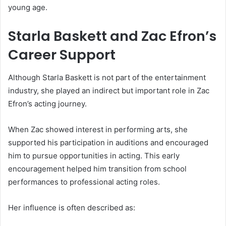
young age.
Starla Baskett and Zac Efron’s
Career Support
Although Starla Baskett is not part of the entertainment
industry, she played an indirect but important role in Zac
Efron’s acting journey.
When Zac showed interest in performing arts, she
supported his participation in auditions and encouraged
him to pursue opportunities in acting. This early
encouragement helped him transition from school
performances to professional acting roles.
Her influence is often described as: