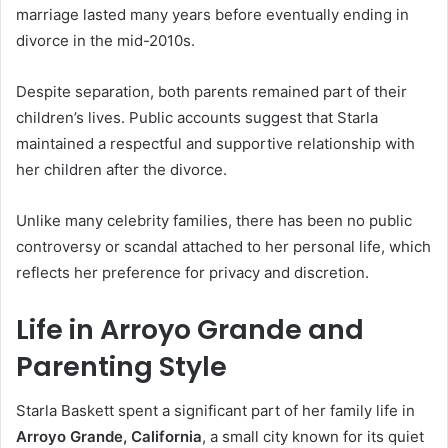
marriage lasted many years before eventually ending in
divorce in the mid-2010s.
Despite separation, both parents remained part of their
children’s lives. Public accounts suggest that Starla
maintained a respectful and supportive relationship with
her children after the divorce.
Unlike many celebrity families, there has been no public
controversy or scandal attached to her personal life, which
reflects her preference for privacy and discretion.
Life in Arroyo Grande and
Parenting Style
Starla Baskett spent a significant part of her family life in
Arroyo Grande, California
, a small city known for its quiet