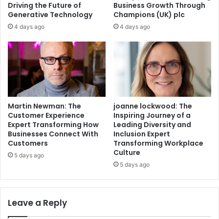
Driving the Future of
Business Growth Through
Generative Technology
Champions (UK) plc
4 days ago
4 days ago
Martin Newman: The
joanne lockwood: The
Customer Experience
Inspiring Journey of a
Expert Transforming How
Leading Diversity and
Businesses Connect With
Inclusion Expert
Customers
Transforming Workplace
Culture
5 days ago
5 days ago
Leave a Reply