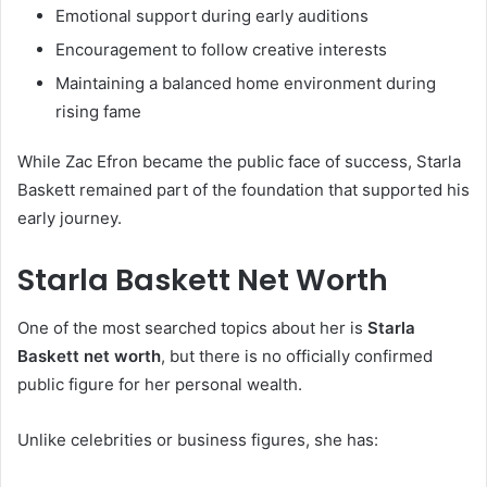
Emotional support during early auditions
Encouragement to follow creative interests
Maintaining a balanced home environment during
rising fame
While Zac Efron became the public face of success, Starla
Baskett remained part of the foundation that supported his
early journey.
Starla Baskett Net Worth
One of the most searched topics about her is
Starla
Baskett net worth
, but there is no officially confirmed
public figure for her personal wealth.
Unlike celebrities or business figures, she has: