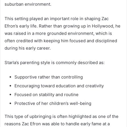
suburban environment.
This setting played an important role in shaping Zac
Efron’s early life. Rather than growing up in Hollywood, he
was raised in a more grounded environment, which is
often credited with keeping him focused and disciplined
during his early career.
Starla’s parenting style is commonly described as:
Supportive rather than controlling
Encouraging toward education and creativity
Focused on stability and routine
Protective of her children’s well-being
This type of upbringing is often highlighted as one of the
reasons Zac Efron was able to handle early fame at a