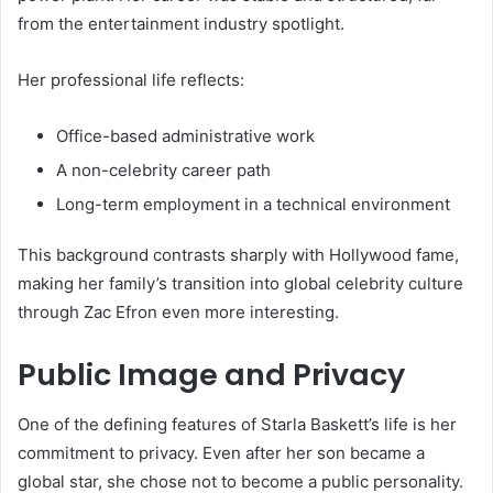
from the entertainment industry spotlight.
Her professional life reflects:
Office-based administrative work
A non-celebrity career path
Long-term employment in a technical environment
This background contrasts sharply with Hollywood fame,
making her family’s transition into global celebrity culture
through Zac Efron even more interesting.
Public Image and Privacy
One of the defining features of Starla Baskett’s life is her
commitment to privacy. Even after her son became a
global star, she chose not to become a public personality.