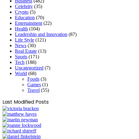
Business
(482)
Celebrity
(35)
Crypto
(5)
Education
(70)
Entertainment
(22)
Health
(104)
Leadership and Innovation
(87)
Life Style
(121)
News
(30)
Real Estate
(13)
Sports
(171)
Tech
(188)
Uncategorized
(7)
World
(68)
Foods
(3)
Games
(1)
Travel
(55)
Last Modified Posts