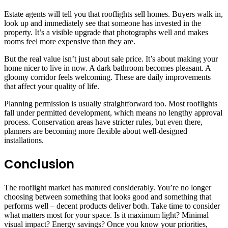
Estate agents will tell you that rooflights sell homes. Buyers walk in,
look up and immediately see that someone has invested in the
property. It’s a visible upgrade that photographs well and makes
rooms feel more expensive than they are.
But the real value isn’t just about sale price. It’s about making your
home nicer to live in now. A dark bathroom becomes pleasant. A
gloomy corridor feels welcoming. These are daily improvements
that affect your quality of life.
Planning permission is usually straightforward too. Most rooflights
fall under permitted development, which means no lengthy approval
process. Conservation areas have stricter rules, but even there,
planners are becoming more flexible about well-designed
installations.
Conclusion
The rooflight market has matured considerably. You’re no longer
choosing between something that looks good and something that
performs well – decent products deliver both. Take time to consider
what matters most for your space. Is it maximum light? Minimal
visual impact? Energy savings? Once you know your priorities,