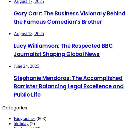
August 17, 2025
Gary Carr: The Business Visionary Behind
the Famous Comedian’s Brother
August 18, 2025
Lucy Williamson: The Respected BBC
Journalist Shaping Global News
June 24, 2025
Stephanie Mendoros: The Accomplished
Barrister Balancing Legal Excellence and
Public Life
Categories
Biographies
(803)
birthday
(2)