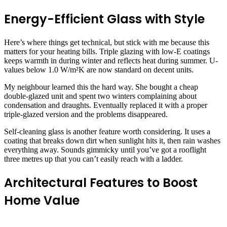
Energy-Efficient Glass with Style
Here’s where things get technical, but stick with me because this
matters for your heating bills. Triple glazing with low-E coatings
keeps warmth in during winter and reflects heat during summer. U-
values below 1.0 W/m²K are now standard on decent units.
My neighbour learned this the hard way. She bought a cheap
double-glazed unit and spent two winters complaining about
condensation and draughts. Eventually replaced it with a proper
triple-glazed version and the problems disappeared.
Self-cleaning glass is another feature worth considering. It uses a
coating that breaks down dirt when sunlight hits it, then rain washes
everything away. Sounds gimmicky until you’ve got a rooflight
three metres up that you can’t easily reach with a ladder.
Architectural Features to Boost
Home Value