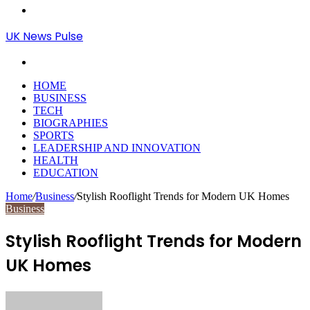
Menu
UK News Pulse
Search
for
HOME
BUSINESS
TECH
BIOGRAPHIES
SPORTS
LEADERSHIP AND INNOVATION
HEALTH
EDUCATION
Home
/
Business
/
Stylish Rooflight Trends for Modern UK Homes
Business
Stylish Rooflight Trends for Modern
UK Homes
Send
an