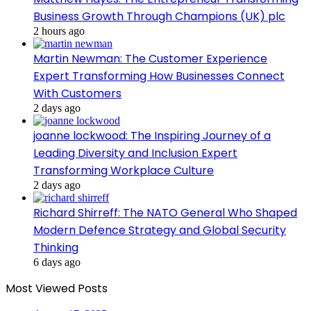
Business Growth Through Champions (UK) plc
2 hours ago
Martin Newman: The Customer Experience
Expert Transforming How Businesses Connect
With Customers
2 days ago
joanne lockwood: The Inspiring Journey of a
Leading Diversity and Inclusion Expert
Transforming Workplace Culture
2 days ago
Richard Shirreff: The NATO General Who Shaped
Modern Defence Strategy and Global Security
Thinking
6 days ago
Most Viewed Posts