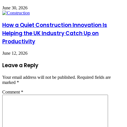
June 30, 2026
How a Quiet Construction Innovation Is
Helping the UK Industry Catch Up on
Productivity
June 12, 2026
Leave a Reply
Your email address will not be published.
Required fields are
marked
*
Comment
*