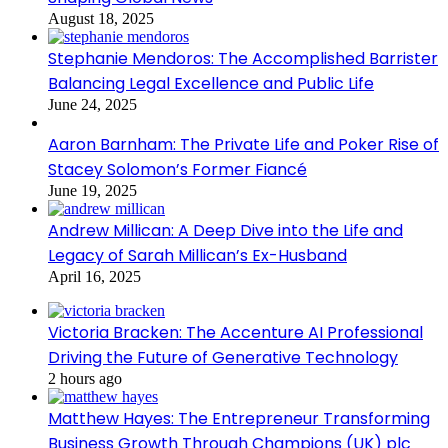
August 18, 2025
Stephanie Mendoros: The Accomplished Barrister
Balancing Legal Excellence and Public Life
June 24, 2025
Aaron Barnham: The Private Life and Poker Rise of
Stacey Solomon’s Former Fiancé
June 19, 2025
Andrew Millican: A Deep Dive into the Life and
Legacy of Sarah Millican’s Ex-Husband
April 16, 2025
Victoria Bracken: The Accenture AI Professional
Driving the Future of Generative Technology
2 hours ago
Matthew Hayes: The Entrepreneur Transforming
Business Growth Through Champions (UK) plc