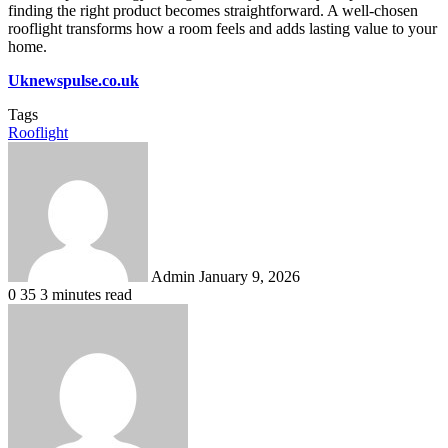
finding the right product becomes straightforward. A well-chosen
rooflight transforms how a room feels and adds lasting value to your
home.
Uknewspulse.co.uk
Tags
Rooflight
Send
an
email
Admin
January 9, 2026
0
35
3 minutes read