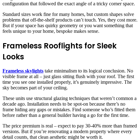
configuration that followed the exact angle of a tricky corner space.
Standard sizes work fine for many homes, but custom shapes solve
problems that off-the-shelf products can’t touch. Yes, they cost more.
But if your space has quirky geometry or you want something that
feels unique to your home, bespoke makes sense.
Frameless Rooflights for Sleek
Looks
Frameless skylights
take minimalism to its logical conclusion. No
visible frame at all – just glass sitting flush with your roof. The first
time you see one installed properly, it’s genuinely impressive. The
sky becomes part of your ceiling.
These units use structural glazing techniques that weren’t common a
decade ago. Installation needs to be spot-on because there’s no
frame hiding any gaps or mistakes. Find someone who’s fitted them
before rather than a general builder having a go for the first time.
The price premium is real – expect to pay 30-40% more than framed
versions. But if you’re renovating a modern property where every
detail counts, that clean aesthetic might be worth it.