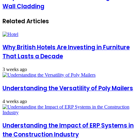
Wall Cladding
Related Articles
Why British Hotels Are Investing in Furniture
That Lasts a Decade
3 weeks ago
Understanding the Versatility of Poly Mailers
4 weeks ago
Understanding the Impact of ERP Systems in
the Construction Industry