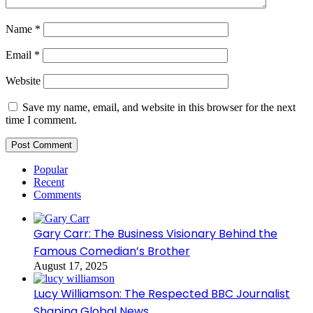
Name
*
Email
*
Website
Save my name, email, and website in this browser for the next
time I comment.
Popular
Recent
Comments
Gary Carr: The Business Visionary Behind the
Famous Comedian’s Brother
August 17, 2025
Lucy Williamson: The Respected BBC Journalist
Shaping Global News