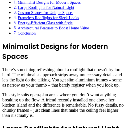
Minimalist Designs for Modern Spaces
Large Rooflights for Natural Light
Custom Shapes for Unique Spaces
Frameless Rooflights for Sleek Looks
Energy-Efficient Glass with Style
Architectural Features to Boost Home Value
Conclusion
Minimalist Designs for Modern
Spaces
There’s something refreshing about a rooflight that doesn’t try too
hard. The minimalist approach strips away unnecessary details and
lets the light do the talking. You get slim aluminium frames – some
as narrow as your thumb – that barely register when you look up.
This style suits open-plan areas where you don’t want anything
breaking up the flow. A friend recently installed one above her
kitchen island and the difference is remarkable. No fussy details, no
chunky frames – just clean lines that make the ceiling feel higher
than it actually is.