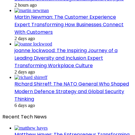
2 hours ago
Martin Newman: The Customer Experience
Expert Transforming How Businesses Connect
With Customers
2 days ago
joanne lockwood: The Inspiring Journey of a
Leading Diversity and Inclusion Expert
Transforming Workplace Culture
2 days ago
Richard Shirreff: The NATO General Who Shaped
Modern Defence Strategy and Global Security
Thinking
6 days ago
Recent Tech News
Matthew Hayes: The Entrepreneur Transforming