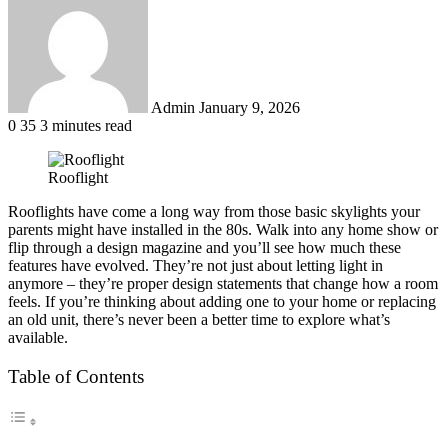
email
Admin
January 9, 2026
0
35
3 minutes read
Rooflight
Rooflights have come a long way from those basic skylights your
parents might have installed in the 80s. Walk into any home show or
flip through a design magazine and you’ll see how much these
features have evolved. They’re not just about letting light in
anymore – they’re proper design statements that change how a room
feels. If you’re thinking about adding one to your home or replacing
an old unit, there’s never been a better time to explore what’s
available.
Table of Contents