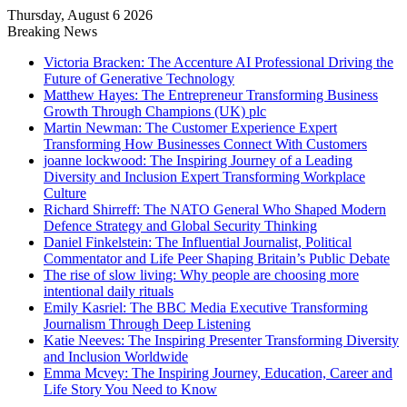
Thursday, August 6 2026
Breaking News
Victoria Bracken: The Accenture AI Professional Driving the
Future of Generative Technology
Matthew Hayes: The Entrepreneur Transforming Business
Growth Through Champions (UK) plc
Martin Newman: The Customer Experience Expert
Transforming How Businesses Connect With Customers
joanne lockwood: The Inspiring Journey of a Leading
Diversity and Inclusion Expert Transforming Workplace
Culture
Richard Shirreff: The NATO General Who Shaped Modern
Defence Strategy and Global Security Thinking
Daniel Finkelstein: The Influential Journalist, Political
Commentator and Life Peer Shaping Britain’s Public Debate
The rise of slow living: Why people are choosing more
intentional daily rituals
Emily Kasriel: The BBC Media Executive Transforming
Journalism Through Deep Listening
Katie Neeves: The Inspiring Presenter Transforming Diversity
and Inclusion Worldwide
Emma Mcvey: The Inspiring Journey, Education, Career and
Life Story You Need to Know