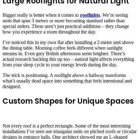
Large Rooflights for Natural Light
Bigger really is better when it comes to
rooflights
. We’re seeing
units that span 3 metres or more becoming standard rather than
special orders. These aren’t just practical additions – they change
how you experience a room throughout the day.
I’ve noticed this in my own flat after installing a 2-metre unit above
the dining table. Morning coffee feels different when sunlight
streams in. Even grey British afternoons seem brighter. There’s
actual research backing this up too – natural light affects everything
from your sleep cycle to your energy levels during the day.
The trick is positioning. A rooflight above a hallway transforms
what’s usually dead space into something that feels intentional and
designed.
Custom Shapes for Unique Spaces
Not every roof is a perfect rectangle. Some of the most interesting
installations I’ve seen use triangular units on pitched roofs or circular
designs in entrance halls. One architect showed me an L-shaped