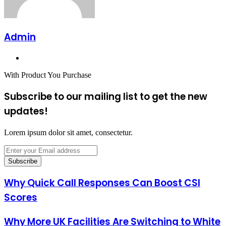
Admin
Website
With Product You Purchase
Subscribe to our mailing list to get the new
updates!
Lorem ipsum dolor sit amet, consectetur.
Enter
your
Email
address
Why Quick Call Responses Can Boost CSI
Scores
Why More UK Facilities Are Switching to White