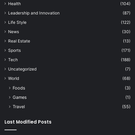
Health
(104)
Leadership and Innovation
(87)
Life Style
(122)
News
(30)
Real Estate
(13)
Sports
(171)
Tech
(188)
Uncategorized
(7)
World
(68)
Foods
(3)
Games
(1)
Travel
(55)
Last Modified Posts