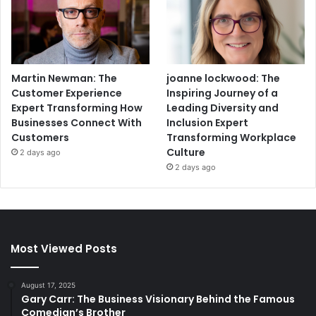
Martin Newman: The
joanne lockwood: The
Customer Experience
Inspiring Journey of a
Expert Transforming How
Leading Diversity and
Businesses Connect With
Inclusion Expert
Customers
Transforming Workplace
Culture
2 days ago
2 days ago
Most Viewed Posts
August 17, 2025
Gary Carr: The Business Visionary Behind the Famous
Comedian’s Brother