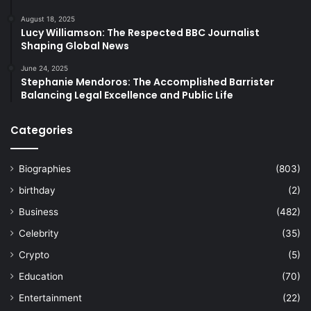
August 18, 2025
Lucy Williamson: The Respected BBC Journalist
Shaping Global News
June 24, 2025
Stephanie Mendoros: The Accomplished Barrister
Balancing Legal Excellence and Public Life
Categories
Biographies
(803)
birthday
(2)
Business
(482)
Celebrity
(35)
Crypto
(5)
Education
(70)
Entertainment
(22)