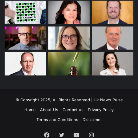
© Copyright 2025, All Rights Reserved | Uk News Pulse
Home
About Us
Contact us
Privacy Policy
Terms and Conditions
Disclaimer
Facebook
Twitter
YouTube
Instagram