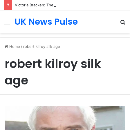
Victoria Bracken: The Accenture AI Professional Driving the Future of Generative Technology
UK News Pulse
Menu
S
fo
Home
/
robert kilroy silk age
robert kilroy silk
age