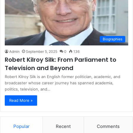
Biographies
Admin
September 5, 2025
0
136
Robert Kilroy Silk: From Parliament to
Television and Beyond
Robert Kilroy Silk is an English former politician, academic, and
broadcaster whose career journey has spanned academia,
politics, television, and…
Read More »
Popular
Recent
Comments