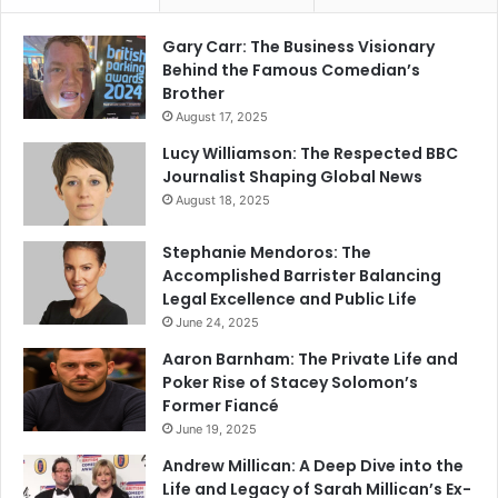
Gary Carr: The Business Visionary
Behind the Famous Comedian’s
Brother
August 17, 2025
Lucy Williamson: The Respected BBC
Journalist Shaping Global News
August 18, 2025
Stephanie Mendoros: The
Accomplished Barrister Balancing
Legal Excellence and Public Life
June 24, 2025
Aaron Barnham: The Private Life and
Poker Rise of Stacey Solomon’s
Former Fiancé
June 19, 2025
Andrew Millican: A Deep Dive into the
Life and Legacy of Sarah Millican’s Ex-