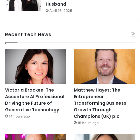
Husband
April 16, 2025
Recent Tech News
Victoria Bracken: The
Matthew Hayes: The
Accenture AI Professional
Entrepreneur
Driving the Future of
Transforming Business
Generative Technology
Growth Through
Champions (UK) plc
14 hours ago
15 hours ago