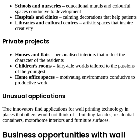
Schools and nurseries
– educational murals and colourful
spaces conducive to development
Hospitals and clinics
– calming decorations that help patients
Libraries and cultural centres
– artistic spaces that inspire
creativity
Private projects
Houses and flats
– personalised interiors that reflect the
character of the residents
Children’s rooms
– fairy-tale worlds tailored to the passions
of the youngest
Home office spaces
– motivating environments conducive to
productive work
Unusual applications
True innovators find applications for wall printing technology in
places that others would not think of – building facades, residential
containers, motorhome interiors and furniture surfaces.
Business opportunities with wall