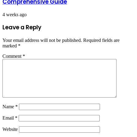
Comprehensive Guide
4 weeks ago
Leave a Reply
Your email address will not be published.
Required fields are
marked
*
Comment
*
Name
*
Email
*
Website