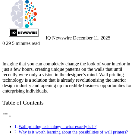
an
email
IQ Newswire
December 11, 2025
0
29
5 minutes read
Imagine that you can completely change the look of your interior in
just a few hours, creating unique patterns on the walls that until
recently were only a vision in the designer’s mind. Wall printing
technology is a solution that is already revolutionising the interior
design industry and opening up incredible business opportunities for
enterprising individuals.
Table of Contents
Wall printing technology – what exactly is it?
Why is it worth learning about the possibilities of wall printers?