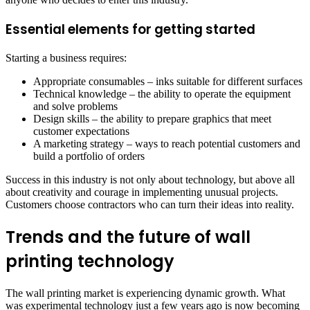
Essential elements for getting started
Starting a business requires:
Appropriate consumables – inks suitable for different surfaces
Technical knowledge – the ability to operate the equipment
and solve problems
Design skills – the ability to prepare graphics that meet
customer expectations
A marketing strategy – ways to reach potential customers and
build a portfolio of orders
Success in this industry is not only about technology, but above all
about creativity and courage in implementing unusual projects.
Customers choose contractors who can turn their ideas into reality.
Trends and the future of wall
printing technology
The wall printing market is experiencing dynamic growth. What
was experimental technology just a few years ago is now becoming