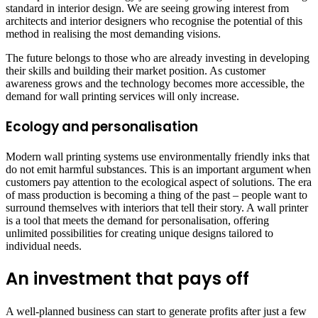
standard in interior design. We are seeing growing interest from
architects and interior designers who recognise the potential of this
method in realising the most demanding visions.
The future belongs to those who are already investing in developing
their skills and building their market position. As customer
awareness grows and the technology becomes more accessible, the
demand for wall printing services will only increase.
Ecology and personalisation
Modern wall printing systems use environmentally friendly inks that
do not emit harmful substances. This is an important argument when
customers pay attention to the ecological aspect of solutions. The era
of mass production is becoming a thing of the past – people want to
surround themselves with interiors that tell their story. A wall printer
is a tool that meets the demand for personalisation, offering
unlimited possibilities for creating unique designs tailored to
individual needs.
An investment that pays off
A well-planned business can start to generate profits after just a few