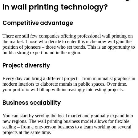
in wall printing technology?
Competitive advantage
There are still few companies offering professional wall printing on
the market. Those who decide to enter this niche now will gain the
position of pioneers – those who set trends. This is an opportunity to
build a strong expert brand in the region.
Project diversity
Every day can bring a different project – from minimalist graphics in
modern interiors to elaborate murals in public spaces. Over time,
your portfolio will fill up with increasingly interesting projects.
Business scalability
You can start by serving the local market and gradually expand into
new regions. The wall printing business model allows for flexible
scaling – from a one-person business to a team working on several
projects at the same time.