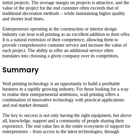
initial projects. The average margin on projects is attractive, and the
value of the project for the end customer often exceeds that of
traditional decoration methods – while maintaining higher quality
and shorter lead times.
Entrepreneurs operating in the construction or interior design
industry can treat wall printing as an excellent addition to their offer.
It is a natural extension of their competence, allowing them to
provide comprehensive customer service and increase the value of
each project. The ability to offer an additional service often
translates into choosing a given company over its competitors.
Summary
Wall printing technology is an opportunity to build a profitable
business in a rapidly growing industry. For those looking for a way
to realise their entrepreneurial ambitions, wall printing offers a
combination of innovative technology with practical applications
and real market demand.
The key to success is not only having the right equipment, but above
all, knowledge, support and a community of people sharing their
experience. The real value lies in the entire ecosystem of support for
entrepreneurs – from access to the latest technologies, through