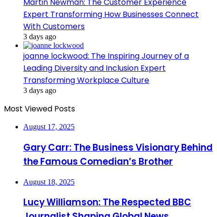
Martin Newman: The Customer Experience
Expert Transforming How Businesses Connect
With Customers
3 days ago
joanne lockwood: The Inspiring Journey of a
Leading Diversity and Inclusion Expert
Transforming Workplace Culture
3 days ago
Most Viewed Posts
August 17, 2025
Gary Carr: The Business Visionary Behind
the Famous Comedian’s Brother
August 18, 2025
Lucy Williamson: The Respected BBC
Journalist Shaping Global News