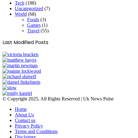
Tech
(188)
Uncategorized
(7)
World
(68)
Foods
(3)
Games
(1)
Travel
(55)
Last Modified Posts
© Copyright 2025, All Rights Reserved | Uk News Pulse
Home
About Us
Contact us
Privacy Policy
Terms and Conditions
Disclaimer