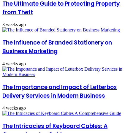
The Ultimate Guide to Protecting Property
from Theft
3 weeks ago
The Influence of Branded Stationery on
Business Marketing
4 weeks ago
The Importance and Impact of Letterbox
Delivery Services in Modern Business
4 weeks ago
The Intricacies of Keyboard Cables: A