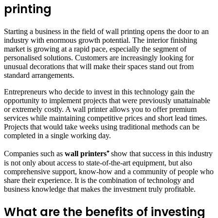
printing
Starting a business in the field of wall printing opens the door to an
industry with enormous growth potential. The interior finishing
market is growing at a rapid pace, especially the segment of
personalised solutions. Customers are increasingly looking for
unusual decorations that will make their spaces stand out from
standard arrangements.
Entrepreneurs who decide to invest in this technology gain the
opportunity to implement projects that were previously unattainable
or extremely costly. A wall printer allows you to offer premium
services while maintaining competitive prices and short lead times.
Projects that would take weeks using traditional methods can be
completed in a single working day.
Companies such as
wall printers⁺
show that success in this industry
is not only about access to state-of-the-art equipment, but also
comprehensive support, know-how and a community of people who
share their experience. It is the combination of technology and
business knowledge that makes the investment truly profitable.
What are the benefits of investing