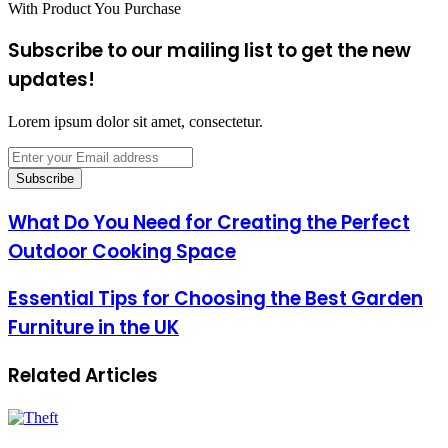
With Product You Purchase
Subscribe to our mailing list to get the new
updates!
Lorem ipsum dolor sit amet, consectetur.
Enter
your
Email
address
What Do You Need for Creating the Perfect
Outdoor Cooking Space
Essential Tips for Choosing the Best Garden
Furniture in the UK
Related Articles