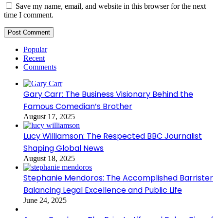
Save my name, email, and website in this browser for the next
time I comment.
Popular
Recent
Comments
Gary Carr: The Business Visionary Behind the
Famous Comedian’s Brother
August 17, 2025
Lucy Williamson: The Respected BBC Journalist
Shaping Global News
August 18, 2025
Stephanie Mendoros: The Accomplished Barrister
Balancing Legal Excellence and Public Life
June 24, 2025