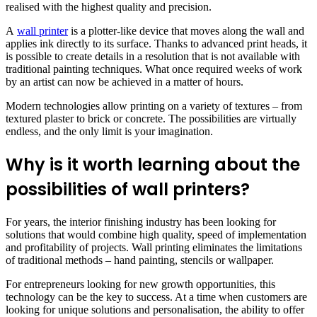
realised with the highest quality and precision.
A
wall printer
is a plotter-like device that moves along the wall and
applies ink directly to its surface. Thanks to advanced print heads, it
is possible to create details in a resolution that is not available with
traditional painting techniques. What once required weeks of work
by an artist can now be achieved in a matter of hours.
Modern technologies allow printing on a variety of textures – from
textured plaster to brick or concrete. The possibilities are virtually
endless, and the only limit is your imagination.
Why is it worth learning about the
possibilities of wall printers?
For years, the interior finishing industry has been looking for
solutions that would combine high quality, speed of implementation
and profitability of projects. Wall printing eliminates the limitations
of traditional methods – hand painting, stencils or wallpaper.
For entrepreneurs looking for new growth opportunities, this
technology can be the key to success. At a time when customers are
looking for unique solutions and personalisation, the ability to offer