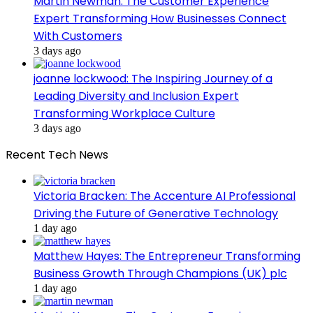
Martin Newman: The Customer Experience
Expert Transforming How Businesses Connect
With Customers
3 days ago
joanne lockwood: The Inspiring Journey of a
Leading Diversity and Inclusion Expert
Transforming Workplace Culture
3 days ago
Recent Tech News
Victoria Bracken: The Accenture AI Professional
Driving the Future of Generative Technology
1 day ago
Matthew Hayes: The Entrepreneur Transforming
Business Growth Through Champions (UK) plc
1 day ago