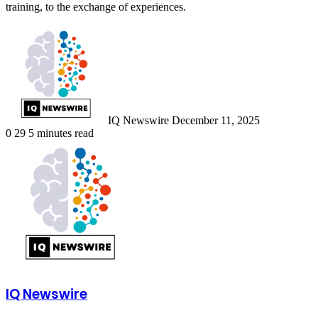
training, to the exchange of experiences.
Send
an
email
IQ Newswire
December 11, 2025
0
29
5 minutes read
IQ Newswire