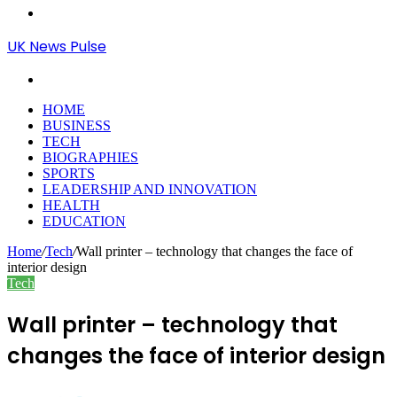
Menu
UK News Pulse
Search
for
HOME
BUSINESS
TECH
BIOGRAPHIES
SPORTS
LEADERSHIP AND INNOVATION
HEALTH
EDUCATION
Home
/
Tech
/
Wall printer – technology that changes the face of
interior design
Tech
Wall printer – technology that
changes the face of interior design
Send