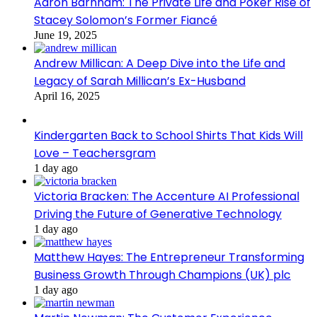
Aaron Barnham: The Private Life and Poker Rise of
Stacey Solomon’s Former Fiancé
June 19, 2025
Andrew Millican: A Deep Dive into the Life and
Legacy of Sarah Millican’s Ex-Husband
April 16, 2025
Kindergarten Back to School Shirts That Kids Will
Love – Teachersgram
1 day ago
Victoria Bracken: The Accenture AI Professional
Driving the Future of Generative Technology
1 day ago
Matthew Hayes: The Entrepreneur Transforming
Business Growth Through Champions (UK) plc
1 day ago