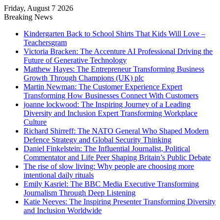
Friday, August 7 2026
Breaking News
Kindergarten Back to School Shirts That Kids Will Love –
Teachersgram
Victoria Bracken: The Accenture AI Professional Driving the
Future of Generative Technology
Matthew Hayes: The Entrepreneur Transforming Business
Growth Through Champions (UK) plc
Martin Newman: The Customer Experience Expert
Transforming How Businesses Connect With Customers
joanne lockwood: The Inspiring Journey of a Leading
Diversity and Inclusion Expert Transforming Workplace
Culture
Richard Shirreff: The NATO General Who Shaped Modern
Defence Strategy and Global Security Thinking
Daniel Finkelstein: The Influential Journalist, Political
Commentator and Life Peer Shaping Britain’s Public Debate
The rise of slow living: Why people are choosing more
intentional daily rituals
Emily Kasriel: The BBC Media Executive Transforming
Journalism Through Deep Listening
Katie Neeves: The Inspiring Presenter Transforming Diversity
and Inclusion Worldwide