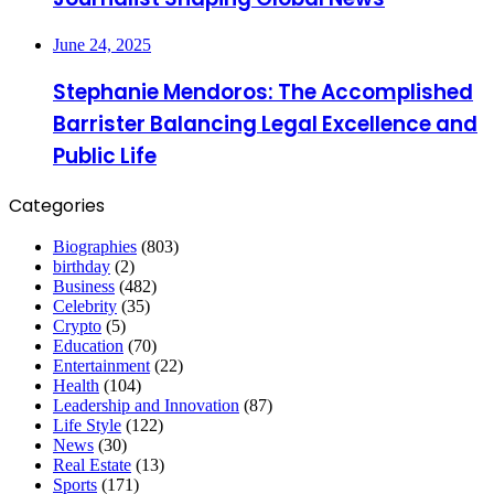
June 24, 2025
Stephanie Mendoros: The Accomplished
Barrister Balancing Legal Excellence and
Public Life
Categories
Biographies
(803)
birthday
(2)
Business
(482)
Celebrity
(35)
Crypto
(5)
Education
(70)
Entertainment
(22)
Health
(104)
Leadership and Innovation
(87)
Life Style
(122)
News
(30)
Real Estate
(13)
Sports
(171)