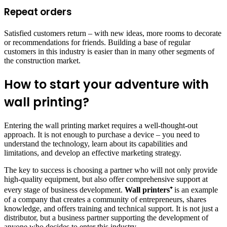
Repeat orders
Satisfied customers return – with new ideas, more rooms to decorate
or recommendations for friends. Building a base of regular
customers in this industry is easier than in many other segments of
the construction market.
How to start your adventure with
wall printing?
Entering the wall printing market requires a well-thought-out
approach. It is not enough to purchase a device – you need to
understand the technology, learn about its capabilities and
limitations, and develop an effective marketing strategy.
The key to success is choosing a partner who will not only provide
high-quality equipment, but also offer comprehensive support at
every stage of business development.
Wall printers⁺
is an example
of a company that creates a community of entrepreneurs, shares
knowledge, and offers training and technical support. It is not just a
distributor, but a business partner supporting the development of
anyone who decides to enter this industry.