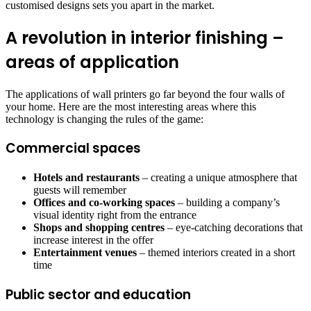
customised designs sets you apart in the market.
A revolution in interior finishing –
areas of application
The applications of wall printers go far beyond the four walls of
your home. Here are the most interesting areas where this
technology is changing the rules of the game:
Commercial spaces
Hotels and restaurants
– creating a unique atmosphere that
guests will remember
Offices and co-working spaces
– building a company’s
visual identity right from the entrance
Shops and shopping centres
– eye-catching decorations that
increase interest in the offer
Entertainment venues
– themed interiors created in a short
time
Public sector and education