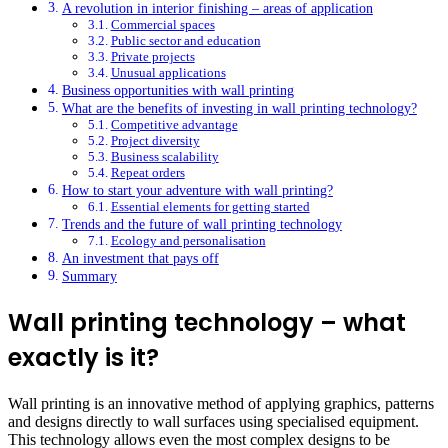
A revolution in interior finishing – areas of application
Commercial spaces
Public sector and education
Private projects
Unusual applications
Business opportunities with wall printing
What are the benefits of investing in wall printing technology?
Competitive advantage
Project diversity
Business scalability
Repeat orders
How to start your adventure with wall printing?
Essential elements for getting started
Trends and the future of wall printing technology
Ecology and personalisation
An investment that pays off
Summary
Wall printing technology – what
exactly is it?
Wall printing is an innovative method of applying graphics, patterns
and designs directly to wall surfaces using specialised equipment.
This technology allows even the most complex designs to be