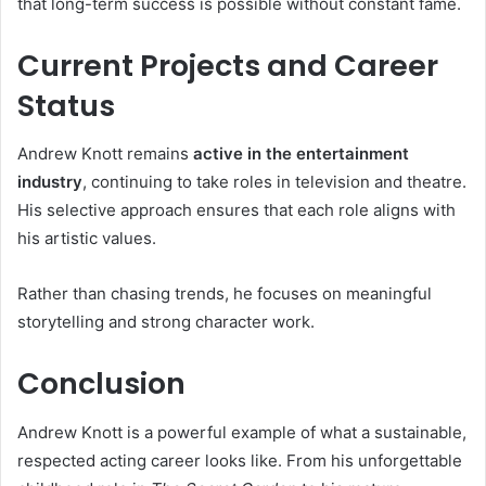
that long-term success is possible without constant fame.
Current Projects and Career
Status
Andrew Knott remains
active in the entertainment
industry
, continuing to take roles in television and theatre.
His selective approach ensures that each role aligns with
his artistic values.
Rather than chasing trends, he focuses on meaningful
storytelling and strong character work.
Conclusion
Andrew Knott is a powerful example of what a sustainable,
respected acting career looks like. From his unforgettable