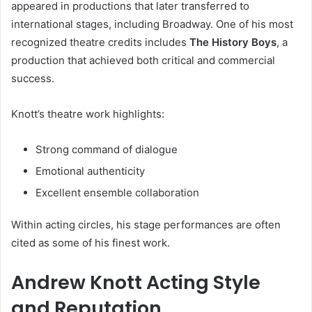
appeared in productions that later transferred to
international stages, including Broadway. One of his most
recognized theatre credits includes
The History Boys
, a
production that achieved both critical and commercial
success.
Knott’s theatre work highlights:
Strong command of dialogue
Emotional authenticity
Excellent ensemble collaboration
Within acting circles, his stage performances are often
cited as some of his finest work.
Andrew Knott Acting Style
and Reputation