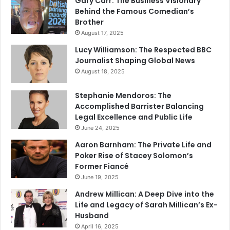
Gary Carr: The Business Visionary
Behind the Famous Comedian’s
Brother
August 17, 2025
Lucy Williamson: The Respected BBC
Journalist Shaping Global News
August 18, 2025
Stephanie Mendoros: The
Accomplished Barrister Balancing
Legal Excellence and Public Life
June 24, 2025
Aaron Barnham: The Private Life and
Poker Rise of Stacey Solomon’s
Former Fiancé
June 19, 2025
Andrew Millican: A Deep Dive into the
Life and Legacy of Sarah Millican’s Ex-
Husband
April 16, 2025