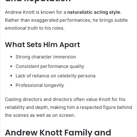
Andrew Knott is known for a
naturalistic acting style
.
Rather than exaggerated performances, he brings subtle
emotional truth to his roles.
What Sets Him Apart
Strong character immersion
Consistent performance quality
Lack of reliance on celebrity persona
Professional longevity
Casting directors and directors often value Knott for his
reliability and depth, making him a respected figure behind
the scenes as well as on screen.
Andrew Knott Family and