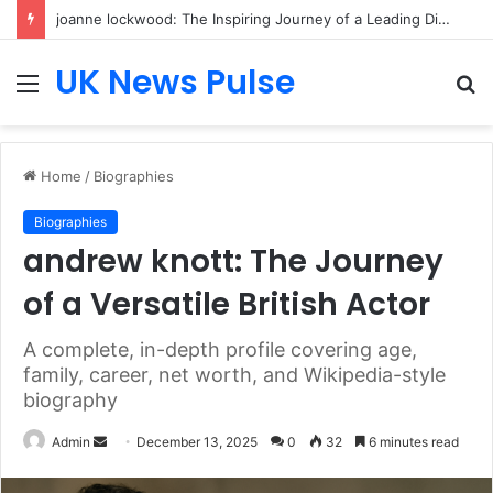
joanne lockwood: The Inspiring Journey of a Leading Diversity and Inclusion Expert Transforming Workplace Culture
UK News Pulse
Menu
S
fo
Home
/
Biographies
Biographies
andrew knott: The Journey
of a Versatile British Actor
A complete, in-depth profile covering age,
family, career, net worth, and Wikipedia-style
biography
Send
Admin
December 13, 2025
0
32
6 minutes read
an