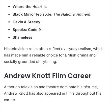
Where the Heart Is
Black Mirror
(episode:
The National Anthem
)
Gavin & Stacey
Spooks: Code 9
Shameless
His television roles often reflect everyday realism, which
has made him a reliable choice for British drama and
socially grounded storytelling.
Andrew Knott Film Career
Although television and theatre dominate his résumé,
Andrew Knott has also appeared in films throughout his
career.