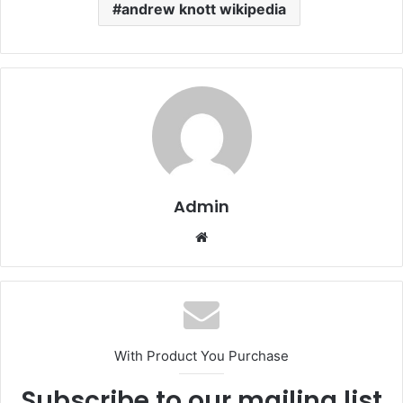
andrew knott wikipedia
Admin
Website
With Product You Purchase
Subscribe to our mailing list