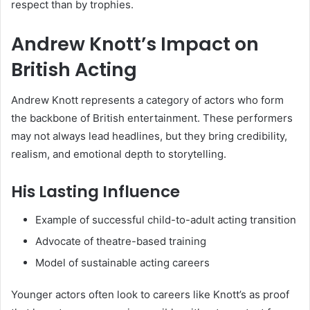
respect than by trophies.
Andrew Knott’s Impact on
British Acting
Andrew Knott represents a category of actors who form
the backbone of British entertainment. These performers
may not always lead headlines, but they bring credibility,
realism, and emotional depth to storytelling.
His Lasting Influence
Example of successful child-to-adult acting transition
Advocate of theatre-based training
Model of sustainable acting careers
Younger actors often look to careers like Knott’s as proof