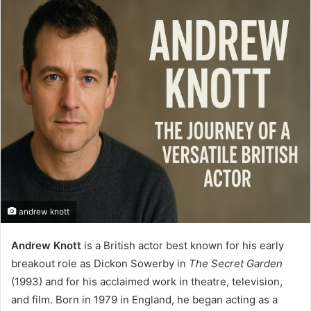
email
andrew knott
Andrew Knott
is a British actor best known for his early
breakout role as Dickon Sowerby in
The Secret Garden
(1993) and for his acclaimed work in theatre, television,
and film. Born in 1979 in England, he began acting as a