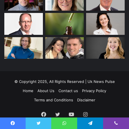
© Copyright 2025, All Rights Reserved | Uk News Pulse
Home
About Us
Contact us
Privacy Policy
Terms and Conditions
Disclaimer
Facebook
Twitter
YouTube
Instagram
Facebook
Twitter
WhatsApp
Telegram
Viber