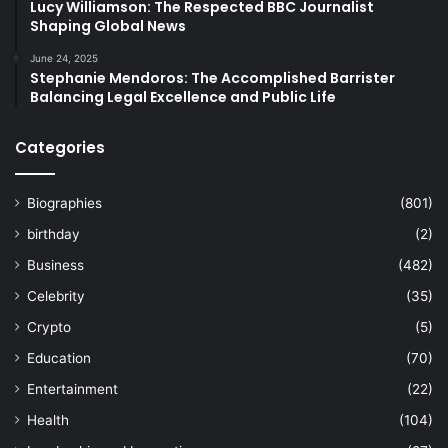
Lucy Williamson: The Respected BBC Journalist
Shaping Global News
June 24, 2025
Stephanie Mendoros: The Accomplished Barrister
Balancing Legal Excellence and Public Life
Categories
Biographies
(801)
birthday
(2)
Business
(482)
Celebrity
(35)
Crypto
(5)
Education
(70)
Entertainment
(22)
Health
(104)