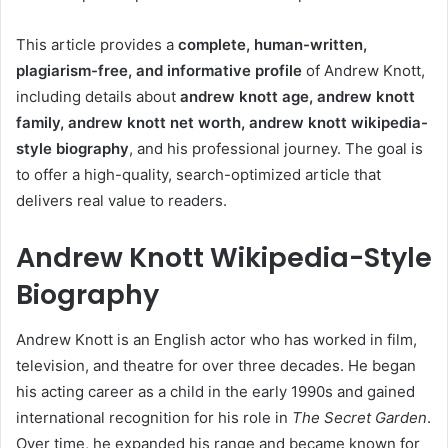
This article provides a
complete, human-written,
plagiarism-free, and informative profile
of Andrew Knott,
including details about
andrew knott age, andrew knott
family, andrew knott net worth, andrew knott wikipedia-
style biography
, and his professional journey. The goal is
to offer a high-quality, search-optimized article that
delivers real value to readers.
Andrew Knott Wikipedia-Style
Biography
Andrew Knott is an English actor who has worked in film,
television, and theatre for over three decades. He began
his acting career as a child in the early 1990s and gained
international recognition for his role in
The Secret Garden
.
Over time, he expanded his range and became known for