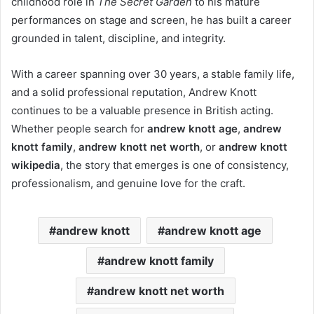
childhood role in
The Secret Garden
to his mature
performances on stage and screen, he has built a career
grounded in talent, discipline, and integrity.
With a career spanning over 30 years, a stable family life,
and a solid professional reputation, Andrew Knott
continues to be a valuable presence in British acting.
Whether people search for
andrew knott age
,
andrew
knott family
,
andrew knott net worth
, or
andrew knott
wikipedia
, the story that emerges is one of consistency,
professionalism, and genuine love for the craft.
andrew knott
andrew knott age
andrew knott family
andrew knott net worth