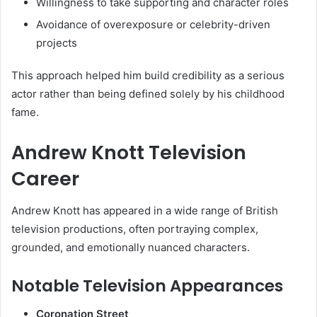
Willingness to take supporting and character roles
Avoidance of overexposure or celebrity-driven
projects
This approach helped him build credibility as a serious
actor rather than being defined solely by his childhood
fame.
Andrew Knott Television
Career
Andrew Knott has appeared in a wide range of British
television productions, often portraying complex,
grounded, and emotionally nuanced characters.
Notable Television Appearances
Coronation Street