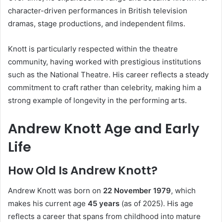
character-driven performances in British television
dramas, stage productions, and independent films.
Knott is particularly respected within the theatre
community, having worked with prestigious institutions
such as the National Theatre. His career reflects a steady
commitment to craft rather than celebrity, making him a
strong example of longevity in the performing arts.
Andrew Knott Age and Early
Life
How Old Is Andrew Knott?
Andrew Knott was born on
22 November 1979
, which
makes his current age
45 years
(as of 2025). His age
reflects a career that spans from childhood into mature