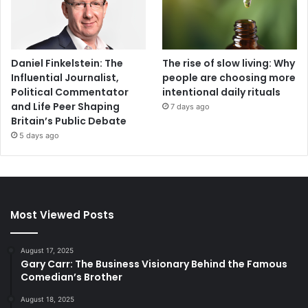
Daniel Finkelstein: The
The rise of slow living: Why
Influential Journalist,
people are choosing more
Political Commentator
intentional daily rituals
and Life Peer Shaping
7 days ago
Britain’s Public Debate
5 days ago
Most Viewed Posts
August 17, 2025
Gary Carr: The Business Visionary Behind the Famous
Comedian’s Brother
August 18, 2025