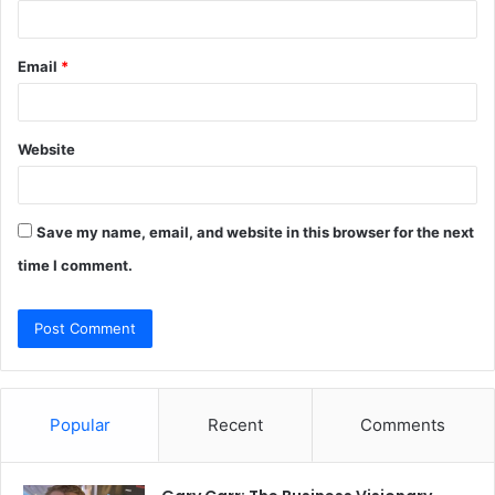
Email
*
Website
Save my name, email, and website in this browser for the next
time I comment.
Popular
Recent
Comments