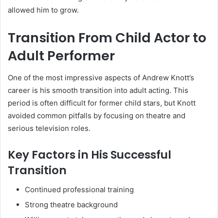
allowed him to grow.
Transition From Child Actor to
Adult Performer
One of the most impressive aspects of Andrew Knott’s
career is his smooth transition into adult acting. This
period is often difficult for former child stars, but Knott
avoided common pitfalls by focusing on theatre and
serious television roles.
Key Factors in His Successful
Transition
Continued professional training
Strong theatre background