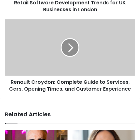
Retail Software Development Trends for UK
Businesses in London
Renault Croydon: Complete Guide to Services,
Cars, Opening Times, and Customer Experience
Related Articles