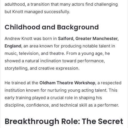
adulthood, a transition that many actors find challenging
but Knott managed successfully.
Childhood and Background
Andrew Knott was born in
Salford, Greater Manchester,
England
, an area known for producing notable talent in
music, television, and theatre. From a young age, he
showed a natural inclination toward performance,
storytelling, and creative expression.
He trained at the
Oldham Theatre Workshop
, a respected
institution known for nurturing young acting talent. This
early training played a crucial role in shaping his
discipline, confidence, and technical skill as a performer.
Breakthrough Role: The Secret