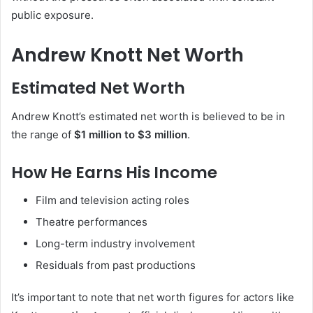
public exposure.
Andrew Knott Net Worth
Estimated Net Worth
Andrew Knott’s estimated net worth is believed to be in
the range of
$1 million to $3 million
.
How He Earns His Income
Film and television acting roles
Theatre performances
Long-term industry involvement
Residuals from past productions
It’s important to note that net worth figures for actors like