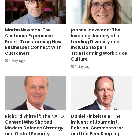
Martin Newman: The
joanne lockwood: The
Customer Experience
Inspiring Journey of a
Expert Transforming How
Leading Diversity and
Businesses Connect With
Inclusion Expert
Customers
Transforming Workplace
Culture
1 day ago
1 day ago
Richard Shirreff: The NATO
Daniel Finkelstein: The
General Who Shaped
Influential Journalist,
Modern Defence Strategy
Political Commentator
and Global Security
and Life Peer Shaping