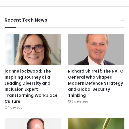
Recent Tech News
joanne lockwood: The
Richard Shirreff: The NATO
Inspiring Journey of a
General Who Shaped
Leading Diversity and
Modern Defence Strategy
Inclusion Expert
and Global Security
Transforming Workplace
Thinking
Culture
5 days ago
1 day ago