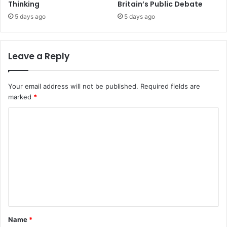
Thinking
Britain’s Public Debate
5 days ago
5 days ago
Leave a Reply
Your email address will not be published.
Required fields are
marked
*
C
o
m
m
e
n
t
Name
*
*