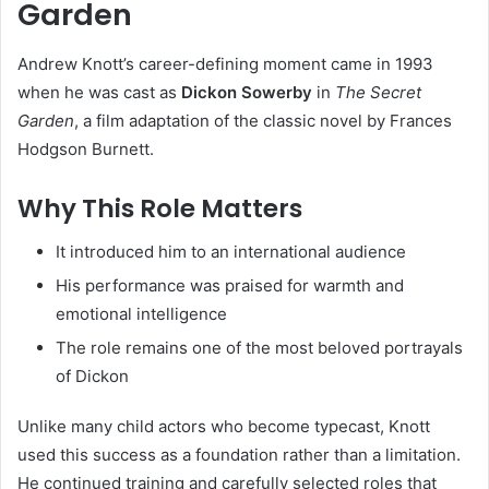
Garden
Andrew Knott’s career-defining moment came in 1993
when he was cast as
Dickon Sowerby
in
The Secret
Garden
, a film adaptation of the classic novel by Frances
Hodgson Burnett.
Why This Role Matters
It introduced him to an international audience
His performance was praised for warmth and
emotional intelligence
The role remains one of the most beloved portrayals
of Dickon
Unlike many child actors who become typecast, Knott
used this success as a foundation rather than a limitation.
He continued training and carefully selected roles that