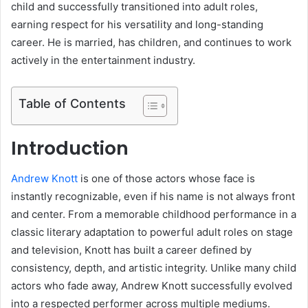
child and successfully transitioned into adult roles,
earning respect for his versatility and long-standing
career. He is married, has children, and continues to work
actively in the entertainment industry.
Table of Contents
Introduction
Andrew Knott
is one of those actors whose face is
instantly recognizable, even if his name is not always front
and center. From a memorable childhood performance in a
classic literary adaptation to powerful adult roles on stage
and television, Knott has built a career defined by
consistency, depth, and artistic integrity. Unlike many child
actors who fade away, Andrew Knott successfully evolved
into a respected performer across multiple mediums.