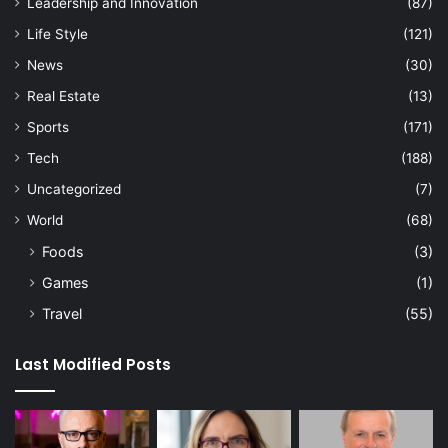
Leadership and Innovation
(87)
Life Style
(121)
News
(30)
Real Estate
(13)
Sports
(171)
Tech
(188)
Uncategorized
(7)
World
(68)
Foods
(3)
Games
(1)
Travel
(55)
Last Modified Posts