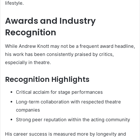
lifestyle.
Awards and Industry
Recognition
While Andrew Knott may not be a frequent award headline,
his work has been consistently praised by critics,
especially in theatre.
Recognition Highlights
Critical acclaim for stage performances
Long-term collaboration with respected theatre
companies
Strong peer reputation within the acting community
His career success is measured more by longevity and