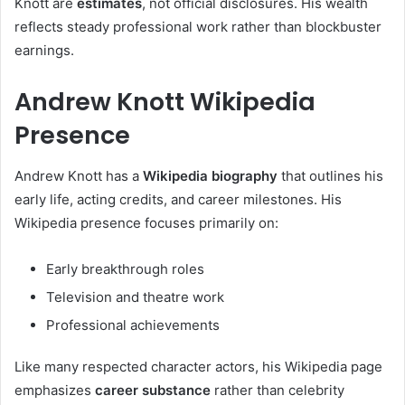
Knott are
estimates
, not official disclosures. His wealth
reflects steady professional work rather than blockbuster
earnings.
Andrew Knott Wikipedia
Presence
Andrew Knott has a
Wikipedia biography
that outlines his
early life, acting credits, and career milestones. His
Wikipedia presence focuses primarily on:
Early breakthrough roles
Television and theatre work
Professional achievements
Like many respected character actors, his Wikipedia page
emphasizes
career substance
rather than celebrity