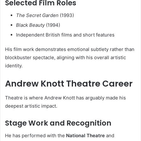
Selected Film Roles
The Secret Garden
(1993)
Black Beauty
(1994)
Independent British films and short features
His film work demonstrates emotional subtlety rather than
blockbuster spectacle, aligning with his overall artistic
identity.
Andrew Knott Theatre Career
Theatre is where Andrew Knott has arguably made his
deepest artistic impact.
Stage Work and Recognition
He has performed with the
National Theatre
and