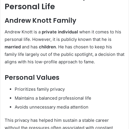
Personal Life
Andrew Knott Family
Andrew Knott is a
private individual
when it comes to his
personal life. However, it is publicly known that he is
married
and has
children
. He has chosen to keep his
family life largely out of the public spotlight, a decision that
aligns with his low-profile approach to fame.
Personal Values
Prioritizes family privacy
Maintains a balanced professional life
Avoids unnecessary media attention
This privacy has helped him sustain a stable career
without the pressures often associated with constant