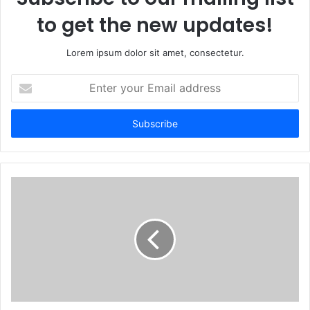
to get the new updates!
Lorem ipsum dolor sit amet, consectetur.
Enter
your
Email
address