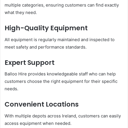
multiple categories, ensuring customers can find exactly
what they need.
High-Quality Equipment
All equipment is regularly maintained and inspected to
meet safety and performance standards.
Expert Support
Balloo Hire provides knowledgeable staff who can help
customers choose the right equipment for their specific
needs.
Convenient Locations
With multiple depots across Ireland, customers can easily
access equipment when needed.