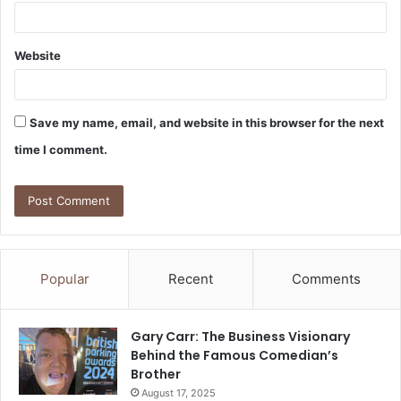
Website
Save my name, email, and website in this browser for the next
time I comment.
Popular
Recent
Comments
Gary Carr: The Business Visionary
Behind the Famous Comedian’s
Brother
August 17, 2025