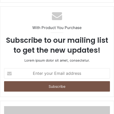
With Product You Purchase
Subscribe to our mailing list
to get the new updates!
Lorem ipsum dolor sit amet, consectetur.
Enter
your
Email
address