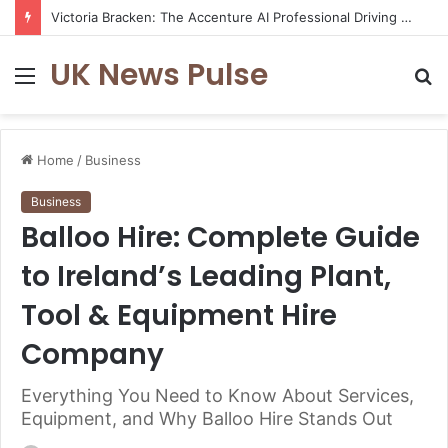
Victoria Bracken: The Accenture AI Professional Driving the Future of Generative Technology
UK News Pulse
Menu
S
fo
Home
/
Business
Business
Balloo Hire: Complete Guide
to Ireland’s Leading Plant,
Tool & Equipment Hire
Company
Everything You Need to Know About Services,
Equipment, and Why Balloo Hire Stands Out