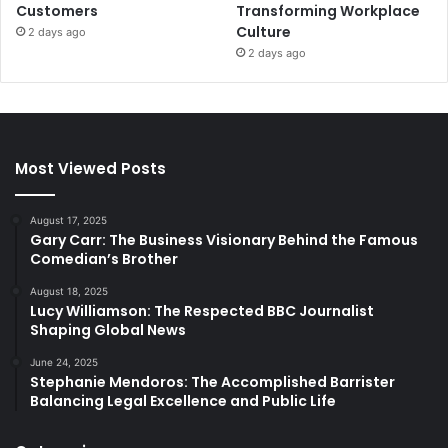
Customers
Transforming Workplace
Culture
2 days ago
2 days ago
Most Viewed Posts
August 17, 2025
Gary Carr: The Business Visionary Behind the Famous
Comedian’s Brother
August 18, 2025
Lucy Williamson: The Respected BBC Journalist
Shaping Global News
June 24, 2025
Stephanie Mendoros: The Accomplished Barrister
Balancing Legal Excellence and Public Life