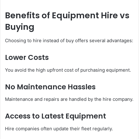
Benefits of Equipment Hire vs
Buying
Choosing to hire instead of buy offers several advantages:
Lower Costs
You avoid the high upfront cost of purchasing equipment.
No Maintenance Hassles
Maintenance and repairs are handled by the hire company.
Access to Latest Equipment
Hire companies often update their fleet regularly.