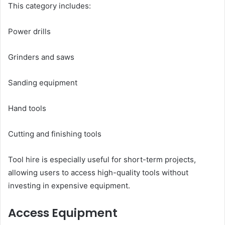
This category includes:
Power drills
Grinders and saws
Sanding equipment
Hand tools
Cutting and finishing tools
Tool hire is especially useful for short-term projects,
allowing users to access high-quality tools without
investing in expensive equipment.
Access Equipment