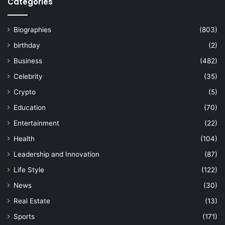
Categories
Biographies
(803)
birthday
(2)
Business
(482)
Celebrity
(35)
Crypto
(5)
Education
(70)
Entertainment
(22)
Health
(104)
Leadership and Innovation
(87)
Life Style
(122)
News
(30)
Real Estate
(13)
Sports
(171)