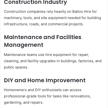
Construction Industry
Construction companies rely heavily on Balloo Hire for
machinery, tools, and site equipment needed for building
infrastructure, roads, and commercial projects.
Maintenance and Facilities
Management
Maintenance teams use hire equipment for repair,
cleaning, and facility upgrades in buildings, factories, and
public spaces.
DIY and Home Improvement
Homeowners and DIY enthusiasts can access
professional-grade tools for tasks like renovations,
gardening, and repairs.