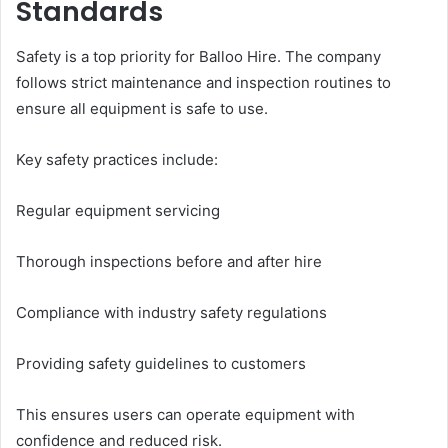
Standards
Safety is a top priority for Balloo Hire. The company
follows strict maintenance and inspection routines to
ensure all equipment is safe to use.
Key safety practices include:
Regular equipment servicing
Thorough inspections before and after hire
Compliance with industry safety regulations
Providing safety guidelines to customers
This ensures users can operate equipment with
confidence and reduced risk.