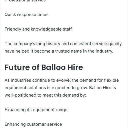
Quick response times
Friendly and knowledgeable staff
The company’s long history and consistent service quality
have helped it become a trusted name in the industry.
Future of Balloo Hire
As industries continue to evolve, the demand for flexible
equipment solutions is expected to grow. Balloo Hire is
well-positioned to meet this demand by:
Expanding its equipment range
Enhancing customer service