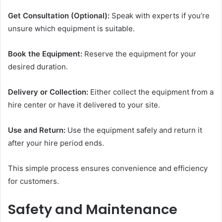
Get Consultation (Optional):
Speak with experts if you’re
unsure which equipment is suitable.
Book the Equipment:
Reserve the equipment for your
desired duration.
Delivery or Collection:
Either collect the equipment from a
hire center or have it delivered to your site.
Use and Return:
Use the equipment safely and return it
after your hire period ends.
This simple process ensures convenience and efficiency
for customers.
Safety and Maintenance