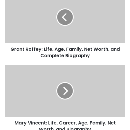
Grant Roffey: Life, Age, Family, Net Worth, and
Complete Biography
Mary Vincent: Life, Career, Age, Family, Net
Worth, and Biography