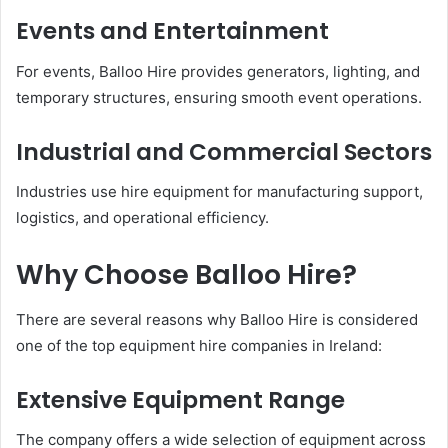
Events and Entertainment
For events, Balloo Hire provides generators, lighting, and
temporary structures, ensuring smooth event operations.
Industrial and Commercial Sectors
Industries use hire equipment for manufacturing support,
logistics, and operational efficiency.
Why Choose Balloo Hire?
There are several reasons why Balloo Hire is considered
one of the top equipment hire companies in Ireland:
Extensive Equipment Range
The company offers a wide selection of equipment across