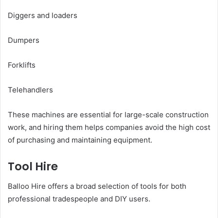
Diggers and loaders
Dumpers
Forklifts
Telehandlers
These machines are essential for large-scale construction
work, and hiring them helps companies avoid the high cost
of purchasing and maintaining equipment.
Tool Hire
Balloo Hire offers a broad selection of tools for both
professional tradespeople and DIY users.