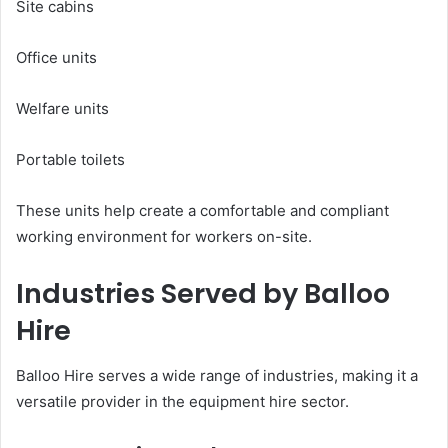
Site cabins
Office units
Welfare units
Portable toilets
These units help create a comfortable and compliant
working environment for workers on-site.
Industries Served by Balloo
Hire
Balloo Hire serves a wide range of industries, making it a
versatile provider in the equipment hire sector.