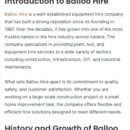
Introduction to Balloo Hire
Balloo Hire
is a well-established equipment hire company
that has built a strong reputation since its founding in
1987. Over the decades, it has grown into one of the most
trusted names in the hire industry across Ireland. The
company specializes in providing plant, tool, and
equipment hire services to a wide variety of sectors
including construction, infrastructure, DIY, and industrial
maintenance.
What sets Balloo Hire apart is its commitment to quality,
safety, and customer satisfaction. Whether you are
working on a large-scale construction project or a small
home improvement task, the company offers flexible and
efficient hire solutions designed to meet different needs.
History and Growth of Balloo