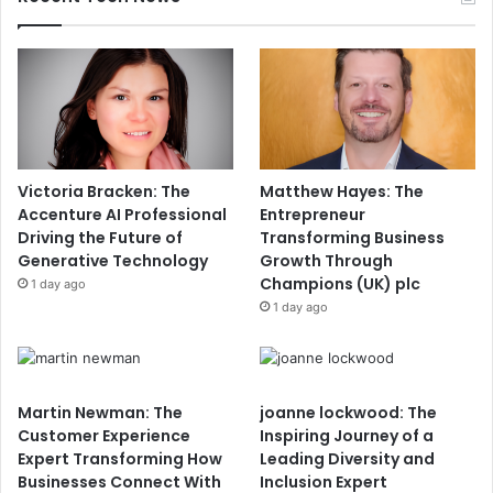
Victoria Bracken: The
Matthew Hayes: The
Accenture AI Professional
Entrepreneur
Driving the Future of
Transforming Business
Generative Technology
Growth Through
Champions (UK) plc
1 day ago
1 day ago
Martin Newman: The
joanne lockwood: The
Customer Experience
Inspiring Journey of a
Expert Transforming How
Leading Diversity and
Businesses Connect With
Inclusion Expert