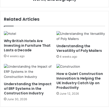
Related Articles
Why British Hotels Are
Investing in Furniture That
Understanding the
Lasts a Decade
Versatility of Poly Mailers
4 weeks ago
4 weeks ago
How a Quiet Construction
Innovation Is Helping the
UK Industry Catch Up on
Understanding the Impact
Productivity
of ERP Systems in the
Construction Industry
June 12, 2026
June 30, 2026