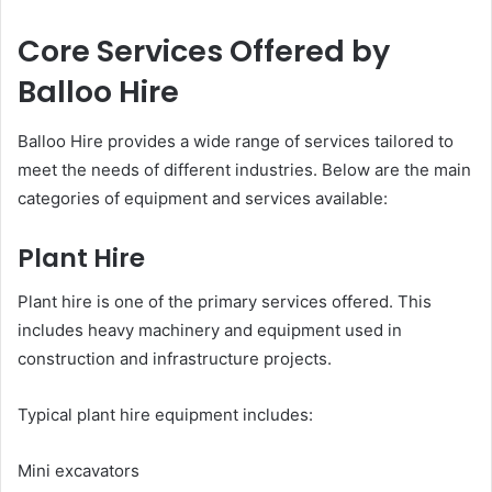
Core Services Offered by
Balloo Hire
Balloo Hire provides a wide range of services tailored to
meet the needs of different industries. Below are the main
categories of equipment and services available:
Plant Hire
Plant hire is one of the primary services offered. This
includes heavy machinery and equipment used in
construction and infrastructure projects.
Typical plant hire equipment includes:
Mini excavators