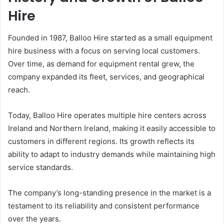
Hire
Founded in 1987, Balloo Hire started as a small equipment
hire business with a focus on serving local customers.
Over time, as demand for equipment rental grew, the
company expanded its fleet, services, and geographical
reach.
Today, Balloo Hire operates multiple hire centers across
Ireland and Northern Ireland, making it easily accessible to
customers in different regions. Its growth reflects its
ability to adapt to industry demands while maintaining high
service standards.
The company’s long-standing presence in the market is a
testament to its reliability and consistent performance
over the years.