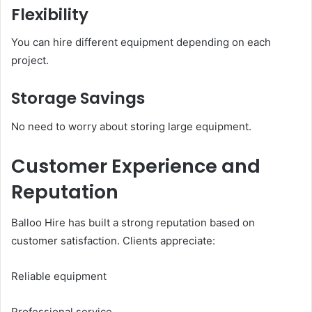
Flexibility
You can hire different equipment depending on each
project.
Storage Savings
No need to worry about storing large equipment.
Customer Experience and
Reputation
Balloo Hire has built a strong reputation based on
customer satisfaction. Clients appreciate:
Reliable equipment
Professional service