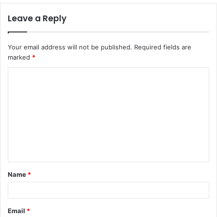
Leave a Reply
Your email address will not be published.
Required fields are
marked
*
C
o
m
m
e
n
t
Name
*
*
Email
*