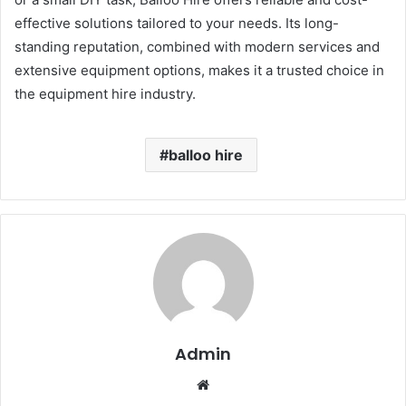
effective solutions tailored to your needs. Its long-
standing reputation, combined with modern services and
extensive equipment options, makes it a trusted choice in
the equipment hire industry.
balloo hire
Admin
Website