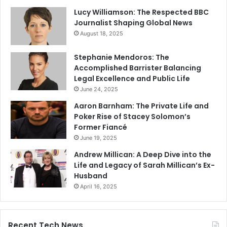
Lucy Williamson: The Respected BBC
Journalist Shaping Global News
August 18, 2025
Stephanie Mendoros: The
Accomplished Barrister Balancing
Legal Excellence and Public Life
June 24, 2025
Aaron Barnham: The Private Life and
Poker Rise of Stacey Solomon’s
Former Fiancé
June 19, 2025
Andrew Millican: A Deep Dive into the
Life and Legacy of Sarah Millican’s Ex-
Husband
April 16, 2025
Recent Tech News