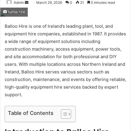
Send
Admin
March 29, 2026
0
21
5 minutes read
an
balloo hire
email
Balloo Hire is one of Ireland’s leading plant, tool, and
equipment hire companies, established in 1987. It provides
a wide range of equipment solutions including
construction machinery, access equipment, power tools,
and site accommodation for both professional and DIY
users. With multiple locations across Northern Ireland and
Ireland, Balloo Hire serves various sectors such as
construction, maintenance, and events by offering reliable,
high-quality equipment hire services backed by expert
support.
Table of Contents