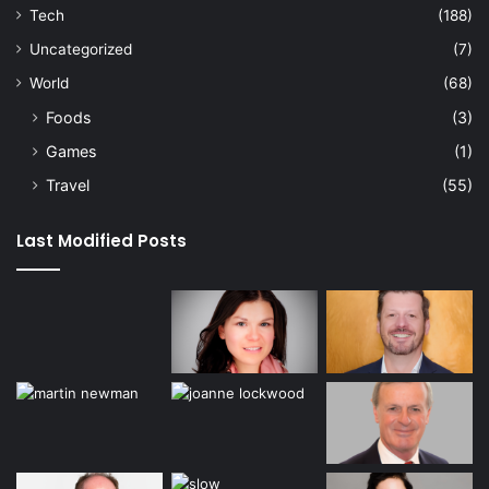
Tech
(188)
Uncategorized
(7)
World
(68)
Foods
(3)
Games
(1)
Travel
(55)
Last Modified Posts