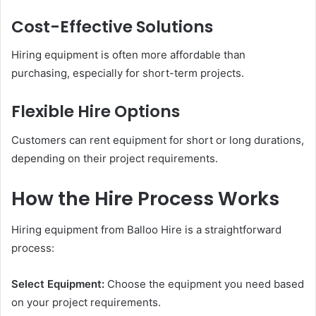
Cost-Effective Solutions
Hiring equipment is often more affordable than
purchasing, especially for short-term projects.
Flexible Hire Options
Customers can rent equipment for short or long durations,
depending on their project requirements.
How the Hire Process Works
Hiring equipment from Balloo Hire is a straightforward
process:
Select Equipment:
Choose the equipment you need based
on your project requirements.