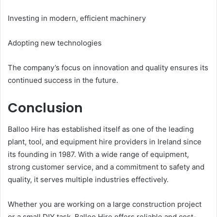
Investing in modern, efficient machinery
Adopting new technologies
The company’s focus on innovation and quality ensures its
continued success in the future.
Conclusion
Balloo Hire has established itself as one of the leading
plant, tool, and equipment hire providers in Ireland since
its founding in 1987. With a wide range of equipment,
strong customer service, and a commitment to safety and
quality, it serves multiple industries effectively.
Whether you are working on a large construction project
or a small DIY task, Balloo Hire offers reliable and cost-