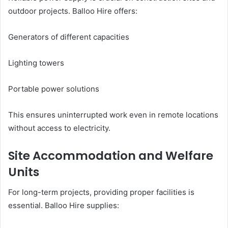
outdoor projects. Balloo Hire offers:
Generators of different capacities
Lighting towers
Portable power solutions
This ensures uninterrupted work even in remote locations
without access to electricity.
Site Accommodation and Welfare
Units
For long-term projects, providing proper facilities is
essential. Balloo Hire supplies: