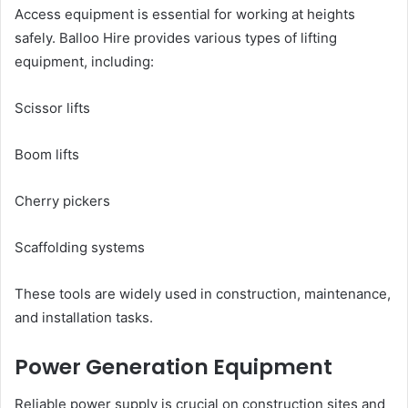
Access equipment is essential for working at heights
safely. Balloo Hire provides various types of lifting
equipment, including:
Scissor lifts
Boom lifts
Cherry pickers
Scaffolding systems
These tools are widely used in construction, maintenance,
and installation tasks.
Power Generation Equipment
Reliable power supply is crucial on construction sites and