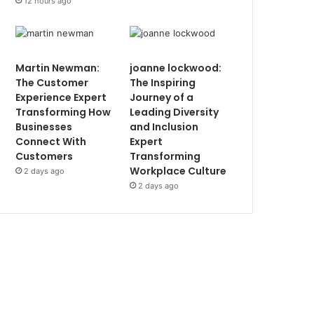
12 hours ago
Martin Newman:
joanne lockwood:
The Customer
The Inspiring
Experience Expert
Journey of a
Transforming How
Leading Diversity
Businesses
and Inclusion
Connect With
Expert
Customers
Transforming
Workplace Culture
2 days ago
2 days ago