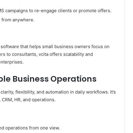
S campaigns to re-engage clients or promote offers.
 from anywhere.
 software that helps small business owners focus on
 to consultants, vcita offers scalability and
enterprises.
ble Business Operations
arity, flexibility, and automation in daily workflows. It’s
, CRM, HR, and operations.
and operations from one view.