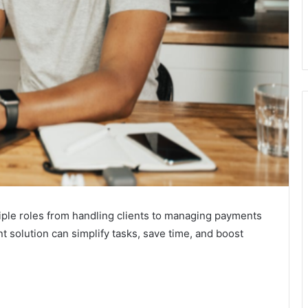
iple roles from handling clients to managing payments
solution can simplify tasks, save time, and boost