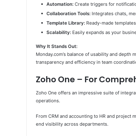
Automation:
Create triggers for notificat
Collaboration Tools:
Integrates chats, me
Template Library:
Ready-made templates f
Scalability:
Easily expands as your busin
Why It Stands Out:
Monday.com’s balance of usability and depth m
transparency and efficiency in team coordinati
Zoho One – For Compreh
Zoho One offers an impressive suite of integr
operations.
From CRM and accounting to HR and project ma
end visibility across departments.