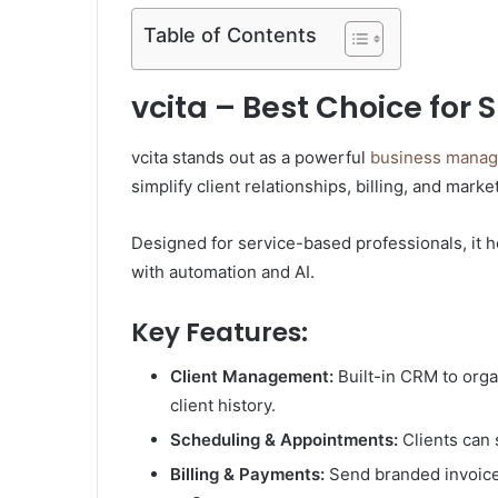
Table of Contents
vcita – Best Choice for
vcita stands out as a powerful
business manage
simplify client relationships, billing, and marke
Designed for service-based professionals, it 
with automation and AI.
Key Features:
Client Management:
Built-in CRM to org
client history.
Scheduling & Appointments:
Clients can 
Billing & Payments:
Send branded invoices