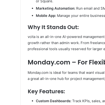
or Square.
Marketing Automation:
Run email and SM
Mobile App:
Manage your entire business
Why It Stands Out:
vcita is an all-in-one AI-powered management
growth rather than admin work. From freelancers
professional tools usually reserved for larger 
Monday.com – For Flexi
Monday.com is ideal for teams that want visual cl
a great all-in-one hub for project management
Key Features:
Custom Dashboards:
Track KPIs, sales, 