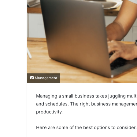
Management
Managing a small business takes juggling mult
and schedules. The right business management 
productivity.
Here are some of the best options to consider.