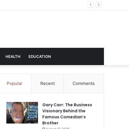
hnology
HEALTH
EDUCATION
Popular
Recent
Comments
Gary Carr: The Business
Visionary Behind the
Famous Comedian’s
Brother