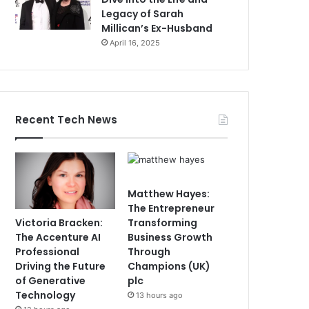
Legacy of Sarah
Millican’s Ex-Husband
April 16, 2025
Recent Tech News
Matthew Hayes:
The Entrepreneur
Victoria Bracken:
Transforming
The Accenture AI
Business Growth
Professional
Through
Driving the Future
Champions (UK)
of Generative
plc
Technology
13 hours ago