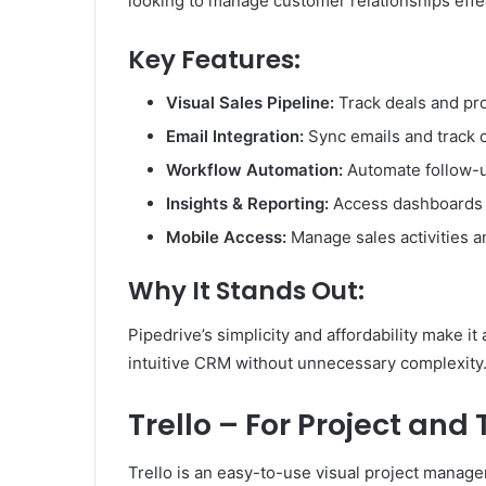
looking to manage customer relationships effec
Key Features:
Visual Sales Pipeline:
Track deals and pr
Email Integration:
Sync emails and track c
Workflow Automation:
Automate follow-u
Insights & Reporting:
Access dashboards t
Mobile Access:
Manage sales activities a
Why It Stands Out:
Pipedrive’s simplicity and affordability make 
intuitive CRM without unnecessary complexity
Trello – For Project a
Trello is an easy-to-use visual project manag