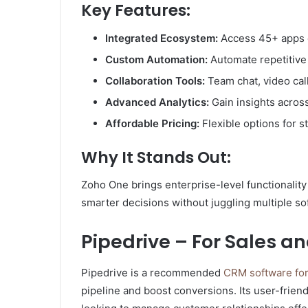
Key Features:
Integrated Ecosystem:
Access 45+ apps c
Custom Automation:
Automate repetitive 
Collaboration Tools:
Team chat, video ca
Advanced Analytics:
Gain insights across
Affordable Pricing:
Flexible options for 
Why It Stands Out:
Zoho One brings enterprise-level functionalit
smarter decisions without juggling multiple so
Pipedrive – For Sales
Pipedrive is a recommended
CRM software for
pipeline and boost conversions. Its user-friend