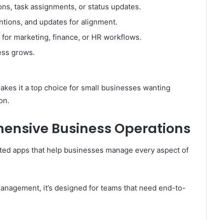
ions, task assignments, or status updates.
ntions, and updates for alignment.
or marketing, finance, or HR workflows.
ess grows.
akes it a top choice for small businesses wanting
on.
ensive Business Operations
ated apps that help businesses manage every aspect of
nagement, it’s designed for teams that need end-to-