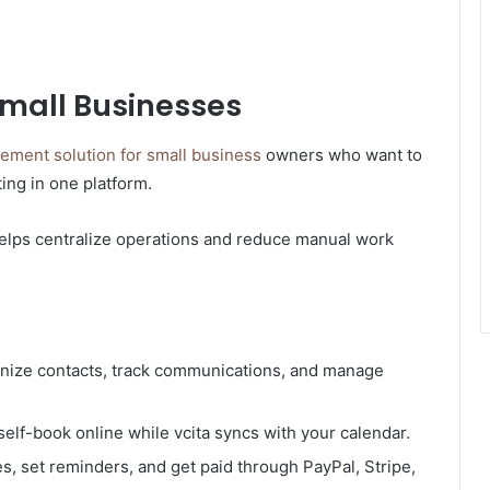
 Small Businesses
ment solution for small business
owners who want to
ting in one platform.
helps centralize operations and reduce manual work
anize contacts, track communications, and manage
self-book online while vcita syncs with your calendar.
, set reminders, and get paid through PayPal, Stripe,