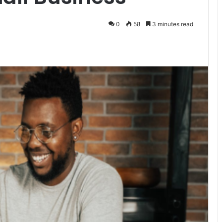
0
58
3 minutes read