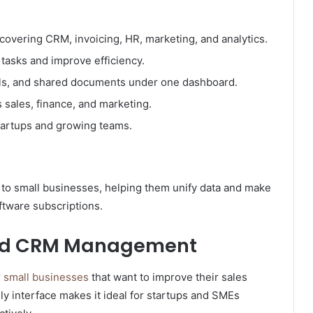
overing CRM, invoicing, HR, marketing, and analytics.
tasks and improve efficiency.
lls, and shared documents under one dashboard.
 sales, finance, and marketing.
startups and growing teams.
y to small businesses, helping them unify data and make
ftware subscriptions.
 and CRM Management
 small businesses
that want to improve their sales
ly interface makes it ideal for startups and SMEs