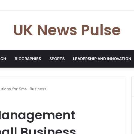
en: The Accenture AI Professional Driving the Future of Generative Tec
UK News Pulse
ECH
BIOGRAPHIES
SPORTS
LEADERSHIP AND INNOVATION
tions for Small Business
 Management
mall Business