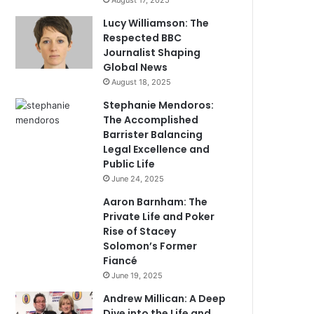
August 17, 2025
Lucy Williamson: The
Respected BBC
Journalist Shaping
Global News
August 18, 2025
Stephanie Mendoros:
The Accomplished
Barrister Balancing
Legal Excellence and
Public Life
June 24, 2025
Aaron Barnham: The
Private Life and Poker
Rise of Stacey
Solomon’s Former
Fiancé
June 19, 2025
Andrew Millican: A Deep
Dive into the Life and