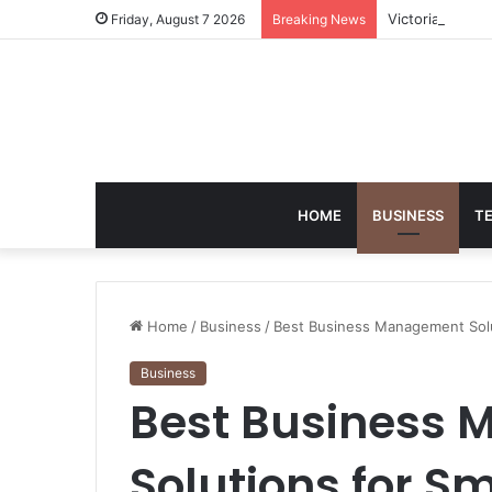
Victoria Brack
Friday, August 7 2026
Breaking News
HOME
BUSINESS
T
Home
/
Business
/
Best Business Management Solu
Business
Best Business
Solutions for S