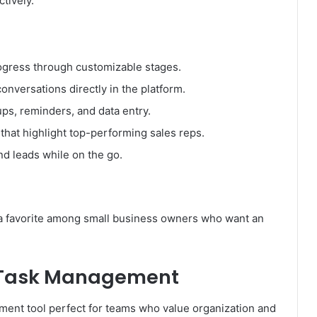
tively.
ogress through customizable stages.
onversations directly in the platform.
ps, reminders, and data entry.
hat highlight top-performing sales reps.
nd leads while on the go.
it a favorite among small business owners who want an
.
nd Task Management
ement tool perfect for teams who value organization and