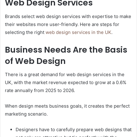
Web Design Services
Brands select web design services with expertise to make
their websites more user-friendly. Here are steps for
selecting the right
web design services in the UK
.
Business Needs Are the Basis
of Web Design
There is a great demand for web design services in the
UK, with the market revenue expected to grow at a 0.6%
rate annually from 2025 to 2026.
When design meets business goals, it creates the perfect
marketing scenario.
Designers have to carefully prepare web designs that