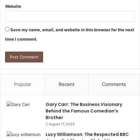
Website
Save my name, email, and website in this browser for the next
time I comment.
Popular
Recent
Comments
Gary Carr: The Business Visionary
Behind the Famous Comedian’s
Brother
August 17, 2025
Lucy Williamson: The Respected BBC