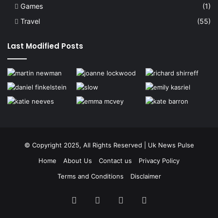
Games
(1)
Travel
(55)
Last Modified Posts
© Copyright 2025, All Rights Reserved | Uk News Pulse
Home
About Us
Contact us
Privacy Policy
Terms and Conditions
Disclaimer
Facebook
Twitter
YouTube
Instagram