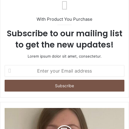
With Product You Purchase
Subscribe to our mailing list
to get the new updates!
Lorem ipsum dolor sit amet, consectetur.
Enter
your
Email
address