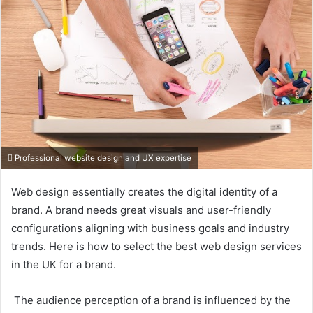
Professional website design and UX expertise
Web design essentially creates the digital identity of a
brand. A brand needs great visuals and user-friendly
configurations aligning with business goals and industry
trends. Here is how to select the best web design services
in the UK for a brand.
The audience perception of a brand is influenced by the