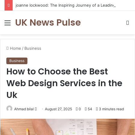
joanne lockwood: The Inspiring Journey of a Leading Diversity and Inclusion Expert Transforming Workplace Culture
UK News Pulse
Menu
S
fo
Home
/
Business
Business
How to Choose the Best
Web Design Services in the
Uk
Send
Ahmad bilal
August 27, 2025
0
54
3 minutes read
an
email