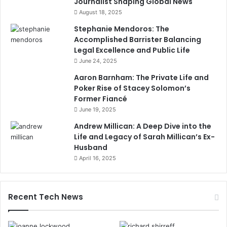
Journalist Shaping Global News
August 18, 2025
Stephanie Mendoros: The
Accomplished Barrister Balancing
Legal Excellence and Public Life
June 24, 2025
Aaron Barnham: The Private Life and
Poker Rise of Stacey Solomon’s
Former Fiancé
June 19, 2025
Andrew Millican: A Deep Dive into the
Life and Legacy of Sarah Millican’s Ex-
Husband
April 16, 2025
Recent Tech News