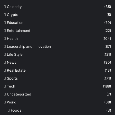
Celebrity
(35)
Crypto
(5)
Education
(70)
Entertainment
(22)
Health
(104)
Leadership and Innovation
(87)
Life Style
(121)
News
(30)
Real Estate
(13)
Sports
(171)
Tech
(188)
Uncategorized
(7)
World
(68)
Foods
(3)