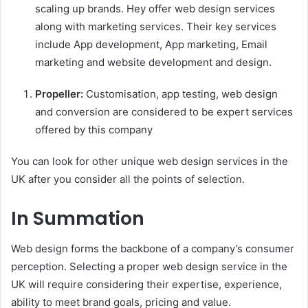
scaling up brands. Hey offer web design services
along with marketing services. Their key services
include App development, App marketing, Email
marketing and website development and design.
Propeller:
Customisation, app testing, web design
and conversion are considered to be expert services
offered by this company
You can look for other unique web design services in the
UK after you consider all the points of selection.
In Summation
Web design forms the backbone of a company’s consumer
perception. Selecting a proper web design service in the
UK will require considering their expertise, experience,
ability to meet brand goals, pricing and value.