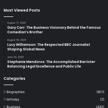
Most Viewed Posts
August 17, 2025
Gary Carr: The Business Visionary Behind the Famous
Comedian’s Brother
August 18, 2025
Lucy Williamson: The Respected BBC Journalist
Shaping Global News
June 24, 2025
Stephanie Mendoros: The Accomplished Barrister
Balancing Legal Excellence and Public Life
Categories
Biographies
(801)
birthday
(2)
Business
(482)