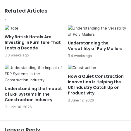
Related Articles
Why British Hotels Are
Investing in Furniture That
Understanding the
Lasts a Decade
Versatility of Poly Mailers
3 weeks ago
4 weeks ago
How a Quiet Construction
Innovation Is Helping the
UK Industry Catch Up on
Understanding the Impact
Productivity
of ERP Systems in the
Construction Industry
June 12, 2026
June 30, 2026
Leave a Reply