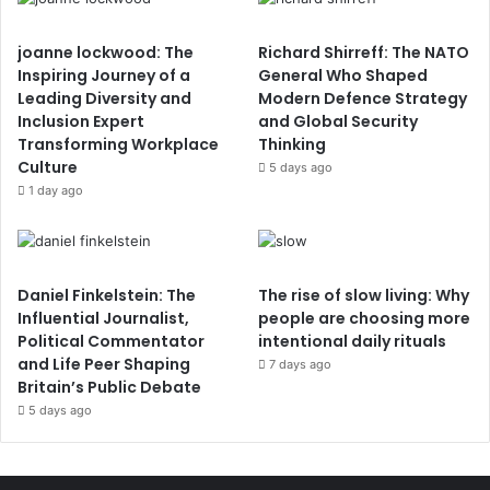
joanne lockwood: The
Richard Shirreff: The NATO
Inspiring Journey of a
General Who Shaped
Leading Diversity and
Modern Defence Strategy
Inclusion Expert
and Global Security
Transforming Workplace
Thinking
Culture
5 days ago
1 day ago
Daniel Finkelstein: The
The rise of slow living: Why
Influential Journalist,
people are choosing more
Political Commentator
intentional daily rituals
and Life Peer Shaping
7 days ago
Britain’s Public Debate
5 days ago