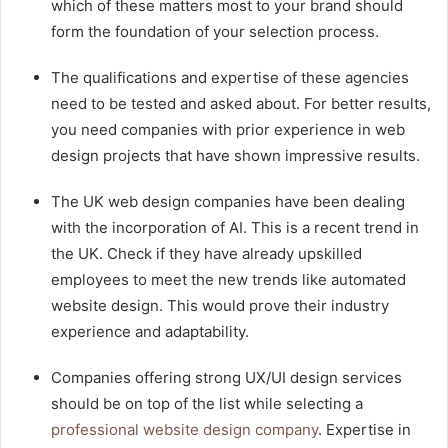
which of these matters most to your brand should
form the foundation of your selection process.
The qualifications and expertise of these agencies
need to be tested and asked about. For better results,
you need companies with prior experience in web
design projects that have shown impressive results.
The UK web design companies have been dealing
with the incorporation of AI. This is a recent trend in
the UK. Check if they have already upskilled
employees to meet the new trends like automated
website design. This would prove their industry
experience and adaptability.
Companies offering strong UX/UI design services
should be on top of the list while selecting a
professional website design company
. Expertise in