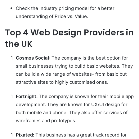
Check the industry pricing model for a better
understanding of Price vs. Value.
Top 4 Web Design Providers in
the UK
Cosmos Social
: The company is the best option for
small businesses trying to build basic websites. They
can build a wide range of websites- from basic but
attractive sites to highly customised ones.
Fortnight:
The company is known for their mobile app
development. They are known for UX/UI design for
both mobile and phone. They also offer services of
wireframes and prototypes.
Pixated:
This business has a great track record for