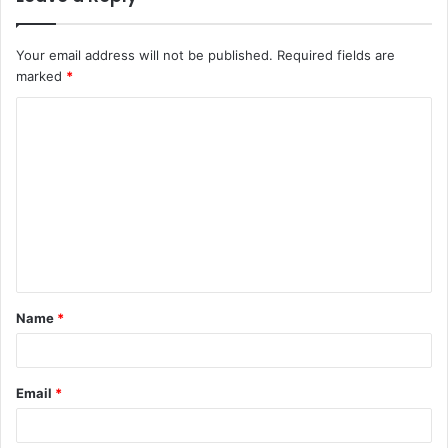
Your email address will not be published.
Required fields are
marked
*
C
o
m
m
e
n
t
Name
*
*
Email
*