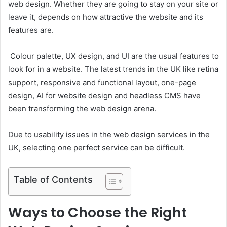
web design. Whether they are going to stay on your site or
leave it, depends on how attractive the website and its
features are.
Colour palette, UX design, and UI are the usual features to
look for in a website. The latest trends in the UK like retina
support, responsive and functional layout, one-page
design, AI for website design and headless CMS have
been transforming the web design arena.
Due to usability issues in the web design services in the
UK, selecting one perfect service can be difficult.
Table of Contents
Ways to Choose the Right