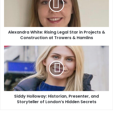
Alexandra White: Rising Legal Star in Projects &
Construction at Trowers & Hamlins
Siddy Holloway: Historian, Presenter, and
Storyteller of London’s Hidden Secrets