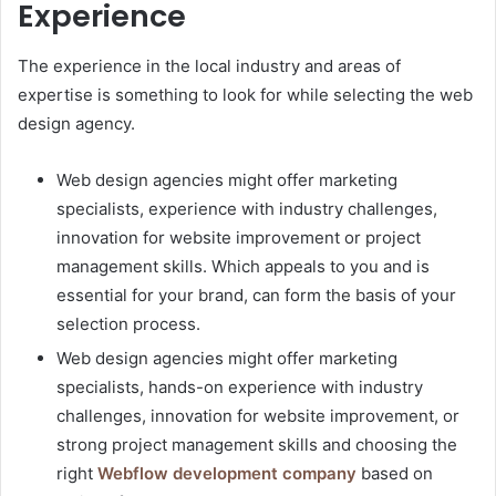
Experience
The experience in the local industry and areas of
expertise is something to look for while selecting the web
design agency.
Web design agencies might offer marketing
specialists, experience with industry challenges,
innovation for website improvement or project
management skills. Which appeals to you and is
essential for your brand, can form the basis of your
selection process.
Web design agencies might offer marketing
specialists, hands-on experience with industry
challenges, innovation for website improvement, or
strong project management skills and choosing the
right
Webflow development company
based on