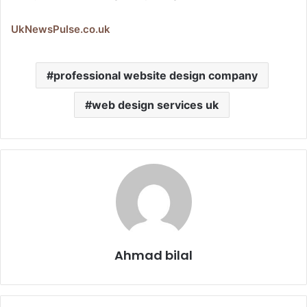
UkNewsPulse.co.uk
professional website design company​
web design services uk​
Ahmad bilal