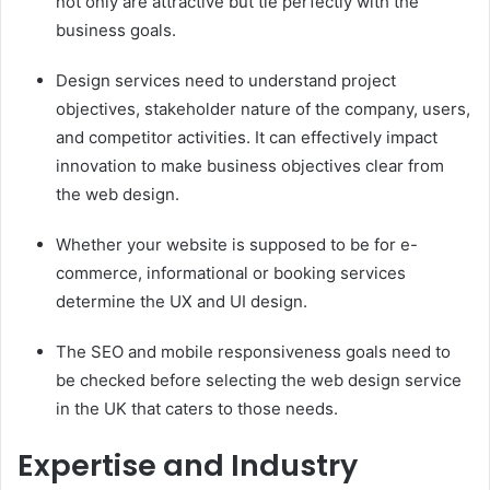
not only are attractive but tie perfectly with the
business goals.
Design services need to understand project
objectives, stakeholder nature of the company, users,
and competitor activities. It can effectively impact
innovation to make business objectives clear from
the web design.
Whether your website is supposed to be for e-
commerce, informational or booking services
determine the UX and UI design.
The SEO and mobile responsiveness goals need to
be checked before selecting the web design service
in the UK that caters to those needs.
Expertise and Industry