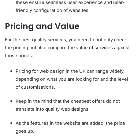
these ensure seamless user experience and user-
friendly configuration of websites.
Pricing and Value
For the best quality services, you need to not only check
the pricing but also compare the value of services against
those prices.
Pricing for web design in the UK can range widely,
depending on what you are looking for and the level
of customisations.
Keep in the mind that the cheapest offers do not
translate into quality web designs.
As the features in the website are added, the price
goes up.