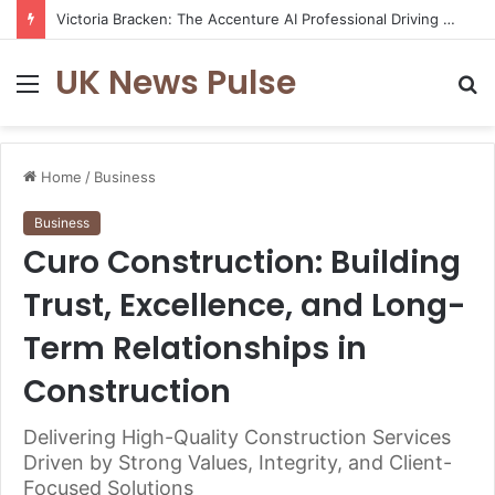
Victoria Bracken: The Accenture AI Professional Driving the Future of Generative Technology
UK News Pulse
Menu
S
fo
Home
/
Business
Business
Curo Construction: Building
Trust, Excellence, and Long-
Term Relationships in
Construction
Delivering High-Quality Construction Services
Driven by Strong Values, Integrity, and Client-
Focused Solutions