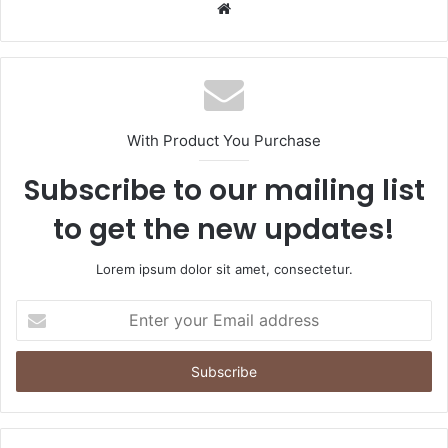
Website
With Product You Purchase
Subscribe to our mailing list
to get the new updates!
Lorem ipsum dolor sit amet, consectetur.
Enter
your
Email
address