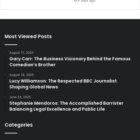
4 days ago
Most Viewed Posts
August 17, 2025
Gary Carr: The Business Visionary Behind the Famous
Comedian’s Brother
August 18, 2025
Lucy Williamson: The Respected BBC Journalist
Shaping Global News
June 24, 2025
Stephanie Mendoros: The Accomplished Barrister
Balancing Legal Excellence and Public Life
Categories