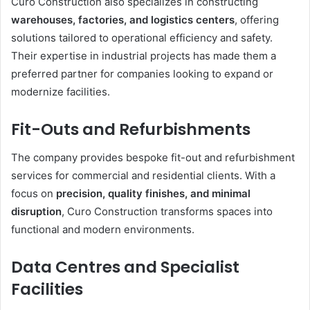
Curo Construction also specializes in constructing
warehouses, factories, and logistics centers
, offering
solutions tailored to operational efficiency and safety.
Their expertise in industrial projects has made them a
preferred partner for companies looking to expand or
modernize facilities.
Fit-Outs and Refurbishments
The company provides bespoke fit-out and refurbishment
services for commercial and residential clients. With a
focus on
precision, quality finishes, and minimal
disruption
, Curo Construction transforms spaces into
functional and modern environments.
Data Centres and Specialist
Facilities