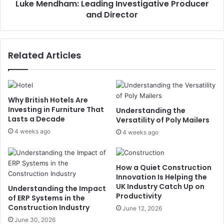
Luke Mendham: Leading Investigative Producer
and Director
Related Articles
Why British Hotels Are
Investing in Furniture That
Understanding the
Lasts a Decade
Versatility of Poly Mailers
4 weeks ago
4 weeks ago
How a Quiet Construction
Innovation Is Helping the
UK Industry Catch Up on
Understanding the Impact
Productivity
of ERP Systems in the
Construction Industry
June 12, 2026
June 30, 2026