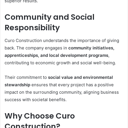
superior results.
Community and Social
Responsibility
Curo Construction understands the importance of giving
back. The company engages in
community initiatives,
apprenticeships, and local development programs
,
contributing to economic growth and social well-being.
Their commitment to
social value and environmental
stewardship
ensures that every project has a positive
impact on the surrounding community, aligning business
success with societal benefits.
Why Choose Curo
Construction?