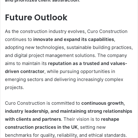
Future Outlook
As the construction industry evolves, Curo Construction
continues to
innovate and expand its capabilities
,
adopting new technologies, sustainable building practices,
and digital project management solutions. The company
aims to maintain its
reputation as a trusted and values-
driven contractor
, while pursuing opportunities in
emerging sectors and delivering increasingly complex
projects.
Curo Construction is committed to
continuous growth,
industry leadership, and maintaining strong relationships
with clients and partners
. Their vision is to
reshape
construction practices in the UK
, setting new
benchmarks for quality, reliability, and ethical standards.