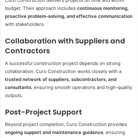
Curo Construction delivers projects on time and within
budget. Their approach includes
continuous monitoring,
proactive problem-solving, and effective communication
with stakeholders.
Collaboration with Suppliers and
Contractors
A successful construction project depends on strong
collaboration. Curo Construction works closely with a
trusted network of suppliers, subcontractors, and
consultants
, ensuring smooth operations and high-quality
outputs.
Post-Project Support
Beyond project completion, Curo Construction provides
ongoing support and maintenance guidance
, ensuring