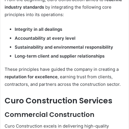
industry standards
by integrating the following core
principles into its operations:
Integrity in all dealings
Accountability at every level
Sustainability and environmental responsibility
Long-term client and supplier relationships
These principles have guided the company in creating a
reputation for excellence
, earning trust from clients,
contractors, and partners across the construction sector.
Curo Construction Services
Commercial Construction
Curo Construction excels in delivering high-quality