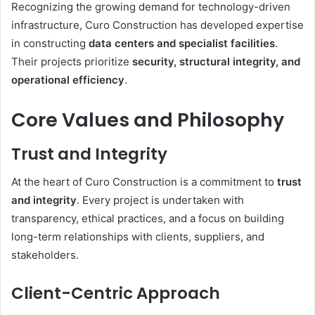
Recognizing the growing demand for technology-driven
infrastructure, Curo Construction has developed expertise
in constructing
data centers and specialist facilities
.
Their projects prioritize
security, structural integrity, and
operational efficiency
.
Core Values and Philosophy
Trust and Integrity
At the heart of Curo Construction is a commitment to
trust
and integrity
. Every project is undertaken with
transparency, ethical practices, and a focus on building
long-term relationships with clients, suppliers, and
stakeholders.
Client-Centric Approach