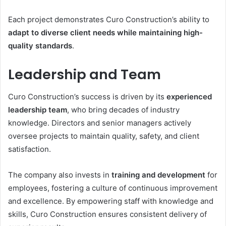
Each project demonstrates Curo Construction’s ability to
adapt to diverse client needs while maintaining high-
quality standards
.
Leadership and Team
Curo Construction’s success is driven by its
experienced
leadership team
, who bring decades of industry
knowledge. Directors and senior managers actively
oversee projects to maintain quality, safety, and client
satisfaction.
The company also invests in
training and development
for
employees, fostering a culture of continuous improvement
and excellence. By empowering staff with knowledge and
skills, Curo Construction ensures consistent delivery of