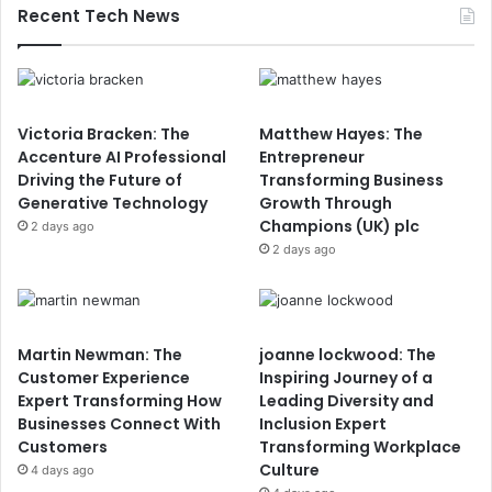
Recent Tech News
Victoria Bracken: The
Matthew Hayes: The
Accenture AI Professional
Entrepreneur
Driving the Future of
Transforming Business
Generative Technology
Growth Through
Champions (UK) plc
2 days ago
2 days ago
Martin Newman: The
joanne lockwood: The
Customer Experience
Inspiring Journey of a
Expert Transforming How
Leading Diversity and
Businesses Connect With
Inclusion Expert
Customers
Transforming Workplace
Culture
4 days ago