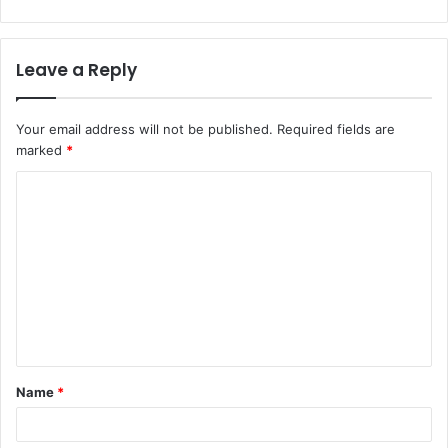
Leave a Reply
Your email address will not be published.
Required fields are
marked
*
C
o
m
m
e
n
t
Name
*
*