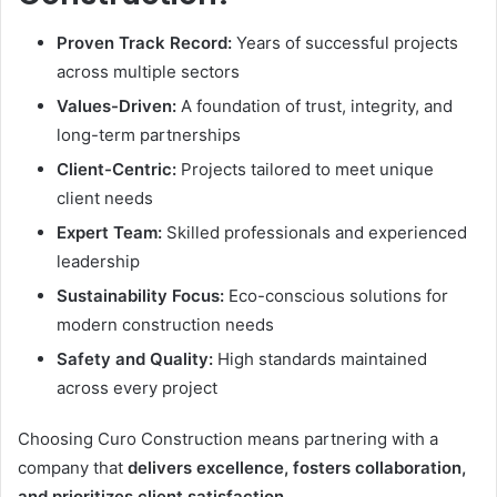
Proven Track Record:
Years of successful projects
across multiple sectors
Values-Driven:
A foundation of trust, integrity, and
long-term partnerships
Client-Centric:
Projects tailored to meet unique
client needs
Expert Team:
Skilled professionals and experienced
leadership
Sustainability Focus:
Eco-conscious solutions for
modern construction needs
Safety and Quality:
High standards maintained
across every project
Choosing Curo Construction means partnering with a
company that
delivers excellence, fosters collaboration,
and prioritizes client satisfaction
.