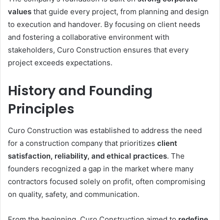
values
that guide every project, from planning and design
to execution and handover. By focusing on client needs
and fostering a collaborative environment with
stakeholders, Curo Construction ensures that every
project exceeds expectations.
History and Founding
Principles
Curo Construction was established to address the need
for a construction company that prioritizes
client
satisfaction, reliability, and ethical practices
. The
founders recognized a gap in the market where many
contractors focused solely on profit, often compromising
on quality, safety, and communication.
From the beginning, Curo Construction aimed to
redefine