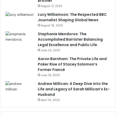
Brother
August 17, 2025
Lucy Williamson: The Respected BBC
Journalist Shaping Global News
August 18, 2025
Stephanie Mendoros: The
Accomplished Barrister Balancing
Legal Excellence and Public Life
June 24, 2025
Aaron Barnham: The Private Life and
Poker Rise of Stacey Solomon’s
Former Fiancé
June 19, 2025
Andrew Millican: A Deep Dive into the
Life and Legacy of Sarah Millican’s Ex-
Husband
April 16, 2025