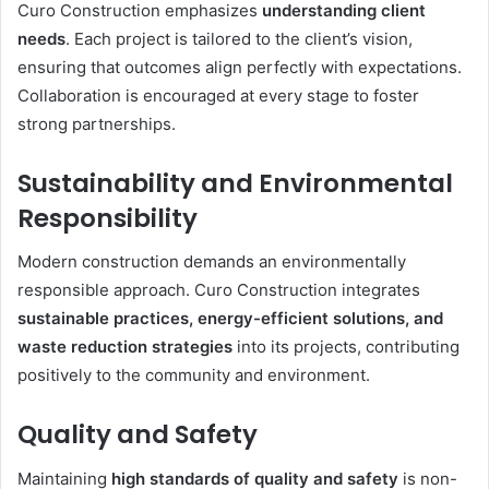
Curo Construction emphasizes
understanding client
needs
. Each project is tailored to the client’s vision,
ensuring that outcomes align perfectly with expectations.
Collaboration is encouraged at every stage to foster
strong partnerships.
Sustainability and Environmental
Responsibility
Modern construction demands an environmentally
responsible approach. Curo Construction integrates
sustainable practices, energy-efficient solutions, and
waste reduction strategies
into its projects, contributing
positively to the community and environment.
Quality and Safety
Maintaining
high standards of quality and safety
is non-