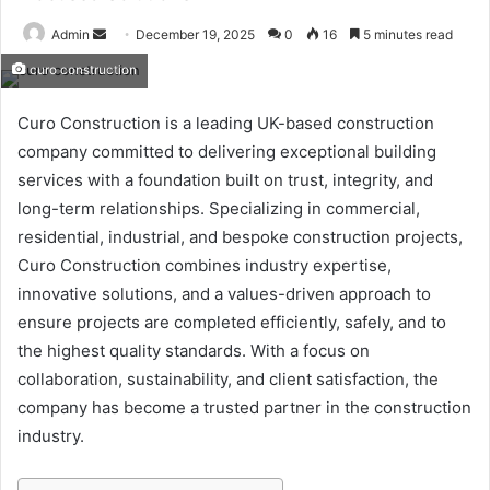
Send
Admin
December 19, 2025
0
16
5 minutes read
an
curo construction
email
Curo Construction is a leading UK-based construction
company committed to delivering exceptional building
services with a foundation built on trust, integrity, and
long-term relationships. Specializing in commercial,
residential, industrial, and bespoke construction projects,
Curo Construction combines industry expertise,
innovative solutions, and a values-driven approach to
ensure projects are completed efficiently, safely, and to
the highest quality standards. With a focus on
collaboration, sustainability, and client satisfaction, the
company has become a trusted partner in the construction
industry.