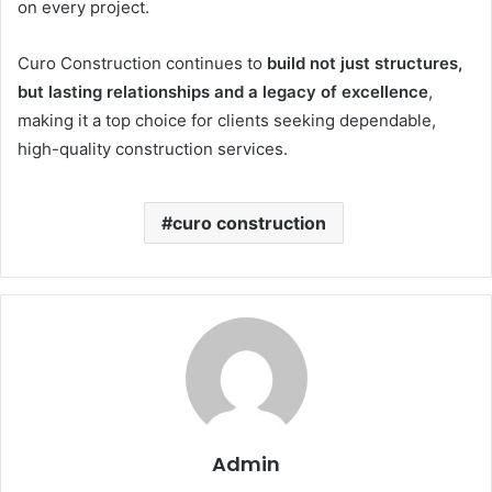
on every project.
Curo Construction continues to
build not just structures,
but lasting relationships and a legacy of excellence
,
making it a top choice for clients seeking dependable,
high-quality construction services.
curo construction
Admin