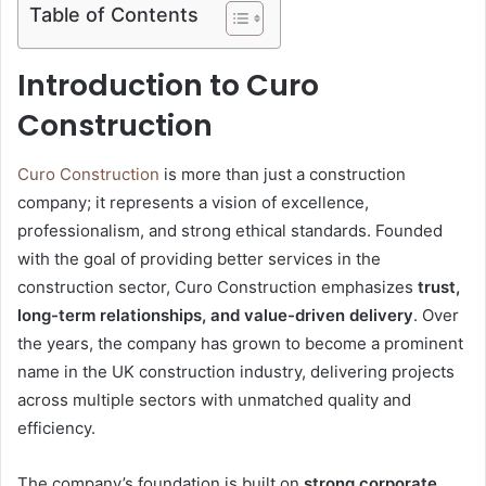
Table of Contents
Introduction to Curo
Construction
Curo Construction
is more than just a construction
company; it represents a vision of excellence,
professionalism, and strong ethical standards. Founded
with the goal of providing better services in the
construction sector, Curo Construction emphasizes
trust,
long-term relationships, and value-driven delivery
. Over
the years, the company has grown to become a prominent
name in the UK construction industry, delivering projects
across multiple sectors with unmatched quality and
efficiency.
The company’s foundation is built on
strong corporate