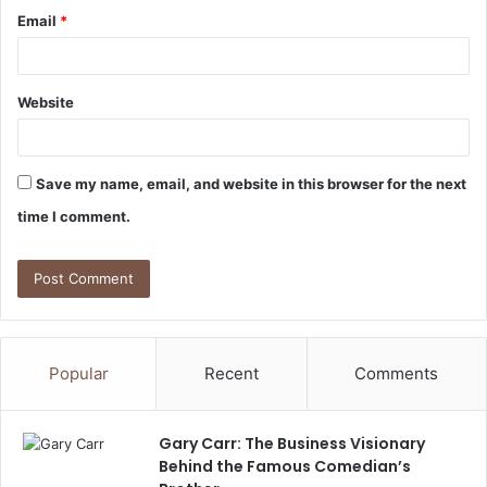
Email
*
Website
Save my name, email, and website in this browser for the next
time I comment.
Popular
Recent
Comments
Gary Carr: The Business Visionary
Behind the Famous Comedian’s