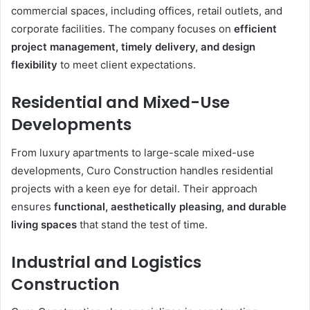
commercial spaces, including offices, retail outlets, and
corporate facilities. The company focuses on
efficient
project management, timely delivery, and design
flexibility
to meet client expectations.
Residential and Mixed-Use
Developments
From luxury apartments to large-scale mixed-use
developments, Curo Construction handles residential
projects with a keen eye for detail. Their approach
ensures
functional, aesthetically pleasing, and durable
living spaces
that stand the test of time.
Industrial and Logistics
Construction