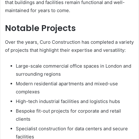
that buildings and facilities remain functional and well-
maintained for years to come.
Notable Projects
Over the years, Curo Construction has completed a variety
of projects that highlight their expertise and versatility:
Large-scale commercial office spaces in London and
surrounding regions
Modern residential apartments and mixed-use
complexes
High-tech industrial facilities and logistics hubs
Bespoke fit-out projects for corporate and retail
clients
Specialist construction for data centers and secure
facilities