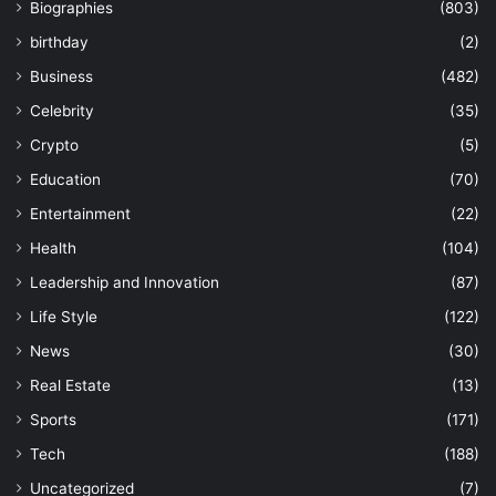
Biographies
(803)
birthday
(2)
Business
(482)
Celebrity
(35)
Crypto
(5)
Education
(70)
Entertainment
(22)
Health
(104)
Leadership and Innovation
(87)
Life Style
(122)
News
(30)
Real Estate
(13)
Sports
(171)
Tech
(188)
Uncategorized
(7)