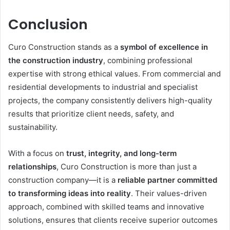
Conclusion
Curo Construction stands as a
symbol of excellence in
the construction industry
, combining professional
expertise with strong ethical values. From commercial and
residential developments to industrial and specialist
projects, the company consistently delivers high-quality
results that prioritize client needs, safety, and
sustainability.
With a focus on
trust, integrity, and long-term
relationships
, Curo Construction is more than just a
construction company—it is a
reliable partner committed
to transforming ideas into reality
. Their values-driven
approach, combined with skilled teams and innovative
solutions, ensures that clients receive superior outcomes