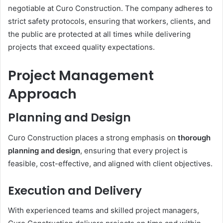
negotiable at Curo Construction. The company adheres to
strict safety protocols, ensuring that workers, clients, and
the public are protected at all times while delivering
projects that exceed quality expectations.
Project Management
Approach
Planning and Design
Curo Construction places a strong emphasis on
thorough
planning and design
, ensuring that every project is
feasible, cost-effective, and aligned with client objectives.
Execution and Delivery
With experienced teams and skilled project managers,