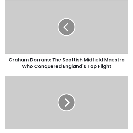
Graham Dorrans: The Scottish Midfield Maestro
Who Conquered England's Top Flight