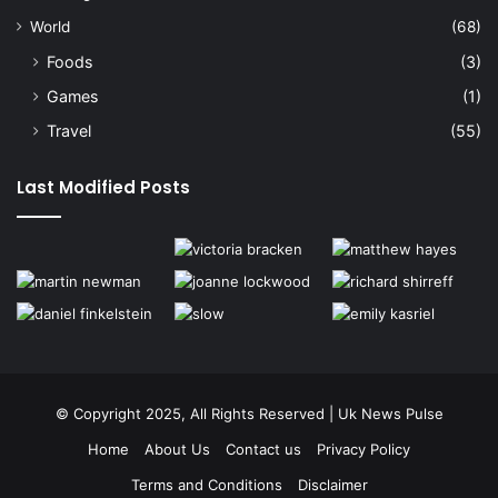
World
(68)
Foods
(3)
Games
(1)
Travel
(55)
Last Modified Posts
© Copyright 2025, All Rights Reserved | Uk News Pulse
Home
About Us
Contact us
Privacy Policy
Terms and Conditions
Disclaimer