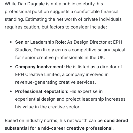
While Dan Dugdale is not a public celebrity, his
professional position suggests a comfortable financial
standing. Estimating the net worth of private individuals
requires caution, but factors to consider include:
Senior Leadership Role:
As Design Director at EPH
Studios, Dan likely earns a competitive salary typical
for senior creative professionals in the UK.
Company Involvement:
He is listed as a director of
EPH Creative Limited, a company involved in
revenue-generating creative services.
Professional Reputation:
His expertise in
experiential design and project leadership increases
his value in the creative sector.
Based on industry norms, his net worth can be
considered
substantial for a mid-career creative professional
,