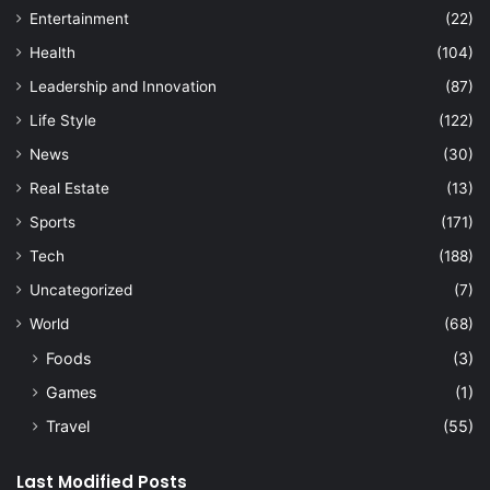
Entertainment
(22)
Health
(104)
Leadership and Innovation
(87)
Life Style
(122)
News
(30)
Real Estate
(13)
Sports
(171)
Tech
(188)
Uncategorized
(7)
World
(68)
Foods
(3)
Games
(1)
Travel
(55)
Last Modified Posts