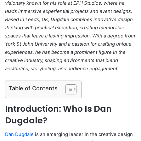
visionary known for his role at EPH Studios, where he
leads immersive experiential projects and event designs.
Based in Leeds, UK, Dugdale combines innovative design
thinking with practical execution, creating memorable
spaces that leave a lasting impression. With a degree from
York St John University and a passion for crafting unique
experiences, he has become a prominent figure in the
creative industry, shaping environments that blend
aesthetics, storytelling, and audience engagement.
Table of Contents
Introduction: Who Is Dan
Dugdale?
Dan Dugdale
is an emerging leader in the creative design