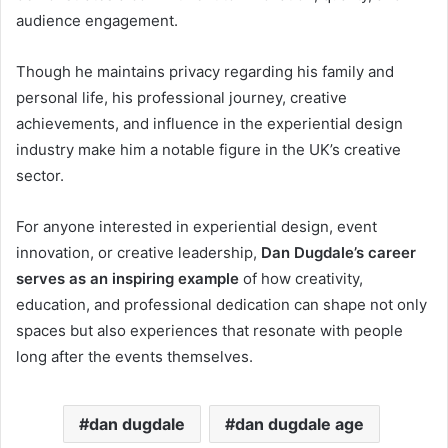
audience engagement.
Though he maintains privacy regarding his family and
personal life, his professional journey, creative
achievements, and influence in the experiential design
industry make him a notable figure in the UK’s creative
sector.
For anyone interested in experiential design, event
innovation, or creative leadership,
Dan Dugdale’s career
serves as an inspiring example
of how creativity,
education, and professional dedication can shape not only
spaces but also experiences that resonate with people
long after the events themselves.
dan dugdale
dan dugdale age