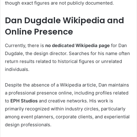
though exact figures are not publicly documented.
Dan Dugdale Wikipedia and
Online Presence
Currently, there is
no dedicated Wikipedia page
for Dan
Dugdale, the design director. Searches for his name often
return results related to historical figures or unrelated
individuals.
Despite the absence of a Wikipedia article, Dan maintains
a professional presence online, including profiles related
to
EPH Studios
and creative networks. His work is
primarily recognized within industry circles, particularly
among event planners, corporate clients, and experiential
design professionals.