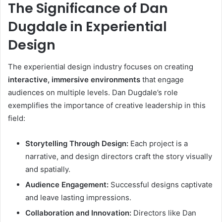
The Significance of Dan
Dugdale in Experiential
Design
The experiential design industry focuses on creating
interactive, immersive environments
that engage
audiences on multiple levels. Dan Dugdale’s role
exemplifies the importance of creative leadership in this
field:
Storytelling Through Design:
Each project is a
narrative, and design directors craft the story visually
and spatially.
Audience Engagement:
Successful designs captivate
and leave lasting impressions.
Collaboration and Innovation:
Directors like Dan