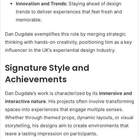
Innovation and Trends:
Staying ahead of design
trends to deliver experiences that feel fresh and
memorable.
Dan Dugdale exemplifies this role by merging strategic
thinking with hands-on creativity, positioning him as a key
influencer in the UK’s experiential design industry.
Signature Style and
Achievements
Dan Dugdale’s work is characterized by its
immersive and
interactive nature
. His projects often involve transforming
spaces into experiences that engage multiple senses.
Whether through themed props, dynamic layouts, or visual
storytelling, his designs aim to create environments that
leave a lasting impression on participants.