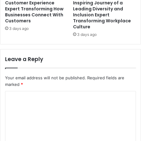
Customer Experience
Inspiring Journey of a
Expert Transforming How
Leading Diversity and
Businesses Connect With
Inclusion Expert
Customers
Transforming Workplace
Culture
3 days ago
3 days ago
Leave a Reply
Your email address will not be published.
Required fields are
marked
*
C
o
m
m
e