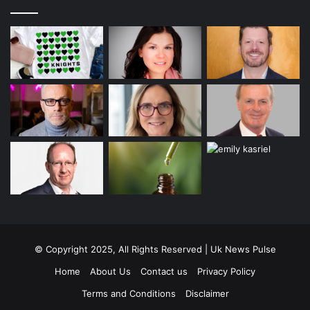
© Copyright 2025, All Rights Reserved | Uk News Pulse
Home
About Us
Contact us
Privacy Policy
Terms and Conditions
Disclaimer