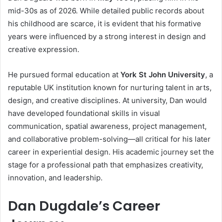
mid-30s as of 2026. While detailed public records about
his childhood are scarce, it is evident that his formative
years were influenced by a strong interest in design and
creative expression.
He pursued formal education at
York St John University
, a
reputable UK institution known for nurturing talent in arts,
design, and creative disciplines. At university, Dan would
have developed foundational skills in visual
communication, spatial awareness, project management,
and collaborative problem-solving—all critical for his later
career in experiential design. His academic journey set the
stage for a professional path that emphasizes creativity,
innovation, and leadership.
Dan Dugdale’s Career