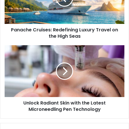
Panache Cruises: Redefining Luxury Travel on
the High Seas
Unlock Radiant Skin with the Latest
Microneedling Pen Technology