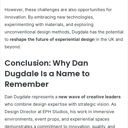
However, these challenges are also opportunities for
innovation. By embracing new technologies,
experimenting with materials, and exploring
unconventional design methods, Dugdale has the potential
to
reshape the future of experiential design
in the UK and
beyond.
Conclusion: Why Dan
Dugdale Is a Name to
Remember
Dan Dugdale represents a
new wave of creative leaders
who combine design expertise with strategic vision. As
Design Director at EPH Studios, his work in immersive
environments, event props, and experiential spaces
demonstrates a commitment to innovation, quality, and