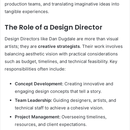
production teams, and translating imaginative ideas into
tangible experiences.
The Role of a Design Director
Design Directors like Dan Dugdale are more than visual
artists; they are
creative strategists
. Their work involves
balancing aesthetic vision with practical considerations
such as budget, timelines, and technical feasibility. Key
responsibilities often include:
Concept Development:
Creating innovative and
engaging design concepts that tell a story.
Team Leadership:
Guiding designers, artists, and
technical staff to achieve a cohesive vision.
Project Management:
Overseeing timelines,
resources, and client expectations.