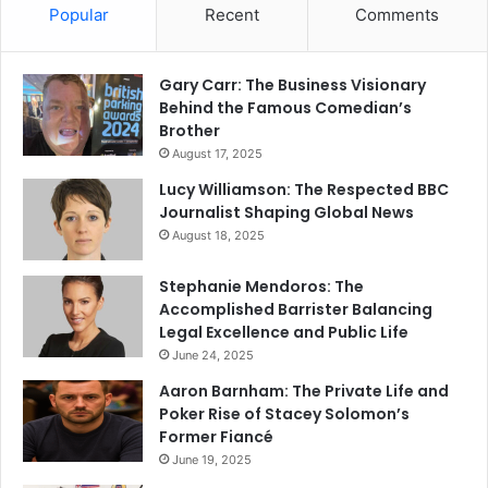
Popular
Recent
Comments
Gary Carr: The Business Visionary
Behind the Famous Comedian’s
Brother
August 17, 2025
Lucy Williamson: The Respected BBC
Journalist Shaping Global News
August 18, 2025
Stephanie Mendoros: The
Accomplished Barrister Balancing
Legal Excellence and Public Life
June 24, 2025
Aaron Barnham: The Private Life and
Poker Rise of Stacey Solomon’s
Former Fiancé
June 19, 2025