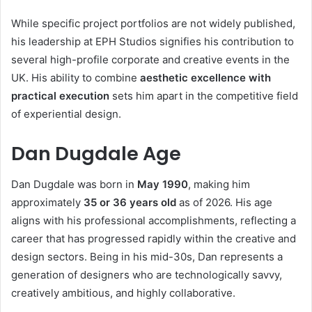
While specific project portfolios are not widely published,
his leadership at EPH Studios signifies his contribution to
several high-profile corporate and creative events in the
UK. His ability to combine
aesthetic excellence with
practical execution
sets him apart in the competitive field
of experiential design.
Dan Dugdale Age
Dan Dugdale was born in
May 1990
, making him
approximately
35 or 36 years old
as of 2026. His age
aligns with his professional accomplishments, reflecting a
career that has progressed rapidly within the creative and
design sectors. Being in his mid-30s, Dan represents a
generation of designers who are technologically savvy,
creatively ambitious, and highly collaborative.