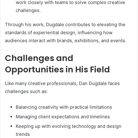
work closely with teams to solve complex creative
challenges.
Through his work, Dugdale contributes to elevating the
standards of experiential design, influencing how
audiences interact with brands, exhibitions, and events.
Challenges and
Opportunities in His Field
Like many creative professionals, Dan Dugdale faces
challenges such as:
Balancing creativity with practical limitations
Managing client expectations and timelines
Keeping up with evolving technology and design
trends