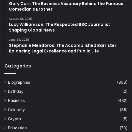
Gary Carr: The Business Visionary Behind the Famous
Comedian’s Brother
August 18, 2025
Lucy Williamson: The Respected BBC Journalist
Shaping Global News
June 24, 2025
Stephanie Mendoros: The Accomplished Barrister
Balancing Legal Excellence and Public Life
Categories
Biographies
(803)
birthday
(2)
Business
(482)
Celebrity
(35)
Crypto
(5)
Education
(70)