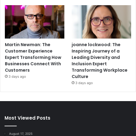
Martin Newman: The
joanne lockwood: The
Customer Experience
Inspiring Journey of a
Expert Transforming How
Leading Diversity and
Businesses Connect With
Inclusion Expert
Customers
Transforming Workplace
Culture
3 days ago
3 days ago
Most Viewed Posts
August 17, 2025