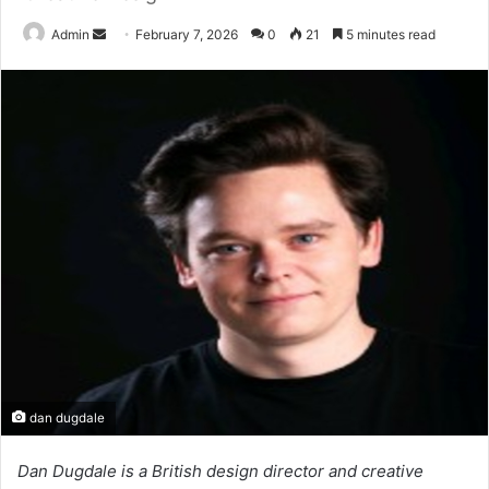
Send
Admin
February 7, 2026
0
21
5 minutes read
an
email
dan dugdale
Dan Dugdale is a British design director and creative