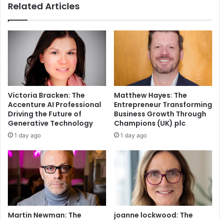
Related Articles
Victoria Bracken: The
Matthew Hayes: The
Accenture AI Professional
Entrepreneur Transforming
Driving the Future of
Business Growth Through
Generative Technology
Champions (UK) plc
1 day ago
1 day ago
Martin Newman: The
joanne lockwood: The