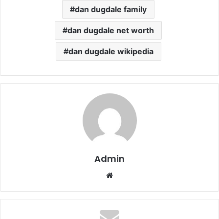
dan dugdale family
dan dugdale net worth
dan dugdale wikipedia
Admin
Website