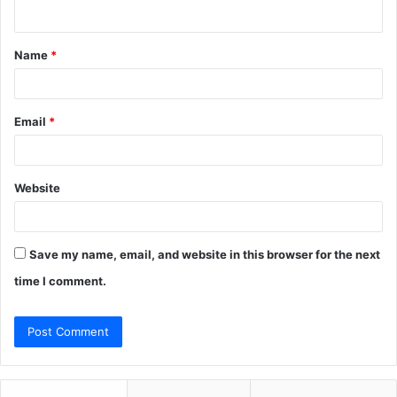
n
t
Name
*
*
Email
*
Website
Save my name, email, and website in this browser for the next
time I comment.