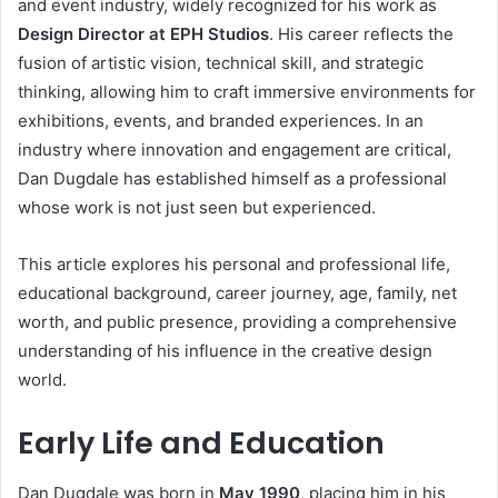
and event industry, widely recognized for his work as
Design Director at EPH Studios
. His career reflects the
fusion of artistic vision, technical skill, and strategic
thinking, allowing him to craft immersive environments for
exhibitions, events, and branded experiences. In an
industry where innovation and engagement are critical,
Dan Dugdale has established himself as a professional
whose work is not just seen but experienced.
This article explores his personal and professional life,
educational background, career journey, age, family, net
worth, and public presence, providing a comprehensive
understanding of his influence in the creative design
world.
Early Life and Education
Dan Dugdale was born in
May 1990
, placing him in his