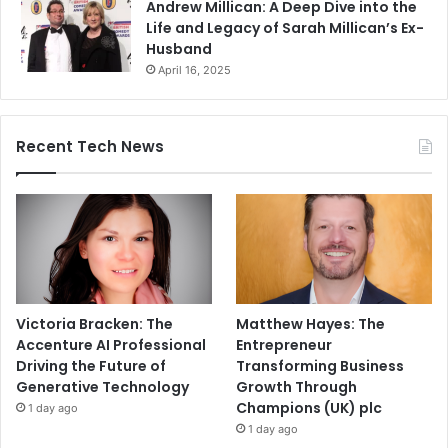
Andrew Millican: A Deep Dive into the
Life and Legacy of Sarah Millican’s Ex-
Husband
April 16, 2025
Recent Tech News
Victoria Bracken: The
Matthew Hayes: The
Accenture AI Professional
Entrepreneur
Driving the Future of
Transforming Business
Generative Technology
Growth Through
Champions (UK) plc
1 day ago
1 day ago