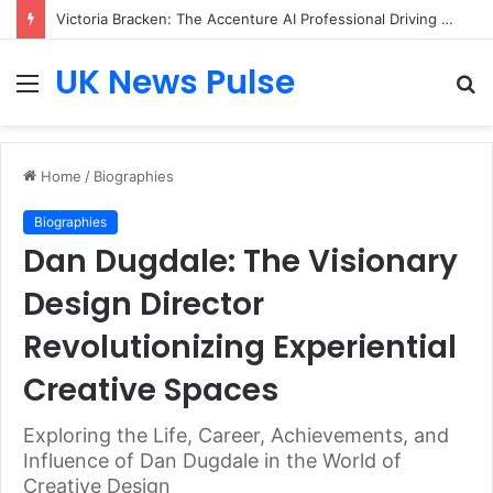
Victoria Bracken: The Accenture AI Professional Driving the Future of Generative Technology
UK News Pulse
Menu
S
fo
Home
/
Biographies
Biographies
Dan Dugdale: The Visionary
Design Director
Revolutionizing Experiential
Creative Spaces
Exploring the Life, Career, Achievements, and
Influence of Dan Dugdale in the World of
Creative Design