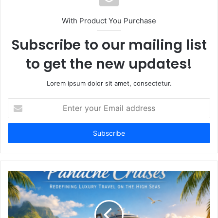
With Product You Purchase
Subscribe to our mailing list
to get the new updates!
Lorem ipsum dolor sit amet, consectetur.
Enter
your
Email
address