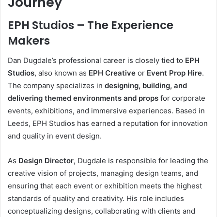
Journey
EPH Studios – The Experience
Makers
Dan Dugdale’s professional career is closely tied to
EPH
Studios
, also known as
EPH Creative
or
Event Prop Hire
.
The company specializes in
designing, building, and
delivering themed environments and props
for corporate
events, exhibitions, and immersive experiences. Based in
Leeds, EPH Studios has earned a reputation for innovation
and quality in event design.
As
Design Director
, Dugdale is responsible for leading the
creative vision of projects, managing design teams, and
ensuring that each event or exhibition meets the highest
standards of quality and creativity. His role includes
conceptualizing designs, collaborating with clients and