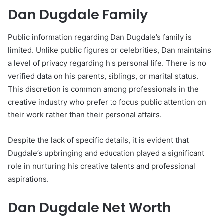
Dan Dugdale Family
Public information regarding Dan Dugdale’s family is
limited. Unlike public figures or celebrities, Dan maintains
a level of privacy regarding his personal life. There is no
verified data on his parents, siblings, or marital status.
This discretion is common among professionals in the
creative industry who prefer to focus public attention on
their work rather than their personal affairs.
Despite the lack of specific details, it is evident that
Dugdale’s upbringing and education played a significant
role in nurturing his creative talents and professional
aspirations.
Dan Dugdale Net Worth