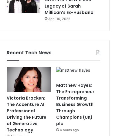
Legacy of Sarah
Millican’s Ex-Husband
April 16, 2025
Recent Tech News
Matthew Hayes:
The Entrepreneur
Victoria Bracken:
Transforming
The Accenture AI
Business Growth
Professional
Through
Driving the Future
Champions (UK)
of Generative
plc
Technology
4 hours ago