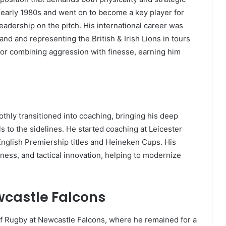
e early 1980s and went on to become a key player for
eadership on the pitch. His international career was
nd and representing the British & Irish Lions in tours
for combining aggression with finesse, earning him
othly transitioned into coaching, bringing his deep
s to the sidelines. He started coaching at Leicester
English Premiership titles and Heineken Cups. His
ness, and tactical innovation, helping to modernize
wcastle Falcons
 of Rugby at Newcastle Falcons, where he remained for a