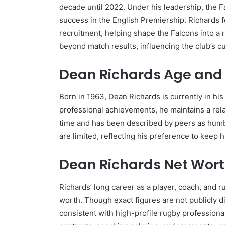
decade until 2022. Under his leadership, the F
success in the English Premiership. Richards
recruitment, helping shape the Falcons into a 
beyond match results, influencing the club’s
Dean Richards Age and 
Born in 1963, Dean Richards is currently in his
professional achievements, he maintains a relat
time and has been described by peers as humb
are limited, reflecting his preference to keep h
Dean Richards Net Wor
Richards’ long career as a player, coach, and 
worth. Though exact figures are not publicly d
consistent with high-profile rugby professional