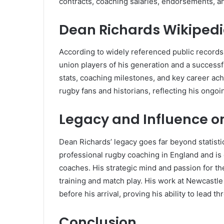
contracts, coaching salaries, endorsements, a
Dean Richards Wikiped
According to widely referenced public records
union players of his generation and a successfu
stats, coaching milestones, and key career ac
rugby fans and historians, reflecting his ongoi
Legacy and Influence o
Dean Richards’ legacy goes far beyond statistic
professional rugby coaching in England and is 
coaches. His strategic mind and passion for t
training and match play. His work at Newcastle
before his arrival, proving his ability to lead 
Conclusion