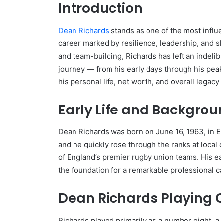
Introduction
Dean Richards
stands as one of the most influen
career marked by resilience, leadership, and ski
and team-building, Richards has left an indelibl
journey — from his early days through his pea
his personal life, net worth, and overall legacy
Early Life and Backgro
Dean Richards was born on June 16, 1963, in E
and he quickly rose through the ranks at local 
of England’s premier rugby union teams. His ea
the foundation for a remarkable professional c
Dean Richards Playing 
Richards played primarily as a number eight, a