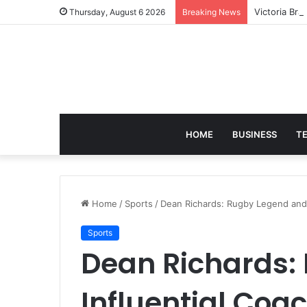
Victoria Bra
Thursday, August 6 2026
Breaking News
HOME
BUSINESS
T
Home
/
Sports
/
Dean Richards: Rugby Legend and 
Sports
Dean Richards:
Influential Coa