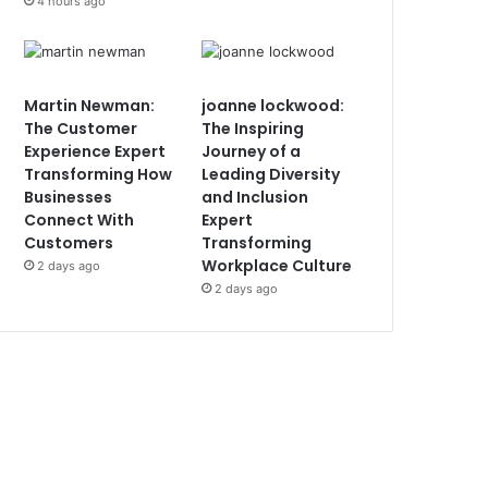
4 hours ago
Martin Newman:
joanne lockwood:
The Customer
The Inspiring
Experience Expert
Journey of a
Transforming How
Leading Diversity
Businesses
and Inclusion
Connect With
Expert
Customers
Transforming
Workplace Culture
2 days ago
2 days ago