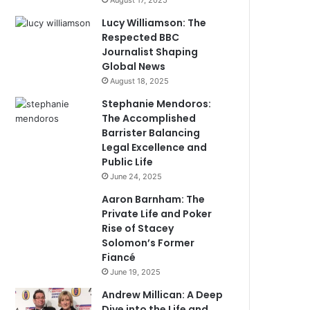
August 17, 2025
Lucy Williamson: The
Respected BBC
Journalist Shaping
Global News
August 18, 2025
Stephanie Mendoros:
The Accomplished
Barrister Balancing
Legal Excellence and
Public Life
June 24, 2025
Aaron Barnham: The
Private Life and Poker
Rise of Stacey
Solomon’s Former
Fiancé
June 19, 2025
Andrew Millican: A Deep
Dive into the Life and