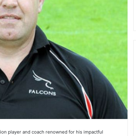
ion player and coach renowned for his impactful