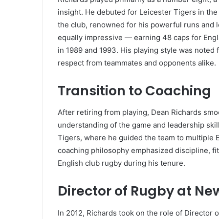
insight. He debuted for Leicester Tigers in th
the club, renowned for his powerful runs and l
equally impressive — earning 48 caps for Engla
in 1989 and 1993. His playing style was noted 
respect from teammates and opponents alike.
Transition to Coaching
After retiring from playing, Dean Richards smo
understanding of the game and leadership skill
Tigers, where he guided the team to multiple 
coaching philosophy emphasized discipline, fit
English club rugby during his tenure.
Director of Rugby at Ne
In 2012, Richards took on the role of Director