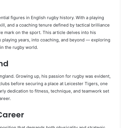
tial figures in English rugby history. With a playing
ll, and a coaching tenure defined by tactical brilliance
e mark on the sport. This article delves into his
k playing years, into coaching, and beyond — exploring
 in the rugby world.
und
ngland. Growing up, his passion for rugby was evident,
clubs before securing a place at Leicester Tigers, one
rly dedication to fitness, technique, and teamwork set
areer.
Career
 position that demands both physicality and strategic