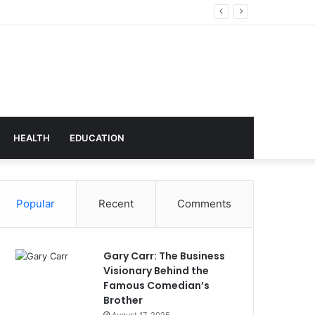
Technology
HEALTH
EDUCATION
Popular
Recent
Comments
Gary Carr: The Business
Visionary Behind the
Famous Comedian’s
Brother