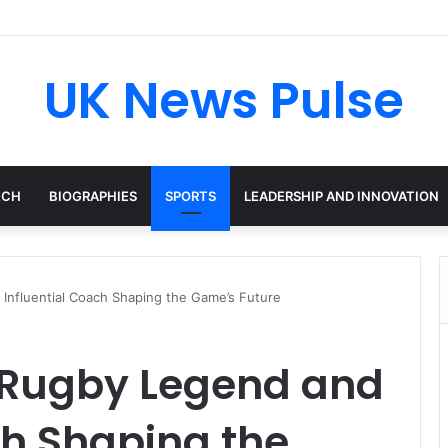
cken: The Accenture AI Professional Driving the Future of Generative 
UK News Pulse
ECH
BIOGRAPHIES
SPORTS
LEADERSHIP AND INNOVATION
Influential Coach Shaping the Game’s Future
 Rugby Legend and
ch Shaping the