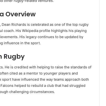
nd other rugby-related ventures.
ia Overview
, Dean Richards is celebrated as one of the top rugby
l coach. His Wikipedia profile highlights his playing
hievements. His legacy continues to be updated by
ng influence in the sport.
n Rugby
s. He is credited with helping to raise the standards of
often cited as a mentor to younger players and
he sport have influenced the way teams approach both
 Falcons helped to rebuild a club that had struggled
through challenging circumstances.