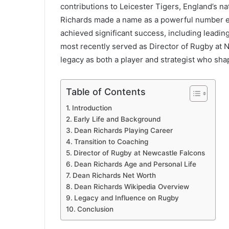
contributions to Leicester Tigers, England’s nat
Richards made a name as a powerful number ei
achieved significant success, including leading
most recently served as Director of Rugby at N
legacy as both a player and strategist who sh
Table of Contents
Introduction
Early Life and Background
Dean Richards Playing Career
Transition to Coaching
Director of Rugby at Newcastle Falcons
Dean Richards Age and Personal Life
Dean Richards Net Worth
Dean Richards Wikipedia Overview
Legacy and Influence on Rugby
Conclusion