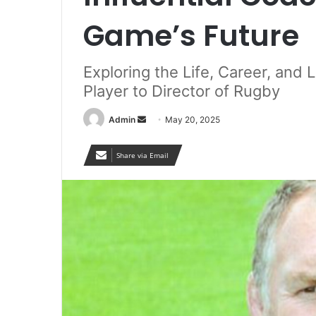
Game’s Future
Exploring the Life, Career, an
Player to Director of Rugby
Send
Admin
May 20, 2025
an
email
Share via Email