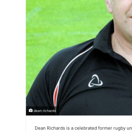
dean richards
Dean Richards is a celebrated former rugby un