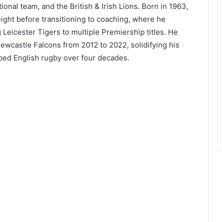
ional team, and the British & Irish Lions. Born in 1963,
ght before transitioning to coaching, where he
 Leicester Tigers to multiple Premiership titles. He
ewcastle Falcons from 2012 to 2022, solidifying his
aped English rugby over four decades.