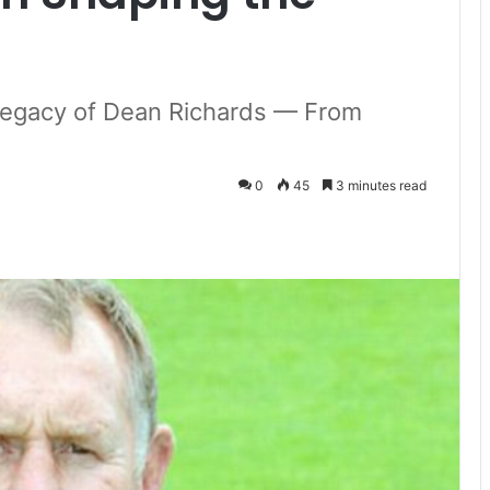
d Legacy of Dean Richards — From
0
45
3 minutes read