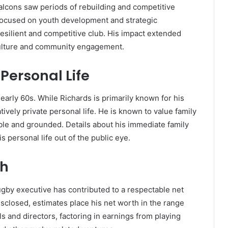
alcons saw periods of rebuilding and competitive
 focused on youth development and strategic
resilient and competitive club. His impact extended
 culture and community engagement.
Personal Life
 early 60s. While Richards is primarily known for his
ively private personal life. He is known to value family
le and grounded. Details about his immediate family
is personal life out of the public eye.
th
rugby executive has contributed to a respectable net
isclosed, estimates place his net worth in the range
s and directors, factoring in earnings from playing