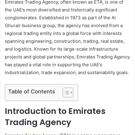
Emirates Trading Agency, often known as ETA, is one of
the UAE’s most diversified and historically significant
conglomerates. Established in 1973 as part of the Al
Ghurair business group, the agency has evolved from a
regional trading entity into a global force with interests
spanning engineering, construction, trading, real estate,
and logistics. Known for its large-scale infrastructure
projects and global partnerships, Emirates Trading Agency
has played a vital role in supporting the UAE’s
industrialization, trade expansion, and sustainability goals.
Table of Contents
Introduction to Emirates
Trading Agency