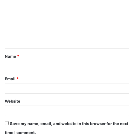
o
m
m
e
n
t
Name
*
*
Email
*
Website
Save my name, email, and website in this browser for the next
time I comment.