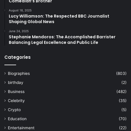
Comedian’s Brother
August 18, 2025
Lucy Williamson: The Respected BBC Journalist
Shaping Global News
June 24, 2025
Stephanie Mendoros: The Accomplished Barrister
Balancing Legal Excellence and Public Life
Categories
Biographies
(803)
birthday
(2)
Business
(482)
Celebrity
(35)
Crypto
(5)
Education
(70)
Entertainment
(22)