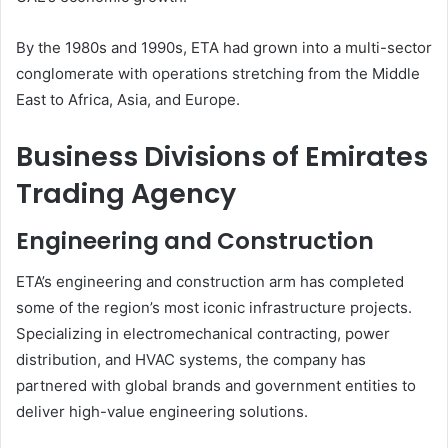
By the 1980s and 1990s, ETA had grown into a multi-sector
conglomerate with operations stretching from the Middle
East to Africa, Asia, and Europe.
Business Divisions of Emirates
Trading Agency
Engineering and Construction
ETA’s engineering and construction arm has completed
some of the region’s most iconic infrastructure projects.
Specializing in electromechanical contracting, power
distribution, and HVAC systems, the company has
partnered with global brands and government entities to
deliver high-value engineering solutions.