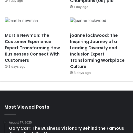
Champions (UK) plc
1 day ago
1 day ago
Martin Newman: The
joanne lockwood: The
Customer Experience
Inspiring Journey of a
Expert Transforming How
Leading Diversity and
Businesses Connect With
Inclusion Expert
Customers
Transforming Workplace
Culture
3 days ago
3 days ago
Most Viewed Posts
August 17, 2025
Gary Carr: The Business Visionary Behind the Famous