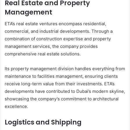
Real Estate and Property
Management
ETA’s real estate ventures encompass residential,
commercial, and industrial developments. Through a
combination of construction expertise and property
management services, the company provides
comprehensive real estate solutions.
Its property management division handles everything from
maintenance to facilities management, ensuring clients
receive long-term value from their investments. ETA’s
developments have contributed to Dubai’s modern skyline,
showcasing the company’s commitment to architectural
excellence.
Logistics and Shipping