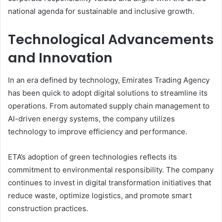
national agenda for sustainable and inclusive growth.
Technological Advancements
and Innovation
In an era defined by technology, Emirates Trading Agency
has been quick to adopt digital solutions to streamline its
operations. From automated supply chain management to
AI-driven energy systems, the company utilizes
technology to improve efficiency and performance.
ETA’s adoption of green technologies reflects its
commitment to environmental responsibility. The company
continues to invest in digital transformation initiatives that
reduce waste, optimize logistics, and promote smart
construction practices.