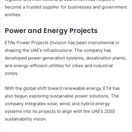
become a trusted supplier for businesses and government
entities.
Power and Energy Projects
ETA’s Power Projects Division has been instrumental in
shaping the UAE’s infrastructure. The company has
developed power generation systems, desalination plants,
and energy-efficient utilities for cities and industrial
zones.
With the global shift toward renewable energy, ETA has
also begun exploring sustainable power solutions. The
company integrates solar, wind, and hybrid energy
systems into its projects to align with the UAE’s 2050
sustainability vision.