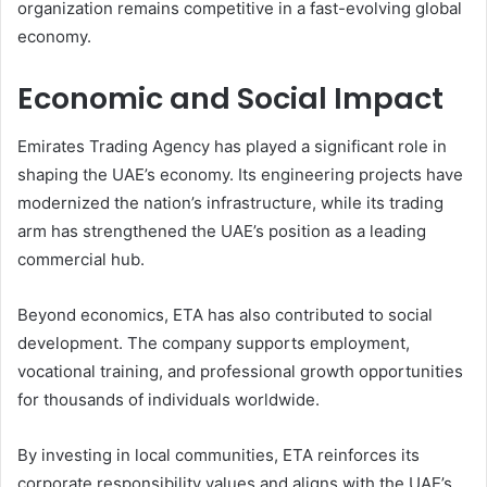
organization remains competitive in a fast-evolving global
economy.
Economic and Social Impact
Emirates Trading Agency has played a significant role in
shaping the UAE’s economy. Its engineering projects have
modernized the nation’s infrastructure, while its trading
arm has strengthened the UAE’s position as a leading
commercial hub.
Beyond economics, ETA has also contributed to social
development. The company supports employment,
vocational training, and professional growth opportunities
for thousands of individuals worldwide.
By investing in local communities, ETA reinforces its
corporate responsibility values and aligns with the UAE’s