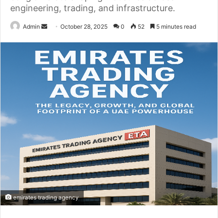
engineering, trading, and infrastructure.
Send
Admin
October 28, 2025
0
52
5 minutes read
an
email
emirates trading agency