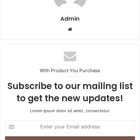
Admin
Website
With Product You Purchase
Subscribe to our mailing list
to get the new updates!
Lorem ipsum dolor sit amet, consectetur.
Enter
your
Email