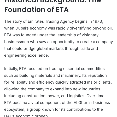
Foundation of ETA
The story of Emirates Trading Agency begins in 1973,
when Dubai’s economy was rapidly diversifying beyond oil.
ETA was founded under the leadership of visionary
businessmen who saw an opportunity to create a company
that could bridge global markets through trade and
engineering excellence.
Initially, ETA focused on trading essential commodities
such as building materials and machinery. Its reputation
for reliability and efficiency quickly attracted major clients,
allowing the company to expand into new industries
including construction, power, and logistics. Over time,
ETA became a vital component of the Al Ghurair business
ecosystem, a group known for its contributions to the
UAE’s economic growth.