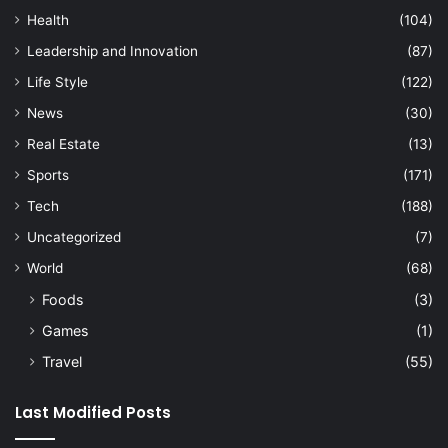
Health
(104)
Leadership and Innovation
(87)
Life Style
(122)
News
(30)
Real Estate
(13)
Sports
(171)
Tech
(188)
Uncategorized
(7)
World
(68)
Foods
(3)
Games
(1)
Travel
(55)
Last Modified Posts