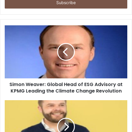
address
Simon Weaver: Global Head of ESG Advisory at
KPMG Leading the Climate Change Revolution