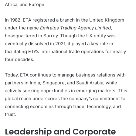
Africa, and Europe.
In 1982, ETA registered a branch in the United Kingdom
under the name
Emirates Trading Agency Limited
,
headquartered in Surrey. Though the UK entity was
eventually dissolved in 2021, it played a key role in
facilitating ETA’s international trade operations for nearly
four decades.
Today, ETA continues to manage business relations with
partners in India, Singapore, and Saudi Arabia, while
actively seeking opportunities in emerging markets. This
global reach underscores the company’s commitment to
connecting economies through trade, technology, and
trust.
Leadership and Corporate