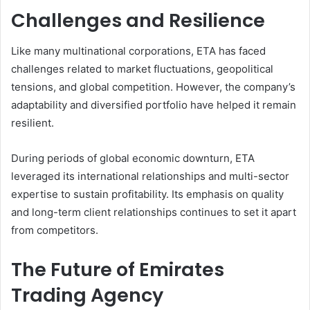
Challenges and Resilience
Like many multinational corporations, ETA has faced
challenges related to market fluctuations, geopolitical
tensions, and global competition. However, the company’s
adaptability and diversified portfolio have helped it remain
resilient.
During periods of global economic downturn, ETA
leveraged its international relationships and multi-sector
expertise to sustain profitability. Its emphasis on quality
and long-term client relationships continues to set it apart
from competitors.
The Future of Emirates
Trading Agency