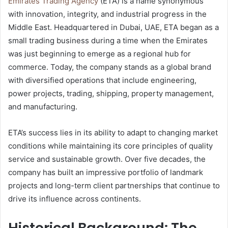
Emirates Trading Agency
(ETA) is a name synonymous
with innovation, integrity, and industrial progress in the
Middle East. Headquartered in Dubai, UAE, ETA began as a
small trading business during a time when the Emirates
was just beginning to emerge as a regional hub for
commerce. Today, the company stands as a global brand
with diversified operations that include engineering,
power projects, trading, shipping, property management,
and manufacturing.
ETA’s success lies in its ability to adapt to changing market
conditions while maintaining its core principles of quality
service and sustainable growth. Over five decades, the
company has built an impressive portfolio of landmark
projects and long-term client partnerships that continue to
drive its influence across continents.
Historical Background: The