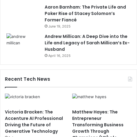
Aaron Barnham: The Private Life and
Poker Rise of Stacey Solomon’s
Former Fiancé
June 19, 2025
Andrew Millican: A Deep Dive into the
Life and Legacy of Sarah Millican’s Ex-
Husband
April 16, 2025
Recent Tech News
Victoria Bracken: The
Matthew Hayes: The
Accenture AI Professional
Entrepreneur
Driving the Future of
Transforming Business
Generative Technology
Growth Through