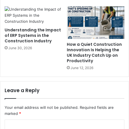
Understanding the Impact
of ERP Systems in the
Construction Industry
How a Quiet Construction
June 30, 2026
Innovation Is Helping the
UK Industry Catch Up on
Productivity
June 12, 2026
Leave a Reply
Your email address will not be published.
Required fields are
marked
*
C