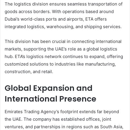
The logistics division ensures seamless transportation of
goods across borders. With operations based around
Dubai’s world-class ports and airports, ETA offers
integrated logistics, warehousing, and shipping services.
This division has been crucial in connecting international
markets, supporting the UAE’s role as a global logistics
hub. ETA’s logistics network continues to expand, offering
customized solutions to industries like manufacturing,
construction, and retail.
Global Expansion and
International Presence
Emirates Trading Agency’s footprint extends far beyond
the UAE. The company has established offices, joint
ventures, and partnerships in regions such as South Asia,