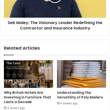
Seb Maley: The Visionary Leader Redefining the
Contractor and Insurance Industry
Related Articles
Why British Hotels Are
Understanding the
Investing in Furniture That
Versatility of Poly Mailers
Lasts a Decade
4 weeks ago
4 weeks ago