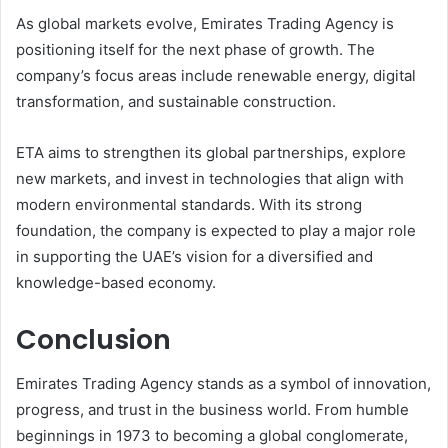
As global markets evolve, Emirates Trading Agency is
positioning itself for the next phase of growth. The
company’s focus areas include renewable energy, digital
transformation, and sustainable construction.
ETA aims to strengthen its global partnerships, explore
new markets, and invest in technologies that align with
modern environmental standards. With its strong
foundation, the company is expected to play a major role
in supporting the UAE’s vision for a diversified and
knowledge-based economy.
Conclusion
Emirates Trading Agency stands as a symbol of innovation,
progress, and trust in the business world. From humble
beginnings in 1973 to becoming a global conglomerate,