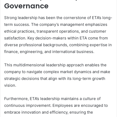
Governance
Strong leadership has been the cornerstone of ETA’s long-
term success. The company’s management emphasizes
ethical practices, transparent operations, and customer
satisfaction. Key decision-makers within ETA come from
diverse professional backgrounds, combining expertise in
finance, engineering, and international business.
This multidimensional leadership approach enables the
company to navigate complex market dynamics and make
strategic decisions that align with its long-term growth
vision.
Furthermore, ETA’s leadership maintains a culture of
continuous improvement. Employees are encouraged to
embrace innovation and efficiency, ensuring the