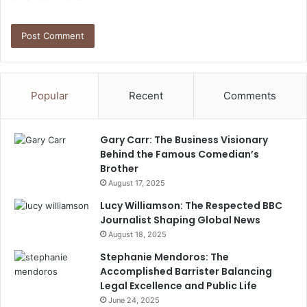
Popular
Recent
Comments
Gary Carr: The Business Visionary
Behind the Famous Comedian’s
Brother
August 17, 2025
Lucy Williamson: The Respected BBC
Journalist Shaping Global News
August 18, 2025
Stephanie Mendoros: The
Accomplished Barrister Balancing
Legal Excellence and Public Life
June 24, 2025