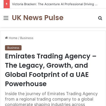
Victoria Bracken: The Accenture AI Professional Driving the Future of Generative Technology
UK News Pulse
Menu
S
fo
Home
/
Business
Business
Emirates Trading Agency –
The Legacy, Growth, and
Global Footprint of a UAE
Powerhouse
Inside the journey of Emirates Trading Agency
from a regional trading company to a global
conglomerate shaping industries across