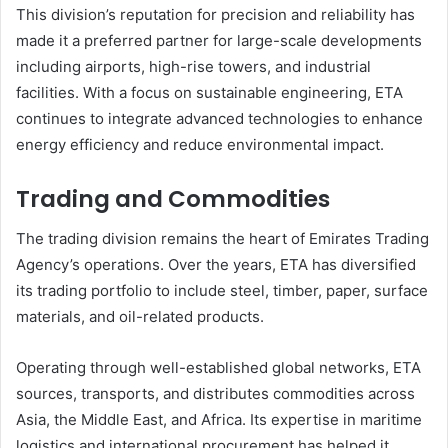
This division’s reputation for precision and reliability has
made it a preferred partner for large-scale developments
including airports, high-rise towers, and industrial
facilities. With a focus on sustainable engineering, ETA
continues to integrate advanced technologies to enhance
energy efficiency and reduce environmental impact.
Trading and Commodities
The trading division remains the heart of Emirates Trading
Agency’s operations. Over the years, ETA has diversified
its trading portfolio to include steel, timber, paper, surface
materials, and oil-related products.
Operating through well-established global networks, ETA
sources, transports, and distributes commodities across
Asia, the Middle East, and Africa. Its expertise in maritime
logistics and international procurement has helped it