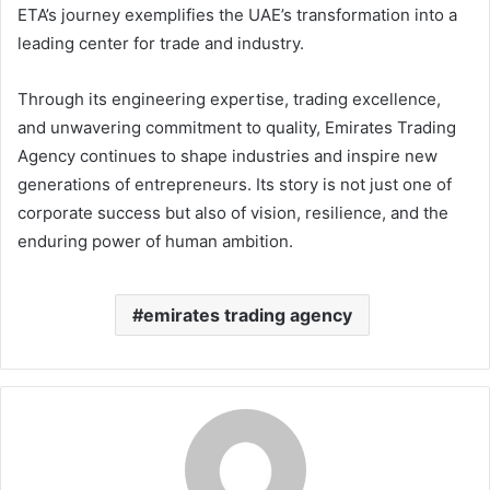
ETA’s journey exemplifies the UAE’s transformation into a
leading center for trade and industry.
Through its engineering expertise, trading excellence,
and unwavering commitment to quality, Emirates Trading
Agency continues to shape industries and inspire new
generations of entrepreneurs. Its story is not just one of
corporate success but also of vision, resilience, and the
enduring power of human ambition.
emirates trading agency