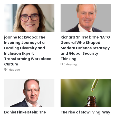
joanne lockwood: The
Richard Shirreff: The NATO
Inspiring Journey of a
General Who Shaped
Leading Diversity and
Modern Defence Strategy
Inclusion Expert
and Global Security
Transforming Workplace
Thinking
Culture
5 days ago
1 day ago
Daniel Finkelstein: The
The rise of slow living: Why