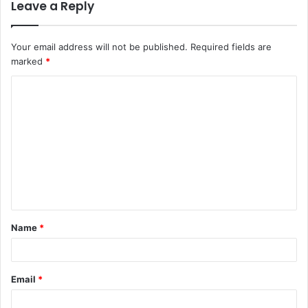
Leave a Reply
Your email address will not be published.
Required fields are
marked
*
C
o
m
m
e
n
t
Name
*
*
Email
*