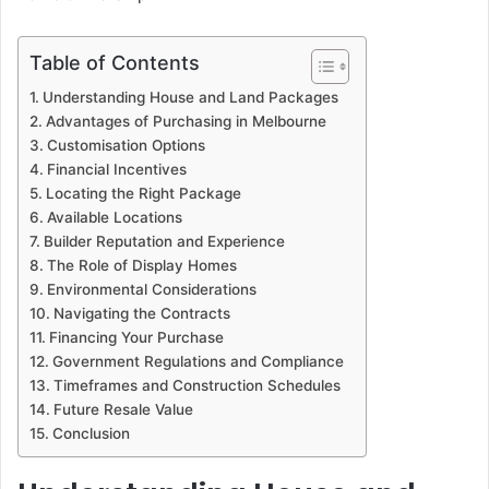
Table of Contents
Understanding House and Land Packages
Advantages of Purchasing in Melbourne
Customisation Options
Financial Incentives
Locating the Right Package
Available Locations
Builder Reputation and Experience
The Role of Display Homes
Environmental Considerations
Navigating the Contracts
Financing Your Purchase
Government Regulations and Compliance
Timeframes and Construction Schedules
Future Resale Value
Conclusion