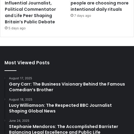
Influential Journalist,
people are choosing more
Political Commentator
intentional daily rituals
and Life Peer Shaping
7 days ago
Britain’s Public Debate
5 days ago
Most Viewed Posts
August 17, 2025
Gary Carr: The Business Visionary Behind the Famous
Comedian’s Brother
August 18, 2025
Lucy Williamson: The Respected BBC Journalist
Shaping Global News
June 24, 2025
Stephanie Mendoros: The Accomplished Barrister
Balancing Legal Excellence and Public Life