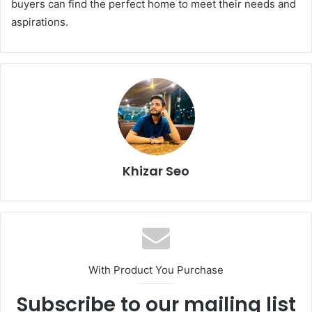
buyers can find the perfect home to meet their needs and
aspirations.
Khizar Seo
With Product You Purchase
Subscribe to our mailing list