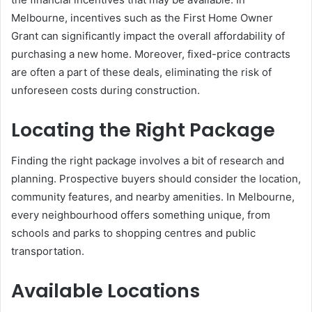
Melbourne, incentives such as the First Home Owner
Grant can significantly impact the overall affordability of
purchasing a new home. Moreover, fixed-price contracts
are often a part of these deals, eliminating the risk of
unforeseen costs during construction.
Locating the Right Package
Finding the right package involves a bit of research and
planning. Prospective buyers should consider the location,
community features, and nearby amenities. In Melbourne,
every neighbourhood offers something unique, from
schools and parks to shopping centres and public
transportation.
Available Locations