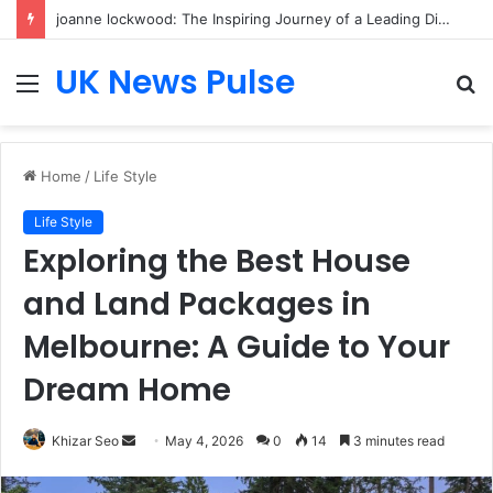
joanne lockwood: The Inspiring Journey of a Leading Diversity and Inclusion Expert Transforming Workplace Culture
UK News Pulse
Menu
S
fo
Home
/
Life Style
Life Style
Exploring the Best House
and Land Packages in
Melbourne: A Guide to Your
Dream Home
Send
Khizar Seo
May 4, 2026
0
14
3 minutes read
an
email