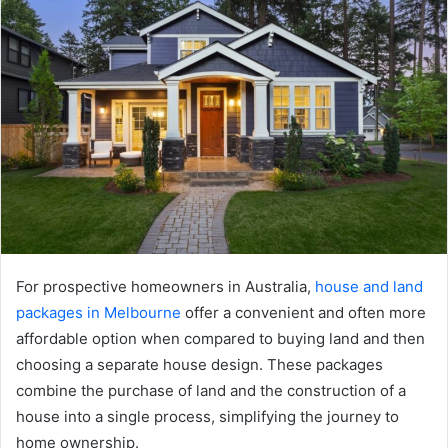
For prospective homeowners in Australia,
house and land
packages in Melbourne
offer a convenient and often more
affordable option when compared to buying land and then
choosing a separate house design. These packages
combine the purchase of land and the construction of a
house into a single process, simplifying the journey to
home ownership.