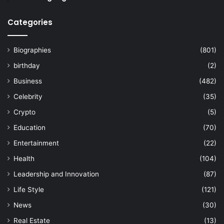
Categories
Biographies
(801)
birthday
(2)
Business
(482)
Celebrity
(35)
Crypto
(5)
Education
(70)
Entertainment
(22)
Health
(104)
Leadership and Innovation
(87)
Life Style
(121)
News
(30)
Real Estate
(13)