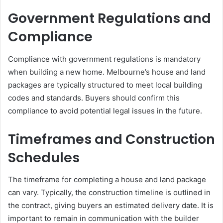
Government Regulations and
Compliance
Compliance with government regulations is mandatory
when building a new home. Melbourne’s house and land
packages are typically structured to meet local building
codes and standards. Buyers should confirm this
compliance to avoid potential legal issues in the future.
Timeframes and Construction
Schedules
The timeframe for completing a house and land package
can vary. Typically, the construction timeline is outlined in
the contract, giving buyers an estimated delivery date. It is
important to remain in communication with the builder