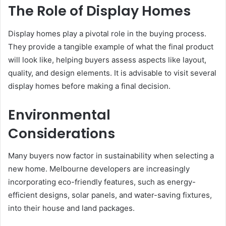
The Role of Display Homes
Display homes play a pivotal role in the buying process.
They provide a tangible example of what the final product
will look like, helping buyers assess aspects like layout,
quality, and design elements. It is advisable to visit several
display homes before making a final decision.
Environmental
Considerations
Many buyers now factor in sustainability when selecting a
new home. Melbourne developers are increasingly
incorporating eco-friendly features, such as energy-
efficient designs, solar panels, and water-saving fixtures,
into their house and land packages.