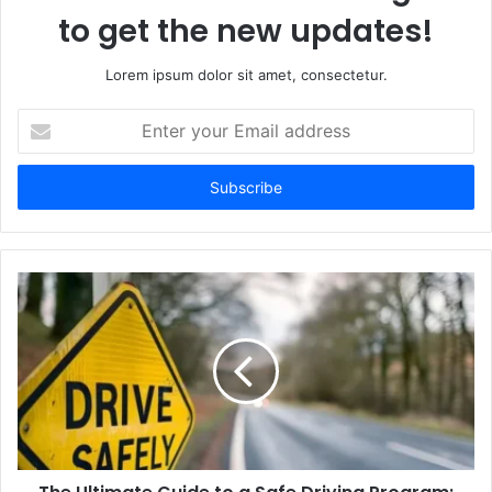
to get the new updates!
Lorem ipsum dolor sit amet, consectetur.
Enter
your
Email
address