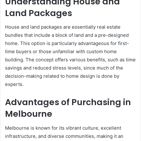
Understanding House and
Land Packages
House and land packages are essentially real estate
bundles that include a block of land and a pre-designed
home. This option is particularly advantageous for first-
time buyers or those unfamiliar with custom home
building. The concept offers various benefits, such as time
savings and reduced stress levels, since much of the
decision-making related to home design is done by
experts.
Advantages of Purchasing in
Melbourne
Melbourne is known for its vibrant culture, excellent
infrastructure, and diverse communities, making it an