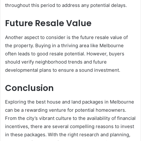
throughout this period to address any potential delays.
Future Resale Value
Another aspect to consider is the future resale value of
the property. Buying in a thriving area like Melbourne
often leads to good resale potential. However, buyers
should verify neighborhood trends and future
developmental plans to ensure a sound investment.
Conclusion
Exploring the best house and land packages in Melbourne
can be a rewarding venture for potential homeowners.
From the city’s vibrant culture to the availability of financial
incentives, there are several compelling reasons to invest
in these packages. With the right research and planning,