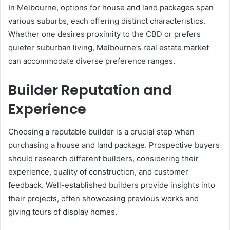
In Melbourne, options for house and land packages span
various suburbs, each offering distinct characteristics.
Whether one desires proximity to the CBD or prefers
quieter suburban living, Melbourne’s real estate market
can accommodate diverse preference ranges.
Builder Reputation and
Experience
Choosing a reputable builder is a crucial step when
purchasing a house and land package. Prospective buyers
should research different builders, considering their
experience, quality of construction, and customer
feedback. Well-established builders provide insights into
their projects, often showcasing previous works and
giving tours of display homes.