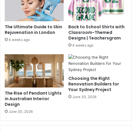
The Ultimate Guide to Skin
Back to School Shirts with
Rejuvenation in London
Classroom-Themed
Designs | Teachersgram
4 weeks ago
4 weeks ago
Choosing the Right
Renovation Builders for
Your Sydney Project
The Rise of Pendant Lights
June 30, 2026
in Australian Interior
Design
June 30, 2026