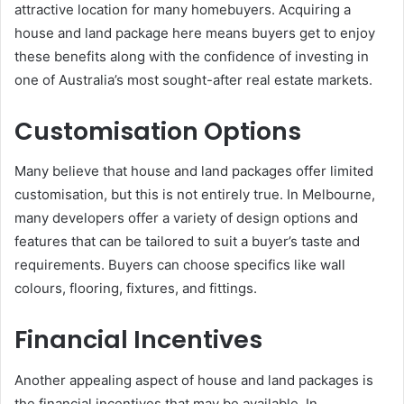
attractive location for many homebuyers. Acquiring a
house and land package here means buyers get to enjoy
these benefits along with the confidence of investing in
one of Australia’s most sought-after real estate markets.
Customisation Options
Many believe that house and land packages offer limited
customisation, but this is not entirely true. In Melbourne,
many developers offer a variety of design options and
features that can be tailored to suit a buyer’s taste and
requirements. Buyers can choose specifics like wall
colours, flooring, fixtures, and fittings.
Financial Incentives
Another appealing aspect of house and land packages is
the financial incentives that may be available. In