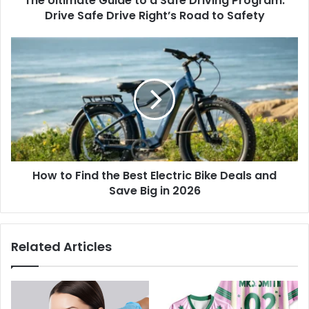
The Ultimate Guide to a Safe Driving Program:
Drive Safe Drive Right’s Road to Safety
How to Find the Best Electric Bike Deals and
Save Big in 2026
Related Articles