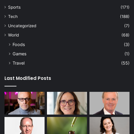
Sports
(171)
Tech
(188)
Uncategorized
(7)
World
(68)
Foods
(3)
Games
(1)
Travel
(55)
Last Modified Posts