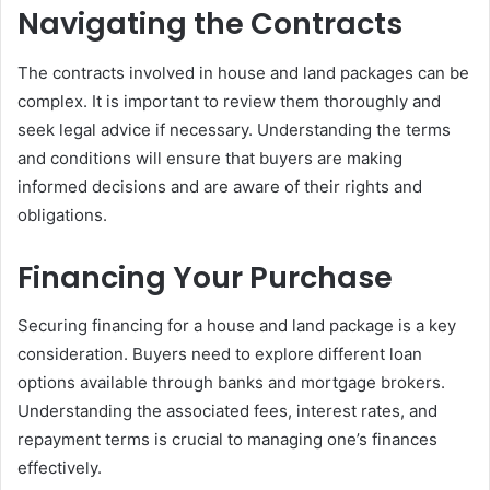
Navigating the Contracts
The contracts involved in house and land packages can be
complex. It is important to review them thoroughly and
seek legal advice if necessary. Understanding the terms
and conditions will ensure that buyers are making
informed decisions and are aware of their rights and
obligations.
Financing Your Purchase
Securing financing for a house and land package is a key
consideration. Buyers need to explore different loan
options available through banks and mortgage brokers.
Understanding the associated fees, interest rates, and
repayment terms is crucial to managing one’s finances
effectively.