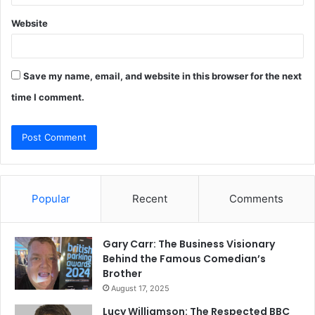
Website
Save my name, email, and website in this browser for the next
time I comment.
Popular
Recent
Comments
Gary Carr: The Business Visionary
Behind the Famous Comedian’s
Brother
August 17, 2025
Lucy Williamson: The Respected BBC