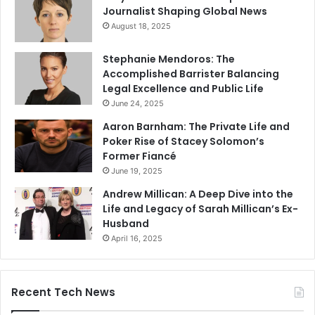
Journalist Shaping Global News
August 18, 2025
Stephanie Mendoros: The
Accomplished Barrister Balancing
Legal Excellence and Public Life
June 24, 2025
Aaron Barnham: The Private Life and
Poker Rise of Stacey Solomon’s
Former Fiancé
June 19, 2025
Andrew Millican: A Deep Dive into the
Life and Legacy of Sarah Millican’s Ex-
Husband
April 16, 2025
Recent Tech News