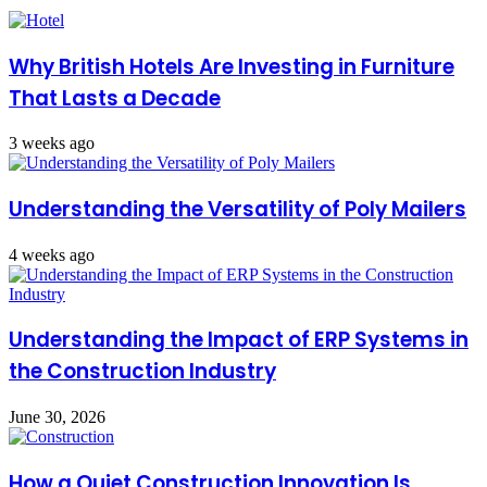
Why British Hotels Are Investing in Furniture
That Lasts a Decade
3 weeks ago
Understanding the Versatility of Poly Mailers
4 weeks ago
Understanding the Impact of ERP Systems in
the Construction Industry
June 30, 2026
How a Quiet Construction Innovation Is