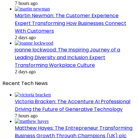
7 hours ago
Martin Newman: The Customer Experience
Expert Transforming How Businesses Connect
With Customers
2 days ago
joanne lockwood: The Inspiring Journey of a
Leading Diversity and Inclusion Expert
Transforming Workplace Culture
2 days ago
Recent Tech News
Victoria Bracken: The Accenture AI Professional
Driving the Future of Generative Technology
7 hours ago
Matthew Hayes: The Entrepreneur Transforming
Business Growth Through Champions (UK) plc