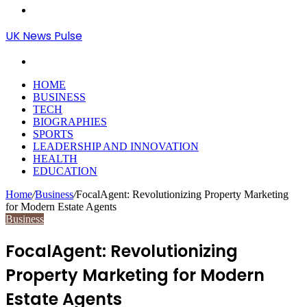
Menu
UK News Pulse
Search
for
HOME
BUSINESS
TECH
BIOGRAPHIES
SPORTS
LEADERSHIP AND INNOVATION
HEALTH
EDUCATION
Home
/
Business
/
FocalAgent: Revolutionizing Property Marketing
for Modern Estate Agents
Business
FocalAgent: Revolutionizing
Property Marketing for Modern
Estate Agents