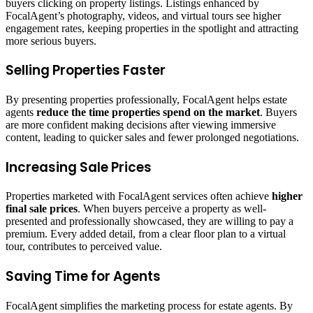
buyers clicking on property listings. Listings enhanced by
FocalAgent’s photography, videos, and virtual tours see higher
engagement rates, keeping properties in the spotlight and attracting
more serious buyers.
Selling Properties Faster
By presenting properties professionally, FocalAgent helps estate
agents
reduce the time properties spend on the market
. Buyers
are more confident making decisions after viewing immersive
content, leading to quicker sales and fewer prolonged negotiations.
Increasing Sale Prices
Properties marketed with FocalAgent services often achieve
higher
final sale prices
. When buyers perceive a property as well-
presented and professionally showcased, they are willing to pay a
premium. Every added detail, from a clear floor plan to a virtual
tour, contributes to perceived value.
Saving Time for Agents
FocalAgent simplifies the marketing process for estate agents. By