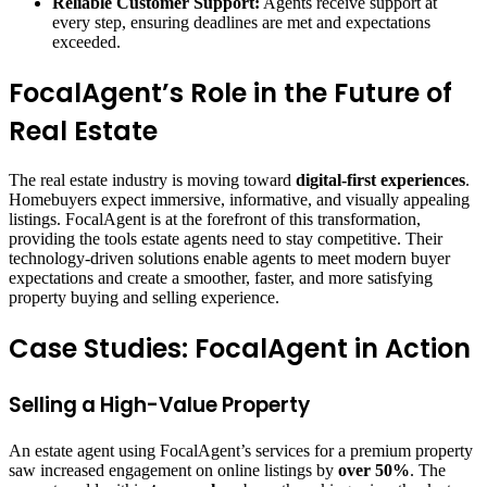
Reliable Customer Support:
Agents receive support at
every step, ensuring deadlines are met and expectations
exceeded.
FocalAgent’s Role in the Future of
Real Estate
The real estate industry is moving toward
digital-first experiences
.
Homebuyers expect immersive, informative, and visually appealing
listings. FocalAgent is at the forefront of this transformation,
providing the tools estate agents need to stay competitive. Their
technology-driven solutions enable agents to meet modern buyer
expectations and create a smoother, faster, and more satisfying
property buying and selling experience.
Case Studies: FocalAgent in Action
Selling a High-Value Property
An estate agent using FocalAgent’s services for a premium property
saw increased engagement on online listings by
over 50%
. The