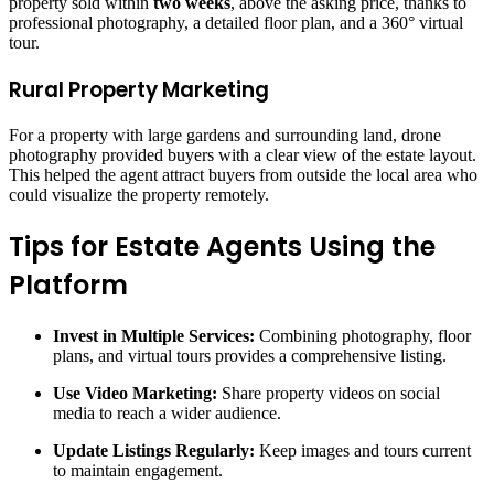
property sold within
two weeks
, above the asking price, thanks to
professional photography, a detailed floor plan, and a 360° virtual
tour.
Rural Property Marketing
For a property with large gardens and surrounding land, drone
photography provided buyers with a clear view of the estate layout.
This helped the agent attract buyers from outside the local area who
could visualize the property remotely.
Tips for Estate Agents Using the
Platform
Invest in Multiple Services:
Combining photography, floor
plans, and virtual tours provides a comprehensive listing.
Use Video Marketing:
Share property videos on social
media to reach a wider audience.
Update Listings Regularly:
Keep images and tours current
to maintain engagement.