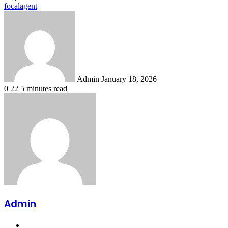
focalagent
Send
an
email
Admin
January 18, 2026
0
22
5 minutes read
Admin
Website