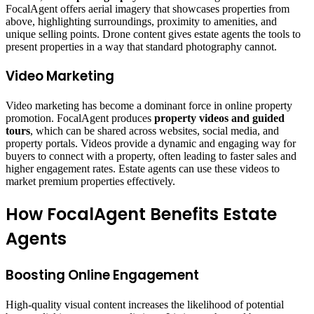
FocalAgent offers aerial imagery that showcases properties from
above, highlighting surroundings, proximity to amenities, and
unique selling points. Drone content gives estate agents the tools to
present properties in a way that standard photography cannot.
Video Marketing
Video marketing has become a dominant force in online property
promotion. FocalAgent produces
property videos and guided
tours
, which can be shared across websites, social media, and
property portals. Videos provide a dynamic and engaging way for
buyers to connect with a property, often leading to faster sales and
higher engagement rates. Estate agents can use these videos to
market premium properties effectively.
How FocalAgent Benefits Estate
Agents
Boosting Online Engagement
High-quality visual content increases the likelihood of potential