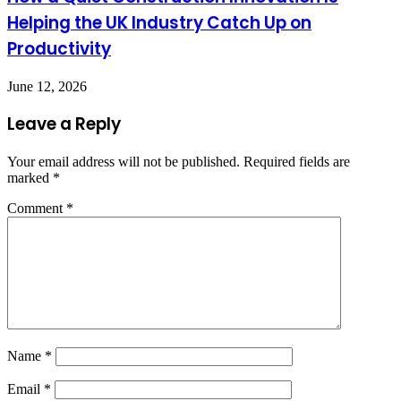
Helping the UK Industry Catch Up on
Productivity
June 12, 2026
Leave a Reply
Your email address will not be published.
Required fields are
marked
*
Comment
*
Name
*
Email
*