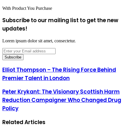
With Product You Purchase
Subscribe to our mailing list to get the new
updates!
Lorem ipsum dolor sit amet, consectetur.
Enter
your
Email
address
Elliot Thompson – The Rising Force Behind
Premier Talent in London
Peter Krykant: The Visionary Scottish Harm
Reduction Campaigner Who Changed Drug
Policy
Related Articles