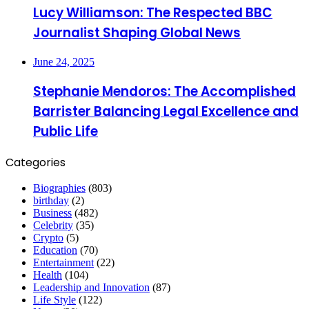
Lucy Williamson: The Respected BBC
Journalist Shaping Global News
June 24, 2025
Stephanie Mendoros: The Accomplished
Barrister Balancing Legal Excellence and
Public Life
Categories
Biographies
(803)
birthday
(2)
Business
(482)
Celebrity
(35)
Crypto
(5)
Education
(70)
Entertainment
(22)
Health
(104)
Leadership and Innovation
(87)
Life Style
(122)