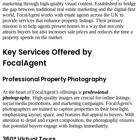
marketing through high-quality visual content. Established to bridge
the gap between traditional real estate marketing and the digital-first
world, FocalAgent works with estate agents across the UK to
provide services that enhance property listings. Their primary
mission is to help agents present homes in a way that not only
attracts buyers but also increases sale prices and reduces the time a
property spends on the market.
Key Services Offered by
FocalAgent
Professional Property Photography
At the heart of FocalAgent’s offerings is
professional
photography
. High-quality images are crucial for online listings,
social media promotions, and marketing campaigns. FocalAgent’s
photographers are trained to capture properties in their best light,
emphasizing layout, space, and features that appeal to buyers. With
attention to detail and expert composition, the photography ensures
that potential buyers engage with listings immediately.
360° Virtual Tours