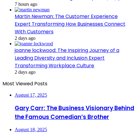
7 hours ago
Martin Newman: The Customer Experience
Expert Transforming How Businesses Connect
With Customers
2 days ago
joanne lockwood: The Inspiring Journey of a
Leading Diversity and Inclusion Expert
Transforming Workplace Culture
2 days ago
Most Viewed Posts
August 17, 2025
Gary Carr: The Business Visionary Behind
the Famous Comedian’s Brother
August 18, 2025