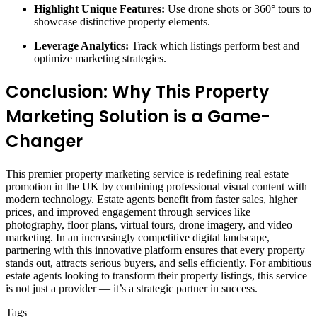
Highlight Unique Features:
Use drone shots or 360° tours to
showcase distinctive property elements.
Leverage Analytics:
Track which listings perform best and
optimize marketing strategies.
Conclusion: Why This Property
Marketing Solution is a Game-
Changer
This premier property marketing service is redefining real estate
promotion in the UK by combining professional visual content with
modern technology. Estate agents benefit from faster sales, higher
prices, and improved engagement through services like
photography, floor plans, virtual tours, drone imagery, and video
marketing. In an increasingly competitive digital landscape,
partnering with this innovative platform ensures that every property
stands out, attracts serious buyers, and sells efficiently. For ambitious
estate agents looking to transform their property listings, this service
is not just a provider — it’s a strategic partner in success.
Tags