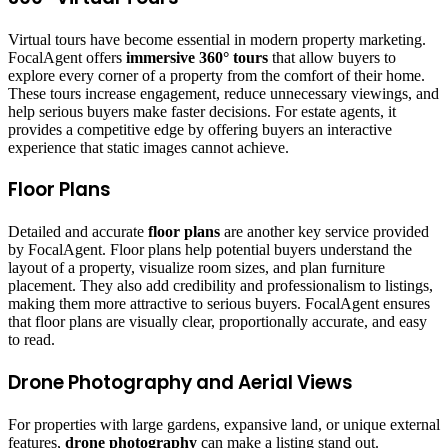
Virtual tours have become essential in modern property marketing.
FocalAgent offers
immersive 360° tours
that allow buyers to
explore every corner of a property from the comfort of their home.
These tours increase engagement, reduce unnecessary viewings, and
help serious buyers make faster decisions. For estate agents, it
provides a competitive edge by offering buyers an interactive
experience that static images cannot achieve.
Floor Plans
Detailed and accurate
floor plans
are another key service provided
by FocalAgent. Floor plans help potential buyers understand the
layout of a property, visualize room sizes, and plan furniture
placement. They also add credibility and professionalism to listings,
making them more attractive to serious buyers. FocalAgent ensures
that floor plans are visually clear, proportionally accurate, and easy
to read.
Drone Photography and Aerial Views
For properties with large gardens, expansive land, or unique external
features,
drone photography
can make a listing stand out.