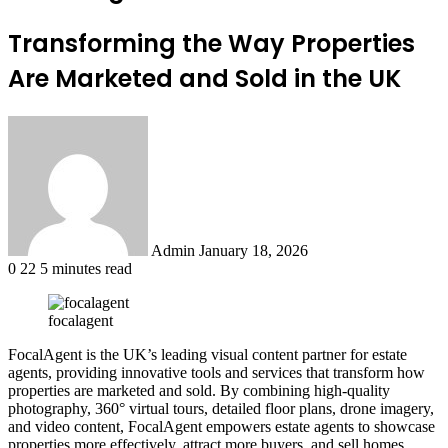
Transforming the Way Properties
Are Marketed and Sold in the UK
Send
an
email
Admin
January 18, 2026
0
22
5 minutes read
focalagent
FocalAgent is the UK’s leading visual content partner for estate
agents, providing innovative tools and services that transform how
properties are marketed and sold. By combining high-quality
photography, 360° virtual tours, detailed floor plans, drone imagery,
and video content, FocalAgent empowers estate agents to showcase
properties more effectively, attract more buyers, and sell homes