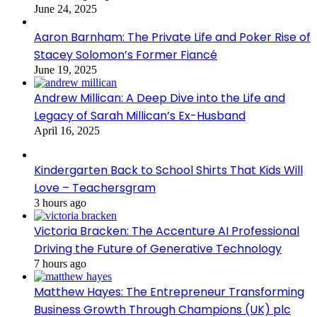
June 24, 2025
Aaron Barnham: The Private Life and Poker Rise of
Stacey Solomon’s Former Fiancé
June 19, 2025
Andrew Millican: A Deep Dive into the Life and
Legacy of Sarah Millican’s Ex-Husband
April 16, 2025
Kindergarten Back to School Shirts That Kids Will
Love – Teachersgram
3 hours ago
Victoria Bracken: The Accenture AI Professional
Driving the Future of Generative Technology
7 hours ago
Matthew Hayes: The Entrepreneur Transforming
Business Growth Through Champions (UK) plc