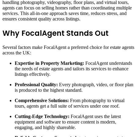
handling photography, videography, floor plans, and virtual tours,
agents can focus on selling homes rather than coordinating multiple
services. This all-in-one approach saves time, reduces stress, and
ensures consistent quality across listings.
Why FocalAgent Stands Out
Several factors make FocalAgent a preferred choice for estate agents
across the UK:
Expertise in Property Marketing:
FocalAgent understands
the needs of estate agents and tailors its services to enhance
listings effectively.
Professional Quality:
Every photograph, video, or floor plan
is produced to the highest standard.
Comprehensive Solutions:
From photography to virtual
tours, agents get a full suite of services under one roof.
Cutting-Edge Technology:
FocalAgent uses the latest
equipment and software to ensure content is modern,
engaging, and highly shareable.