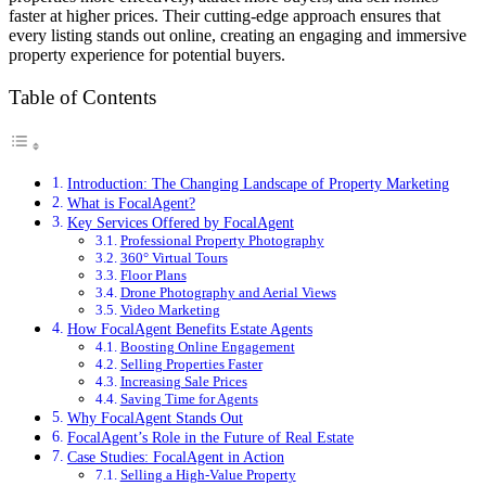
faster at higher prices. Their cutting-edge approach ensures that
every listing stands out online, creating an engaging and immersive
property experience for potential buyers.
Table of Contents
Introduction: The Changing Landscape of Property Marketing
What is FocalAgent?
Key Services Offered by FocalAgent
Professional Property Photography
360° Virtual Tours
Floor Plans
Drone Photography and Aerial Views
Video Marketing
How FocalAgent Benefits Estate Agents
Boosting Online Engagement
Selling Properties Faster
Increasing Sale Prices
Saving Time for Agents
Why FocalAgent Stands Out
FocalAgent’s Role in the Future of Real Estate
Case Studies: FocalAgent in Action
Selling a High-Value Property