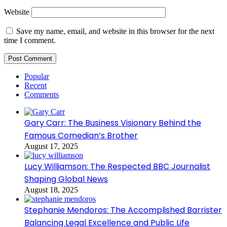
Website
Save my name, email, and website in this browser for the next
time I comment.
Popular
Recent
Comments
Gary Carr: The Business Visionary Behind the
Famous Comedian’s Brother
August 17, 2025
Lucy Williamson: The Respected BBC Journalist
Shaping Global News
August 18, 2025
Stephanie Mendoros: The Accomplished Barrister
Balancing Legal Excellence and Public Life