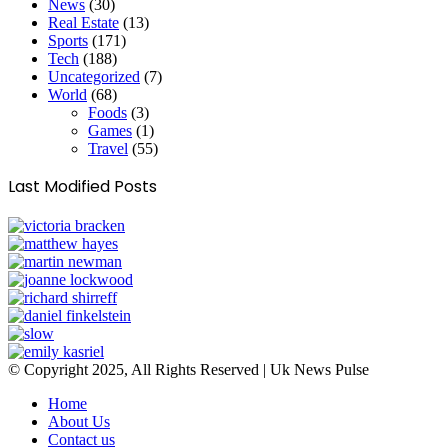
News
(30)
Real Estate
(13)
Sports
(171)
Tech
(188)
Uncategorized
(7)
World
(68)
Foods
(3)
Games
(1)
Travel
(55)
Last Modified Posts
© Copyright 2025, All Rights Reserved | Uk News Pulse
Home
About Us
Contact us