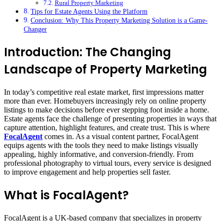
Rural Property Marketing
Tips for Estate Agents Using the Platform
Conclusion: Why This Property Marketing Solution is a Game-
Changer
Introduction: The Changing
Landscape of Property Marketing
In today’s competitive real estate market, first impressions matter
more than ever. Homebuyers increasingly rely on online property
listings to make decisions before ever stepping foot inside a home.
Estate agents face the challenge of presenting properties in ways that
capture attention, highlight features, and create trust. This is where
FocalAgent
comes in. As a visual content partner, FocalAgent
equips agents with the tools they need to make listings visually
appealing, highly informative, and conversion-friendly. From
professional photography to virtual tours, every service is designed
to improve engagement and help properties sell faster.
What is FocalAgent?
FocalAgent is a UK-based company that specializes in property