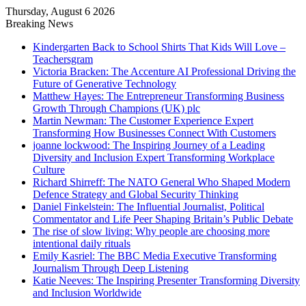
Thursday, August 6 2026
Breaking News
Kindergarten Back to School Shirts That Kids Will Love –
Teachersgram
Victoria Bracken: The Accenture AI Professional Driving the
Future of Generative Technology
Matthew Hayes: The Entrepreneur Transforming Business
Growth Through Champions (UK) plc
Martin Newman: The Customer Experience Expert
Transforming How Businesses Connect With Customers
joanne lockwood: The Inspiring Journey of a Leading
Diversity and Inclusion Expert Transforming Workplace
Culture
Richard Shirreff: The NATO General Who Shaped Modern
Defence Strategy and Global Security Thinking
Daniel Finkelstein: The Influential Journalist, Political
Commentator and Life Peer Shaping Britain’s Public Debate
The rise of slow living: Why people are choosing more
intentional daily rituals
Emily Kasriel: The BBC Media Executive Transforming
Journalism Through Deep Listening
Katie Neeves: The Inspiring Presenter Transforming Diversity
and Inclusion Worldwide